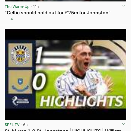
The Warm-Up
· 11h
“Celtic should hold out for £25m for Johnston”
4
View post in new tab
SPFL TV
· 6h
St. Mirren 1-0 St. Johnstone | HIGHLIGHTS | William