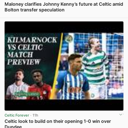
Maloney clarifies Johnny Kenny’s future at Celtic amid
Bolton transfer speculation
View post in new tab
Celtic Forever
· 11h
Celtic look to build on their opening 1-0 win over
Dundee