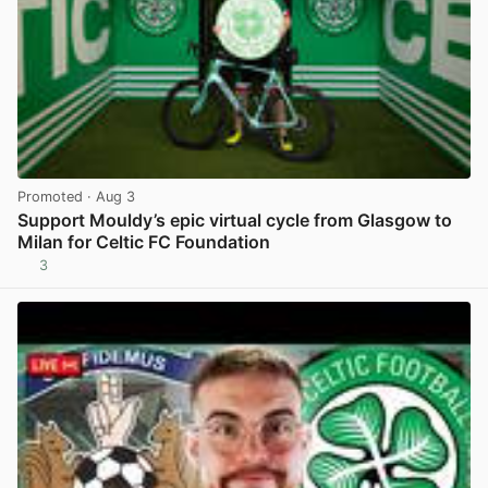
Promoted
· Aug 3
Support Mouldy’s epic virtual cycle from Glasgow to
Milan for Celtic FC Foundation
3
View post in new tab