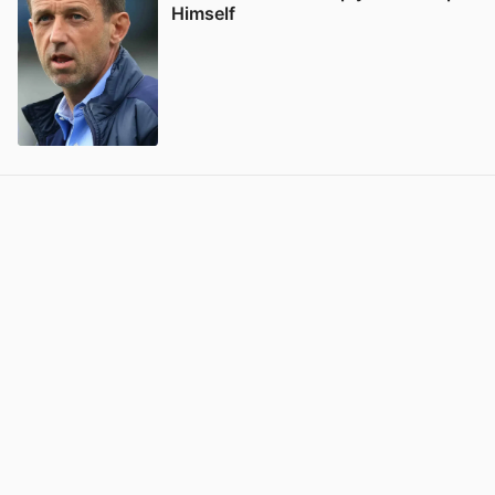
Himself
View post in new tab