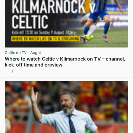
Celtic on TV
· Aug 4
Where to watch Celtic v Kilmarnock on TV – channel,
kick-off time and preview
3
View post in new tab