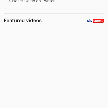
Planet Celtic on Twitter
Featured videos