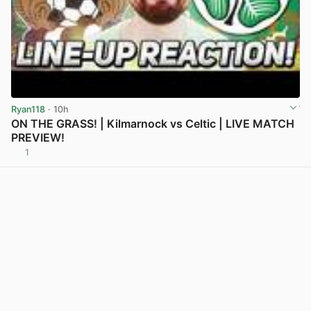
Ryan118
· 10h
ON THE GRASS! | Kilmarnock vs Celtic | LIVE MATCH
PREVIEW!
1
View post in new tab