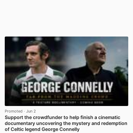
Promoted
· Jun 2
Support the crowdfunder to help finish a cinematic
documentary uncovering the mystery and redemption
of Celtic legend George Connelly