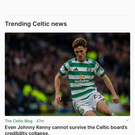
Trending Celtic news
The Celtic Blog
· 47m
Even Johnny Kenny cannot survive the Celtic board’s
credibility collapse.