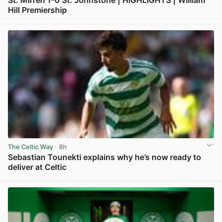
Hill Premiership
View post in new tab
The Celtic Way
· 8h
Sebastian Tounekti explains why he’s now ready to
deliver at Celtic
View post in new tab