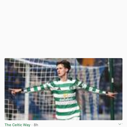
The Celtic Way
· 8h