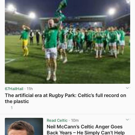
67HailHail
· 11h
The artificial era at Rugby Park: Celtic’s full record on
the plastic
1
View post in new tab
Read Celtic
· 10m
Neil McCann’s Celtic Anger Goes
Back Years – He Simply Can’t Help