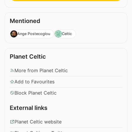
Mentioned
Ange Postecoglou
Celtic
Planet Celtic
More from Planet Celtic
Add to Favourites
Block Planet Celtic
External links
Planet Celtic website