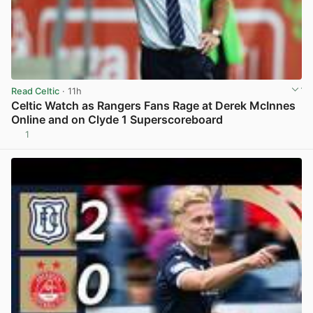
Read Celtic
· 11h
Celtic Watch as Rangers Fans Rage at Derek McInnes
Online and on Clyde 1 Superscoreboard
1
View post in new tab