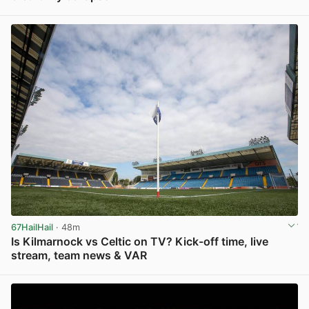
View post in new tab
67HailHail
· 48m
Is Kilmarnock vs Celtic on TV? Kick-off time, live
stream, team news & VAR
View post in new tab