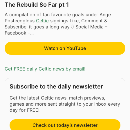
The Rebuild So Far pt 1
A compilation of fan favourite goals under Ange
Postecoglous
Celtic
signings Like, Comment &
Subscribe, it goes a long way :) Social Media –
Facebook –...
Watch on YouTube
Get FREE daily Celtic news by email!
Subscribe to the daily newsletter
Get the latest Celtic news, match previews,
games and more sent straight to your inbox every
day for FREE!
Check out today’s newsletter