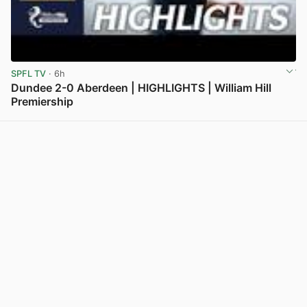
SPFL TV
· 6h
Dundee 2-0 Aberdeen | HIGHLIGHTS | William Hill
Premiership
View post in new tab