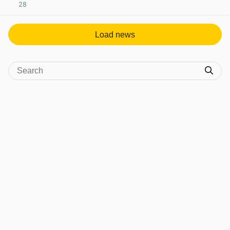
28
View post in new tab
Load news