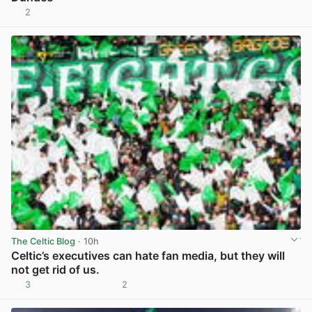
2
View post in new tab
The Celtic Blog
· 10h
Celtic’s executives can hate fan media, but they will
not get rid of us.
3
2
View post in new tab