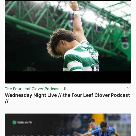
The Four Leaf Clover Podcast
· 1h
Wednesday Night Live // the Four Leaf Clover Podcast
//
View post in new tab