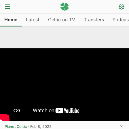
Home
Latest
Celtic on TV
Transfers
Podcas
Planet Celtic
·
Feb 8, 2022