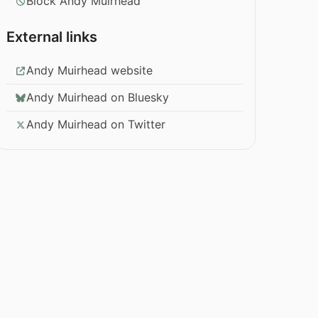
Block Andy Muirhead
External links
Andy Muirhead website
Andy Muirhead on Bluesky
Andy Muirhead on Twitter