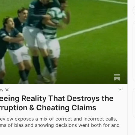
ay 30
eeing Reality That Destroys the
rruption & Cheating Claims
 review exposes a mix of correct and incorrect calls,
ims of bias and showing decisions went both for and