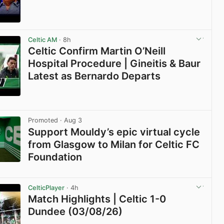
View post in new tab
Celtic AM
· 8h
Celtic Confirm Martin O’Neill
Hospital Procedure | Gineitis & Baur
Latest as Bernardo Departs
View post in new tab
Promoted
· Aug 3
Support Mouldy’s epic virtual cycle
from Glasgow to Milan for Celtic FC
Foundation
View post in new tab
CelticPlayer
· 4h
Match Highlights | Celtic 1-0
Dundee (03/08/26)