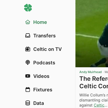
Home
Transfers
Celtic on TV
Podcasts
Andy Muirhead
·
M
Videos
The Refer
Celtic Co
Fixtures
Willie Collum’s
dismantling cla
Data
against
Celtic
...