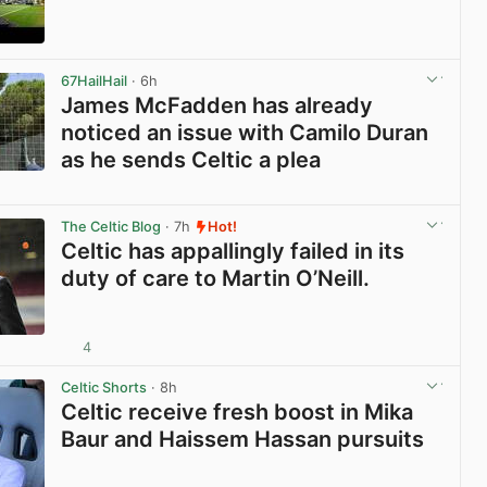
View post in new tab
67HailHail
· 6h
James McFadden has already
noticed an issue with Camilo Duran
as he sends Celtic a plea
View post in new tab
The Celtic Blog
· 7h
Hot!
Celtic has appallingly failed in its
duty of care to Martin O’Neill.
4
View post in new tab
Celtic Shorts
· 8h
Celtic receive fresh boost in Mika
Baur and Haissem Hassan pursuits