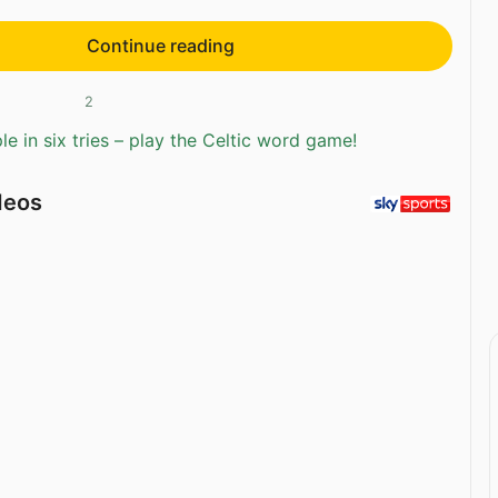
Continue reading
2
e in six tries – play the Celtic word game!
deos