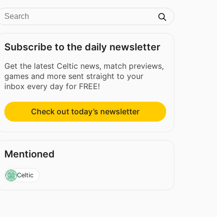
Subscribe to the daily newsletter
Get the latest Celtic news, match previews,
games and more sent straight to your
inbox every day for FREE!
Check out today’s newsletter
Mentioned
Celtic