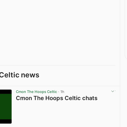
Celtic news
Cmon The Hoops Celtic
· 1h
Cmon The Hoops Celtic chats
View post in new tab