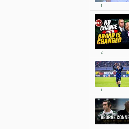
1
2
1