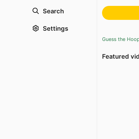
Search
Settings
Guess the Hoopl
Featured vi