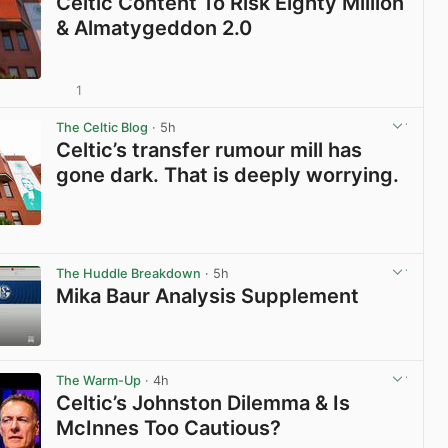
Celtic Content To Risk Eighty Million
& Almatygeddon 2.0
1
View post in new tab
The Celtic Blog
· 5h
Celtic’s transfer rumour mill has
gone dark. That is deeply worrying.
View post in new tab
The Huddle Breakdown
· 5h
Mika Baur Analysis Supplement
View post in new tab
The Warm-Up
· 4h
Celtic’s Johnston Dilemma & Is
McInnes Too Cautious?