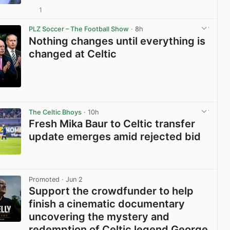
1
View post in new tab
PLZ Soccer – The Football Show
· 8h
Nothing changes until everything is
changed at Celtic
View post in new tab
The Celtic Bhoys
· 10h
Fresh Mika Baur to Celtic transfer
update emerges amid rejected bid
View post in new tab
Promoted
· Jun 2
Support the crowdfunder to help
finish a cinematic documentary
uncovering the mystery and
redemption of Celtic legend George