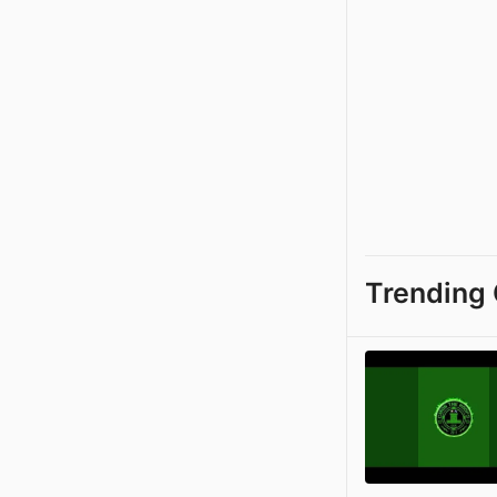
Trending 