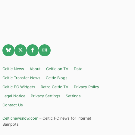
Celtic News
About
Celtic on TV
Data
Celtic Transfer News
Celtic Blogs
Celtic FC Widgets
Retro Celtic TV
Privacy Policy
Legal Notice
Privacy Settings
Settings
Contact Us
Celticnewsnow.com
– Celtic FC news for Internet
Bampots