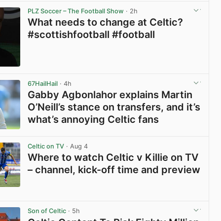
PLZ Soccer – The Football Show
· 2h
What needs to change at Celtic?
#scottishfootball #football
View post in new tab
67HailHail
· 4h
Gabby Agbonlahor explains Martin
O’Neill’s stance on transfers, and it’s
what’s annoying Celtic fans
View post in new tab
Celtic on TV
· Aug 4
Where to watch Celtic v Killie on TV
– channel, kick-off time and preview
View post in new tab
Son of Celtic
· 5h