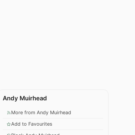
Andy Muirhead
More from Andy Muirhead
Add to Favourites