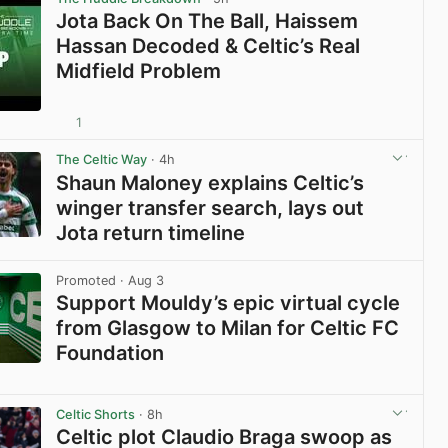
Jota Back On The Ball, Haissem
Hassan Decoded & Celtic’s Real
Midfield Problem
1
View post in new tab
The Celtic Way
· 4h
Shaun Maloney explains Celtic’s
winger transfer search, lays out
Jota return timeline
View post in new tab
Promoted
· Aug 3
Support Mouldy’s epic virtual cycle
from Glasgow to Milan for Celtic FC
Foundation
View post in new tab
Celtic Shorts
· 8h
Celtic plot Claudio Braga swoop as