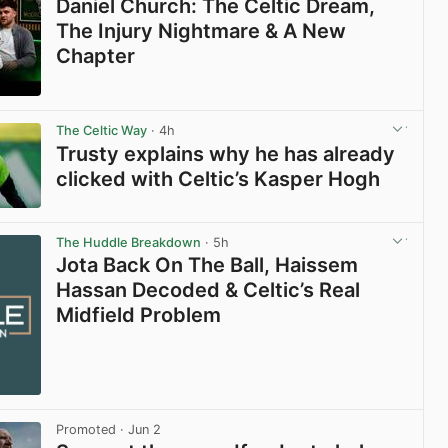
Daniel Church: The Celtic Dream,
The Injury Nightmare & A New
Chapter
View post in new tab
The Celtic Way
· 4h
Trusty explains why he has already
clicked with Celtic’s Kasper Hogh
View post in new tab
The Huddle Breakdown
· 5h
Jota Back On The Ball, Haissem
Hassan Decoded & Celtic’s Real
Midfield Problem
Promoted
· Jun 2