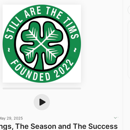
May 29, 2025
ngs, The Season and The Success