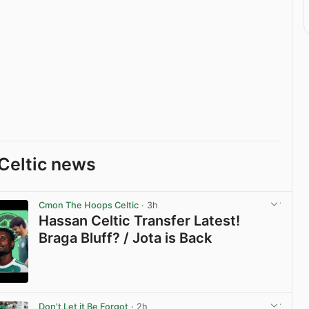
Celtic news
Cmon The Hoops Celtic
· 3h
Hassan Celtic Transfer Latest!
Braga Bluff? / Jota is Back
View post in new tab
Don't Let it Be Forgot
· 2h