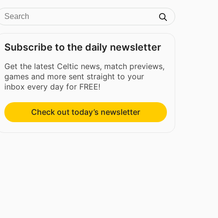
Subscribe to the daily newsletter
Get the latest Celtic news, match previews,
games and more sent straight to your
inbox every day for FREE!
Check out today’s newsletter