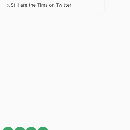
Still are the Tims on Twitter