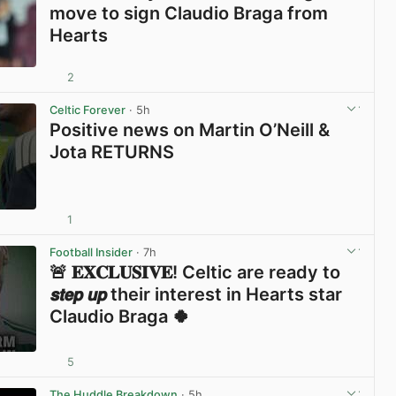
move to sign Claudio Braga from
Hearts
2
View post in new tab
Celtic Forever
· 5h
Positive news on Martin O’Neill &
Jota RETURNS
1
View post in new tab
Football Insider
· 7h
🚨 𝐄𝐗𝐂𝐋𝐔𝐒𝐈𝐕𝐄! Celtic are ready to
𝙨𝙩𝙚𝙥 𝙪𝙥 their interest in Hearts star
Claudio Braga 🍀
5
View post in new tab
The Huddle Breakdown
· 5h