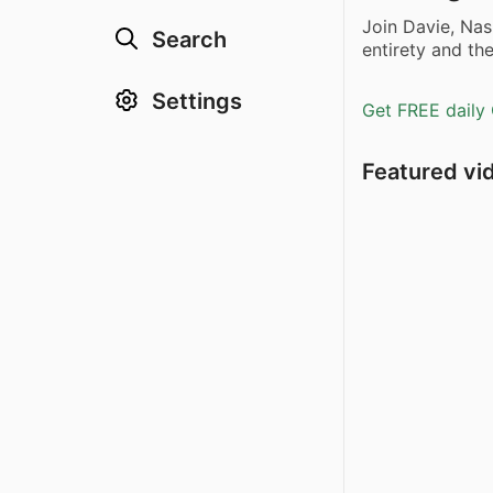
Join Davie, Nas
Search
entirety and the
Settings
Get FREE daily 
Featured vi