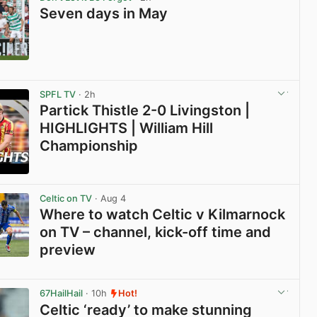
Seven days in May
View post in new tab
SPFL TV
· 2h
Partick Thistle 2-0 Livingston |
HIGHLIGHTS | William Hill
Championship
View post in new tab
Celtic on TV
· Aug 4
Where to watch Celtic v Kilmarnock
on TV – channel, kick-off time and
preview
View post in new tab
67HailHail
· 10h
Hot!
Celtic ‘ready’ to make stunning