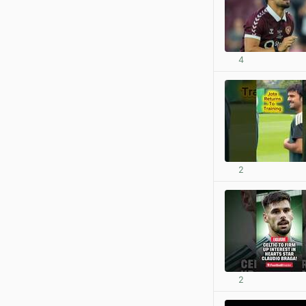
4
2
2