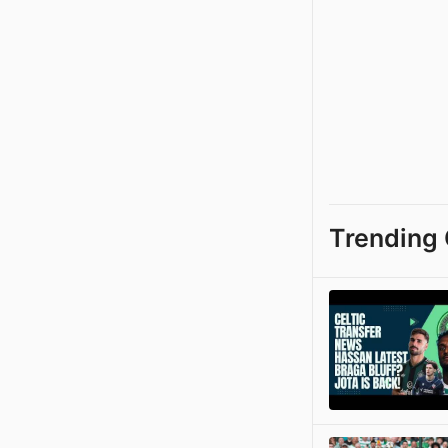
Trending 