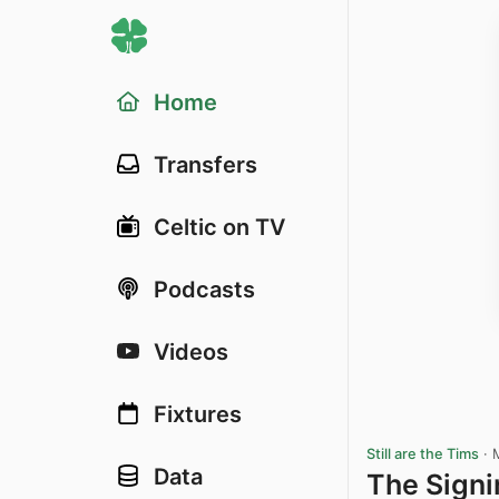
Home
Transfers
Celtic on TV
Podcasts
Videos
Fixtures
Still are the Tims
·
Data
The Signi