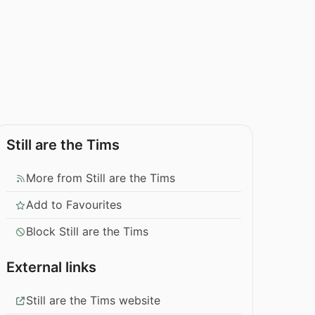
Still are the Tims
More from Still are the Tims
Add to Favourites
Block Still are the Tims
External links
Still are the Tims website