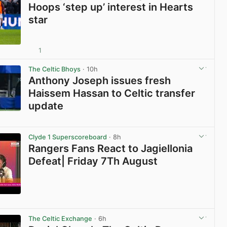
Hoops ‘step up’ interest in Hearts
star
1
View post in new tab
The Celtic Bhoys
· 10h
Anthony Joseph issues fresh
Haissem Hassan to Celtic transfer
update
View post in new tab
Clyde 1 Superscoreboard
· 8h
Rangers Fans React to Jagiellonia
Defeat| Friday 7Th August
View post in new tab
The Celtic Exchange
· 6h