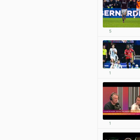
5
1
1