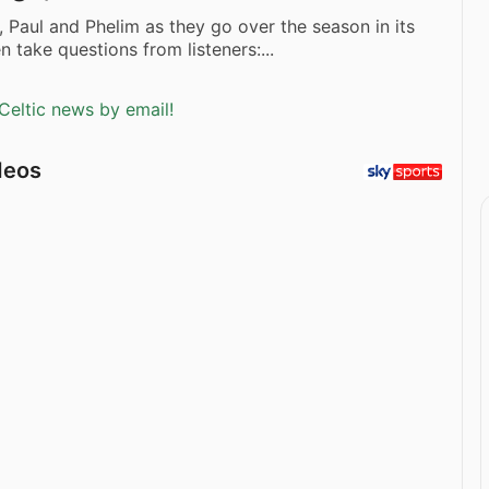
, Paul and Phelim as they go over the season in its
n take questions from listeners:...
Celtic news by email!
deos