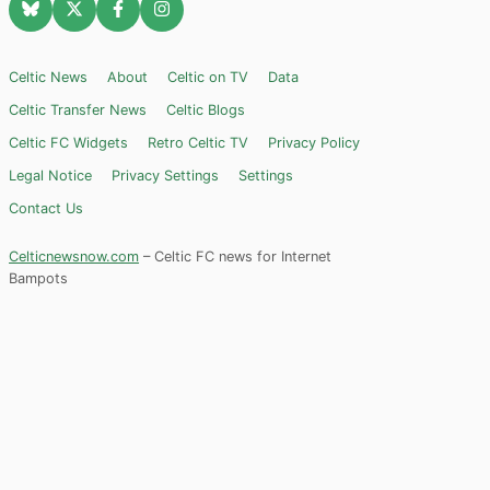
Celtic News
About
Celtic on TV
Data
Celtic Transfer News
Celtic Blogs
Celtic FC Widgets
Retro Celtic TV
Privacy Policy
Legal Notice
Privacy Settings
Settings
Contact Us
Celticnewsnow.com
– Celtic FC news for Internet
Bampots