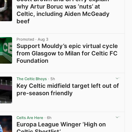
why Artur Boruc was ‘nuts’ at
Celtic, including Aiden McGeady
beef
View post in new tab
Promoted
· Aug 3
Support Mouldy’s epic virtual cycle
from Glasgow to Milan for Celtic FC
Foundation
View post in new tab
The Celtic Bhoys
· 5h
Key Celtic midfield target left out of
pre-season friendly
View post in new tab
Celts Are Here
· 6h
Europa League Winger ‘High on
Celtic Shortlist’