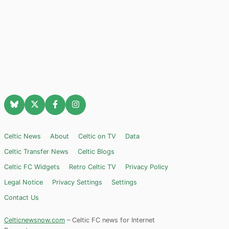
Celtic News
About
Celtic on TV
Data
Celtic Transfer News
Celtic Blogs
Celtic FC Widgets
Retro Celtic TV
Privacy Policy
Legal Notice
Privacy Settings
Settings
Contact Us
Celticnewsnow.com
– Celtic FC news for Internet