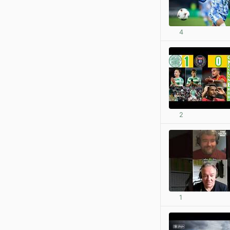
4
2
1