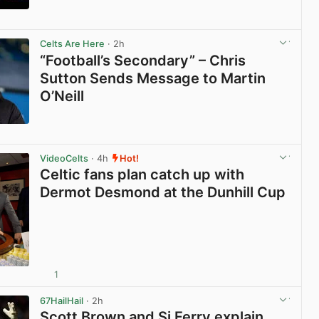
View post in new tab
Celts Are Here
· 2h
“Football’s Secondary” – Chris
Sutton Sends Message to Martin
O’Neill
View post in new tab
VideoCelts
· 4h
Hot!
Celtic fans plan catch up with
Dermot Desmond at the Dunhill Cup
1
View post in new tab
67HailHail
· 2h
Scott Brown and Si Ferry explain