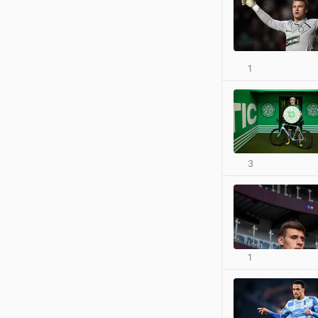
1
3
1