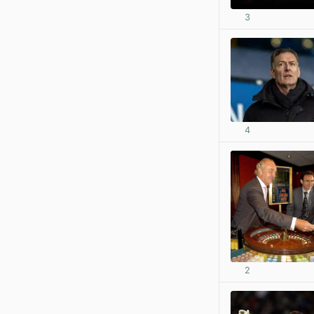
3
4
2