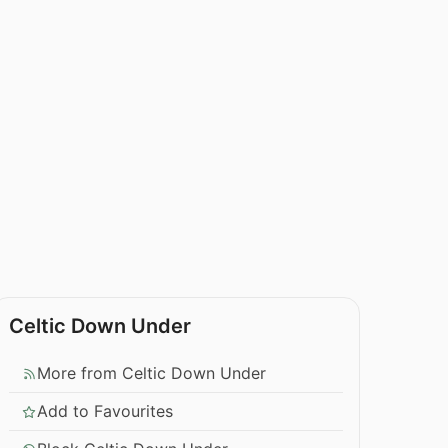
Celtic Down Under
More from Celtic Down Under
Add to Favourites