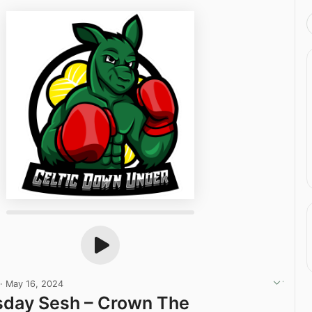
·
May 16, 2024
sday Sesh – Crown The