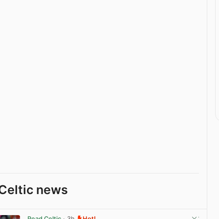
Celtic news
Read Celtic
· 3h
Hot!