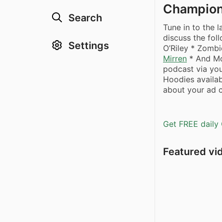
Champio
Search
Tune in to the 
discuss the fol
Settings
O’Riley * Zomb
Mirren
* And Mo
podcast via you
Hoodies availa
about your ad c
Get FREE daily 
Featured vi