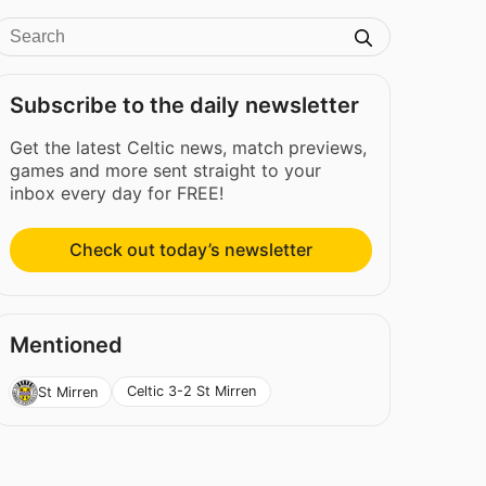
Subscribe to the daily newsletter
Get the latest Celtic news, match previews,
games and more sent straight to your
inbox every day for FREE!
Check out today’s newsletter
Mentioned
Celtic 3-2 St Mirren
St Mirren