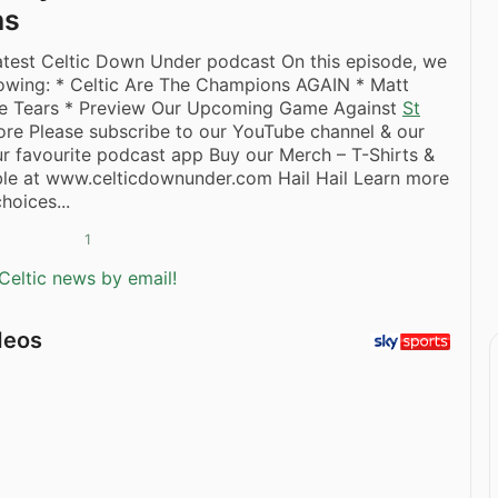
ns
latest Celtic Down Under podcast On this episode, we
lowing: * Celtic Are The Champions AGAIN * Matt
ie Tears * Preview Our Upcoming Game Against
St
re Please subscribe to our YouTube channel & our
r favourite podcast app Buy our Merch – T-Shirts &
ble at www.celticdownunder.com Hail Hail Learn more
hoices...
1
Celtic news by email!
deos