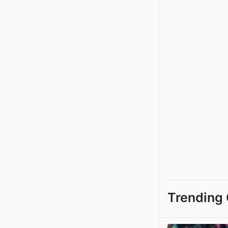
Trending 