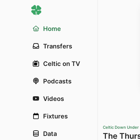
Home
Transfers
Celtic on TV
Podcasts
Videos
Fixtures
Celtic Down Under
Data
The Thur