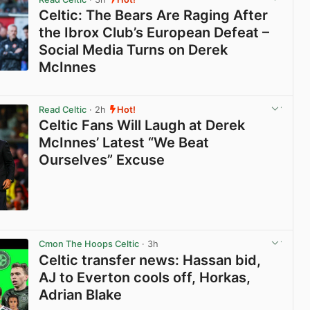
Celtic: The Bears Are Raging After
the Ibrox Club’s European Defeat –
Social Media Turns on Derek
McInnes
View post in new tab
Read Celtic
· 2h
Hot!
Celtic Fans Will Laugh at Derek
McInnes’ Latest “We Beat
Ourselves” Excuse
View post in new tab
Cmon The Hoops Celtic
· 3h
Celtic transfer news: Hassan bid,
AJ to Everton cools off, Horkas,
Adrian Blake