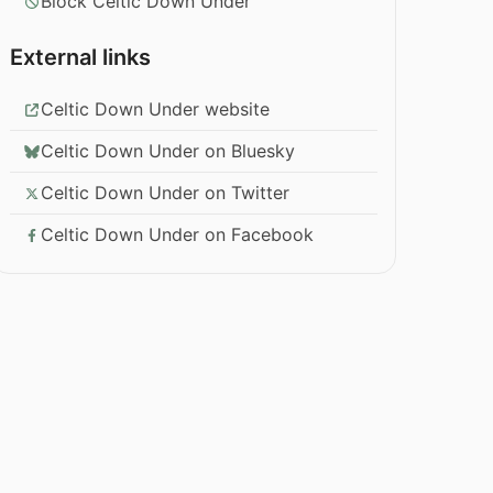
Block Celtic Down Under
External links
Celtic Down Under website
Celtic Down Under on Bluesky
Celtic Down Under on Twitter
Celtic Down Under on Facebook