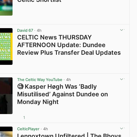
View post in new tab
David 67
· 4h
CELTIC News THURSDAY
AFTERNOON Update: Dundee
Review Plus Transfer Deal Updates
View post in new tab
The Celtic Way YouTube
· 4h
🧐 Kasper Høgh Was ‘Badly
Misutilised’ Against Dundee on
Monday Night
1
View post in new tab
CelticPlayer
· 4h
Lennoxtown Unfiltered | The Bhoys