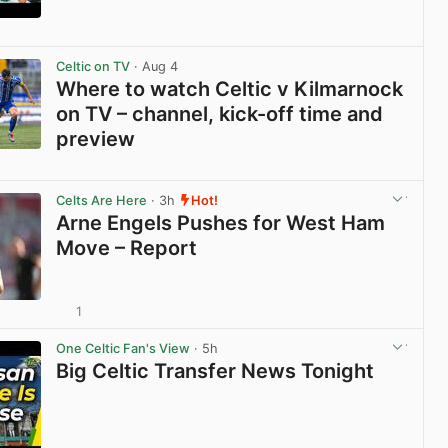
View post in new tab
Celtic on TV
· Aug 4
Where to watch Celtic v Kilmarnock
on TV – channel, kick-off time and
preview
View post in new tab
Celts Are Here
· 3h
Hot!
Arne Engels Pushes for West Ham
Move – Report
1
View post in new tab
One Celtic Fan's View
· 5h
Big Celtic Transfer News Tonight