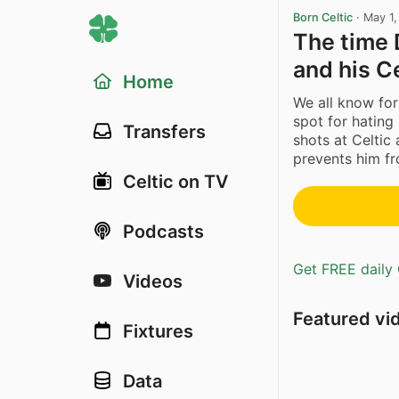
Born Celtic
·
May 1
The time
and his C
Home
We all know for
spot for hating
Transfers
shots at Celtic
prevents him fr
Celtic on TV
Podcasts
Get FREE daily 
Videos
Featured vi
Fixtures
Data