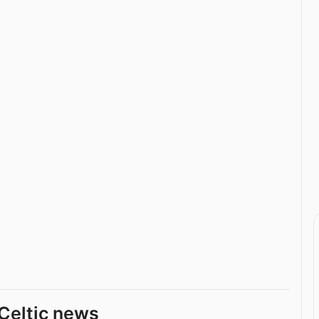
Celtic news