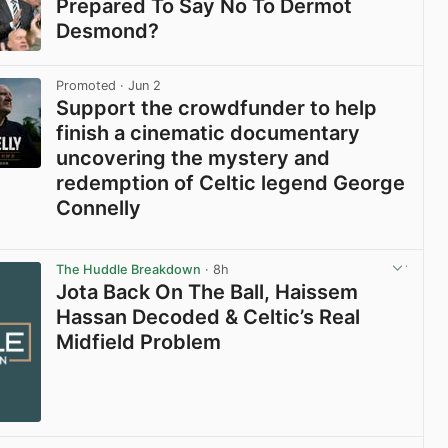
Prepared To Say No To Dermot
Desmond?
View post in new tab
Promoted
· Jun 2
Support the crowdfunder to help
finish a cinematic documentary
uncovering the mystery and
redemption of Celtic legend George
Connelly
View post in new tab
The Huddle Breakdown
· 8h
Jota Back On The Ball, Haissem
Hassan Decoded & Celtic’s Real
Midfield Problem