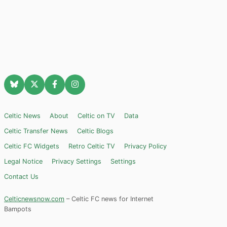
Celtic News
About
Celtic on TV
Data
Celtic Transfer News
Celtic Blogs
Celtic FC Widgets
Retro Celtic TV
Privacy Policy
Legal Notice
Privacy Settings
Settings
Contact Us
Celticnewsnow.com
– Celtic FC news for Internet
Bampots