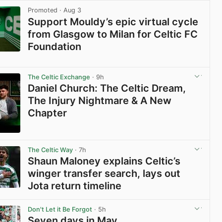
Promoted
· Aug 3
Support Mouldy’s epic virtual cycle
from Glasgow to Milan for Celtic FC
Foundation
View post in new tab
The Celtic Exchange
· 9h
Daniel Church: The Celtic Dream,
The Injury Nightmare & A New
Chapter
View post in new tab
The Celtic Way
· 7h
Shaun Maloney explains Celtic’s
winger transfer search, lays out
Jota return timeline
View post in new tab
Don't Let it Be Forgot
· 5h
Seven days in May