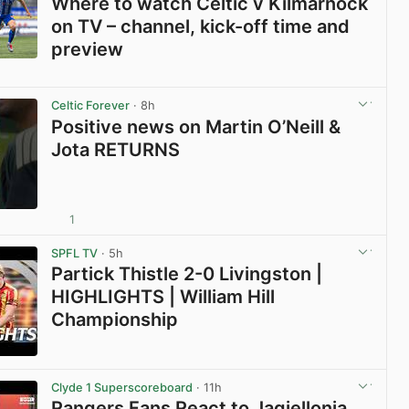
Where to watch Celtic v Kilmarnock
on TV – channel, kick-off time and
preview
View post in new tab
Celtic Forever
· 8h
Positive news on Martin O’Neill &
Jota RETURNS
1
View post in new tab
SPFL TV
· 5h
Partick Thistle 2-0 Livingston |
HIGHLIGHTS | William Hill
Championship
View post in new tab
Clyde 1 Superscoreboard
· 11h
Rangers Fans React to Jagiellonia