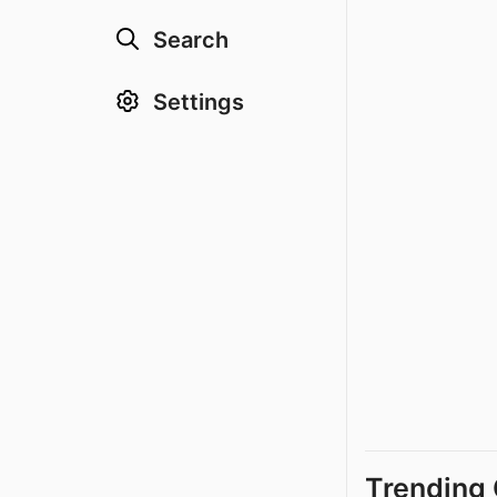
Search
Settings
Trending 