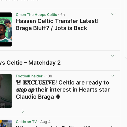
Cmon The Hoops Celtic
· 6h
Hassan Celtic Transfer Latest!
Braga Bluff? / Jota is Back
View post in new tab
vs Celtic – Matchday 2
View post in new tab
Football Insider
· 10h
🚨 𝐄𝐗𝐂𝐋𝐔𝐒𝐈𝐕𝐄! Celtic are ready to
𝙨𝙩𝙚𝙥 𝙪𝙥 their interest in Hearts star
Claudio Braga 🍀
5
View post in new tab
Celtic on TV
· Aug 4