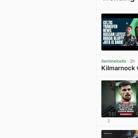
Sentinelcelts
· 2h
Kilmarnock 
2