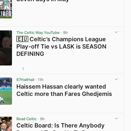
View post in new tab
The Celtic Way YouTube
· 9h
🇪🇺 Celtic’s Champions League
Play-off Tie vs LASK is SEASON
DEFINING
1
View post in new tab
67HailHail
· 11h
Haissem Hassan clearly wanted
Celtic more than Fares Ghedjemis
View post in new tab
Read Celtic
· 9h
Celtic Board: Is There Anybody