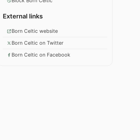
Block Born Celtic
External links
Born Celtic website
Born Celtic on Twitter
Born Celtic on Facebook