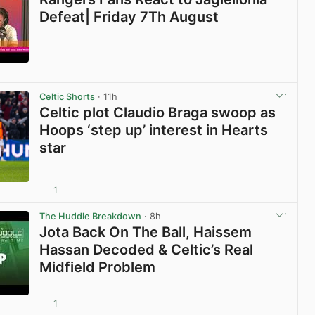
Defeat| Friday 7Th August
View post in new tab
Celtic Shorts
· 11h
Celtic plot Claudio Braga swoop as
Hoops ‘step up’ interest in Hearts
star
1
View post in new tab
The Huddle Breakdown
· 8h
Jota Back On The Ball, Haissem
Hassan Decoded & Celtic’s Real
Midfield Problem
1
View post in new tab