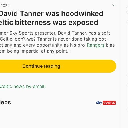
, 2024
 David Tanner was hoodwinked
eltic bitterness was exposed
mer Sky Sports presenter, David Tanner, has a soft
 Celtic, don’t we? Tanner is never done taking pot-
 at any and every opportunity as his pro-
Rangers
bias
om being impartial at any point...
Continue reading
Celtic news by email!
deos