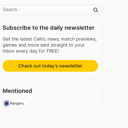
Subscribe to the daily newsletter
Get the latest Celtic news, match previews,
games and more sent straight to your
inbox every day for FREE!
Check out today’s newsletter
Mentioned
Rangers