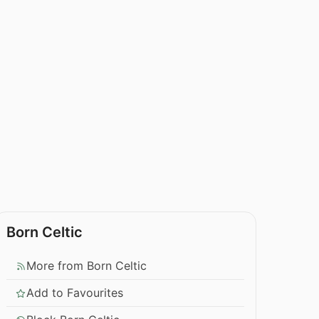
Born Celtic
More from Born Celtic
Add to Favourites