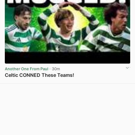
Another One From Paul
· 30m
Celtic CONNED These Teams!
View post in new tab