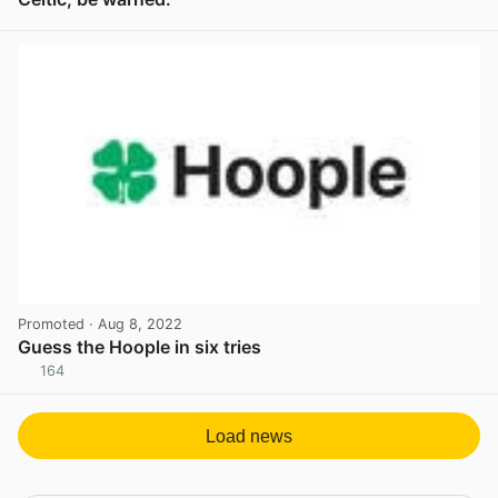
View post in new tab
Promoted
· Aug 8, 2022
Guess the Hoople in six tries
164
View post in new tab
Load news