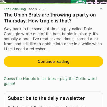
The Celtic Blog
·
Apr 8, 2025
The Union Brats are throwing a party on
Thursday. How tragic is that?
Way back in the sands of time, a guy called Dale
Carnegie wrote one of the best books in history. It’s
actually a book I’ve read several times, learned a lot
from, and still like to dabble into once in a while when
I feel I need a refresher...
Continue reading
Guess the Hoople in six tries – play the Celtic word
game!
Subscribe to the daily newsletter