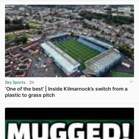
Sky Sports
· 2h
‘One of the best’ | Inside Kilmarnock’s switch from a
plastic to grass pitch
View post in new tab