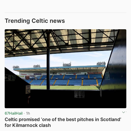
Trending Celtic news
67HailHail
· 1h
Celtic promised ‘one of the best pitches in Scotland’
for Kilmarnock clash