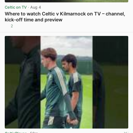
Celtic on TV
· Aug 4
Where to watch Celtic v Kilmarnock on TV – channel,
kick-off time and preview
2
View post in new tab