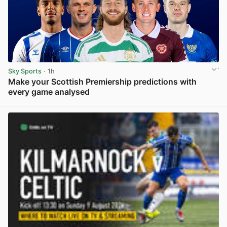
Sky Sports
· 1h
Make your Scottish Premiership predictions with
every game analysed
View post in new tab