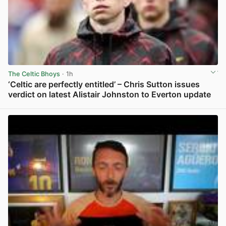
The Celtic Bhoys
· 1h
‘Celtic are perfectly entitled’ – Chris Sutton issues
verdict on latest Alistair Johnston to Everton update
View post in new tab