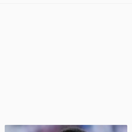
View post in new tab