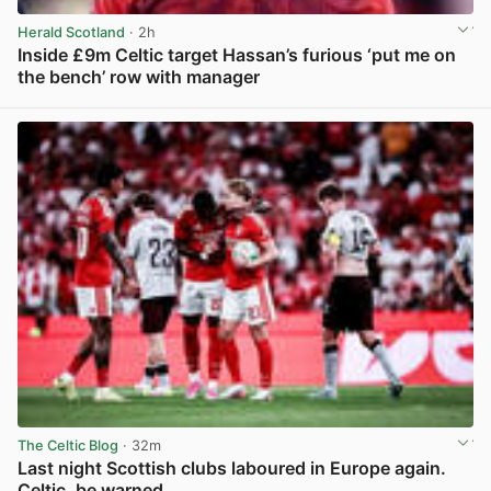
Herald Scotland
· 2h
Inside £9m Celtic target Hassan’s furious ‘put me on
the bench’ row with manager
View post in new tab
The Celtic Blog
· 32m
Last night Scottish clubs laboured in Europe again.
Celtic, be warned.