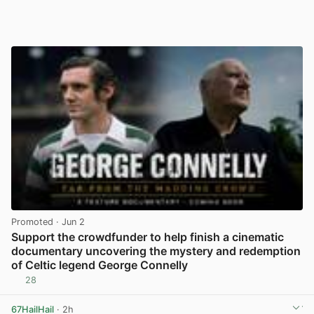
Promoted
· Jun 2
Support the crowdfunder to help finish a cinematic
documentary uncovering the mystery and redemption
of Celtic legend George Connelly
28
View post in new tab
67HailHail
· 2h