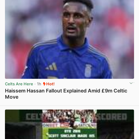
Celts Are Here
· 1h
Hot!
Haissem Hassan Fallout Explained Amid £9m Celtic
Move
View post in new tab