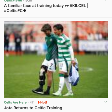
CelticPlayer
· 50m
A familiar face at training today 👀 #KILCEL |
#CelticFC🍀
View post in new tab
Celts Are Here
· 47m
Hot!
Jota Returns to Celtic Training