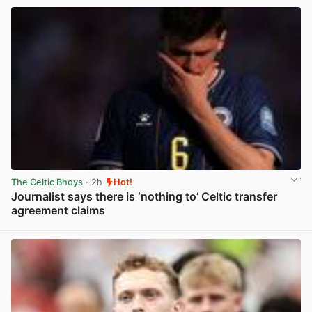
The Celtic Bhoys
· 2h
Hot!
Journalist says there is ‘nothing to’ Celtic transfer
agreement claims
View post in new tab