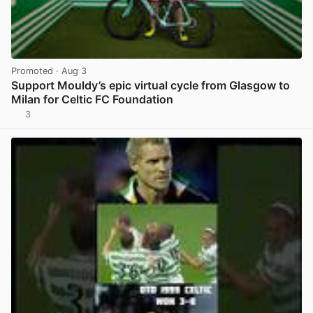
Promoted
· Aug 3
Support Mouldy’s epic virtual cycle from Glasgow to
Milan for Celtic FC Foundation
3
View post in new tab