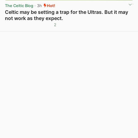
The Celtic Blog
· 3h
Hot!
Celtic may be setting a trap for the Ultras. But it may
not work as they expect.
2
View post in new tab