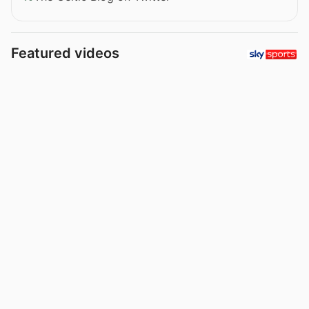
Featured videos