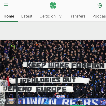
Home
Latest
Celtic on TV
Transfers
Podcas