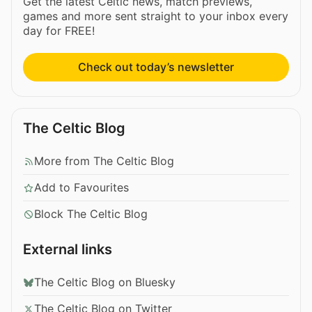
Get the latest Celtic news, match previews,
games and more sent straight to your inbox every
day for FREE!
Check out today’s newsletter
The Celtic Blog
More from The Celtic Blog
Add to Favourites
Block The Celtic Blog
External links
The Celtic Blog on Bluesky
The Celtic Blog on Twitter