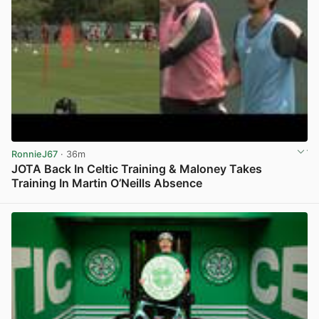
RonnieJ67
· 36m
JOTA Back In Celtic Training & Maloney Takes
Training In Martin O’Neills Absence
View post in new tab