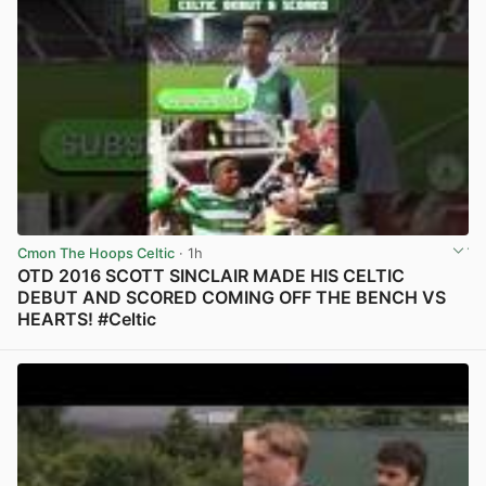
Cmon The Hoops Celtic
· 1h
OTD 2016 SCOTT SINCLAIR MADE HIS CELTIC
DEBUT AND SCORED COMING OFF THE BENCH VS
HEARTS! #Celtic
View post in new tab