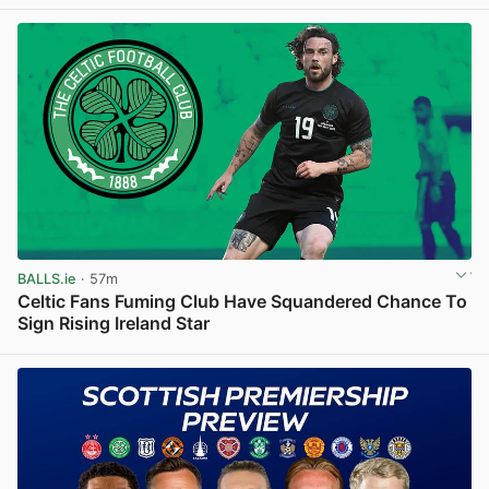
View post in new tab
BALLS.ie
· 57m
Celtic Fans Fuming Club Have Squandered Chance To
Sign Rising Ireland Star
View post in new tab