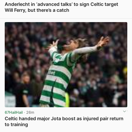
Anderlecht in ‘advanced talks’ to sign Celtic target
Will Ferry, but there’s a catch
View post in new tab
67HailHail
· 26m
Celtic handed major Jota boost as injured pair return
to training
View post in new tab