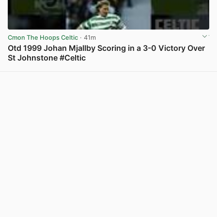
Cmon The Hoops Celtic
· 41m
Otd 1999 Johan Mjallby Scoring in a 3-0 Victory Over
St Johnstone #Celtic
View post in new tab