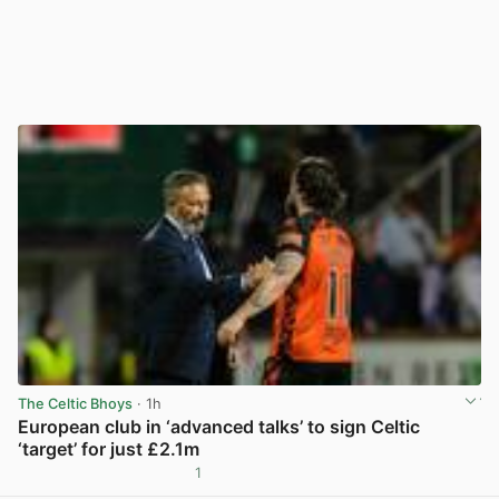
The Celtic Bhoys
· 1h
European club in ‘advanced talks’ to sign Celtic
‘target’ for just £2.1m
1
View post in new tab