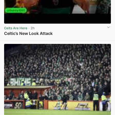
Celts Are Here
· 2h
Celtic’s New Look Attack
View post in new tab