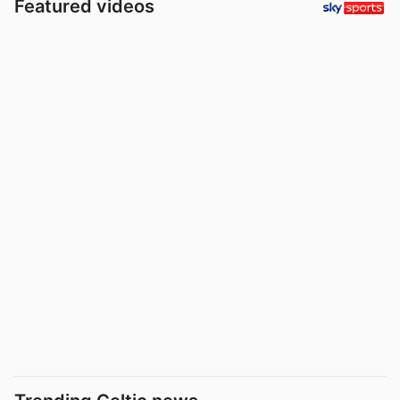
Featured videos