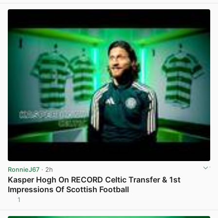
View post in new tab
RonnieJ67
· 2h
Kasper Hogh On RECORD Celtic Transfer & 1st
Impressions Of Scottish Football
1
View post in new tab