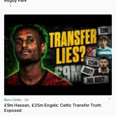
Rugby Park
3
View post in new tab
Born Celtic
· 2h
£9m Hassan, £25m Engels: Celtic Transfer Truth
Exposed