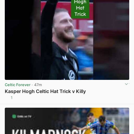
Celtic Forever
· 47m
Kasper Hogh Celtic Hat Trick v Killy
1
View post in new tab