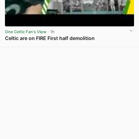
One Celtic Fan's View
· 1h
Celtic are on FIRE First half demolition
View post in new tab