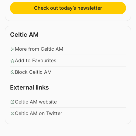
Check out today’s newsletter
Celtic AM
More from Celtic AM
Add to Favourites
Block Celtic AM
External links
Celtic AM website
Celtic AM on Twitter