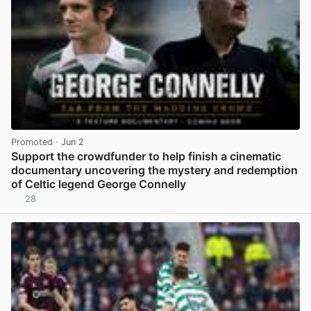
Promoted
· Jun 2
Support the crowdfunder to help finish a cinematic
documentary uncovering the mystery and redemption
of Celtic legend George Connelly
28
View post in new tab