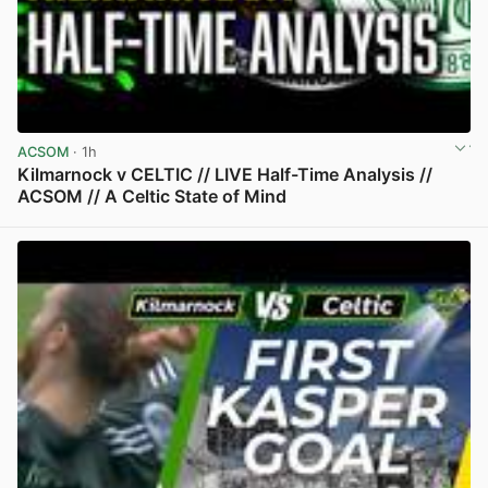
ACSOM
· 1h
Kilmarnock v CELTIC // LIVE Half-Time Analysis //
ACSOM // A Celtic State of Mind
View post in new tab