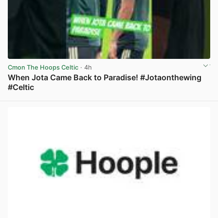
Cmon The Hoops Celtic
· 4h
When Jota Came Back to Paradise! #Jotaonthewing
#Celtic
View post in new tab