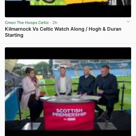
Cmon The Hoops Celtic
· 2h
Kilmarnock Vs Celtic Watch Along / Hogh & Duran
Starting
View post in new tab