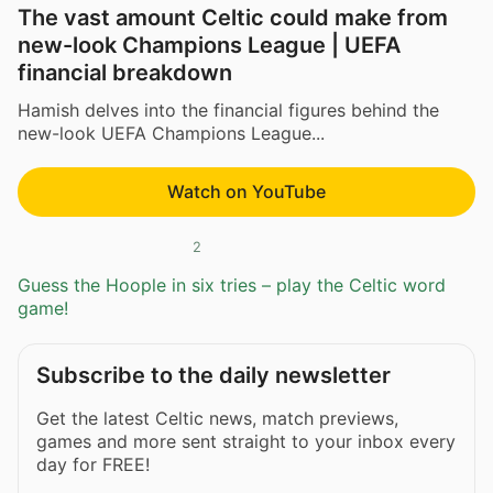
The vast amount Celtic could make from
new-look Champions League | UEFA
financial breakdown
Hamish delves into the financial figures behind the
new-look UEFA Champions League...
Watch on YouTube
2
Guess the Hoople in six tries – play the Celtic word
game!
Subscribe to the daily newsletter
Get the latest Celtic news, match previews,
games and more sent straight to your inbox every
day for FREE!