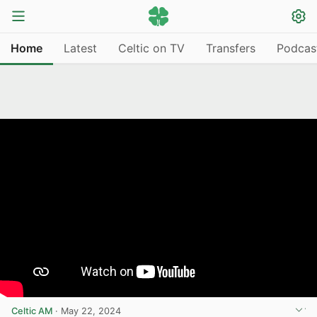
Home
Latest
Celtic on TV
Transfers
Podcas
Celtic AM
·
May 22, 2024