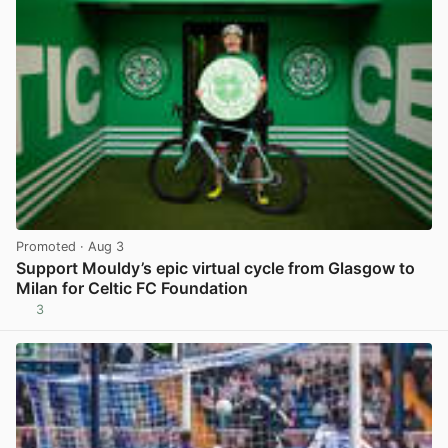
Promoted
· Aug 3
Support Mouldy’s epic virtual cycle from Glasgow to
Milan for Celtic FC Foundation
3
View post in new tab