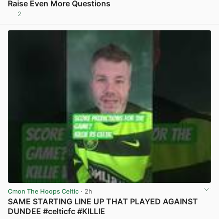
Raise Even More Questions
2
View post in new tab
Cmon The Hoops Celtic
· 2h
SAME STARTING LINE UP THAT PLAYED AGAINST
DUNDEE #celticfc #KILLIE