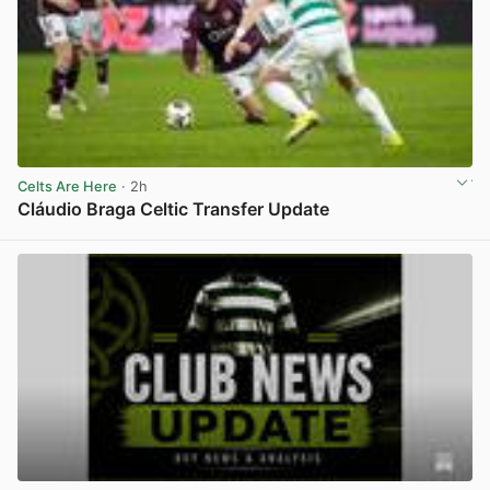
Celts Are Here
· 2h
Cláudio Braga Celtic Transfer Update
View post in new tab