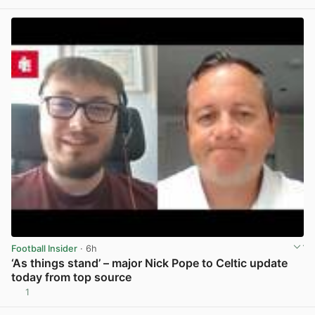
View post in new tab
Football Insider
· 6h
‘As things stand’ – major Nick Pope to Celtic update
today from top source
1
View post in new tab