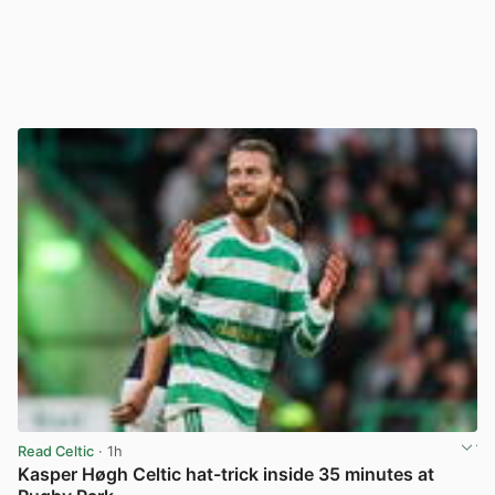
Read Celtic
· 1h
Kasper Høgh Celtic hat-trick inside 35 minutes at