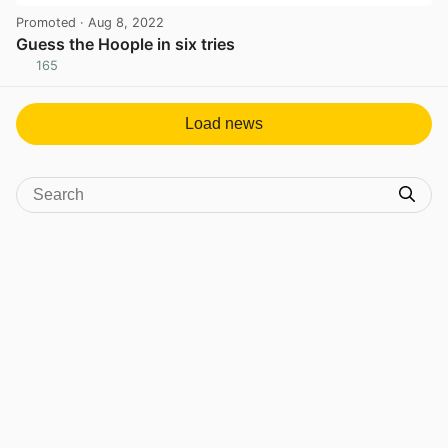
Promoted
· Aug 8, 2022
Guess the Hoople in six tries
165
View post in new tab
Load news