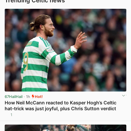
Trending Celtic news
67HailHail
· 1h
Hot!
How Neil McCann reacted to Kasper Hogh’s Celtic
hat-trick was just joyful, plus Chris Sutton verdict
1
View post in new tab