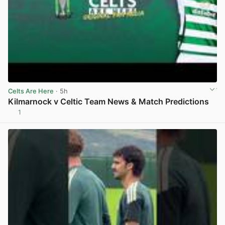
Celts Are Here
· 5h
Kilmarnock v Celtic Team News & Match Predictions
1
View post in new tab