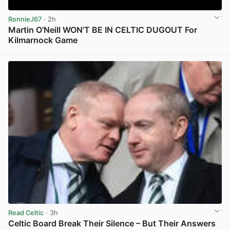
RonnieJ67
· 2h
Martin O’Neill WON’T BE IN CELTIC DUGOUT For
Kilmarnock Game
View post in new tab
Read Celtic
· 3h
Celtic Board Break Their Silence – But Their Answers