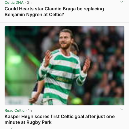
Celtic DNA
· 2h
Could Hearts star Claudio Braga be replacing
Benjamin Nygren at Celtic?
View post in new tab
Read Celtic
· 1h
Kasper Høgh scores first Celtic goal after just one
minute at Rugby Park
2