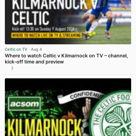
Celtic on TV
· Aug 4
Where to watch Celtic v Kilmarnock on TV – channel,
kick-off time and preview
3
View post in new tab