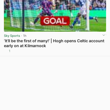
Sky Sports
· 1h
‘It’ll be the first of many!’ | Hogh opens Celtic account
early on at Kilmarnock
1
View post in new tab