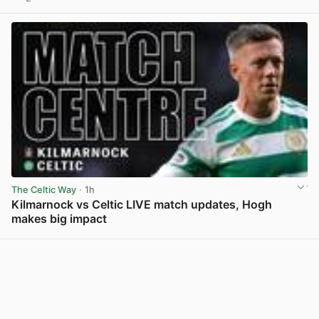
View post in new tab
The Celtic Way
· 1h
Kilmarnock vs Celtic LIVE match updates, Hogh
makes big impact
View post in new tab