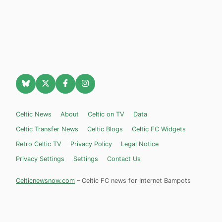
Celtic News
About
Celtic on TV
Data
Celtic Transfer News
Celtic Blogs
Celtic FC Widgets
Retro Celtic TV
Privacy Policy
Legal Notice
Privacy Settings
Settings
Contact Us
Celticnewsnow.com
– Celtic FC news for Internet Bampots