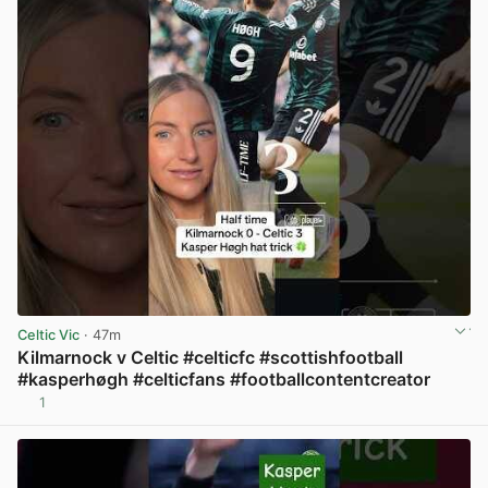
Celtic Vic
· 47m
Kilmarnock v Celtic #celticfc #scottishfootball
#kasperhøgh #celticfans #footballcontentcreator
1
View post in new tab