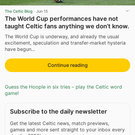
The Celtic Blog
·
Jun 15
The World Cup performances have not
taught Celtic fans anything we don’t know.
The World Cup is underway, and already the usual
excitement, speculation and transfer-market hysteria
have begun...
Continue reading
Guess the Hoople in six tries – play the Celtic word
game!
Subscribe to the daily newsletter
Get the latest Celtic news, match previews,
games and more sent straight to your inbox every