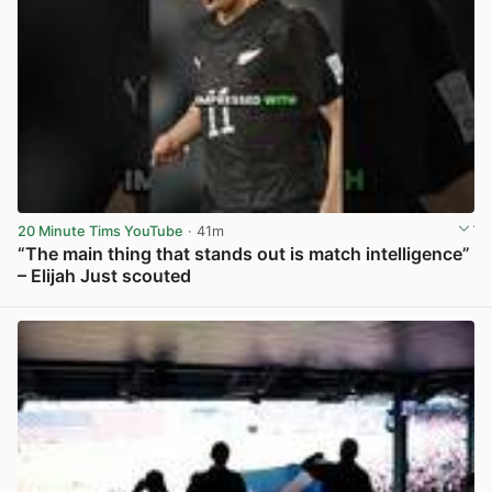
20 Minute Tims YouTube
· 41m
“The main thing that stands out is match intelligence”
– Elijah Just scouted
View post in new tab