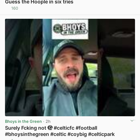
Guess the Hoople in six tries
160
View post in new tab
Bhoys in the Green
· 2h
Surely Fcking not 🫣 #celticfc #football
#bhoysinthegreen #celtic #coybig #celticpark