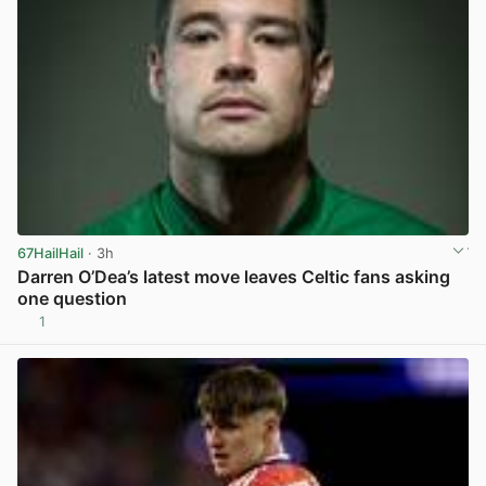
67HailHail
· 3h
Darren O’Dea’s latest move leaves Celtic fans asking
one question
1
View post in new tab