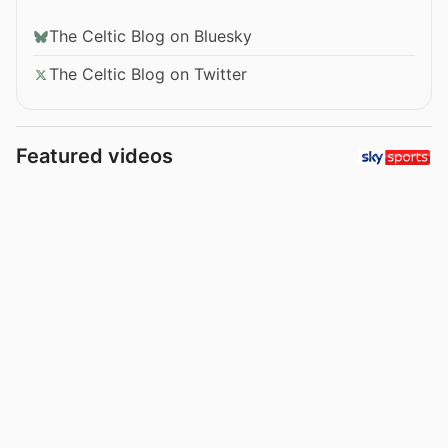
The Celtic Blog on Bluesky
The Celtic Blog on Twitter
Featured videos