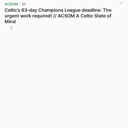
ACSOM
· 3h
Celtic’s 63-day Champions League deadline: The
urgent work required! // ACSOM A Celtic State of
Mind
2
View post in new tab