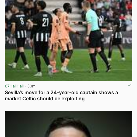
67HailHail
· 30m
Sevilla’s move for a 24-year-old captain shows a
market Celtic should be exploiting
View post in new tab