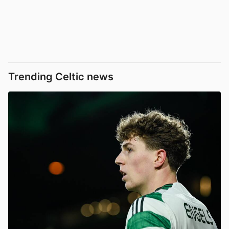
Trending Celtic news