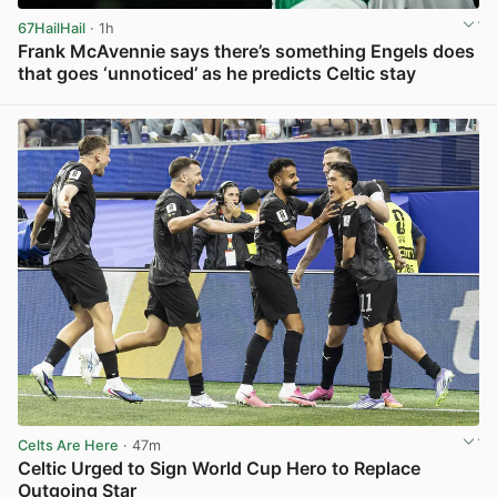
67HailHail
· 1h
Frank McAvennie says there’s something Engels does
that goes ‘unnoticed’ as he predicts Celtic stay
View post in new tab
Celts Are Here
· 47m
Celtic Urged to Sign World Cup Hero to Replace
Outgoing Star