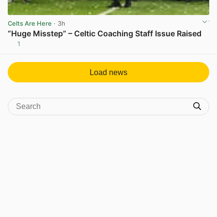
Celts Are Here
· 3h
“Huge Misstep” – Celtic Coaching Staff Issue Raised
1
View post in new tab
Load news