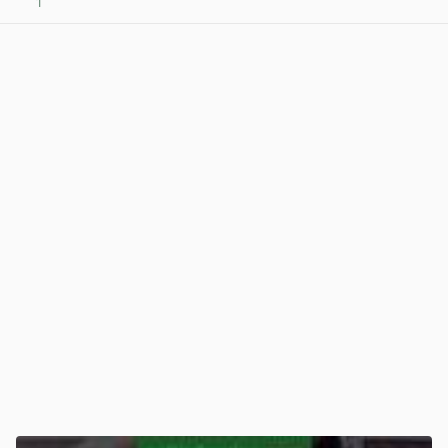
1
View post in new tab