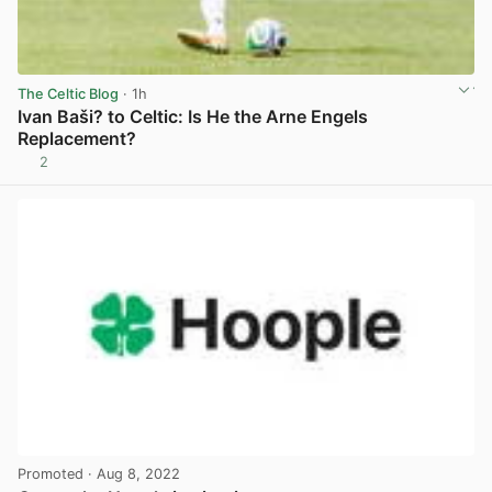
The Celtic Blog
· 1h
Ivan Baši? to Celtic: Is He the Arne Engels
Replacement?
2
View post in new tab
Promoted
· Aug 8, 2022