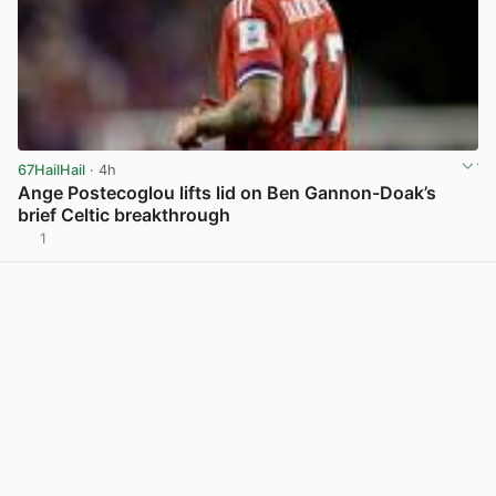
67HailHail
· 4h
Ange Postecoglou lifts lid on Ben Gannon-Doak’s
brief Celtic breakthrough
1
View post in new tab