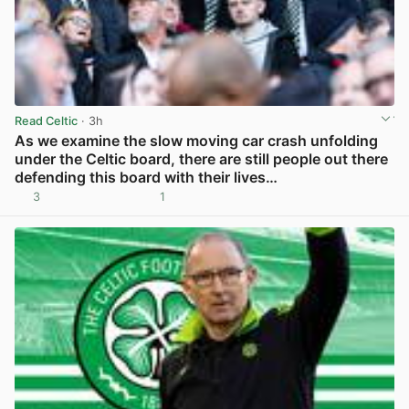
Read Celtic
· 3h
As we examine the slow moving car crash unfolding
under the Celtic board, there are still people out there
defending this board with their lives…
3
1
View post in new tab