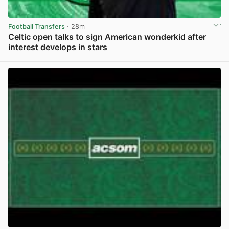
Football Transfers
· 28m
Celtic open talks to sign American wonderkid after
interest develops in stars
View post in new tab