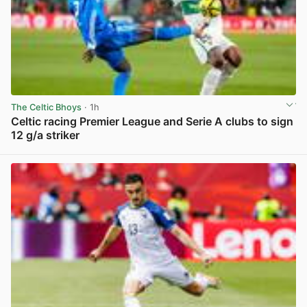
The Celtic Bhoys
· 1h
Celtic racing Premier League and Serie A clubs to sign
12 g/a striker
View post in new tab