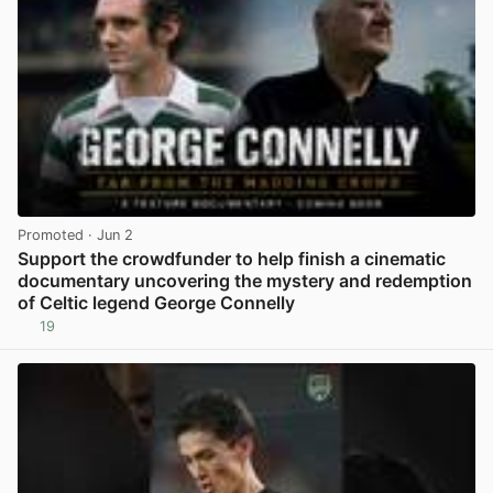
Promoted
· Jun 2
Support the crowdfunder to help finish a cinematic
documentary uncovering the mystery and redemption
of Celtic legend George Connelly
19
View post in new tab