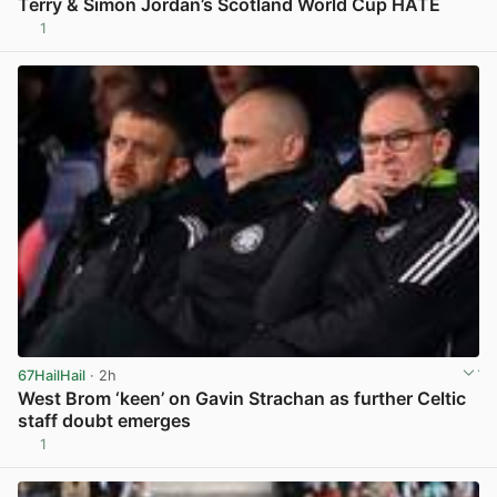
Terry & Simon Jordan’s Scotland World Cup HATE
1
View post in new tab
67HailHail
· 2h
West Brom ‘keen’ on Gavin Strachan as further Celtic
staff doubt emerges
1
View post in new tab