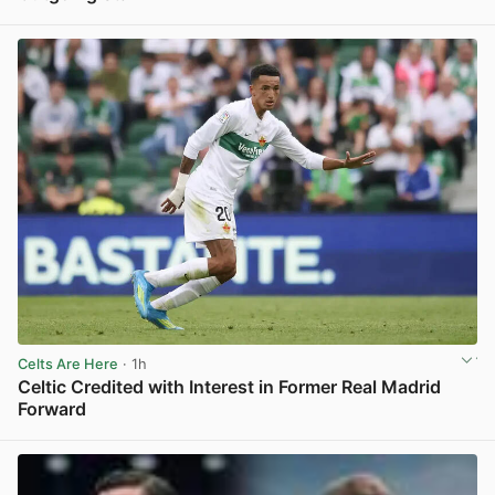
View post in new tab
Celts Are Here
· 1h
Celtic Credited with Interest in Former Real Madrid
Forward
View post in new tab