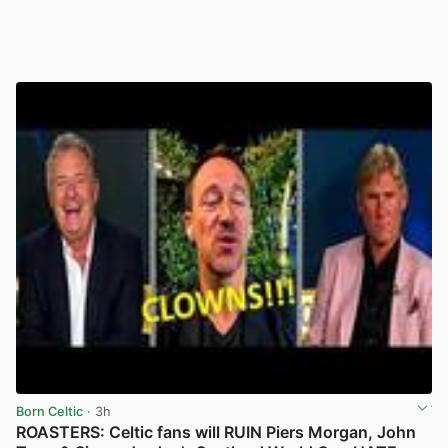
Born Celtic
· 3h
ROASTERS: Celtic fans will RUIN Piers Morgan, John