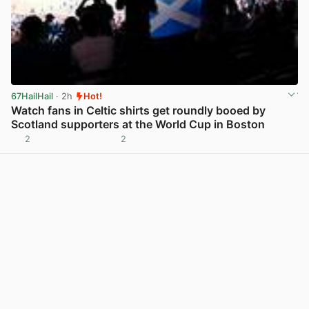
67HailHail
· 2h
Hot!
Watch fans in Celtic shirts get roundly booed by
Scotland supporters at the World Cup in Boston
2
2
View post in new tab