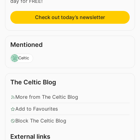
day for FREE!
Check out today’s newsletter
Mentioned
Celtic
The Celtic Blog
More from The Celtic Blog
Add to Favourites
Block The Celtic Blog
External links