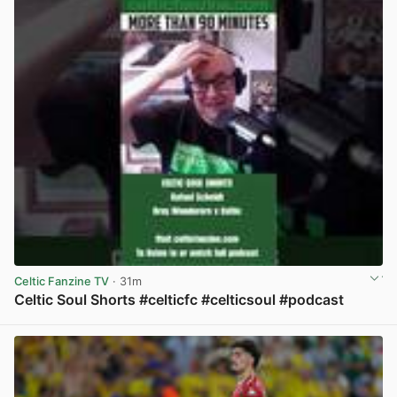
Celtic Fanzine TV
· 31m
Celtic Soul Shorts #celticfc #celticsoul #podcast
View post in new tab