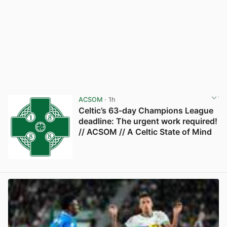
ACSOM
· 1h
Celtic’s 63-day Champions League
deadline: The urgent work required!
// ACSOM // A Celtic State of Mind