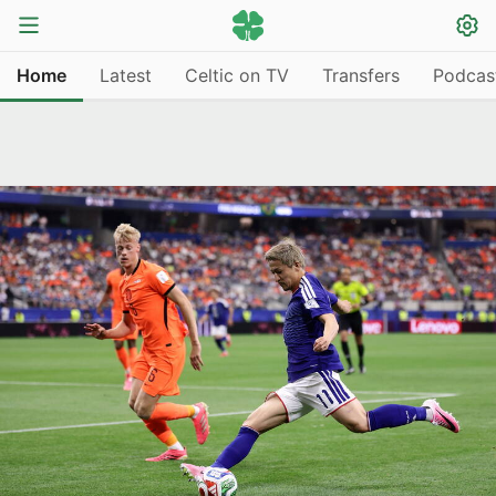
Home
Latest
Celtic on TV
Transfers
Podcas