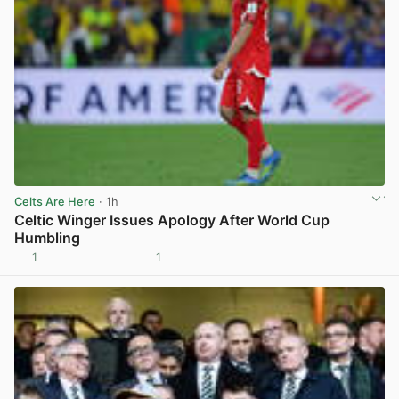
Celts Are Here
· 1h
Celtic Winger Issues Apology After World Cup
Humbling
1
1
View post in new tab