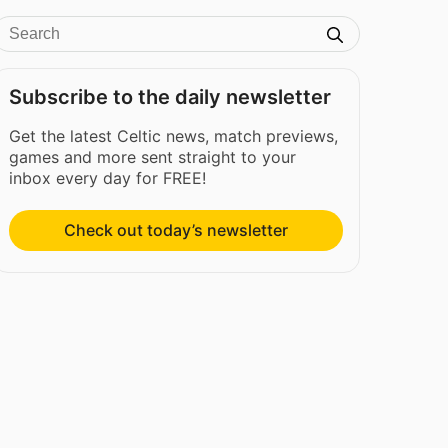
Subscribe to the daily newsletter
Get the latest Celtic news, match previews,
games and more sent straight to your
inbox every day for FREE!
Check out today’s newsletter