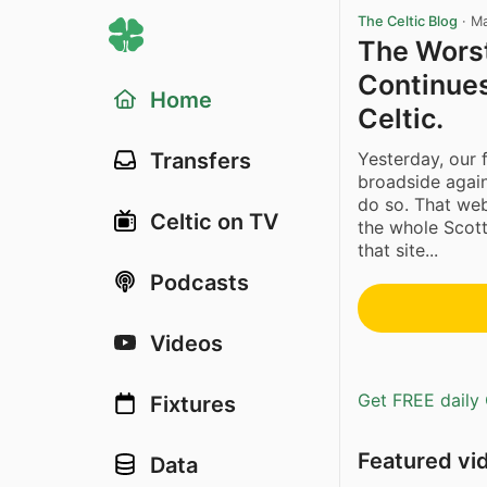
The Celtic Blog
·
Ma
The Worst
Continues
Home
Celtic.
Yesterday, our 
Transfers
broadside again
do so. That web
Celtic on TV
the whole Scott
that site...
Podcasts
Videos
Get FREE daily 
Fixtures
Featured vi
Data