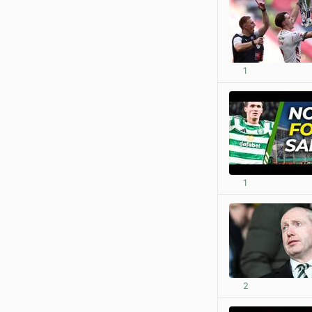
1
1
2