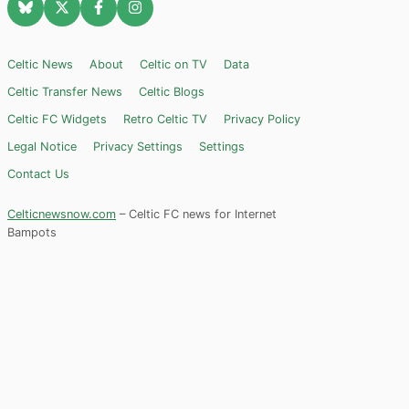
Celtic News
About
Celtic on TV
Data
Celtic Transfer News
Celtic Blogs
Celtic FC Widgets
Retro Celtic TV
Privacy Policy
Legal Notice
Privacy Settings
Settings
Contact Us
Celticnewsnow.com
– Celtic FC news for Internet
Bampots