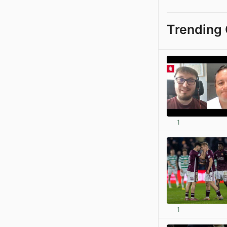
Trending 
1
1