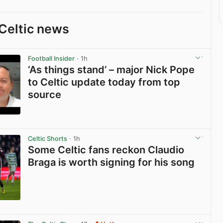
Celtic news
Football Insider
· 1h
‘As things stand’ – major Nick Pope
to Celtic update today from top
source
View post in new tab
Celtic Shorts
· 1h
Some Celtic fans reckon Claudio
Braga is worth signing for his song
View post in new tab