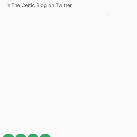
The Celtic Blog on Twitter