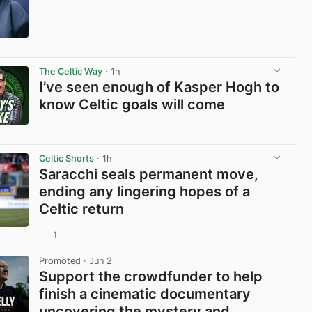
View post in new tab
The Celtic Way
· 1h
I’ve seen enough of Kasper Hogh to
know Celtic goals will come
View post in new tab
Celtic Shorts
· 1h
Saracchi seals permanent move,
ending any lingering hopes of a
Celtic return
1
View post in new tab
Promoted
· Jun 2
Support the crowdfunder to help
finish a cinematic documentary
uncovering the mystery and