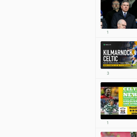
1
3
1