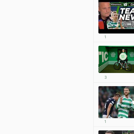
1
3
1