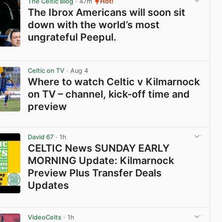
The Celtic Blog
· 47m
Hot!
The Ibrox Americans will soon sit
down with the world’s most
ungrateful Peepul.
View post in new tab
Celtic on TV
· Aug 4
Where to watch Celtic v Kilmarnock
on TV – channel, kick-off time and
preview
View post in new tab
David 67
· 1h
CELTIC News SUNDAY EARLY
MORNING Update: Kilmarnock
Preview Plus Transfer Deals
Updates
View post in new tab
VideoCelts
· 1h