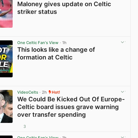
Maloney gives update on Celtic
striker status
View post in new tab
One Celtic Fan's View
· 1h
This looks like a change of
formation at Celtic
View post in new tab
VideoCelts
· 2h
Hot!
We Could Be Kicked Out Of Europe-
Celtic board issues grave warning
over transfer spending
3
View post in new tab
One Celtic Fan's View
· 1h