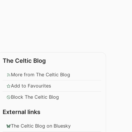
The Celtic Blog
More from The Celtic Blog
Add to Favourites
Block The Celtic Blog
External links
The Celtic Blog on Bluesky