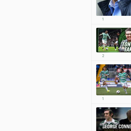
1
2
1