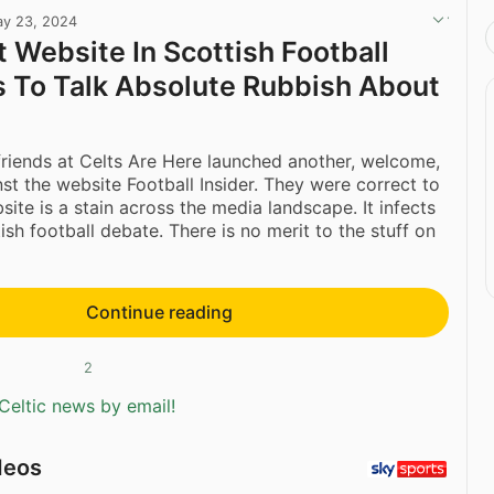
y 23, 2024
 Website In Scottish Football
 To Talk Absolute Rubbish About
friends at Celts Are Here launched another, welcome,
st the website Football Insider. They were correct to
site is a stain across the media landscape. It infects
ish football debate. There is no merit to the stuff on
Continue reading
2
Celtic news by email!
deos