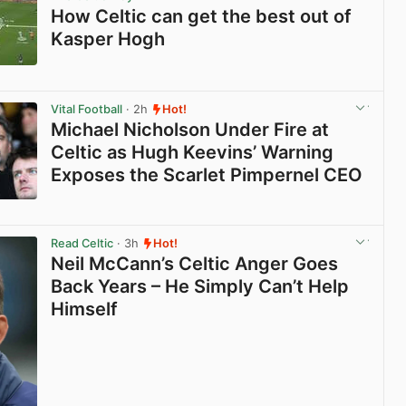
How Celtic can get the best out of
Kasper Hogh
View post in new tab
Vital Football
· 2h
Hot!
Michael Nicholson Under Fire at
Celtic as Hugh Keevins’ Warning
Exposes the Scarlet Pimpernel CEO
View post in new tab
Read Celtic
· 3h
Hot!
Neil McCann’s Celtic Anger Goes
Back Years – He Simply Can’t Help
Himself