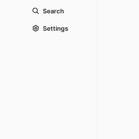
Search
Settings