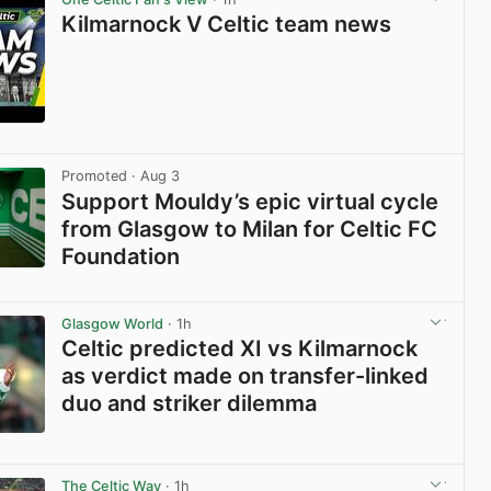
Kilmarnock V Celtic team news
View post in new tab
Promoted
· Aug 3
Support Mouldy’s epic virtual cycle
from Glasgow to Milan for Celtic FC
Foundation
View post in new tab
Glasgow World
· 1h
Celtic predicted XI vs Kilmarnock
as verdict made on transfer-linked
duo and striker dilemma
View post in new tab
The Celtic Way
· 1h