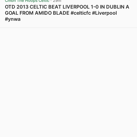
Cmon The Hoops Celtic
· 29m
OTD 2013 CELTIC BEAT LIVERPOOL 1-0 IN DUBLIN A
GOAL FROM AMIDO BLADE #celticfc #Liverpool
#ynwa
View post in new tab