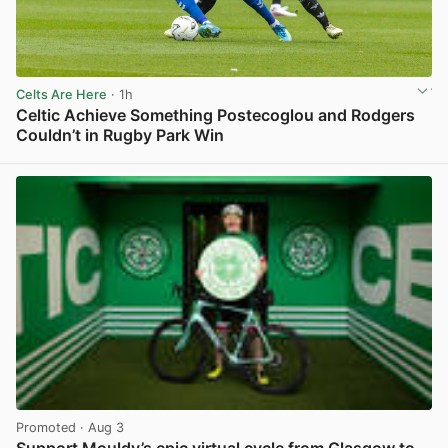
Celts Are Here
· 1h
Celtic Achieve Something Postecoglou and Rodgers
Couldn’t in Rugby Park Win
View post in new tab
Promoted
· Aug 3
Support Mouldy’s epic virtual cycle from Glasgow to