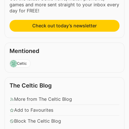
games and more sent straight to your inbox every
day for FREE!
Check out today’s newsletter
Mentioned
Celtic
The Celtic Blog
More from The Celtic Blog
Add to Favourites
Block The Celtic Blog