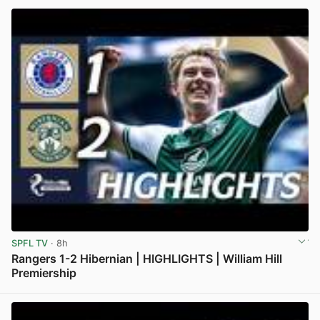
SPFL TV
· 8h
Rangers 1-2 Hibernian | HIGHLIGHTS | William Hill
Premiership
View post in new tab