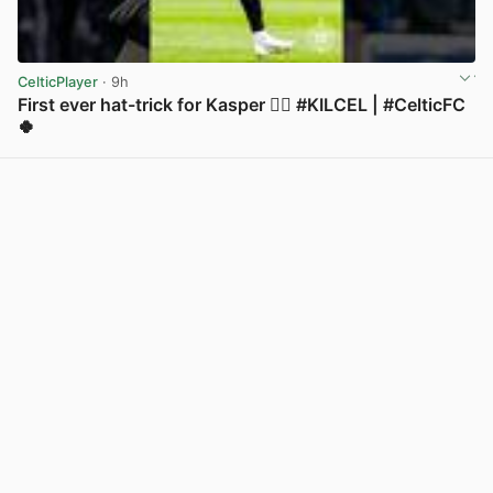
CelticPlayer
· 9h
First ever hat-trick for Kasper 😮‍💨 #KILCEL | #CelticFC
🍀
View post in new tab