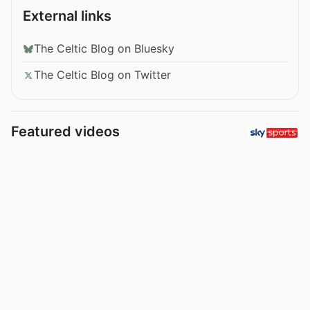
External links
The Celtic Blog on Bluesky
The Celtic Blog on Twitter
Featured videos