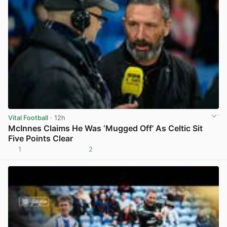
Vital Football
· 12h
McInnes Claims He Was ‘Mugged Off’ As Celtic Sit
Five Points Clear
1
2
View post in new tab