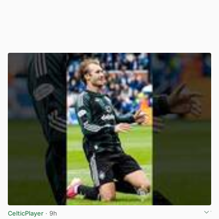
CelticPlayer
· 9h