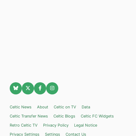
Celtic News
About
Celtic on TV
Data
Celtic Transfer News
Celtic Blogs
Celtic FC Widgets
Retro Celtic TV
Privacy Policy
Legal Notice
Privacy Settings
Settings
Contact Us