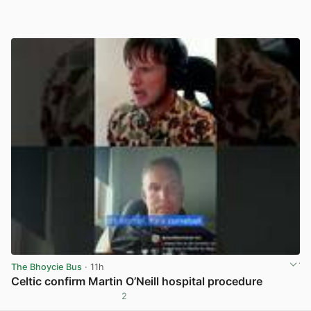
The Bhoycie Bus
· 11h
Celtic confirm Martin O’Neill hospital procedure
2
View post in new tab