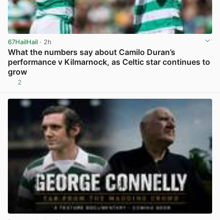
67HailHail
· 2h
What the numbers say about Camilo Duran’s
performance v Kilmarnock, as Celtic star continues to
grow
2
View post in new tab