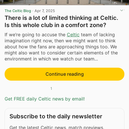
The Celtic Blog
·
Apr 7, 2025
There is a lot of limited thinking at Celtic.
Is this whole club in a comfort zone?
If we’re going to accuse the
Celtic
team of lacking
imagination right now, then we might want to think
about how the fans are approaching things too. We
might also want to consider certain elements of the
environment in which we watch our team...
Continue reading
1
Get FREE daily Celtic news by email!
Subscribe to the daily newsletter
Get the latest Celtic news, match previews,