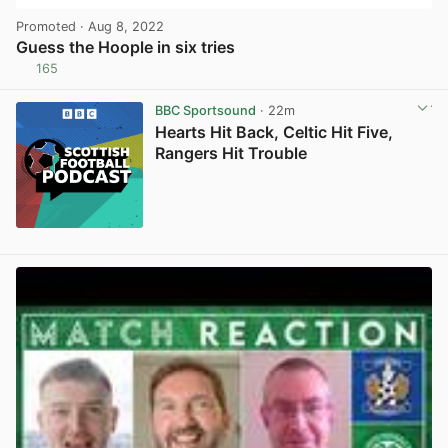
Promoted
· Aug 8, 2022
Guess the Hoople in six tries
165
View post in new tab
BBC Sportsound
· 22m
Hearts Hit Back, Celtic Hit Five,
Rangers Hit Trouble