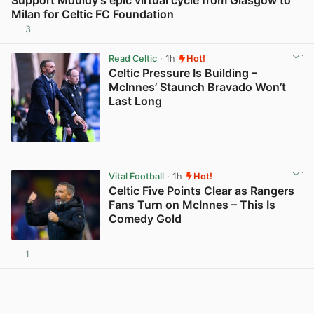
Milan for Celtic FC Foundation
3
View post in new tab
Read Celtic
· 1h
Hot!
Celtic Pressure Is Building –
McInnes’ Staunch Bravado Won’t
Last Long
View post in new tab
Vital Football
· 1h
Hot!
Celtic Five Points Clear as Rangers
Fans Turn on McInnes – This Is
Comedy Gold
1
View post in new tab