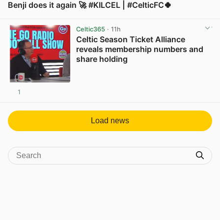
Benji does it again 🚀 #KILCEL | #CelticFC🍀
View post in new tab
Celtic365
· 11h
Celtic Season Ticket Alliance
reveals membership numbers and
share holding
1
View post in new tab
Load news