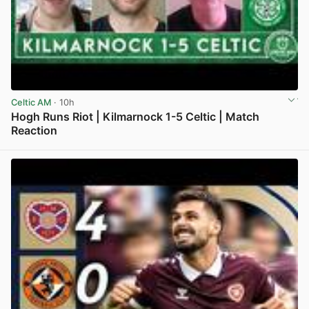
Celtic AM
· 10h
Hogh Runs Riot | Kilmarnock 1-5 Celtic | Match
Reaction
View post in new tab