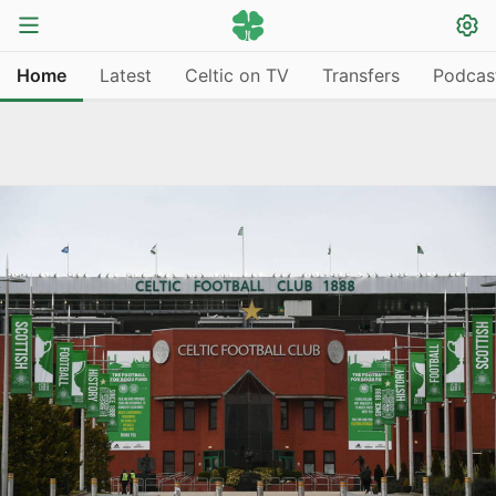
Home
Latest
Celtic on TV
Transfers
Podcas