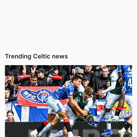
Trending Celtic news