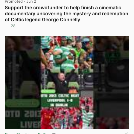
Promoted
· Jun 2
Support the crowdfunder to help finish a cinematic
documentary uncovering the mystery and redemption
of Celtic legend George Connelly
28
View post in new tab