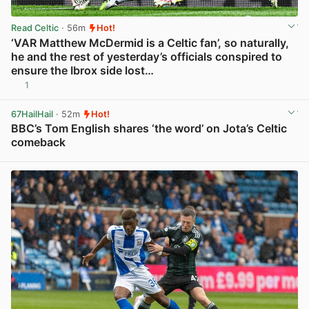
Read Celtic
· 56m
Hot!
‘VAR Matthew McDermid is a Celtic fan’, so naturally,
he and the rest of yesterday’s officials conspired to
ensure the Ibrox side lost…
1
View post in new tab
67HailHail
· 52m
Hot!
BBC’s Tom English shares ‘the word’ on Jota’s Celtic
comeback
View post in new tab