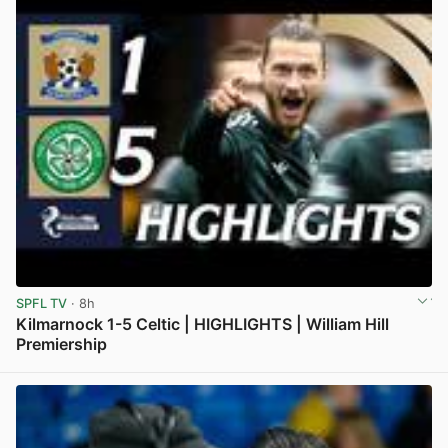
SPFL TV
· 8h
Kilmarnock 1-5 Celtic | HIGHLIGHTS | William Hill
Premiership
View post in new tab