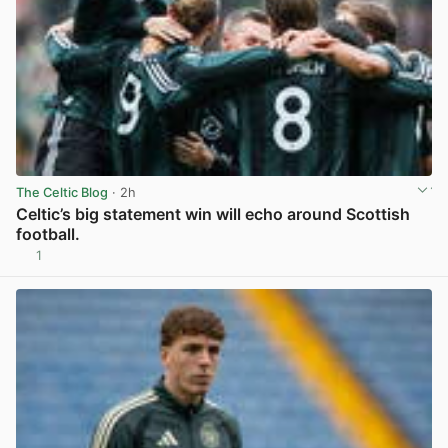
The Celtic Blog
· 2h
Celtic’s big statement win will echo around Scottish
football.
1
View post in new tab