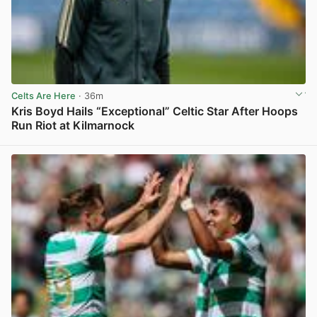
Celts Are Here
· 36m
Kris Boyd Hails “Exceptional” Celtic Star After Hoops
Run Riot at Kilmarnock
View post in new tab