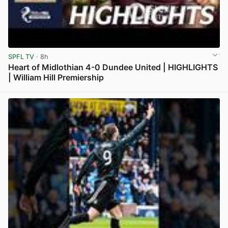
SPFL TV
· 8h
Heart of Midlothian 4-0 Dundee United | HIGHLIGHTS
| William Hill Premiership
View post in new tab