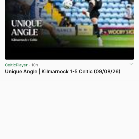
CelticPlayer
· 10h
Unique Angle | Kilmarnock 1-5 Celtic (09/08/26)
View post in new tab