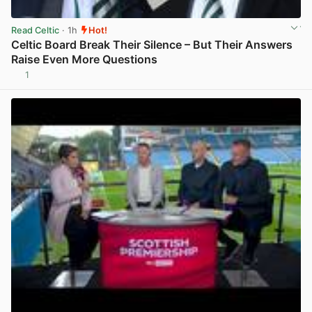
Read Celtic
· 1h
Hot!
Celtic Board Break Their Silence – But Their Answers
Raise Even More Questions
1
View post in new tab