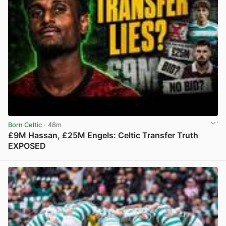
Born Celtic
· 48m
£9M Hassan, £25M Engels: Celtic Transfer Truth
EXPOSED
View post in new tab