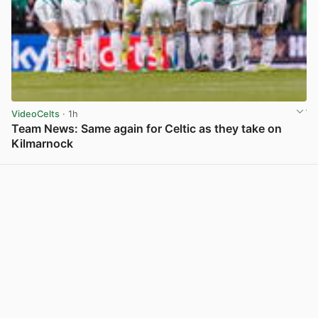
VideoCelts
· 1h
Team News: Same again for Celtic as they take on
Kilmarnock
View post in new tab