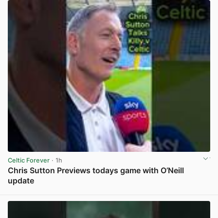
Celtic Forever
· 1h
Chris Sutton Previews todays game with O’Neill
update
View post in new tab