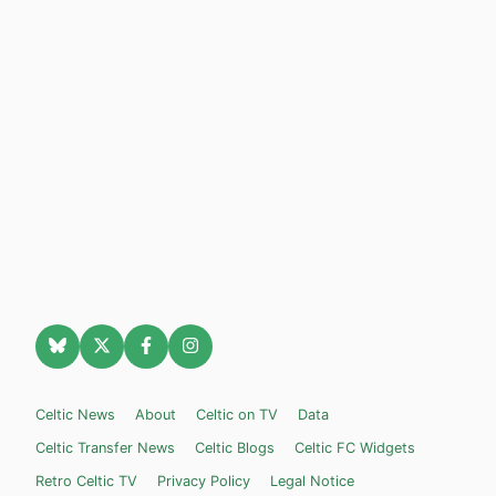
Celtic News
About
Celtic on TV
Data
Celtic Transfer News
Celtic Blogs
Celtic FC Widgets
Retro Celtic TV
Privacy Policy
Legal Notice