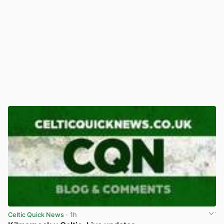
Celtic Quick News
· 1h