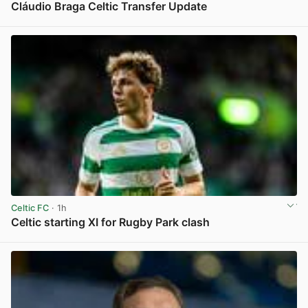
Cláudio Braga Celtic Transfer Update
View post in new tab
Celtic FC
· 1h
Celtic starting XI for Rugby Park clash
View post in new tab