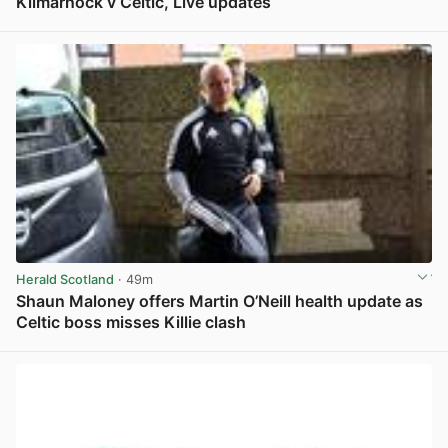
Kilmarnock v Celtic, Live updates
View post in new tab
Herald Scotland
· 49m
Shaun Maloney offers Martin O’Neill health update as
Celtic boss misses Killie clash
View post in new tab