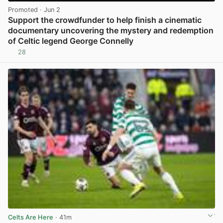
Promoted
· Jun 2
Support the crowdfunder to help finish a cinematic
documentary uncovering the mystery and redemption
of Celtic legend George Connelly
28
View post in new tab
Celts Are Here
· 41m