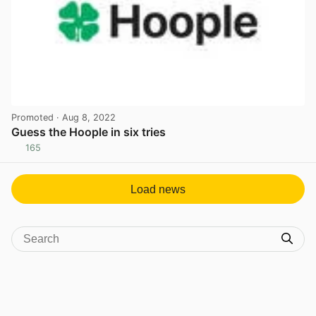
Promoted
· Aug 8, 2022
Guess the Hoople in six tries
165
View post in new tab
Load news