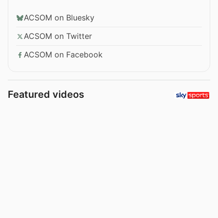
ACSOM on Bluesky
ACSOM on Twitter
ACSOM on Facebook
Featured videos