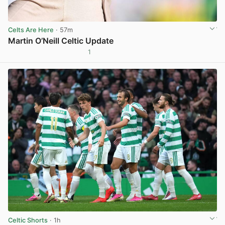
Celts Are Here
· 57m
Martin O’Neill Celtic Update
1
View post in new tab
Celtic Shorts
· 1h