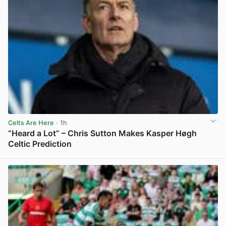
Celts Are Here
· 1h
“Heard a Lot” – Chris Sutton Makes Kasper Høgh
Celtic Prediction
View post in new tab