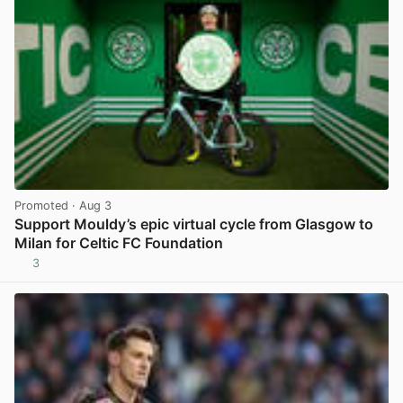
Promoted
· Aug 3
Support Mouldy’s epic virtual cycle from Glasgow to
Milan for Celtic FC Foundation
3
View post in new tab