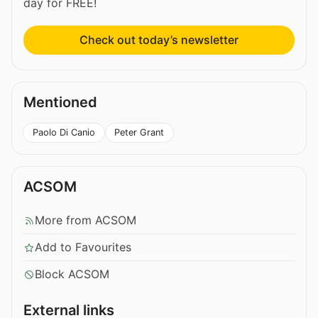
day for FREE!
Check out today’s newsletter
Mentioned
Paolo Di Canio
Peter Grant
ACSOM
More from ACSOM
Add to Favourites
Block ACSOM
External links