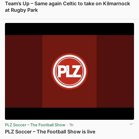
Team’s Up – Same again Celtic to take on Kilmarnock
at Rugby Park
View post in new tab
PLZ Soccer – The Football Show
· 1h
PLZ Soccer – The Football Show is live
View post in new tab