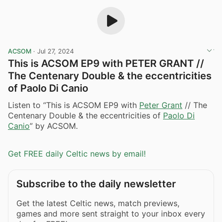
ACSOM
·
Jul 27, 2024
This is ACSOM EP9 with PETER GRANT //
The Centenary Double & the eccentricities
of Paolo Di Canio
Listen to “This is ACSOM EP9 with
Peter Grant
// The
Centenary Double & the eccentricities of
Paolo Di
Canio
” by ACSOM.
Get FREE daily Celtic news by email!
Subscribe to the daily newsletter
Get the latest Celtic news, match previews,
games and more sent straight to your inbox every