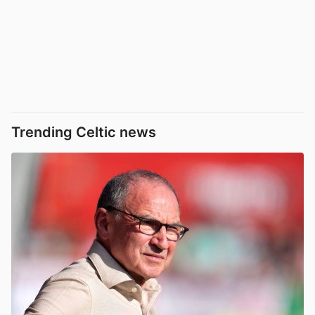
Trending Celtic news