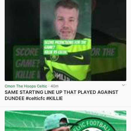
Cmon The Hoops Celtic
· 40m
SAME STARTING LINE UP THAT PLAYED AGAINST
DUNDEE #celticfc #KILLIE
View post in new tab