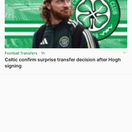
Football Transfers
· 1h
Celtic confirm surprise transfer decision after Hogh
signing
View post in new tab