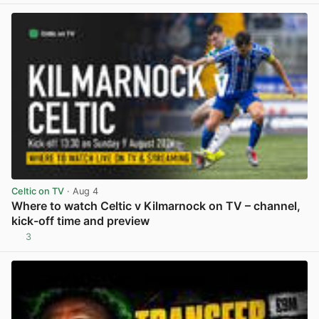
Celtic on TV
· Aug 4
Where to watch Celtic v Kilmarnock on TV – channel,
kick-off time and preview
3
View post in new tab