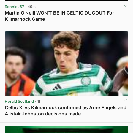
RonnieJ67
· 49m
Martin O’Neill WON’T BE IN CELTIC DUGOUT For
Kilmarnock Game
View post in new tab
Herald Scotland
· 1h
Celtic XI vs Kilmarnock confirmed as Arne Engels and
Alistair Johnston decisions made
View post in new tab