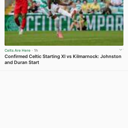
Celts Are Here
· 1h
Confirmed Celtic Starting XI vs Kilmarnock: Johnston
and Duran Start
View post in new tab