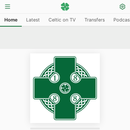
Home
Latest
Celtic on TV
Transfers
Podcas