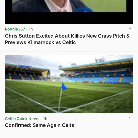
RonnieJ67
· 1h
Chris Sutton Excited About Killies New Grass Pitch &
Previews Kilmarnock vs Celtic
View post in new tab
Celtic Quick News
· 1h
Confirmed: Same Again Celts
View post in new tab