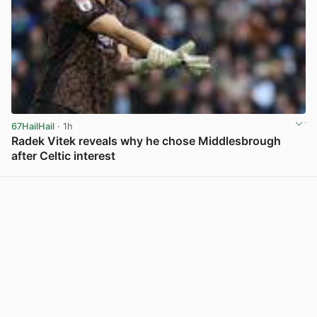
67HailHail
· 1h
Radek Vitek reveals why he chose Middlesbrough
after Celtic interest
View post in new tab