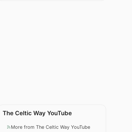
The Celtic Way YouTube
More from The Celtic Way YouTube