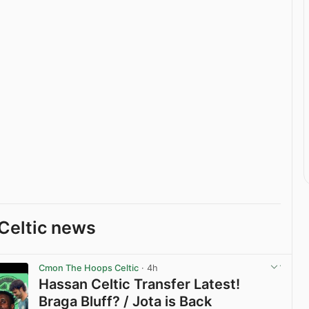
Celtic news
Cmon The Hoops Celtic
· 4h
Hassan Celtic Transfer Latest!
Braga Bluff? / Jota is Back