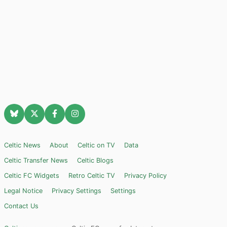
Celtic News
About
Celtic on TV
Data
Celtic Transfer News
Celtic Blogs
Celtic FC Widgets
Retro Celtic TV
Privacy Policy
Legal Notice
Privacy Settings
Settings
Contact Us