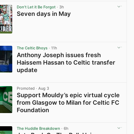
Don't Let it Be Forgot
· 3h
Seven days in May
View post in new tab
The Celtic Bhoys
· 11h
Anthony Joseph issues fresh
Haissem Hassan to Celtic transfer
update
View post in new tab
Promoted
· Aug 3
Support Mouldy’s epic virtual cycle
from Glasgow to Milan for Celtic FC
Foundation
View post in new tab
The Huddle Breakdown
· 6h