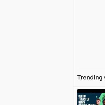
Trending 