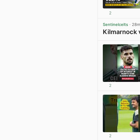
2
Sentinelcelts
· 28
Kilmarnock 
2
2