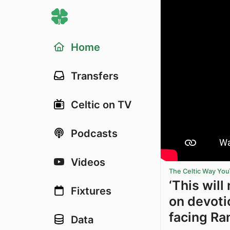
Home
Transfers
Celtic on TV
Podcasts
Videos
The Celtic Way Yo
‘This wil
Fixtures
on devoti
facing Ra
Data