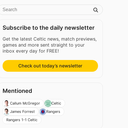
Subscribe to the daily newsletter
Get the latest Celtic news, match previews,
games and more sent straight to your
inbox every day for FREE!
Check out today’s newsletter
Mentioned
Callum McGregor
Celtic
James Forrest
Rangers
Rangers 1-1 Celtic