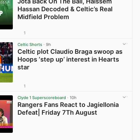
Jota Back On The Ball, Haissem
Hassan Decoded & Celtic’s Real
Midfield Problem
1
View post in new tab
Celtic Shorts
· 9h
Celtic plot Claudio Braga swoop as
Hoops ‘step up’ interest in Hearts
star
1
View post in new tab
Clyde 1 Superscoreboard
· 10h
Rangers Fans React to Jagiellonia
Defeat| Friday 7Th August
View post in new tab