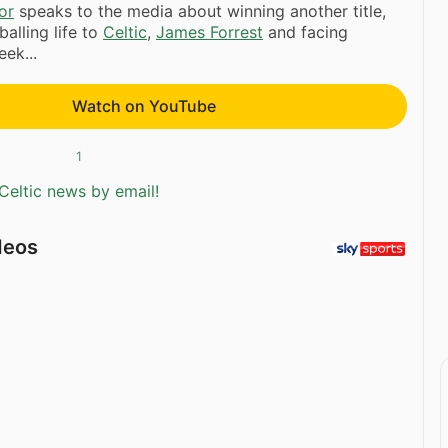
or
speaks to the media about winning another title,
alling life to
Celtic
,
James Forrest
and facing
ek...
Watch on YouTube
1
Celtic news by email!
deos