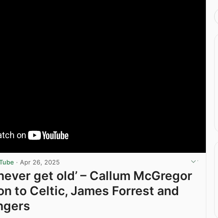
uTube
·
Apr 26, 2025
l never get old’ – Callum McGregor
on to Celtic, James Forrest and
ngers