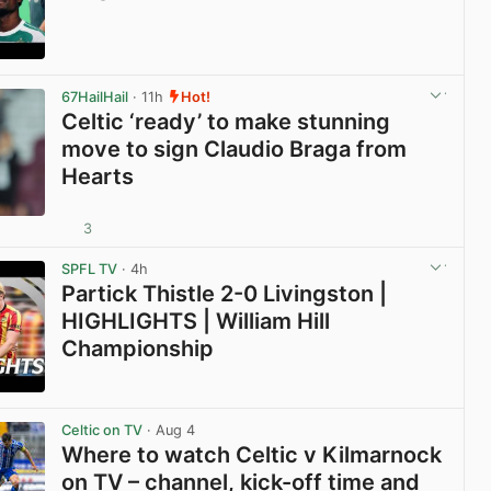
View post in new tab
67HailHail
· 11h
Hot!
Celtic ‘ready’ to make stunning
move to sign Claudio Braga from
Hearts
3
View post in new tab
SPFL TV
· 4h
Partick Thistle 2-0 Livingston |
HIGHLIGHTS | William Hill
Championship
View post in new tab
Celtic on TV
· Aug 4
Where to watch Celtic v Kilmarnock
on TV – channel, kick-off time and