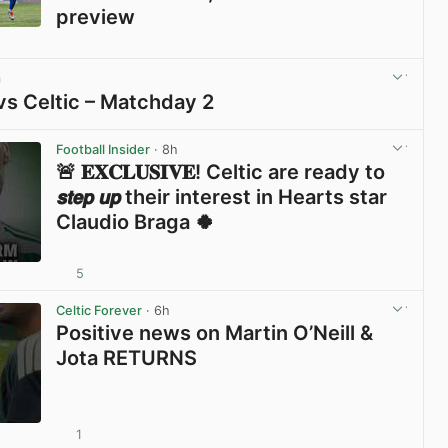
preview
View post in new tab
m
vs Celtic – Matchday 2
View post in new tab
Football Insider
· 8h
🚨 𝐄𝐗𝐂𝐋𝐔𝐒𝐈𝐕𝐄! Celtic are ready to
𝙨𝙩𝙚𝙥 𝙪𝙥 their interest in Hearts star
Claudio Braga 🍀
5
View post in new tab
Celtic Forever
· 6h
Positive news on Martin O’Neill &
Jota RETURNS
1
View post in new tab