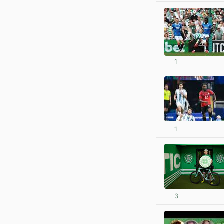
1
1
3