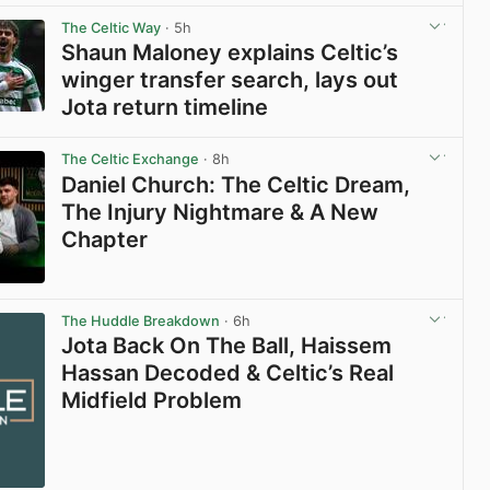
The Celtic Way
· 5h
Shaun Maloney explains Celtic’s
winger transfer search, lays out
Jota return timeline
View post in new tab
The Celtic Exchange
· 8h
Daniel Church: The Celtic Dream,
The Injury Nightmare & A New
Chapter
View post in new tab
The Huddle Breakdown
· 6h
Jota Back On The Ball, Haissem
Hassan Decoded & Celtic’s Real
Midfield Problem