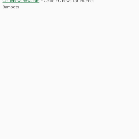
Celticnewsnow.com
– Celtic FC news for Internet
Bampots