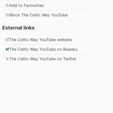
Add to Favourites
Block The Celtic Way YouTube
External links
The Celtic Way YouTube website
The Celtic Way YouTube on Bluesky
The Celtic Way YouTube on Twitter