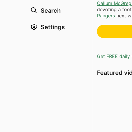
Callum McGreg
devoting a footb
Search
Rangers
next we
Settings
Get FREE daily 
Featured vi