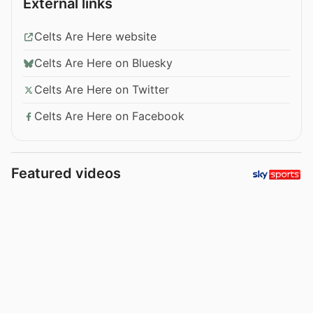
External links
Celts Are Here website
Celts Are Here on Bluesky
Celts Are Here on Twitter
Celts Are Here on Facebook
Featured videos