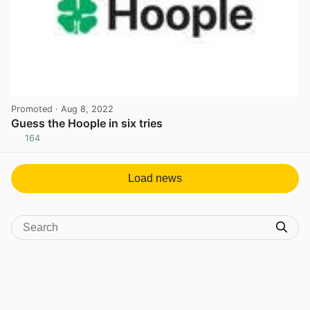
Promoted
· Aug 8, 2022
Guess the Hoople in six tries
164
View post in new tab
Load news