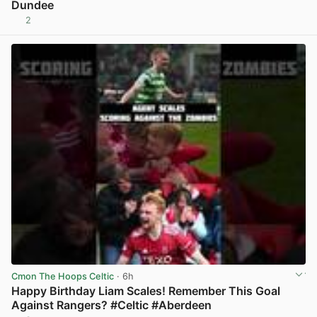
Dundee
2
View post in new tab
Cmon The Hoops Celtic
· 6h
Happy Birthday Liam Scales! Remember This Goal
Against Rangers? #Celtic #Aberdeen