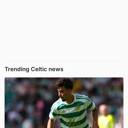
Trending Celtic news