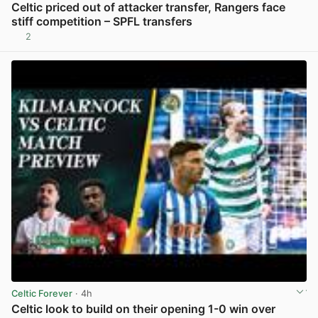
Celtic priced out of attacker transfer, Rangers face
stiff competition – SPFL transfers
2
View post in new tab
Celtic Forever
· 4h
Celtic look to build on their opening 1-0 win over