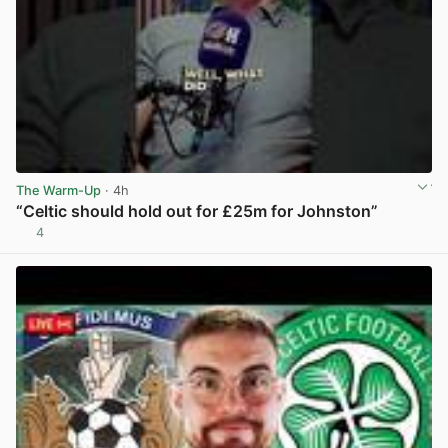
The Warm-Up
· 4h
“Celtic should hold out for £25m for Johnston”
4
View post in new tab