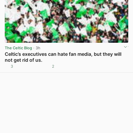
The Celtic Blog
· 3h
Celtic’s executives can hate fan media, but they will
not get rid of us.
3
2
View post in new tab