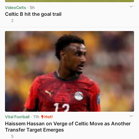
VideoCelts
· 5h
Celtic B hit the goal trail
2
View post in new tab
Vital Football
· 11h
Hot!
Haissem Hassan on Verge of Celtic Move as Another
Transfer Target Emerges
5
View post in new tab