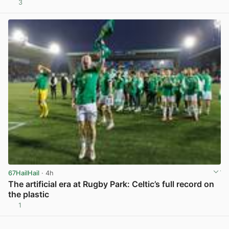
3
View post in new tab
67HailHail
· 4h
The artificial era at Rugby Park: Celtic’s full record on
the plastic
1
View post in new tab