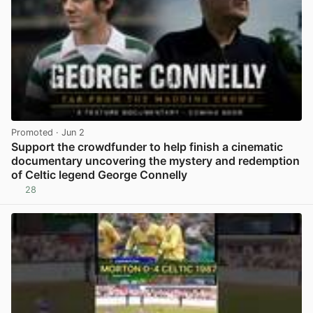
Promoted
· Jun 2
Support the crowdfunder to help finish a cinematic
documentary uncovering the mystery and redemption
of Celtic legend George Connelly
28
View post in new tab