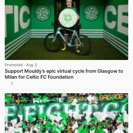
Promoted
· Aug 3
Support Mouldy’s epic virtual cycle from Glasgow to
Milan for Celtic FC Foundation
3
View post in new tab