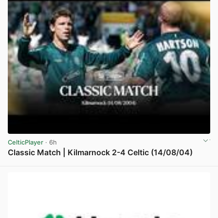
CelticPlayer
· 6h
Classic Match | Kilmarnock 2-4 Celtic (14/08/04)
View post in new tab