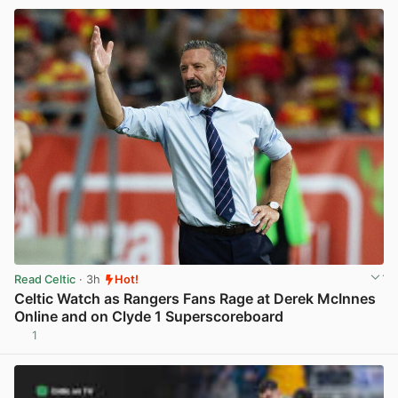
Read Celtic
· 3h
Hot!
Celtic Watch as Rangers Fans Rage at Derek McInnes
Online and on Clyde 1 Superscoreboard
1
View post in new tab