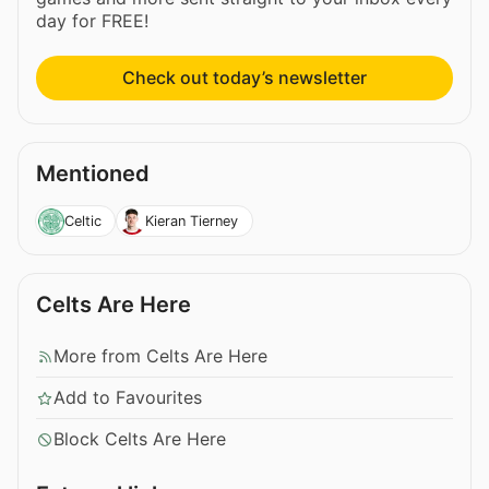
day for FREE!
Check out today’s newsletter
Mentioned
Celtic
Kieran Tierney
Celts Are Here
More from Celts Are Here
Add to Favourites
Block Celts Are Here