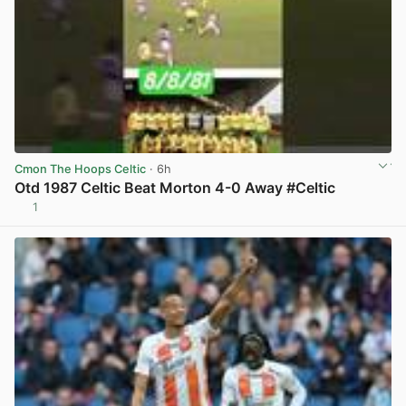
Cmon The Hoops Celtic
· 6h
Otd 1987 Celtic Beat Morton 4-0 Away #Celtic
1
View post in new tab