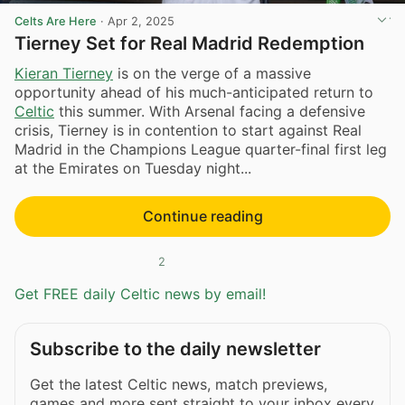
Celts Are Here
·
Apr 2, 2025
Tierney Set for Real Madrid Redemption
Kieran Tierney
is on the verge of a massive
opportunity ahead of his much-anticipated return to
Celtic
this summer. With Arsenal facing a defensive
crisis, Tierney is in contention to start against Real
Madrid in the Champions League quarter-final first leg
at the Emirates on Tuesday night...
Continue reading
2
Get FREE daily Celtic news by email!
Subscribe to the daily newsletter
Get the latest Celtic news, match previews,
games and more sent straight to your inbox every