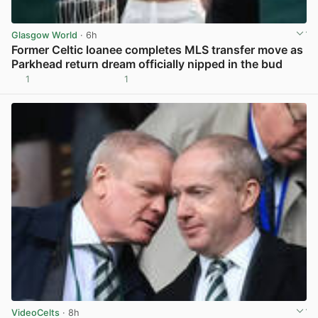
Glasgow World
· 6h
Former Celtic loanee completes MLS transfer move as
Parkhead return dream officially nipped in the bud
1
1
View post in new tab
VideoCelts
· 8h