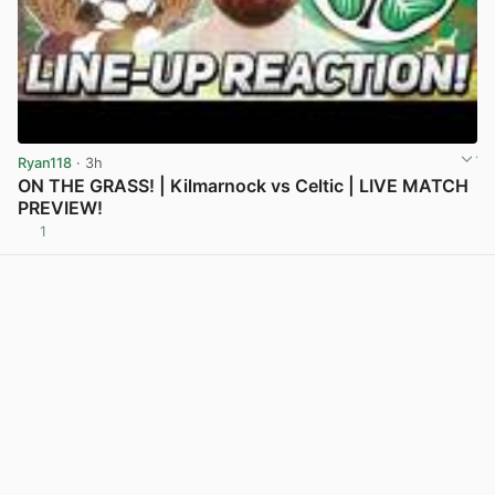
Ryan118
· 3h
ON THE GRASS! | Kilmarnock vs Celtic | LIVE MATCH
PREVIEW!
1
View post in new tab