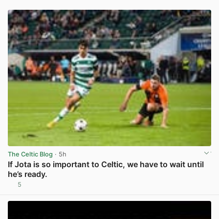
The Celtic Blog
· 5h
If Jota is so important to Celtic, we have to wait until
he’s ready.
5
View post in new tab