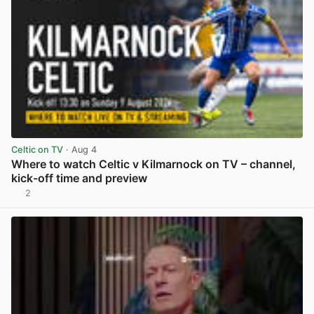
Celtic on TV
· Aug 4
Where to watch Celtic v Kilmarnock on TV – channel,
kick-off time and preview
2
View post in new tab