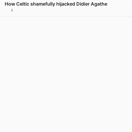
How Celtic shamefully hijacked Didier Agathe
4
View post in new tab