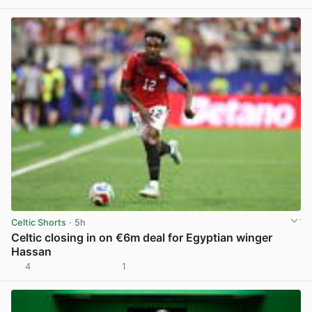
Celtic Shorts
· 5h
Celtic closing in on €6m deal for Egyptian winger
Hassan
4
1
View post in new tab