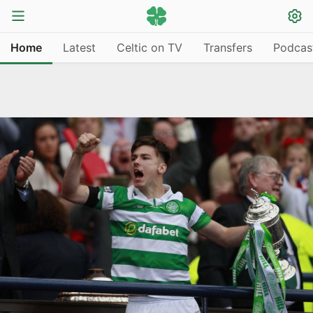
Home
Latest
Celtic on TV
Transfers
Podcas