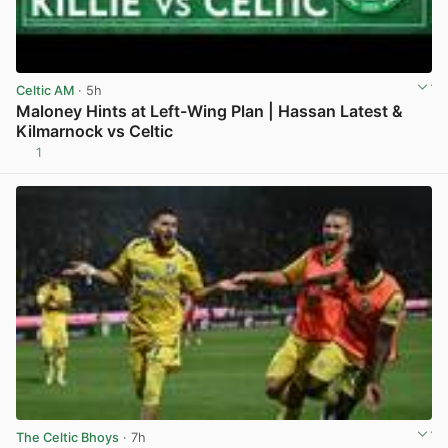
Celtic AM
· 5h
Maloney Hints at Left-Wing Plan | Hassan Latest &
Kilmarnock vs Celtic
1
View post in new tab
The Celtic Bhoys
· 7h