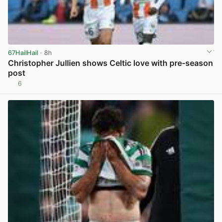
67HailHail
· 8h
Christopher Jullien shows Celtic love with pre-season
post
6
View post in new tab