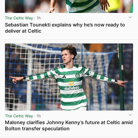
The Celtic Way
· 1h
Sebastian Tounekti explains why he’s now ready to
deliver at Celtic
View post in new tab
The Celtic Way
· 1h
Maloney clarifies Johnny Kenny’s future at Celtic amid
Bolton transfer speculation
View post in new tab