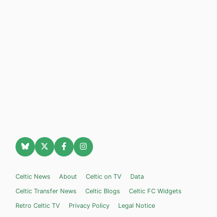
Celtic News
About
Celtic on TV
Data
Celtic Transfer News
Celtic Blogs
Celtic FC Widgets
Retro Celtic TV
Privacy Policy
Legal Notice