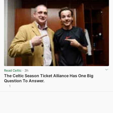
Read Celtic
· 3h
The Celtic Season Ticket Alliance Has One Big
Question To Answer.
1
View post in new tab