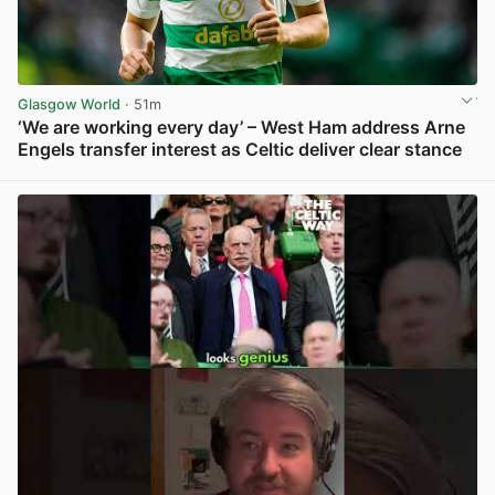
Glasgow World
· 51m
‘We are working every day’ – West Ham address Arne
Engels transfer interest as Celtic deliver clear stance
View post in new tab