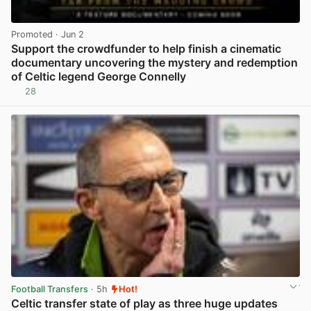
Promoted
· Jun 2
Support the crowdfunder to help finish a cinematic
documentary uncovering the mystery and redemption
of Celtic legend George Connelly
28
View post in new tab
Football Transfers
· 5h
Hot!
Celtic transfer state of play as three huge updates