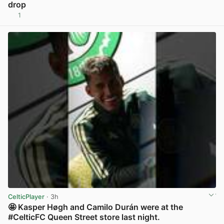
drop
1
View post in new tab
CelticPlayer
· 3h
🤩 Kasper Høgh and Camilo Durán were at the
#CelticFC Queen Street store last night.