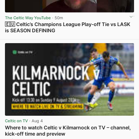
The Celtic Way YouTube
· 50m
🇪🇺 Celtic’s Champions League Play-off Tie vs LASK
is SEASON DEFINING
View post in new tab
Celtic on TV
· Aug 4
Where to watch Celtic v Kilmarnock on TV – channel,
kick-off time and preview