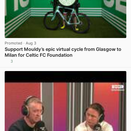
Promoted
· Aug 3
Support Mouldy’s epic virtual cycle from Glasgow to
Milan for Celtic FC Foundation
3
View post in new tab