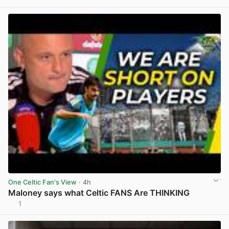
View post in new tab
One Celtic Fan's View
· 4h
Maloney says what Celtic FANS Are THINKING
1
View post in new tab