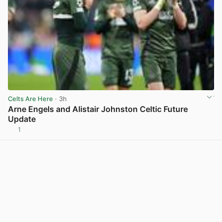
Celts Are Here
· 3h
Arne Engels and Alistair Johnston Celtic Future
Update
1
View post in new tab