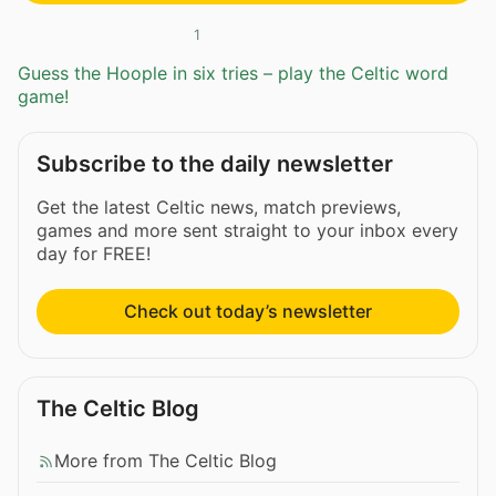
1
Guess the Hoople in six tries – play the Celtic word
game!
Subscribe to the daily newsletter
Get the latest Celtic news, match previews,
games and more sent straight to your inbox every
day for FREE!
Check out today’s newsletter
The Celtic Blog
More from The Celtic Blog