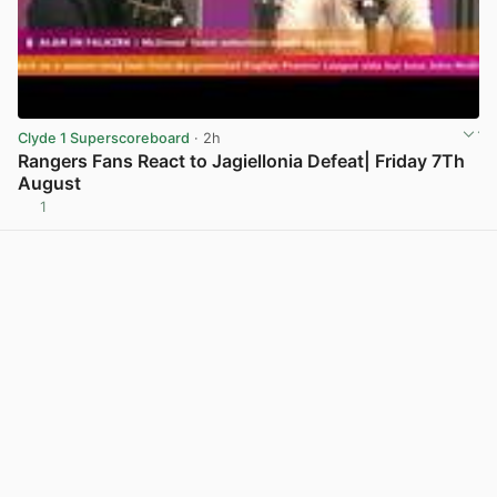
Clyde 1 Superscoreboard
· 2h
Rangers Fans React to Jagiellonia Defeat| Friday 7Th
August
1
View post in new tab