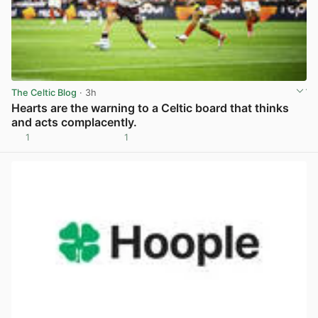
The Celtic Blog
· 3h
Hearts are the warning to a Celtic board that thinks
and acts complacently.
1
1
View post in new tab