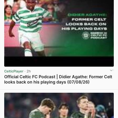
CelticPlayer
· 2h
Official Celtic FC Podcast | Didier Agathe: Former Celt
looks back on his playing days (07/08/26)
View post in new tab