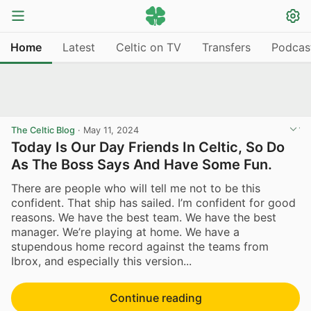
Home
Latest
Celtic on TV
Transfers
Podcas
The Celtic Blog
·
May 11, 2024
Today Is Our Day Friends In Celtic, So Do
As The Boss Says And Have Some Fun.
There are people who will tell me not to be this
confident. That ship has sailed. I’m confident for good
reasons. We have the best team. We have the best
manager. We’re playing at home. We have a
stupendous home record against the teams from
Ibrox, and especially this version...
Continue reading