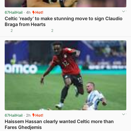
67HailHail
· 4h
Hot!
Celtic ‘ready’ to make stunning move to sign Claudio
Braga from Hearts
2
2
View post in new tab
67HailHail
· 2h
Hot!
Haissem Hassan clearly wanted Celtic more than
Fares Ghedjemis