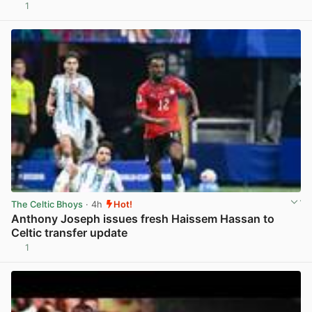
1
View post in new tab
The Celtic Bhoys
· 4h
Hot!
Anthony Joseph issues fresh Haissem Hassan to
Celtic transfer update
1
View post in new tab