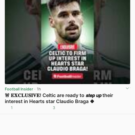
Football Insider
· 1h
🚨 𝐄𝐗𝐂𝐋𝐔𝐒𝐈𝐕𝐄! Celtic are ready to 𝙨𝙩𝙚𝙥 𝙪𝙥 their
interest in Hearts star Claudio Braga 🍀
1
3
View post in new tab