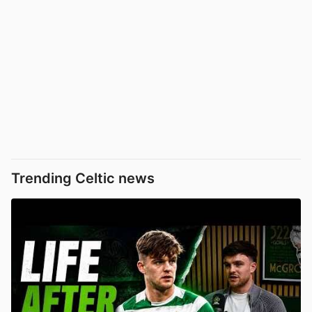
Trending Celtic news