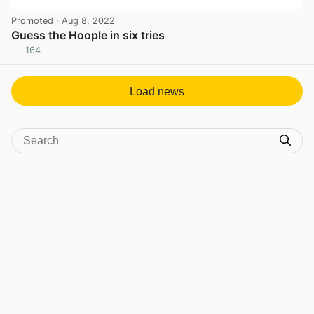
Promoted
· Aug 8, 2022
Guess the Hoople in six tries
164
View post in new tab
Load news