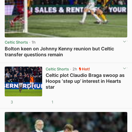
Celtic Shorts
· 1h
Bolton keen on Johnny Kenny reunion but Celtic
transfer questions remain
View post in new tab
Celtic Shorts
· 2h
Hot!
Celtic plot Claudio Braga swoop as
Hoops ‘step up’ interest in Hearts
star
3
1
View post in new tab