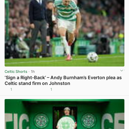
Celtic Shorts
· 1h
‘Sign a Right-Back’ – Andy Burnham’s Everton plea as
Celtic stand firm on Johnston
1
1
View post in new tab