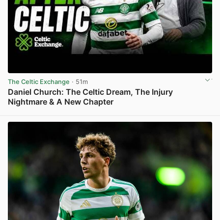
The Celtic Exchange
· 51m
Daniel Church: The Celtic Dream, The Injury
Nightmare & A New Chapter
View post in new tab