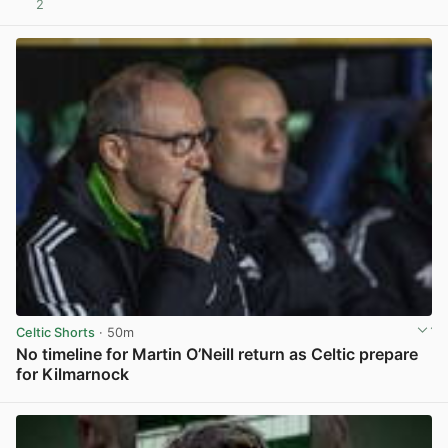
2
View post in new tab
Celtic Shorts
· 50m
No timeline for Martin O’Neill return as Celtic prepare
for Kilmarnock
View post in new tab