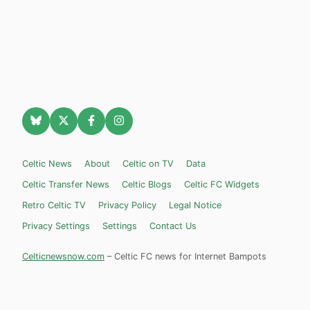
Celtic News
About
Celtic on TV
Data
Celtic Transfer News
Celtic Blogs
Celtic FC Widgets
Retro Celtic TV
Privacy Policy
Legal Notice
Privacy Settings
Settings
Contact Us
Celticnewsnow.com
– Celtic FC news for Internet Bampots