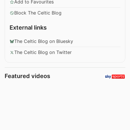
Add to Favourites
Block The Celtic Blog
External links
The Celtic Blog on Bluesky
The Celtic Blog on Twitter
Featured videos