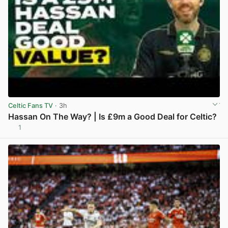
Celtic Fans TV
· 3h
Hassan On The Way? | Is £9m a Good Deal for Celtic?
1
View post in new tab