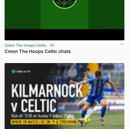
Cmon The Hoops Celtic
· 5h
Cmon The Hoops Celtic chats
View post in new tab