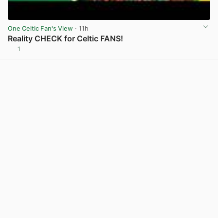
One Celtic Fan's View
· 11h
Reality CHECK for Celtic FANS!
1
View post in new tab