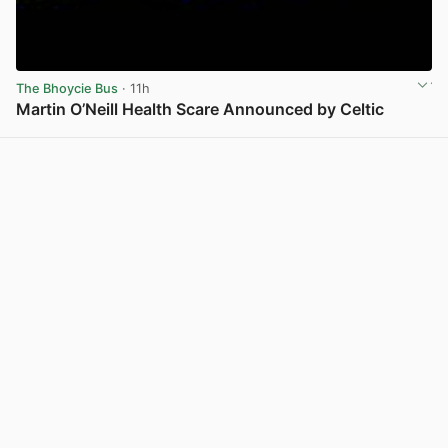
The Bhoycie Bus
· 11h
Martin O’Neill Health Scare Announced by Celtic
View post in new tab