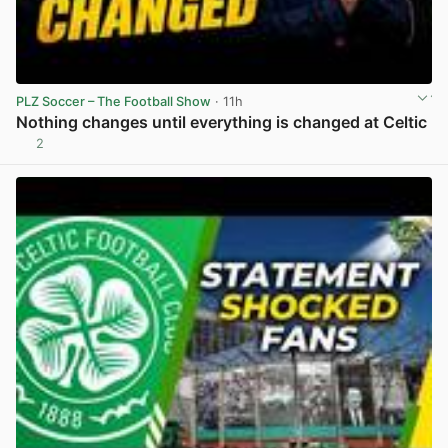
PLZ Soccer – The Football Show
· 11h
Nothing changes until everything is changed at Celtic
2
View post in new tab