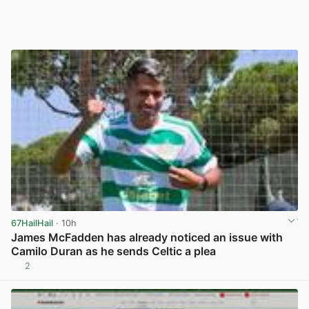
67HailHail
· 10h
James McFadden has already noticed an issue with
Camilo Duran as he sends Celtic a plea
2
View post in new tab