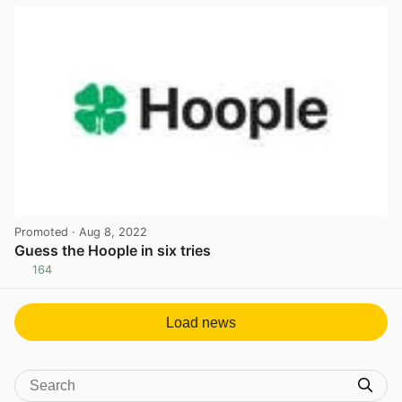
Promoted
· Aug 8, 2022
Guess the Hoople in six tries
164
View post in new tab
Load news