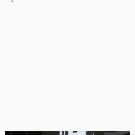
3
View post in new tab