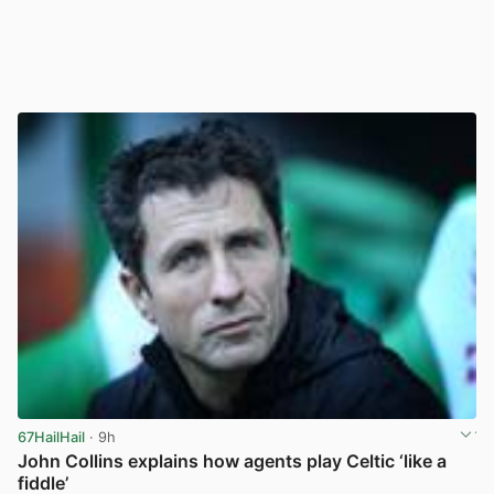
67HailHail
· 9h
John Collins explains how agents play Celtic ‘like a
fiddle’