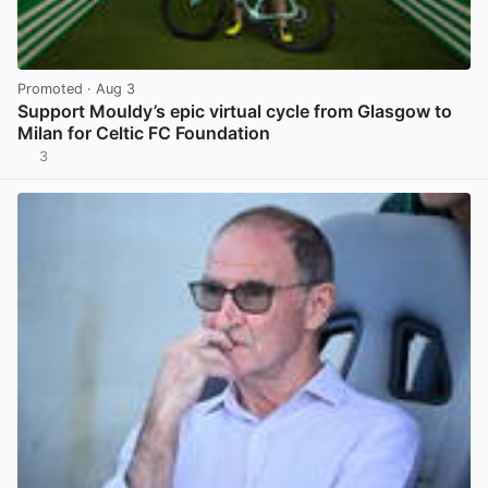
Promoted
· Aug 3
Support Mouldy’s epic virtual cycle from Glasgow to
Milan for Celtic FC Foundation
3
View post in new tab