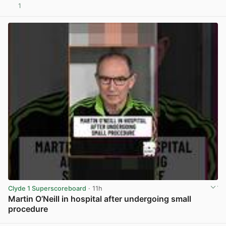
1
View post in new tab
Clyde 1 Superscoreboard
· 11h
Martin O’Neill in hospital after undergoing small
procedure
View post in new tab