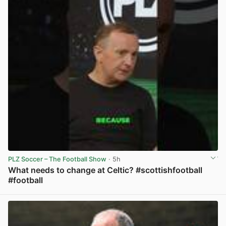
PLZ Soccer – The Football Show
· 5h
What needs to change at Celtic? #scottishfootball
#football
View post in new tab