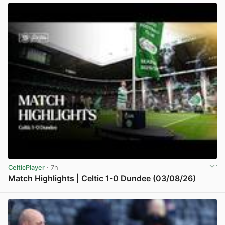
CelticPlayer
· 7h
Match Highlights | Celtic 1-0 Dundee (03/08/26)
View post in new tab