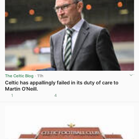
The Celtic Blog
· 11h
Celtic has appallingly failed in its duty of care to
Martin O’Neill.
1
4
View post in new tab