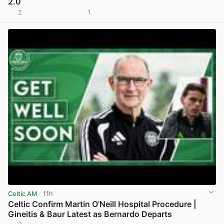
2.0
2
1
View post in new tab
Celtic AM
· 11h
Celtic Confirm Martin O’Neill Hospital Procedure |
Gineitis & Baur Latest as Bernardo Departs