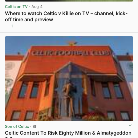
Celtic on TV
· Aug 4
Where to watch Celtic v Killie on TV – channel, kick-
off time and preview
1
View post in new tab
Son of Celtic
· 8h
Celtic Content To Risk Eighty Million & Almatygeddon