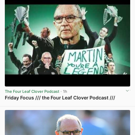
The Four Leaf Clover Podcast
· 1h
Friday Focus /// the Four Leaf Clover Podcast ///
View post in new tab