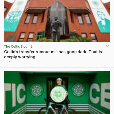
The Celtic Blog
· 9h
Celtic’s transfer rumour mill has gone dark. That is
deeply worrying.
1
View post in new tab