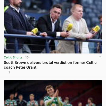
Celtic Shorts
· 10h
Scott Brown delivers brutal verdict on former Celtic
coach Peter Grant
1
View post in new tab