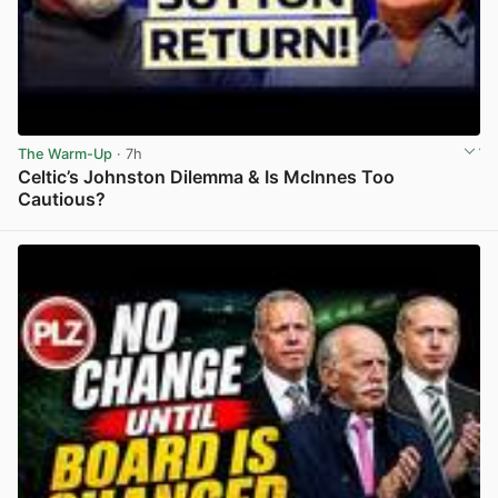
The Warm-Up
· 7h
Celtic’s Johnston Dilemma & Is McInnes Too
Cautious?
View post in new tab