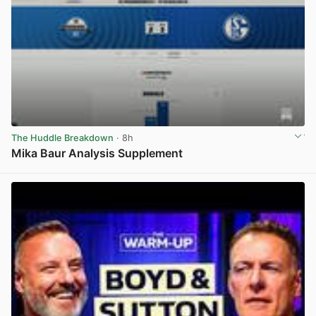
The Huddle Breakdown
· 8h
Mika Baur Analysis Supplement
View post in new tab