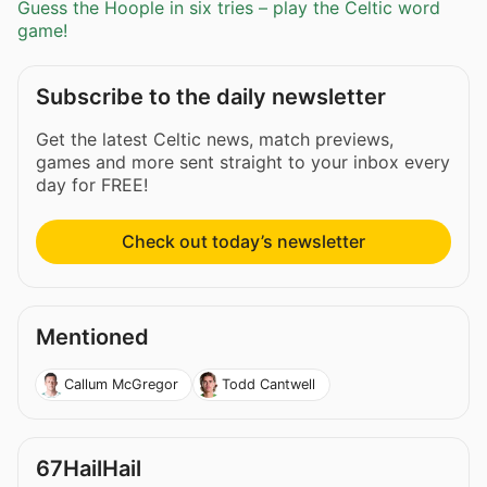
Guess the Hoople in six tries – play the Celtic word
game!
Subscribe to the daily newsletter
Get the latest Celtic news, match previews,
games and more sent straight to your inbox every
day for FREE!
Check out today’s newsletter
Mentioned
Callum McGregor
Todd Cantwell
67HailHail