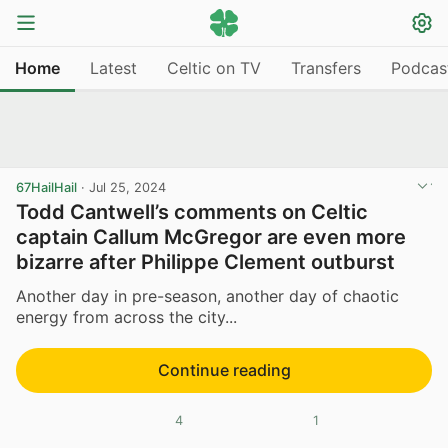
Home
Latest
Celtic on TV
Transfers
Podcas
67HailHail
·
Jul 25, 2024
Todd Cantwell’s comments on Celtic
captain Callum McGregor are even more
bizarre after Philippe Clement outburst
Another day in pre-season, another day of chaotic
energy from across the city...
Continue reading
4
1