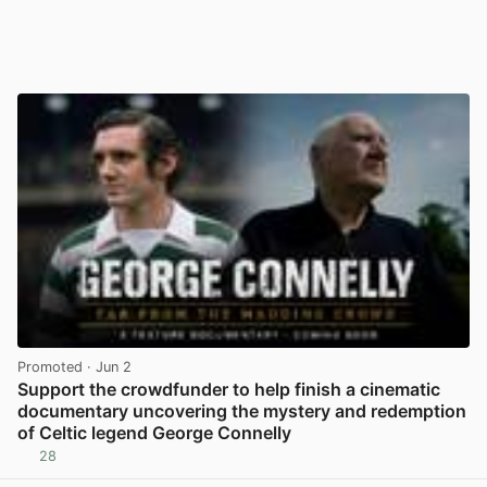
Promoted
· Jun 2
Support the crowdfunder to help finish a cinematic
documentary uncovering the mystery and redemption
of Celtic legend George Connelly
28
View post in new tab