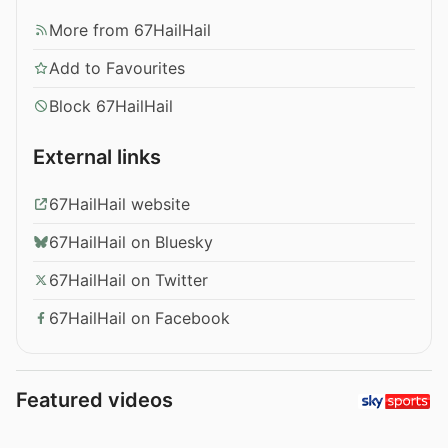
More from 67HailHail
Add to Favourites
Block 67HailHail
External links
67HailHail website
67HailHail on Bluesky
67HailHail on Twitter
67HailHail on Facebook
Featured videos