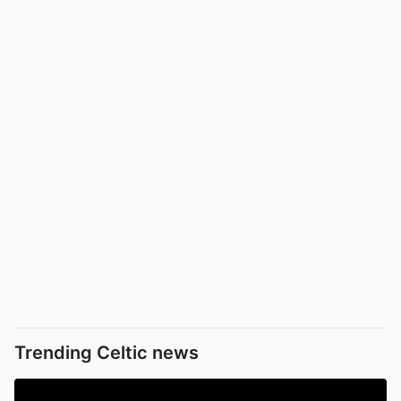
Trending Celtic news