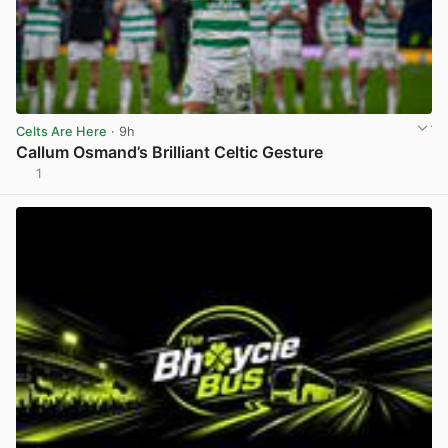
Celts Are Here
· 9h
Callum Osmand’s Brilliant Celtic Gesture
1
View post in new tab