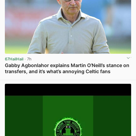
67HailHail
· 7h
Gabby Agbonlahor explains Martin O’Neill’s stance on
transfers, and it’s what’s annoying Celtic fans
View post in new tab