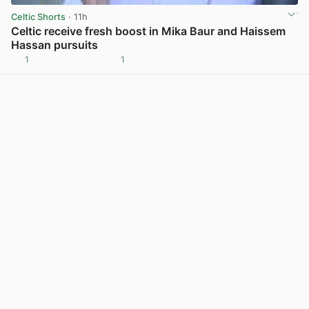
Celtic Shorts
· 11h
Celtic receive fresh boost in Mika Baur and Haissem
Hassan pursuits
1
1
View post in new tab