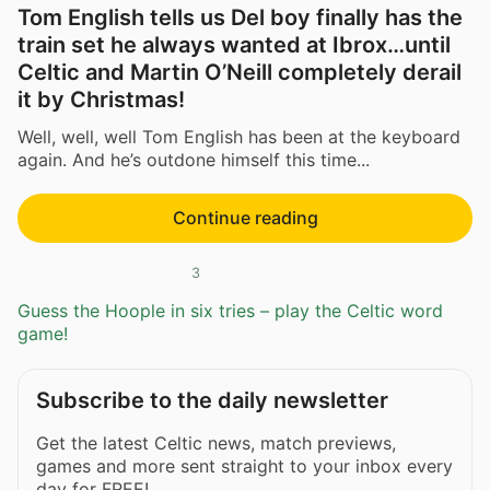
Tom English tells us Del boy finally has the
train set he always wanted at Ibrox…until
Celtic and Martin O’Neill completely derail
it by Christmas!
Well, well, well Tom English has been at the keyboard
again. And he’s outdone himself this time...
Continue reading
3
Guess the Hoople in six tries – play the Celtic word
game!
Subscribe to the daily newsletter
Get the latest Celtic news, match previews,
games and more sent straight to your inbox every
day for FREE!