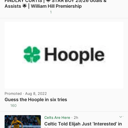
FINDLAY CURTIS | 🌟 STAR BOY 25/26 Goals &
Assists 🌟 | William Hill Premiership
1
View post in new tab
Promoted
· Aug 8, 2022
Guess the Hoople in six tries
160
View post in new tab
Celts Are Here
· 2h
Celtic Told Elijah Just ‘Interested’ in