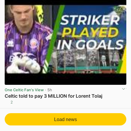
One Celtic Fan's View
· 5h
Celtic told to pay 3 MILLION for Lorent Tolaj
2
View post in new tab
Load news