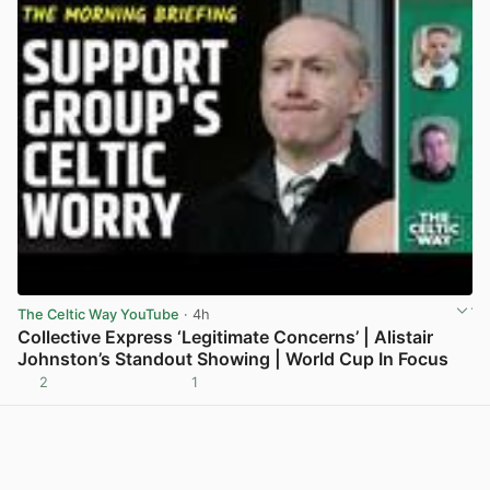
The Celtic Way YouTube
· 4h
Collective Express ‘Legitimate Concerns’ | Alistair
Johnston’s Standout Showing | World Cup In Focus
2
1
View post in new tab