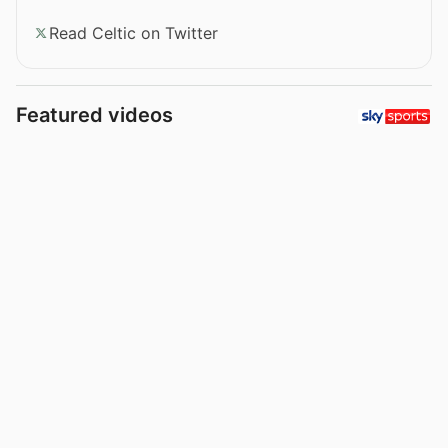
Read Celtic on Twitter
Featured videos