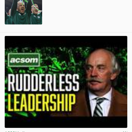
View post in new tab