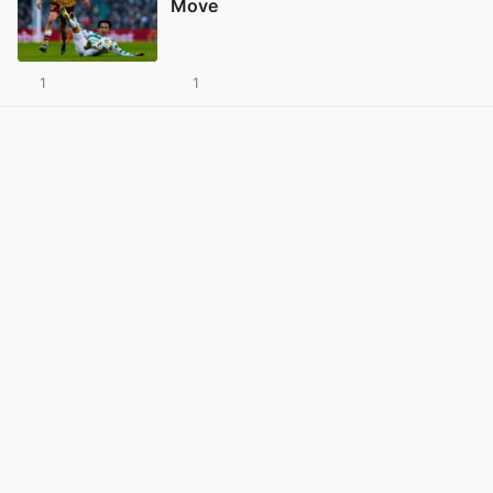
Move
1
1
View post in new tab