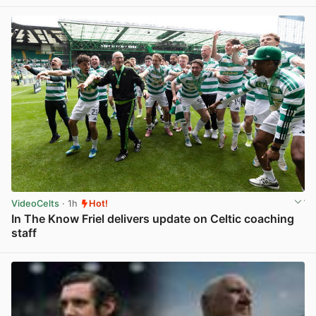
VideoCelts
· 1h
Hot!
In The Know Friel delivers update on Celtic coaching
staff
View post in new tab