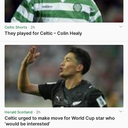
Celtic Shorts
· 2h
They played for Celtic – Colin Healy
View post in new tab
Herald Scotland
· 2h
Celtic urged to make move for World Cup star who
‘would be interested’