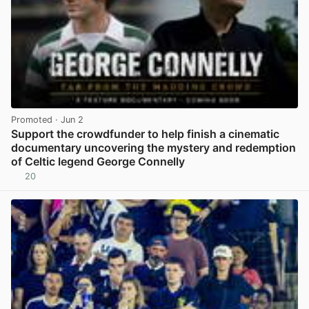
Promoted
· Jun 2
Support the crowdfunder to help finish a cinematic
documentary uncovering the mystery and redemption
of Celtic legend George Connelly
20
View post in new tab