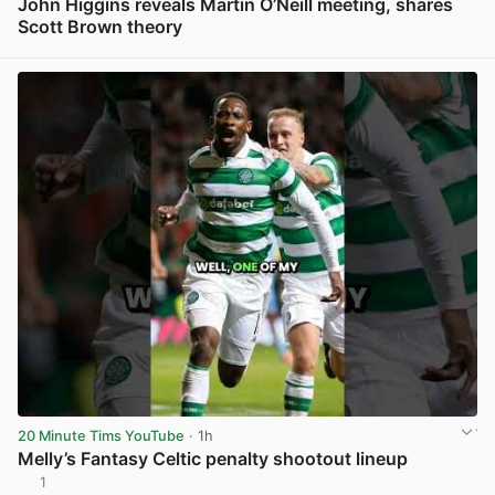
John Higgins reveals Martin O’Neill meeting, shares
Scott Brown theory
View post in new tab
20 Minute Tims YouTube
· 1h
Melly’s Fantasy Celtic penalty shootout lineup
1
View post in new tab