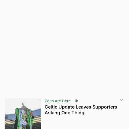
Celts Are Here
· 1h
Celtic Update Leaves Supporters
Asking One Thing