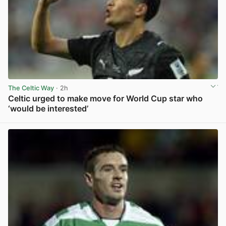
The Celtic Way
· 2h
Celtic urged to make move for World Cup star who
‘would be interested’
View post in new tab