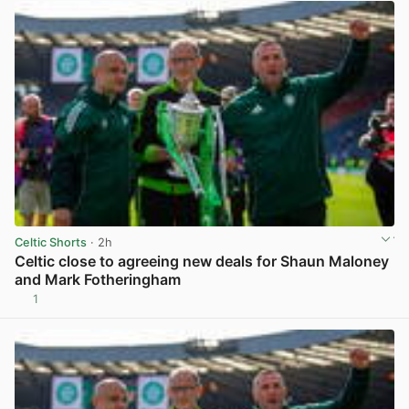
Celtic Shorts
· 2h
Celtic close to agreeing new deals for Shaun Maloney
and Mark Fotheringham
1
View post in new tab