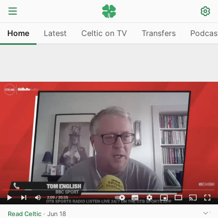
Home
Latest
Celtic on TV
Transfers
Podcas
Read Celtic
·
Jun 18