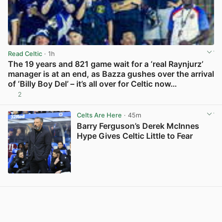
Read Celtic
· 1h
The 19 years and 821 game wait for a ‘real Raynjurz’
manager is at an end, as Bazza gushes over the arrival
of ‘Billy Boy Del’ – it’s all over for Celtic now…
2
View post in new tab
Celts Are Here
· 45m
Barry Ferguson’s Derek McInnes
Hype Gives Celtic Little to Fear
View post in new tab