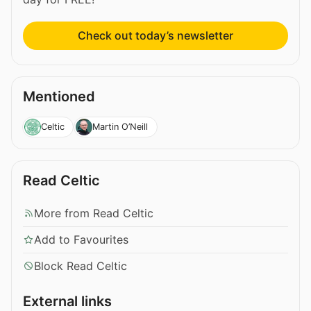
Check out today’s newsletter
Mentioned
Celtic
Martin O’Neill
Read Celtic
More from Read Celtic
Add to Favourites
Block Read Celtic
External links