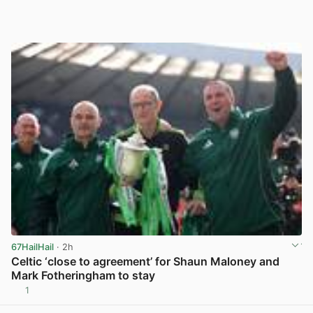
67HailHail
· 2h
Celtic ‘close to agreement’ for Shaun Maloney and
Mark Fotheringham to stay
1
View post in new tab