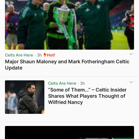
Celts Are Here
· 3h
Hot!
Major Shaun Maloney and Mark Fotheringham Celtic
Update
View post in new tab
Celts Are Here
· 3h
“Some of Them…” – Celtic Insider
Shares What Players Thought of
Wilfried Nancy
View post in new tab