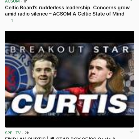
ACSOM
· 1h
Celtic Board’s rudderless leadership. Concerns grow
amid radio silence – ACSOM A Celtic State of Mind
1
View post in new tab
SPFL TV
· 2h