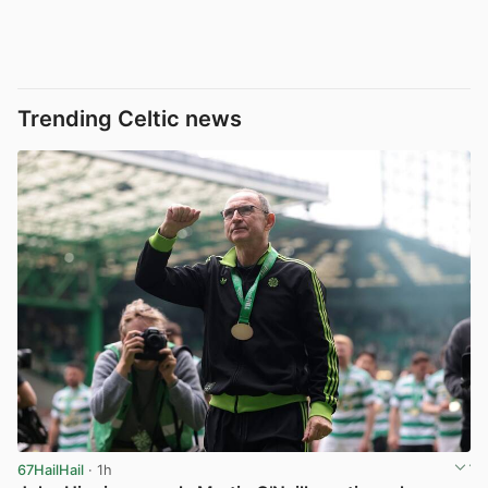
Trending Celtic news
67HailHail
· 1h