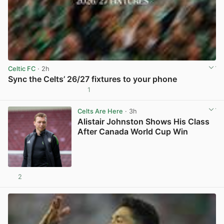
Celtic FC
· 2h
Sync the Celts’ 26/27 fixtures to your phone
1
View post in new tab
Celts Are Here
· 3h
Alistair Johnston Shows His Class
After Canada World Cup Win
2
View post in new tab