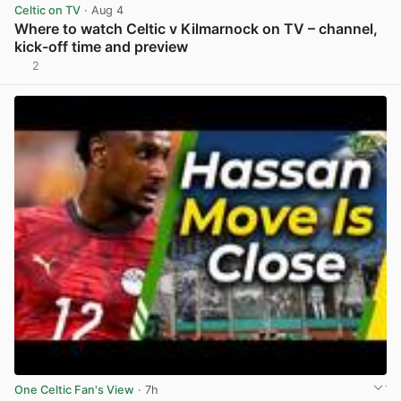
Celtic on TV
· Aug 4
Where to watch Celtic v Kilmarnock on TV – channel,
kick-off time and preview
2
View post in new tab
One Celtic Fan's View
· 7h