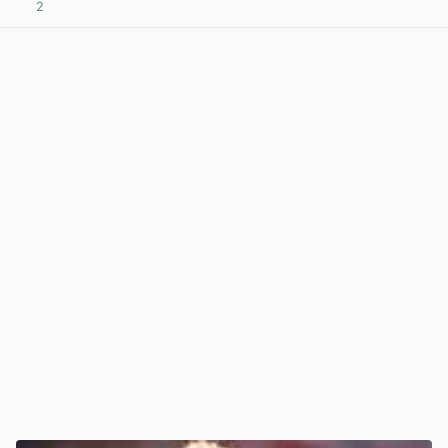
2
View post in new tab