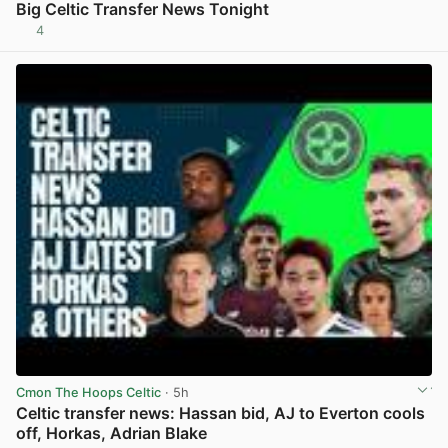
Big Celtic Transfer News Tonight
4
View post in new tab
Cmon The Hoops Celtic
· 5h
Celtic transfer news: Hassan bid, AJ to Everton cools
off, Horkas, Adrian Blake