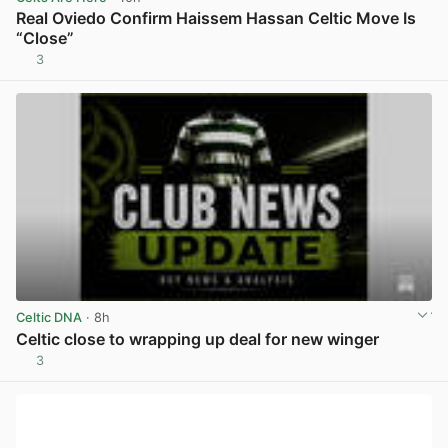
Real Oviedo Confirm Haissem Hassan Celtic Move Is
“Close”
3
View post in new tab
Celtic DNA
· 8h
Celtic close to wrapping up deal for new winger
3
View post in new tab