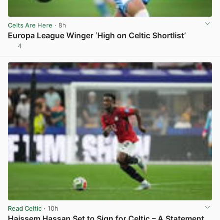
Celts Are Here
· 8h
Europa League Winger ‘High on Celtic Shortlist’
4
View post in new tab
Read Celtic
· 10h
Haissem Hassan Set to Sign for Celtic – A Statement