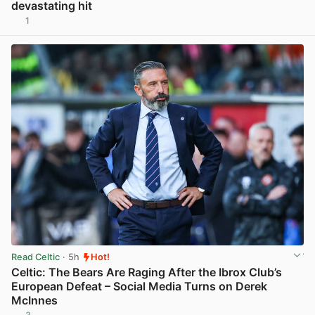
devastating hit
1
View post in new tab
Read Celtic
· 5h
Hot!
Celtic: The Bears Are Raging After the Ibrox Club’s
European Defeat – Social Media Turns on Derek
McInnes