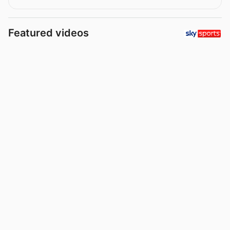
Featured videos