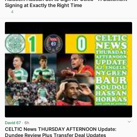
Signing at Exactly the Right Time
4
View post in new tab
David 67
· 6h
CELTIC News THURSDAY AFTERNOON Update:
Dundee Review Plus Transfer Deal Updates