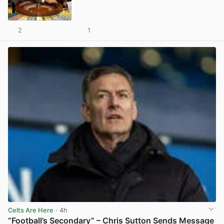
2
1
View post in new tab
Celts Are Here
· 4h
“Football’s Secondary” – Chris Sutton Sends Message