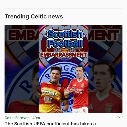
Trending Celtic news
Celtic Forever
· 40m
The Scottish UEFA coefficient has taken a