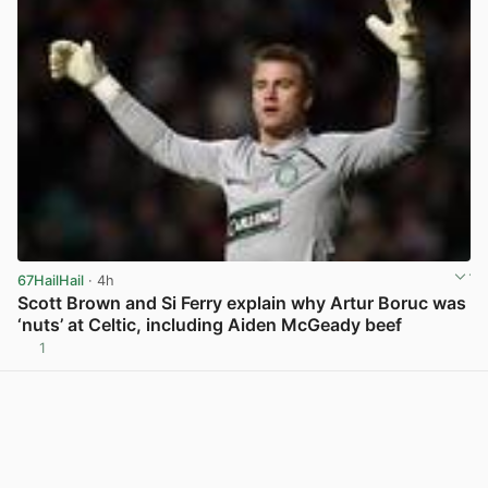
67HailHail
· 4h
Scott Brown and Si Ferry explain why Artur Boruc was
‘nuts’ at Celtic, including Aiden McGeady beef
1
View post in new tab