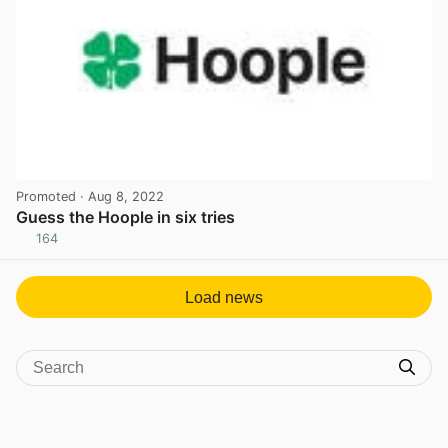
Promoted
· Aug 8, 2022
Guess the Hoople in six tries
164
View post in new tab
Load news