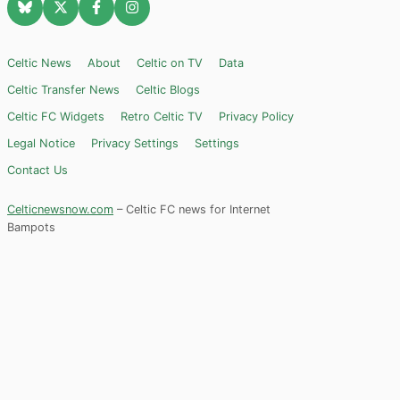
Celtic News
About
Celtic on TV
Data
Celtic Transfer News
Celtic Blogs
Celtic FC Widgets
Retro Celtic TV
Privacy Policy
Legal Notice
Privacy Settings
Settings
Contact Us
Celticnewsnow.com
– Celtic FC news for Internet
Bampots