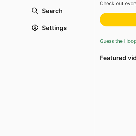
Check out every
Search
Settings
Guess the Hoopl
Featured vi