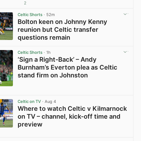
2
View post in new tab
Celtic Shorts
· 52m
Bolton keen on Johnny Kenny
reunion but Celtic transfer
questions remain
View post in new tab
Celtic Shorts
· 1h
‘Sign a Right-Back’ – Andy
Burnham’s Everton plea as Celtic
stand firm on Johnston
View post in new tab
Celtic on TV
· Aug 4
Where to watch Celtic v Kilmarnock
on TV – channel, kick-off time and
preview
View post in new tab