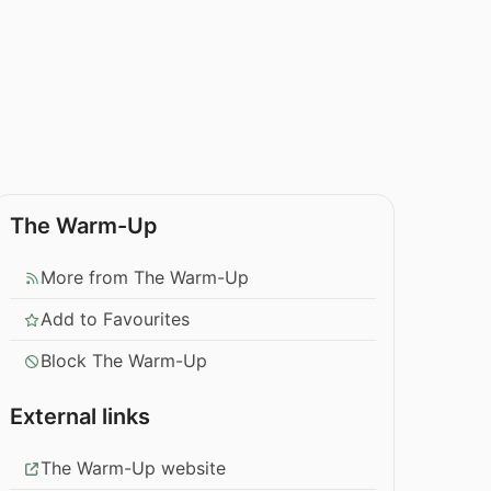
The Warm-Up
More from The Warm-Up
Add to Favourites
Block The Warm-Up
External links
The Warm-Up website