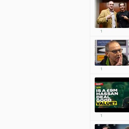
1
1
1