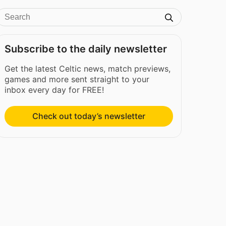
Subscribe to the daily newsletter
Get the latest Celtic news, match previews,
games and more sent straight to your
inbox every day for FREE!
Check out today’s newsletter