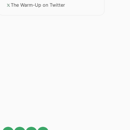
The Warm-Up on Twitter