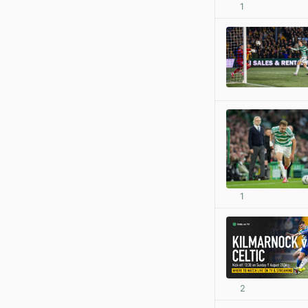
1
1
2