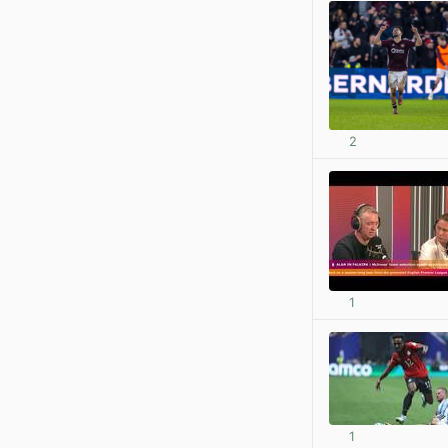
2
1
1