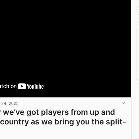
 24, 2025
we’ve got players from up and
country as we bring you the split-