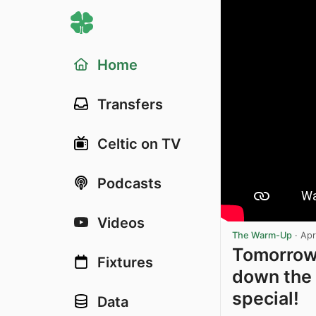
Home
Transfers
Celtic on TV
Podcasts
Videos
The Warm-Up
·
Apr
Tomorrow 
Fixtures
down the 
special!
Data