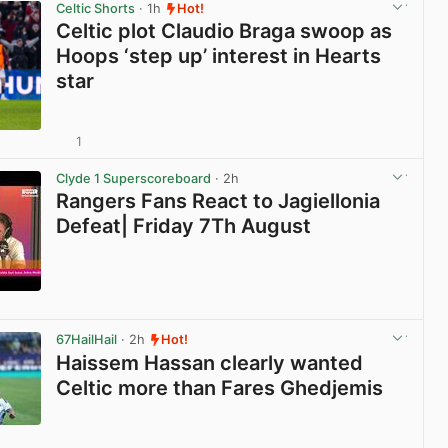
Celtic Shorts
· 1h
Hot!
Celtic plot Claudio Braga swoop as
Hoops ‘step up’ interest in Hearts
star
1
View post in new tab
Clyde 1 Superscoreboard
· 2h
Rangers Fans React to Jagiellonia
Defeat| Friday 7Th August
View post in new tab
67HailHail
· 2h
Hot!
Haissem Hassan clearly wanted
Celtic more than Fares Ghedjemis
View post in new tab