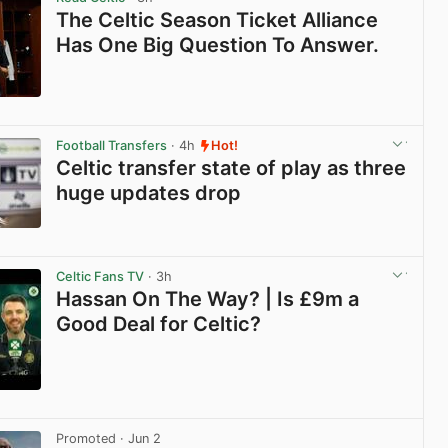
The Celtic Season Ticket Alliance
Has One Big Question To Answer.
View post in new tab
Football Transfers
· 4h
Hot!
Celtic transfer state of play as three
huge updates drop
View post in new tab
Celtic Fans TV
· 3h
Hassan On The Way? | Is £9m a
Good Deal for Celtic?
View post in new tab
Promoted
· Jun 2