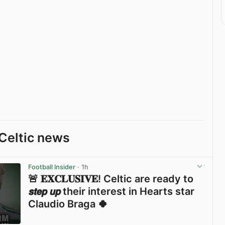
Celtic news
Football Insider
· 1h
🚨 𝐄𝐗𝐂𝐋𝐔𝐒𝐈𝐕𝐄! Celtic are ready to
𝙨𝙩𝙚𝙥 𝙪𝙥 their interest in Hearts star
Claudio Braga 🍀