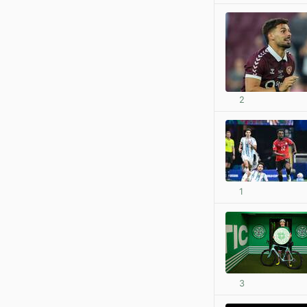
2
1
3