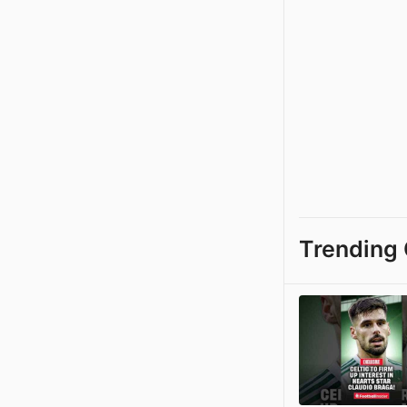
Trending 