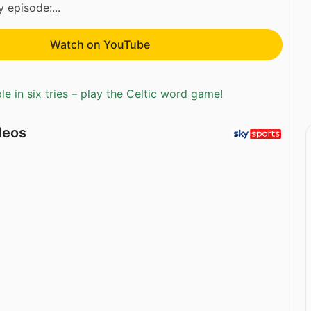
 episode:...
Watch on YouTube
e in six tries – play the Celtic word game!
deos