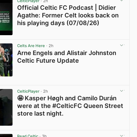
CelticPlayer
· 2h
Official Celtic FC Podcast | Didier
Agathe: Former Celt looks back on
his playing days (07/08/26)
View post in new tab
Celts Are Here
· 2h
Arne Engels and Alistair Johnston
Celtic Future Update
View post in new tab
CelticPlayer
· 2h
🤩 Kasper Høgh and Camilo Durán
were at the #CelticFC Queen Street
store last night.
View post in new tab
Read Celtic
· 3h