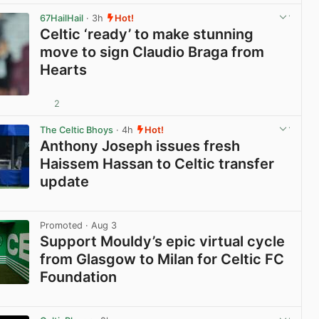
67HailHail
· 3h
Hot!
Celtic ‘ready’ to make stunning
move to sign Claudio Braga from
Hearts
2
View post in new tab
The Celtic Bhoys
· 4h
Hot!
Anthony Joseph issues fresh
Haissem Hassan to Celtic transfer
update
View post in new tab
Promoted
· Aug 3
Support Mouldy’s epic virtual cycle
from Glasgow to Milan for Celtic FC
Foundation
View post in new tab