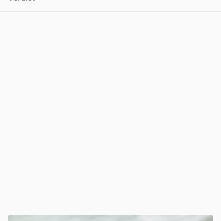
View post in new tab