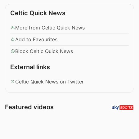
Celtic Quick News
More from Celtic Quick News
Add to Favourites
Block Celtic Quick News
External links
Celtic Quick News on Twitter
Featured videos