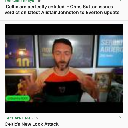
The Celtic Bhoys
· 1h
‘Celtic are perfectly entitled’ – Chris Sutton issues
verdict on latest Alistair Johnston to Everton update
View post in new tab
Celts Are Here
· 1h
Celtic’s New Look Attack