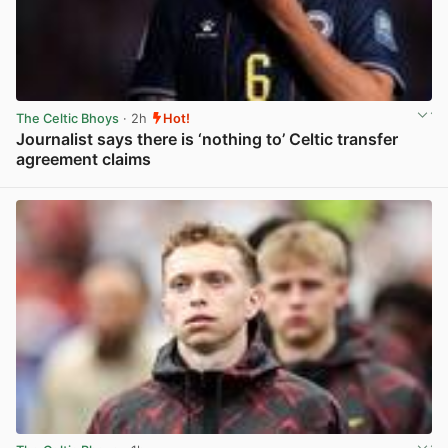
The Celtic Bhoys
· 2h
Hot!
Journalist says there is ‘nothing to’ Celtic transfer
agreement claims
View post in new tab