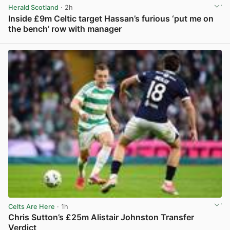
Herald Scotland
· 2h
Inside £9m Celtic target Hassan’s furious ‘put me on
the bench’ row with manager
View post in new tab
Celts Are Here
· 1h
Chris Sutton’s £25m Alistair Johnston Transfer
Verdict