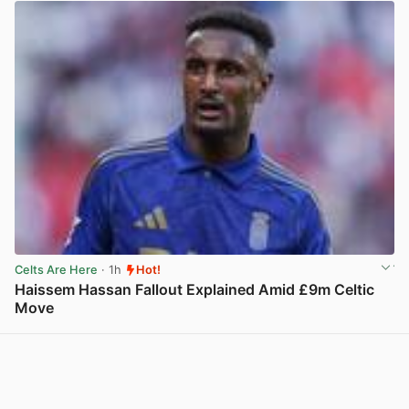
Celts Are Here
· 1h
Hot!
Haissem Hassan Fallout Explained Amid £9m Celtic
Move
View post in new tab