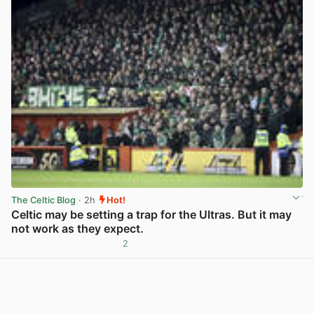
The Celtic Blog
· 2h
Hot!
Celtic may be setting a trap for the Ultras. But it may
not work as they expect.
2
View post in new tab