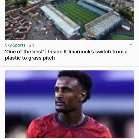
Sky Sports
· 2h
‘One of the best’ | Inside Kilmarnock’s switch from a
plastic to grass pitch
View post in new tab