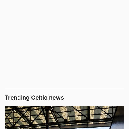
Trending Celtic news