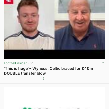
Football Insider
· 3h
‘This is huge’ – Wyness: Celtic braced for £40m
DOUBLE transfer blow
2
View post in new tab