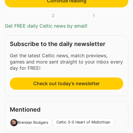
Continue reading
2
1
Get FREE daily Celtic news by email!
Subscribe to the daily newsletter
Get the latest Celtic news, match previews,
games and more sent straight to your inbox every
day for FREE!
Check out today’s newsletter
Mentioned
Celtic 3-0 Heart of Midlothian
Brendan Rodgers