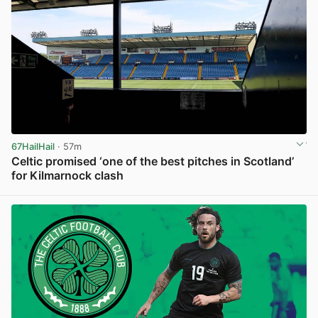
67HailHail
· 57m
Celtic promised ‘one of the best pitches in Scotland’
for Kilmarnock clash
View post in new tab