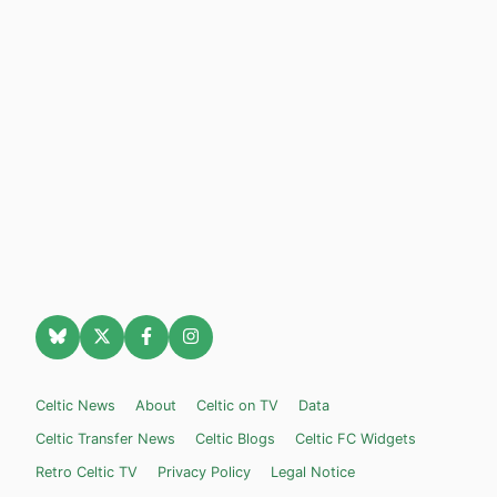
Celtic News
About
Celtic on TV
Data
Celtic Transfer News
Celtic Blogs
Celtic FC Widgets
Retro Celtic TV
Privacy Policy
Legal Notice