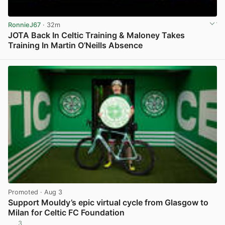
RonnieJ67
· 32m
JOTA Back In Celtic Training & Maloney Takes
Training In Martin O’Neills Absence
View post in new tab
Promoted
· Aug 3
Support Mouldy’s epic virtual cycle from Glasgow to
Milan for Celtic FC Foundation
3