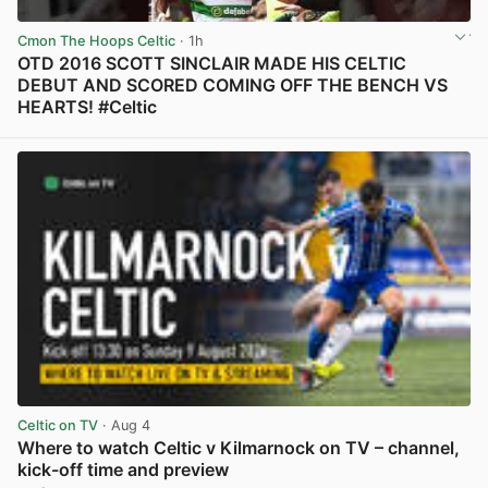
Cmon The Hoops Celtic
· 1h
OTD 2016 SCOTT SINCLAIR MADE HIS CELTIC
DEBUT AND SCORED COMING OFF THE BENCH VS
HEARTS! #Celtic
View post in new tab
Celtic on TV
· Aug 4
Where to watch Celtic v Kilmarnock on TV – channel,
kick-off time and preview