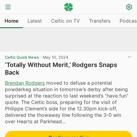
Home
Latest
Celtic on TV
Transfers
Podcas
Celtic Quick News
·
May 10, 2024
‘Totally Without Merit,’ Rodgers Snaps
Back
Brendan Rodgers
moved to defuse a potential
powderkeg situation in tomorrow’s derby after being
surprised at the reaction to last weekend’s “have fun”
quote. The Celtic boss, preparing for the visit of
Philippe Clement’s side for the 12.30pm kick-off,
delivered the thowaway line following the 3-0 win
over Hearts at Parkhead...