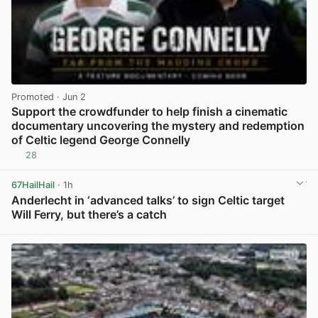
Promoted
· Jun 2
Support the crowdfunder to help finish a cinematic
documentary uncovering the mystery and redemption
of Celtic legend George Connelly
28
View post in new tab
67HailHail
· 1h
Anderlecht in ‘advanced talks’ to sign Celtic target
Will Ferry, but there’s a catch
View post in new tab