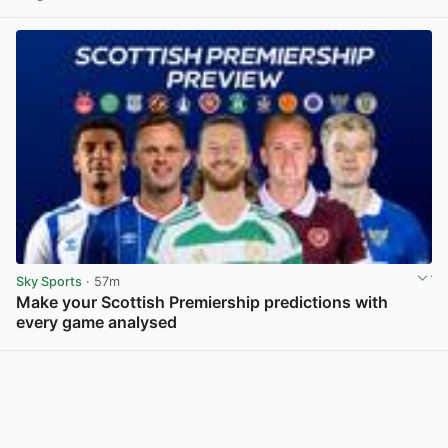
View post in new tab
Sky Sports
· 57m
Make your Scottish Premiership predictions with
every game analysed
View post in new tab