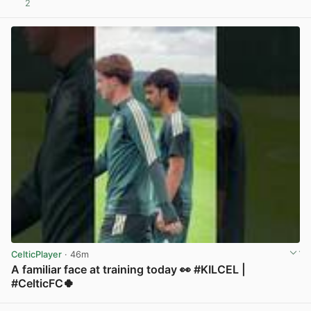
2
View post in new tab
CelticPlayer
· 46m
A familiar face at training today 👀 #KILCEL |
#CelticFC🍀
View post in new tab