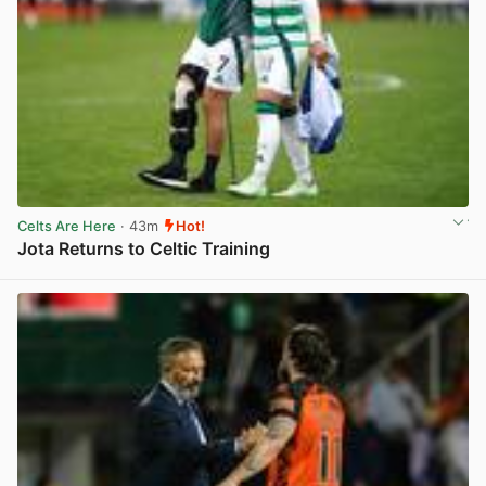
Celts Are Here
· 43m
Hot!
Jota Returns to Celtic Training
View post in new tab