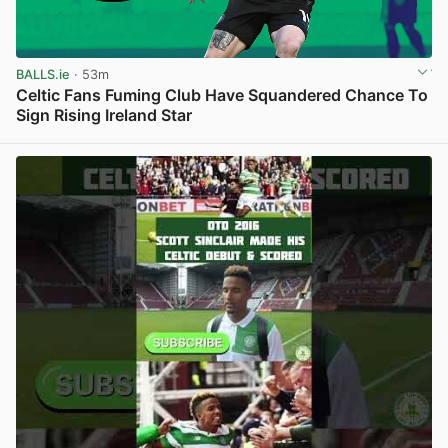
BALLS.ie
· 53m
Celtic Fans Fuming Club Have Squandered Chance To
Sign Rising Ireland Star
View post in new tab