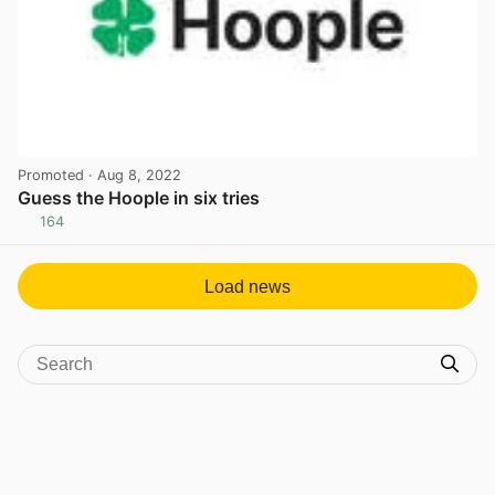
Promoted
· Aug 8, 2022
Guess the Hoople in six tries
164
View post in new tab
Load news