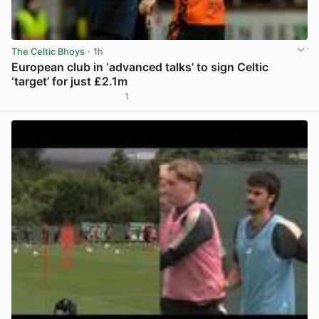
The Celtic Bhoys
· 1h
European club in ‘advanced talks’ to sign Celtic
‘target’ for just £2.1m
1
View post in new tab