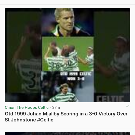
View post in new tab
Cmon The Hoops Celtic
· 37m
Otd 1999 Johan Mjallby Scoring in a 3-0 Victory Over
St Johnstone #Celtic
View post in new tab