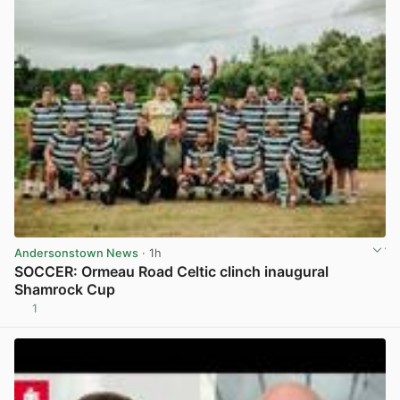
Andersonstown News
· 1h
SOCCER: Ormeau Road Celtic clinch inaugural
Shamrock Cup
1
View post in new tab