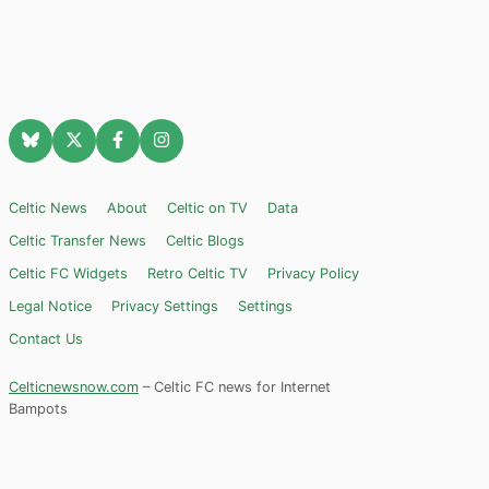
Celtic News
About
Celtic on TV
Data
Celtic Transfer News
Celtic Blogs
Celtic FC Widgets
Retro Celtic TV
Privacy Policy
Legal Notice
Privacy Settings
Settings
Contact Us
Celticnewsnow.com
– Celtic FC news for Internet
Bampots