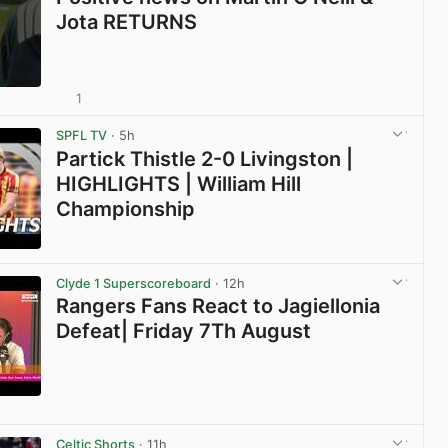
Jota RETURNS
1
View post in new tab
SPFL TV
· 5h
Partick Thistle 2-0 Livingston |
HIGHLIGHTS | William Hill
Championship
View post in new tab
Clyde 1 Superscoreboard
· 12h
Rangers Fans React to Jagiellonia
Defeat| Friday 7Th August
View post in new tab
Celtic Shorts
· 11h