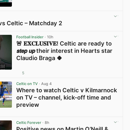
View post in new tab
vs Celtic – Matchday 2
View post in new tab
Football Insider
· 10h
🚨 𝐄𝐗𝐂𝐋𝐔𝐒𝐈𝐕𝐄! Celtic are ready to
𝙨𝙩𝙚𝙥 𝙪𝙥 their interest in Hearts star
Claudio Braga 🍀
5
View post in new tab
Celtic on TV
· Aug 4
Where to watch Celtic v Kilmarnock
on TV – channel, kick-off time and
preview
View post in new tab
Celtic Forever
· 8h
Positive news on Martin O’Neill &