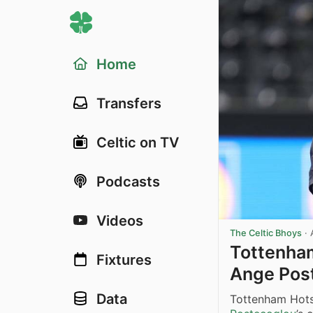
Home
Transfers
Celtic on TV
Podcasts
Videos
The Celtic Bhoys
·
Tottenham
Fixtures
Ange Pos
Data
Tottenham Hots