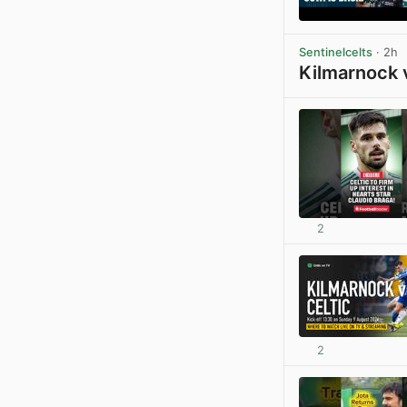
Sentinelcelts
· 2h
Kilmarnock 
2
2