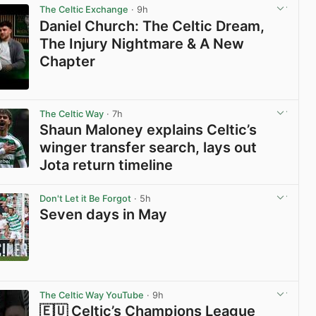
The Celtic Exchange
· 9h
Daniel Church: The Celtic Dream,
The Injury Nightmare & A New
Chapter
View post in new tab
The Celtic Way
· 7h
Shaun Maloney explains Celtic’s
winger transfer search, lays out
Jota return timeline
View post in new tab
Don't Let it Be Forgot
· 5h
Seven days in May
View post in new tab
The Celtic Way YouTube
· 9h
🇪🇺 Celtic’s Champions League