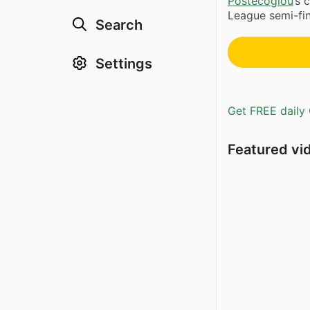
Postecoglou
’s
League semi-fina
Search
Settings
Get FREE daily 
Featured vi