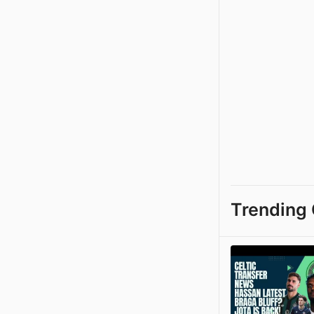
Trending 