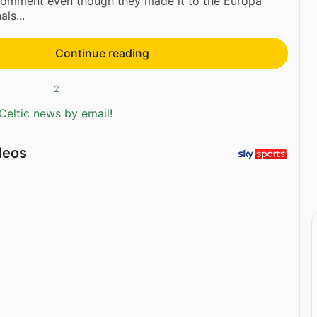
 comment even though they made it to the Europa
ls...
Continue reading
2
Celtic news by email!
deos