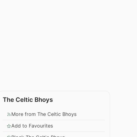
The Celtic Bhoys
More from The Celtic Bhoys
Add to Favourites