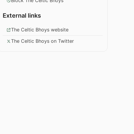
Block The Celtic Bhoys
External links
The Celtic Bhoys website
The Celtic Bhoys on Twitter