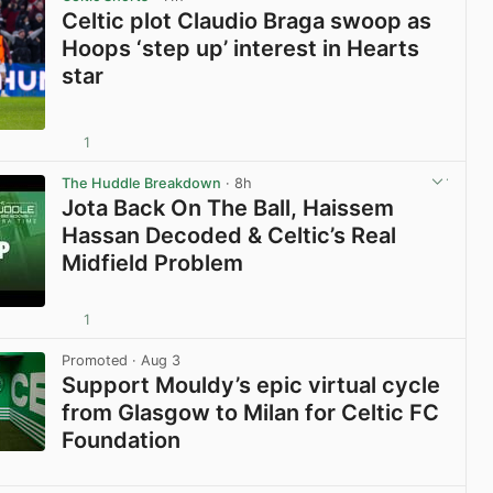
Celtic plot Claudio Braga swoop as
Hoops ‘step up’ interest in Hearts
star
1
View post in new tab
The Huddle Breakdown
· 8h
Jota Back On The Ball, Haissem
Hassan Decoded & Celtic’s Real
Midfield Problem
1
View post in new tab
Promoted
· Aug 3
Support Mouldy’s epic virtual cycle
from Glasgow to Milan for Celtic FC
Foundation
View post in new tab