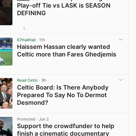
Play-off Tie vs LASK is SEASON
DEFINING
1
View post in new tab
67HailHail
· 11h
Haissem Hassan clearly wanted
Celtic more than Fares Ghedjemis
View post in new tab
Read Celtic
· 9h
Celtic Board: Is There Anybody
Prepared To Say No To Dermot
Desmond?
View post in new tab
Promoted
· Jun 2
Support the crowdfunder to help
finish a cinematic documentary