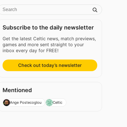
Subscribe to the daily newsletter
Get the latest Celtic news, match previews,
games and more sent straight to your
inbox every day for FREE!
Check out today’s newsletter
Mentioned
Ange Postecoglou
Celtic