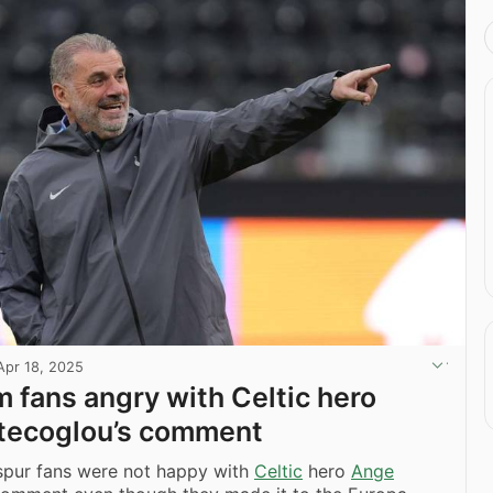
Apr 18, 2025
 fans angry with Celtic hero
tecoglou’s comment
pur fans were not happy with
Celtic
hero
Ange