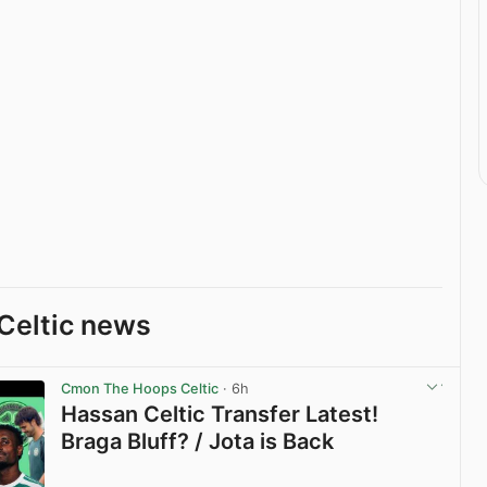
Celtic news
Cmon The Hoops Celtic
· 6h
Hassan Celtic Transfer Latest!
Braga Bluff? / Jota is Back