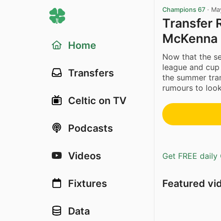
Champions 67
·
Ma
Transfer 
McKenna 
Home
Now that the se
league and cup
Transfers
the summer tran
rumours to look
Celtic on TV
Podcasts
Videos
Get FREE daily 
Featured vi
Fixtures
Data