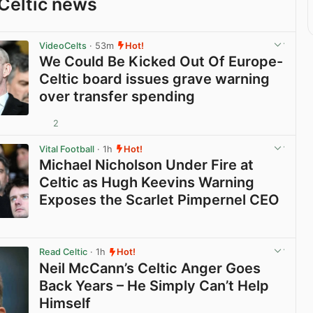
Celtic news
VideoCelts
· 53m
Hot!
We Could Be Kicked Out Of Europe-
Celtic board issues grave warning
over transfer spending
2
View post in new tab
Vital Football
· 1h
Hot!
Michael Nicholson Under Fire at
Celtic as Hugh Keevins Warning
Exposes the Scarlet Pimpernel CEO
View post in new tab
Read Celtic
· 1h
Hot!
Neil McCann’s Celtic Anger Goes
Back Years – He Simply Can’t Help
Himself