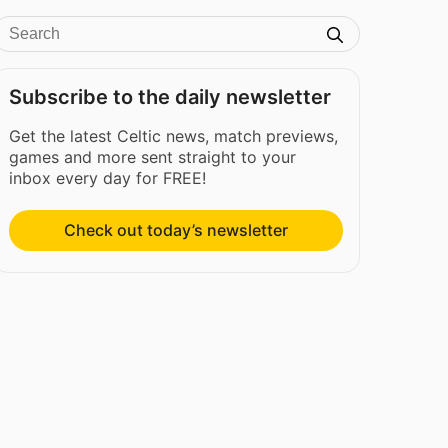
Subscribe to the daily newsletter
Get the latest Celtic news, match previews,
games and more sent straight to your
inbox every day for FREE!
Check out today’s newsletter