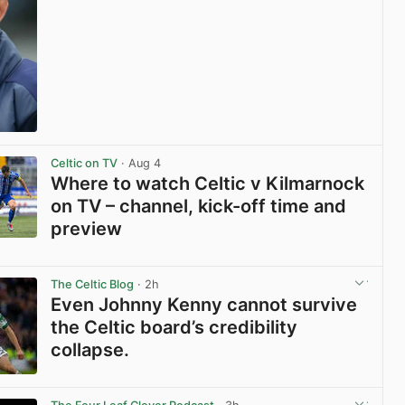
View post in new tab
Celtic on TV
· Aug 4
Where to watch Celtic v Kilmarnock
on TV – channel, kick-off time and
preview
View post in new tab
The Celtic Blog
· 2h
Even Johnny Kenny cannot survive
the Celtic board’s credibility
collapse.
View post in new tab