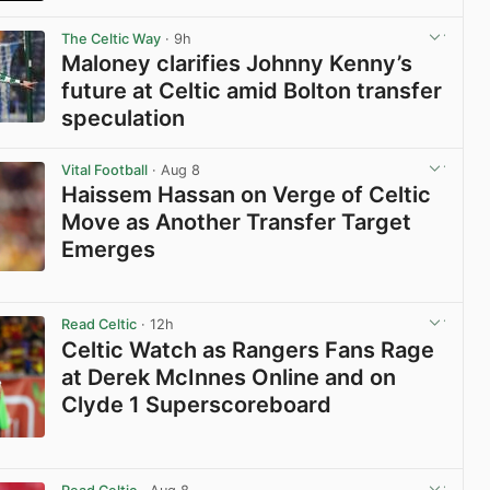
View post in new tab
The Celtic Way
· 9h
Maloney clarifies Johnny Kenny’s
future at Celtic amid Bolton transfer
speculation
View post in new tab
Vital Football
· Aug 8
Haissem Hassan on Verge of Celtic
Move as Another Transfer Target
Emerges
View post in new tab
Read Celtic
· 12h
Celtic Watch as Rangers Fans Rage
at Derek McInnes Online and on
Clyde 1 Superscoreboard
View post in new tab