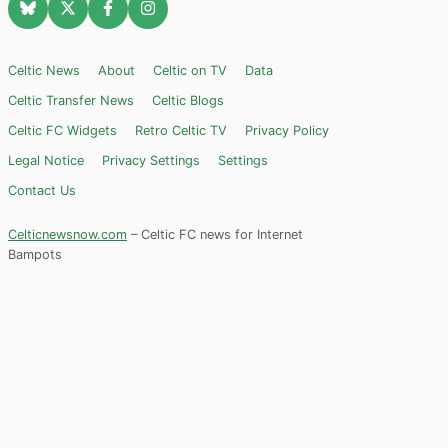
Celtic News
About
Celtic on TV
Data
Celtic Transfer News
Celtic Blogs
Celtic FC Widgets
Retro Celtic TV
Privacy Policy
Legal Notice
Privacy Settings
Settings
Contact Us
Celticnewsnow.com
– Celtic FC news for Internet
Bampots