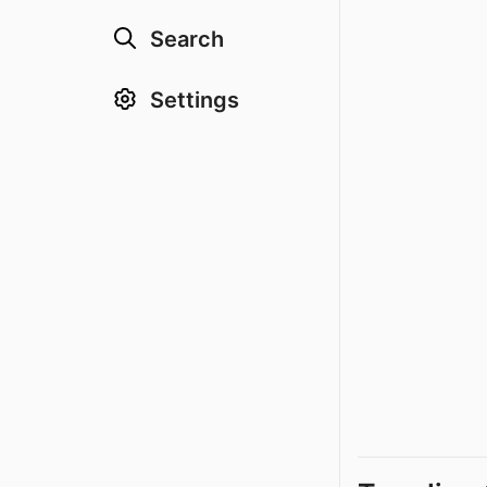
Search
Settings