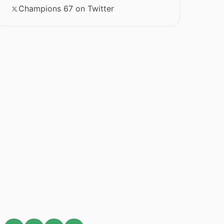
Champions 67 on Twitter