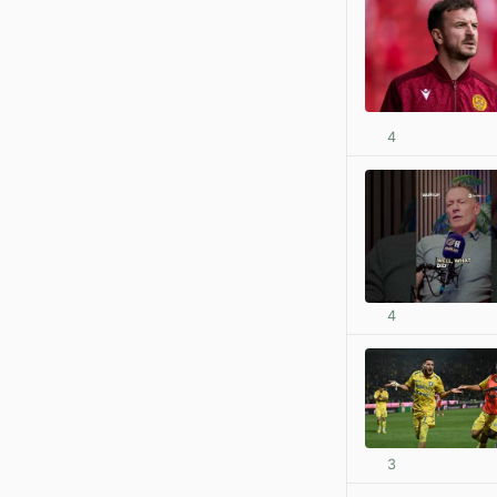
4
4
3