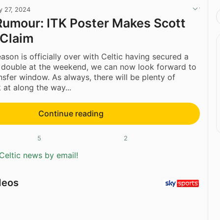
y 27, 2024
Rumour: ITK Poster Makes Scott
Claim
ason is officially over with Celtic having secured a
 double at the weekend, we can now look forward to
sfer window. As always, there will be plenty of
 at along the way...
Continue reading
5
2
Celtic news by email!
deos