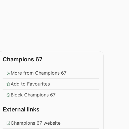
Champions 67
More from Champions 67
Add to Favourites
Block Champions 67
External links
Champions 67 website