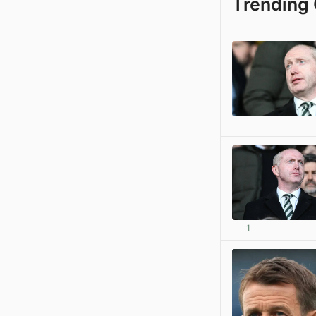
Trending 
1