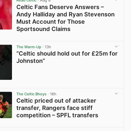
Read Celtic
· Aug 8
Celtic Fans Deserve Answers –
Andy Halliday and Ryan Stevenson
Must Account for Those
Sportsound Claims
View post in new tab
The Warm-Up
· 13h
“Celtic should hold out for £25m for
Johnston”
View post in new tab
The Celtic Bhoys
· 16h
Celtic priced out of attacker
transfer, Rangers face stiff
competition – SPFL transfers
View post in new tab