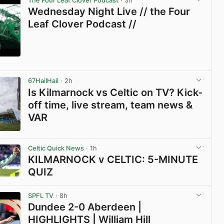
The Four Leaf Clover Podcast
· 3h
Wednesday Night Live // the Four
Leaf Clover Podcast //
View post in new tab
67HailHail
· 2h
Is Kilmarnock vs Celtic on TV? Kick-
off time, live stream, team news &
VAR
View post in new tab
Celtic Quick News
· 1h
KILMARNOCK v CELTIC: 5-MINUTE
QUIZ
View post in new tab
SPFL TV
· 8h
Dundee 2-0 Aberdeen |
HIGHLIGHTS | William Hill