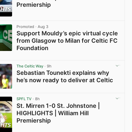
Premiership
View post in new tab
Promoted
· Aug 3
Support Mouldy’s epic virtual cycle
from Glasgow to Milan for Celtic FC
Foundation
View post in new tab
The Celtic Way
· 9h
Sebastian Tounekti explains why
he’s now ready to deliver at Celtic
View post in new tab
SPFL TV
· 8h
St. Mirren 1-0 St. Johnstone |
HIGHLIGHTS | William Hill
Premiership