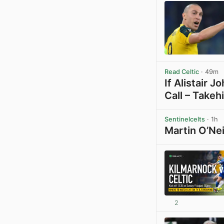
Read Celtic
· 49m
If Alistair 
Call – Takeh
Sentinelcelts
· 1h
Martin O’Nei
2