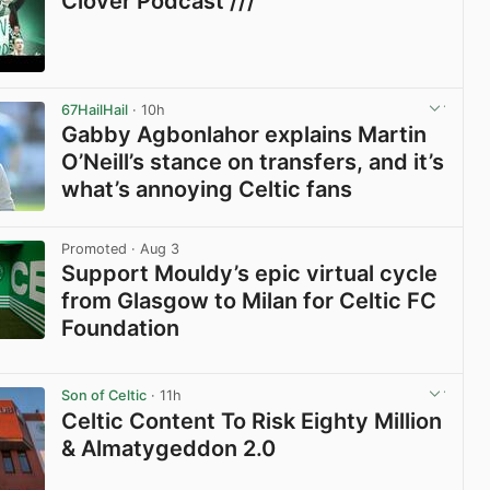
Clover Podcast ///
View post in new tab
67HailHail
· 10h
Gabby Agbonlahor explains Martin
O’Neill’s stance on transfers, and it’s
what’s annoying Celtic fans
View post in new tab
Promoted
· Aug 3
Support Mouldy’s epic virtual cycle
from Glasgow to Milan for Celtic FC
Foundation
View post in new tab
Son of Celtic
· 11h
Celtic Content To Risk Eighty Million
& Almatygeddon 2.0