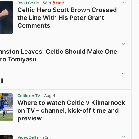
Read Celtic
· 58m
Hot!
Celtic Hero Scott Brown Crossed
the Line With His Peter Grant
Comments
View post in new tab
Johnston Leaves, Celtic Should Make One
iro Tomiyasu
View post in new tab
ll
View post in new tab
Celtic on TV
· Aug 4
Where to watch Celtic v Kilmarnock
on TV – channel, kick-off time and
preview
View post in new tab
VideoCelts
· 26m