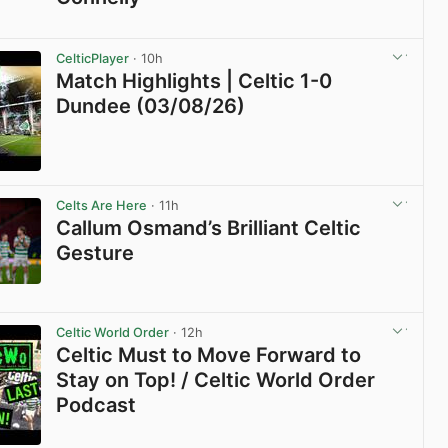
View post in new tab
CelticPlayer
· 10h
Match Highlights | Celtic 1-0
Dundee (03/08/26)
View post in new tab
Celts Are Here
· 11h
Callum Osmand’s Brilliant Celtic
Gesture
View post in new tab
Celtic World Order
· 12h
Celtic Must to Move Forward to
Stay on Top! / Celtic World Order
Podcast