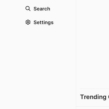
Search
Settings
Trending 