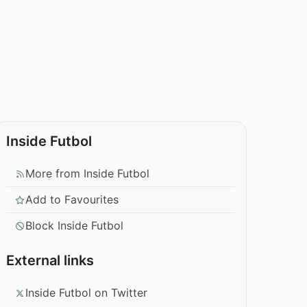
Inside Futbol
More from Inside Futbol
Add to Favourites
Block Inside Futbol
External links
Inside Futbol on Twitter