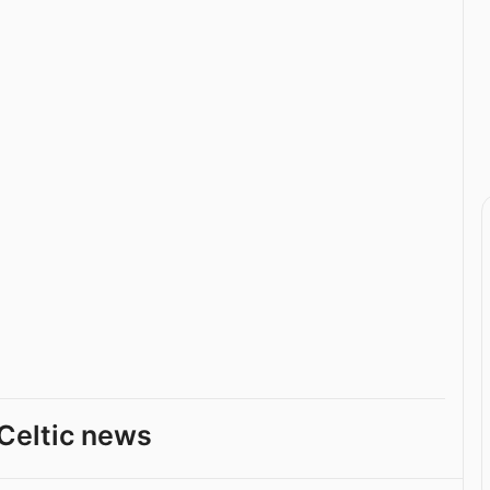
Celtic news