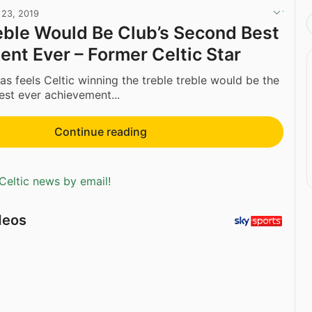
 23, 2019
eble Would Be Club’s Second Best
nt Ever – Former Celtic Star
 feels Celtic winning the treble treble would be the
est ever achievement...
Continue reading
Celtic news by email!
deos