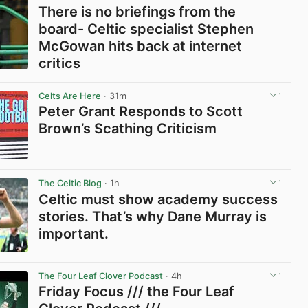
There is no briefings from the
board- Celtic specialist Stephen
McGowan hits back at internet
critics
View post in new tab
Celts Are Here
· 31m
Peter Grant Responds to Scott
Brown’s Scathing Criticism
View post in new tab
The Celtic Blog
· 1h
Celtic must show academy success
stories. That’s why Dane Murray is
important.
View post in new tab
The Four Leaf Clover Podcast
· 4h
Friday Focus /// the Four Leaf