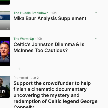
View post in new tab
The Huddle Breakdown
· 10h
Mika Baur Analysis Supplement
View post in new tab
The Warm-Up
· 10h
Celtic’s Johnston Dilemma & Is
McInnes Too Cautious?
1
View post in new tab
Promoted
· Jun 2
Support the crowdfunder to help
finish a cinematic documentary
uncovering the mystery and
redemption of Celtic legend George
Connelly