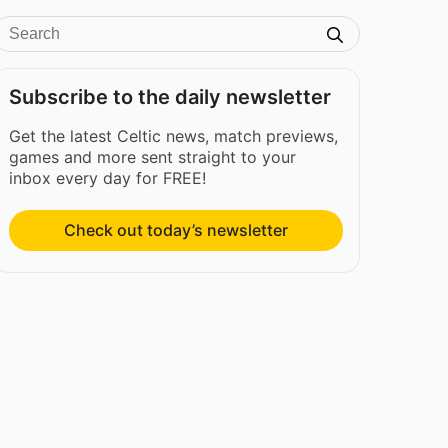
Subscribe to the daily newsletter
Get the latest Celtic news, match previews,
games and more sent straight to your
inbox every day for FREE!
Check out today’s newsletter