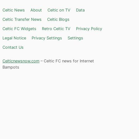
Celtic News
About
Celtic on TV
Data
Celtic Transfer News
Celtic Blogs
Celtic FC Widgets
Retro Celtic TV
Privacy Policy
Legal Notice
Privacy Settings
Settings
Contact Us
Celticnewsnow.com
– Celtic FC news for Internet
Bampots