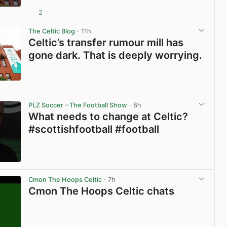
2
View post in new tab
The Celtic Blog
· 11h
Celtic’s transfer rumour mill has
gone dark. That is deeply worrying.
View post in new tab
PLZ Soccer – The Football Show
· 8h
What needs to change at Celtic?
#scottishfootball #football
View post in new tab
Cmon The Hoops Celtic
· 7h
Cmon The Hoops Celtic chats