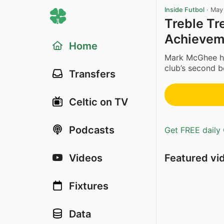
Inside Futbol
·
May
Treble Tr
Achieveme
Home
Mark McGhee has
club’s second b
Transfers
Celtic on TV
Podcasts
Get FREE daily 
Featured vi
Videos
Fixtures
Data