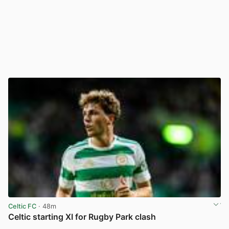
Celtic FC
· 48m
Celtic starting XI for Rugby Park clash
View post in new tab