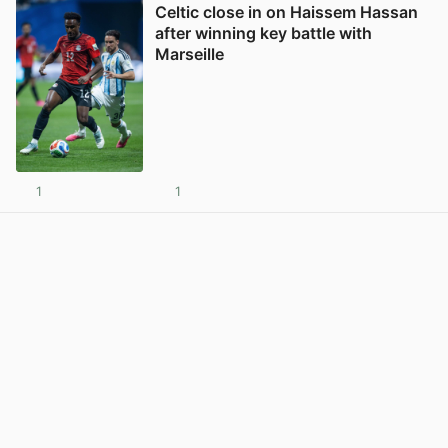
Celtic close in on Haissem Hassan
after winning key battle with
Marseille
1
1
View post in new tab