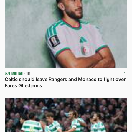
67HailHail
· 1h
Celtic should leave Rangers and Monaco to fight over
Fares Ghedjemis
View post in new tab