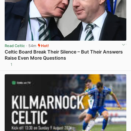
Read Celtic
· 54m
Hot!
Celtic Board Break Their Silence – But Their Answers
Raise Even More Questions
1
View post in new tab