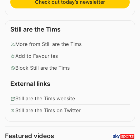
Check out today’s newsletter
Still are the Tims
More from Still are the Tims
Add to Favourites
Block Still are the Tims
External links
Still are the Tims website
Still are the Tims on Twitter
Featured videos