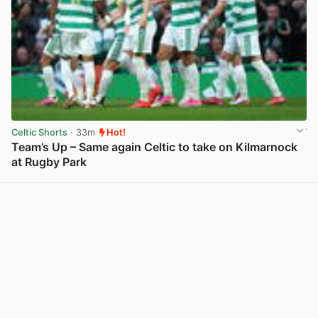
Celtic Shorts
· 33m
Hot!
Team’s Up – Same again Celtic to take on Kilmarnock
at Rugby Park
View post in new tab