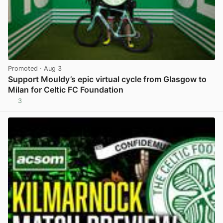
Promoted
· Aug 3
Support Mouldy’s epic virtual cycle from Glasgow to
Milan for Celtic FC Foundation
3
View post in new tab