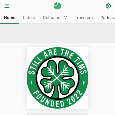
Home
Latest
Celtic on TV
Transfers
Podcas