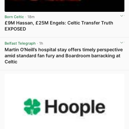
Born Celtic
· 18m
£9M Hassan, £25M Engels: Celtic Transfer Truth
EXPOSED
View post in new tab
Belfast Telegraph
· 1h
Martin O’Neill’s hospital stay offers timely perspective
amid standard fan fury and Boardroom barracking at
Celtic
View post in new tab