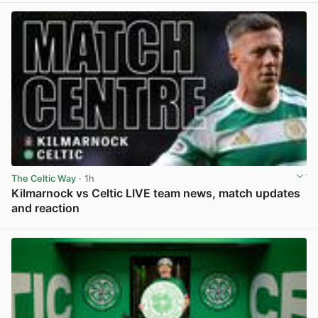
The Celtic Way
· 1h
Kilmarnock vs Celtic LIVE team news, match updates
and reaction
View post in new tab