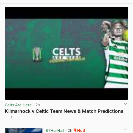
View post in new tab
Celts Are Here
· 2h
Kilmarnock v Celtic Team News & Match Predictions
1
View post in new tab
67HailHail
· 2h
Hot!