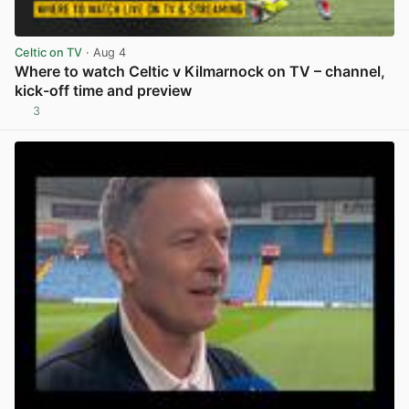
Celtic on TV
· Aug 4
Where to watch Celtic v Kilmarnock on TV – channel,
kick-off time and preview
3
View post in new tab