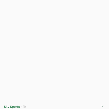
View post in new tab
Sky Sports
· 1h