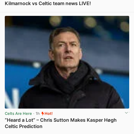
Kilmarnock vs Celtic team news LIVE!
View post in new tab
Celts Are Here
· 1h
Hot!
“Heard a Lot” – Chris Sutton Makes Kasper Høgh
Celtic Prediction
View post in new tab