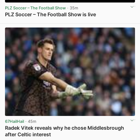
PLZ Soccer – The Football Show
· 35m
PLZ Soccer – The Football Show is live
View post in new tab
67HailHail
· 45m
Radek Vitek reveals why he chose Middlesbrough
after Celtic interest