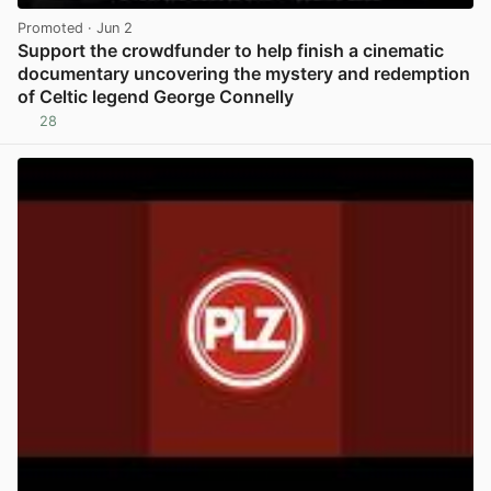
Promoted
· Jun 2
Support the crowdfunder to help finish a cinematic
documentary uncovering the mystery and redemption
of Celtic legend George Connelly
28
View post in new tab