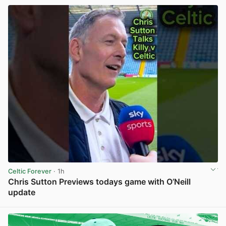
Celtic Forever
· 1h
Chris Sutton Previews todays game with O’Neill
update
View post in new tab