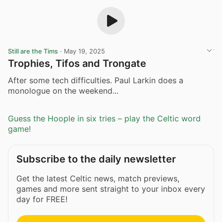
Still are the Tims
·
May 19, 2025
Trophies, Tifos and Trongate
After some tech difficulties. Paul Larkin does a
monologue on the weekend...
Guess the Hoople in six tries – play the Celtic word
game!
Subscribe to the daily newsletter
Get the latest Celtic news, match previews,
games and more sent straight to your inbox every
day for FREE!