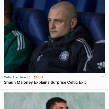
Celts Are Here
· 1h
Hot!
Shaun Maloney Explains Surprise Celtic Exit
View post in new tab