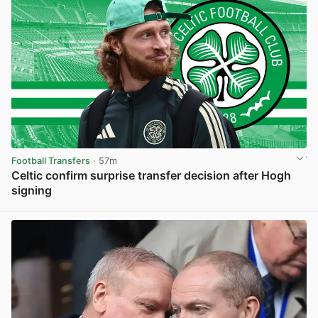
Football Transfers
· 57m
Celtic confirm surprise transfer decision after Hogh
signing
View post in new tab