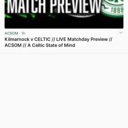
ACSOM
· 1h
Kilmarnock v CELTIC // LIVE Matchday Preview //
ACSOM // A Celtic State of Mind
View post in new tab