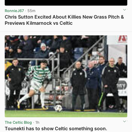
RonnieJ67
· 55m
Chris Sutton Excited About Killies New Grass Pitch &
Previews Kilmarnock vs Celtic
View post in new tab
The Celtic Blog
· 1h
Tounekti has to show Celtic something soon.