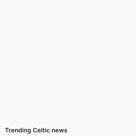
Trending Celtic news