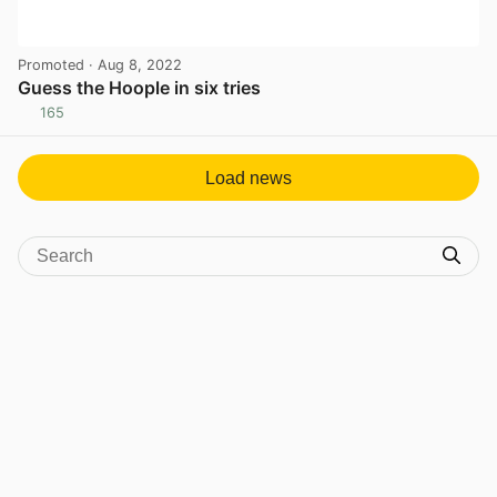
Promoted
· Aug 8, 2022
Guess the Hoople in six tries
165
View post in new tab
Load news