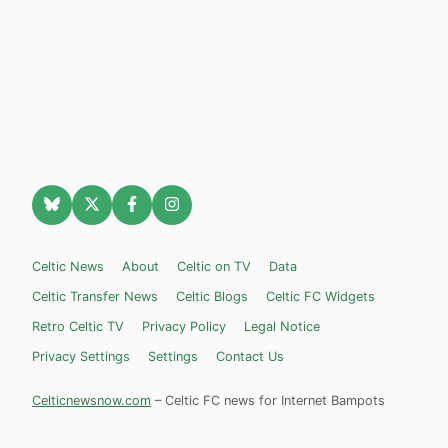
Celtic News
About
Celtic on TV
Data
Celtic Transfer News
Celtic Blogs
Celtic FC Widgets
Retro Celtic TV
Privacy Policy
Legal Notice
Privacy Settings
Settings
Contact Us
Celticnewsnow.com
– Celtic FC news for Internet Bampots