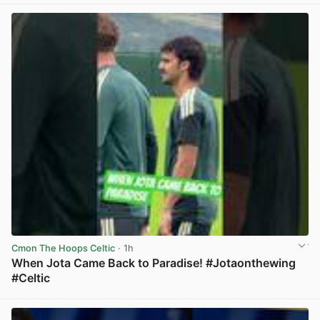
Cmon The Hoops Celtic
· 1h
When Jota Came Back to Paradise! #Jotaonthewing
#Celtic
View post in new tab