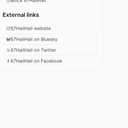
Block 67HailHail
External links
67HailHail website
67HailHail on Bluesky
67HailHail on Twitter
67HailHail on Facebook