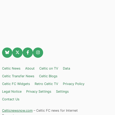
Celtic News
About
Celtic on TV
Data
Celtic Transfer News
Celtic Blogs
Celtic FC Widgets
Retro Celtic TV
Privacy Policy
Legal Notice
Privacy Settings
Settings
Contact Us
Celticnewsnow.com
– Celtic FC news for Internet