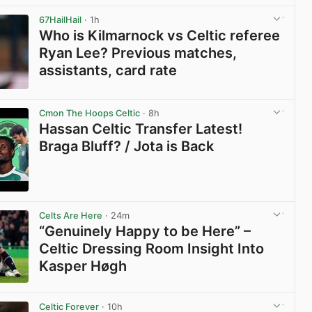
67HailHail
· 1h
Who is Kilmarnock vs Celtic referee
Ryan Lee? Previous matches,
assistants, card rate
View post in new tab
Cmon The Hoops Celtic
· 8h
Hassan Celtic Transfer Latest!
Braga Bluff? / Jota is Back
View post in new tab
Celts Are Here
· 24m
“Genuinely Happy to be Here” –
Celtic Dressing Room Insight Into
Kasper Høgh
View post in new tab
Celtic Forever
· 10h