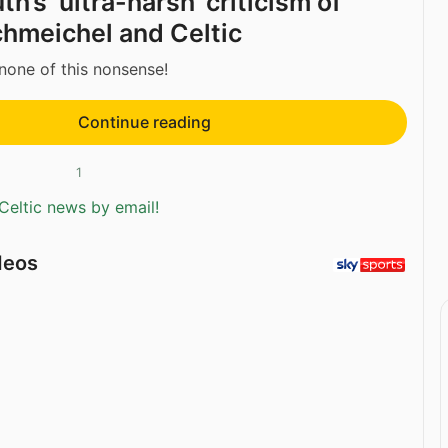
’s ‘ultra-harsh’ criticism of
hmeichel and Celtic
none of this nonsense!
Continue reading
1
Celtic news by email!
deos