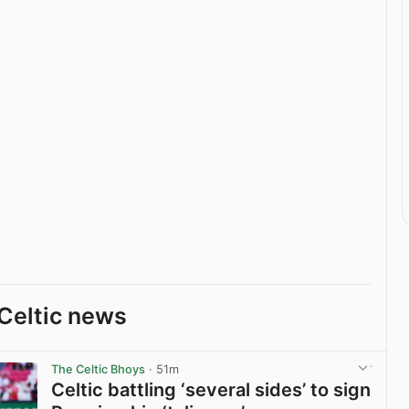
Celtic news
The Celtic Bhoys
· 51m
Celtic battling ‘several sides’ to sign