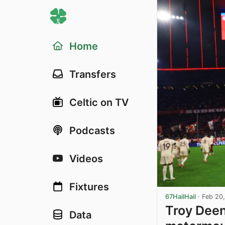
Home
Transfers
Celtic on TV
Podcasts
Videos
Fixtures
67HailHail
·
Feb 20
Troy Dee
Data