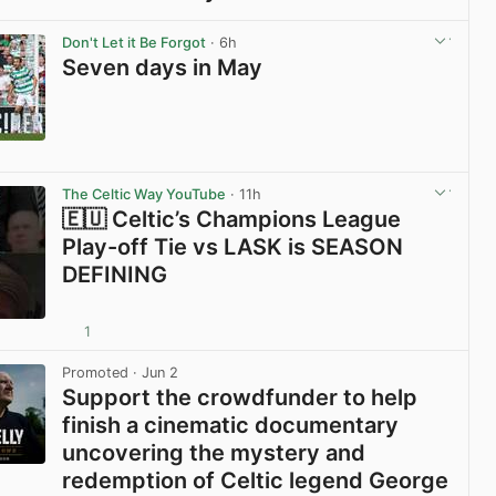
View post in new tab
Don't Let it Be Forgot
· 6h
Seven days in May
View post in new tab
The Celtic Way YouTube
· 11h
🇪🇺 Celtic’s Champions League
Play-off Tie vs LASK is SEASON
DEFINING
1
View post in new tab
Promoted
· Jun 2
Support the crowdfunder to help
finish a cinematic documentary
uncovering the mystery and
redemption of Celtic legend George