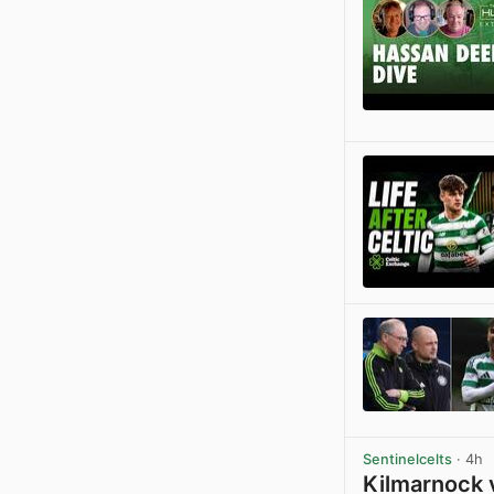
Sentinelcelts
· 4h
Kilmarnock 