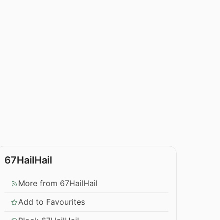
67HailHail
More from 67HailHail
Add to Favourites