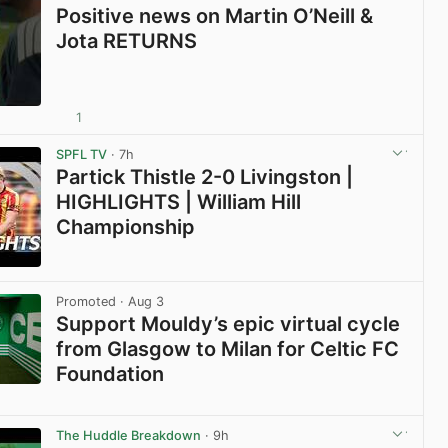
Positive news on Martin O’Neill &
Jota RETURNS
1
View post in new tab
SPFL TV
· 7h
Partick Thistle 2-0 Livingston |
HIGHLIGHTS | William Hill
Championship
View post in new tab
Promoted
· Aug 3
Support Mouldy’s epic virtual cycle
from Glasgow to Milan for Celtic FC
Foundation
View post in new tab
The Huddle Breakdown
· 9h