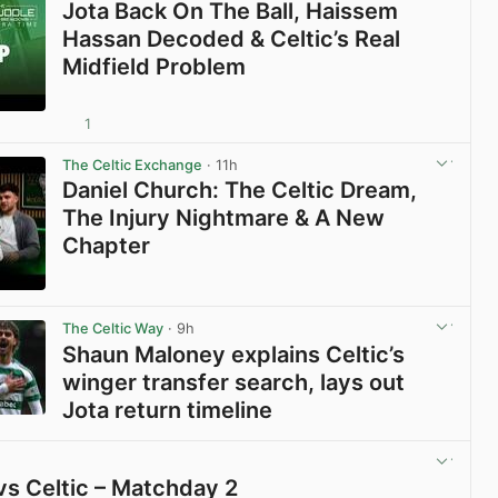
Jota Back On The Ball, Haissem
Hassan Decoded & Celtic’s Real
Midfield Problem
1
View post in new tab
The Celtic Exchange
· 11h
Daniel Church: The Celtic Dream,
The Injury Nightmare & A New
Chapter
View post in new tab
The Celtic Way
· 9h
Shaun Maloney explains Celtic’s
winger transfer search, lays out
Jota return timeline
View post in new tab
vs Celtic – Matchday 2