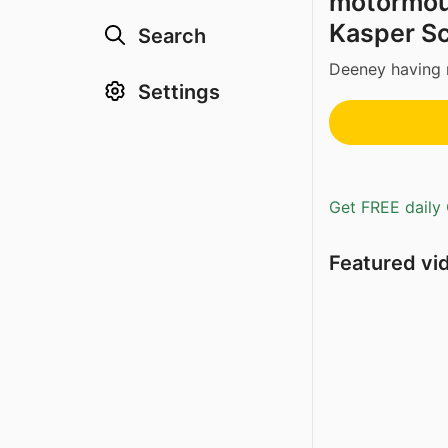
motormouth
Kasper Sc
Search
Deeney having 
Settings
Get FREE daily 
Featured vi