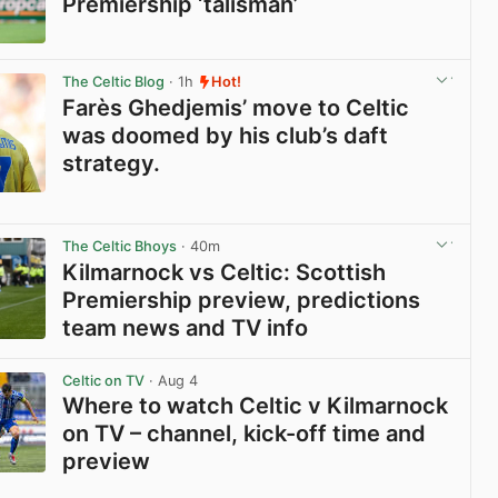
Premiership ‘talisman’
View post in new tab
The Celtic Blog
· 1h
Hot!
Farès Ghedjemis’ move to Celtic
was doomed by his club’s daft
strategy.
View post in new tab
The Celtic Bhoys
· 40m
Kilmarnock vs Celtic: Scottish
Premiership preview, predictions
team news and TV info
View post in new tab
Celtic on TV
· Aug 4
Where to watch Celtic v Kilmarnock
on TV – channel, kick-off time and
preview
View post in new tab