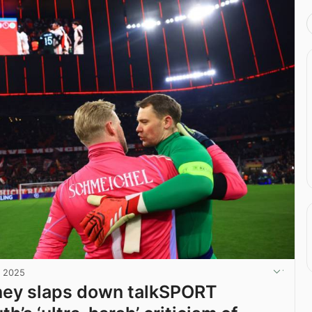
, 2025
ney slaps down talkSPORT