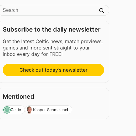
Subscribe to the daily newsletter
Get the latest Celtic news, match previews,
games and more sent straight to your
inbox every day for FREE!
Check out today’s newsletter
Mentioned
Celtic
Kasper Schmeichel