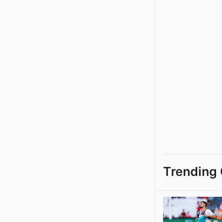
Trending 