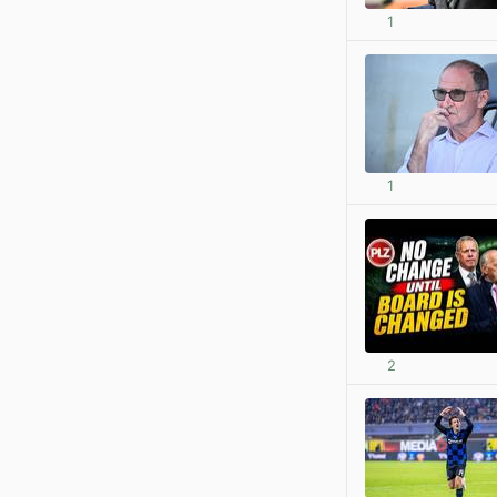
1
1
2