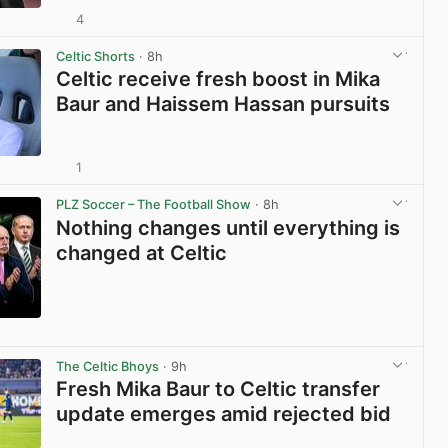
4
View post in new tab
Celtic Shorts
· 8h
Celtic receive fresh boost in Mika
Baur and Haissem Hassan pursuits
1
View post in new tab
PLZ Soccer – The Football Show
· 8h
Nothing changes until everything is
changed at Celtic
View post in new tab
The Celtic Bhoys
· 9h
Fresh Mika Baur to Celtic transfer
update emerges amid rejected bid