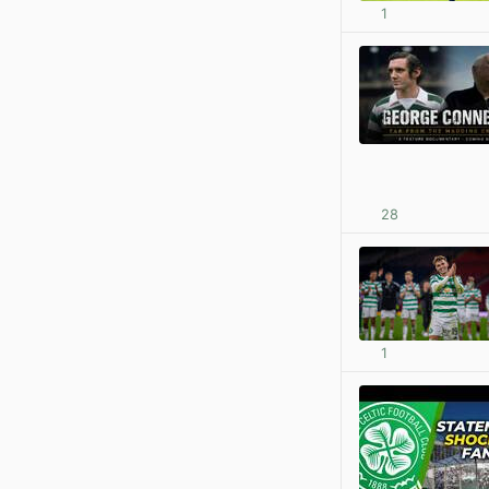
1
28
1