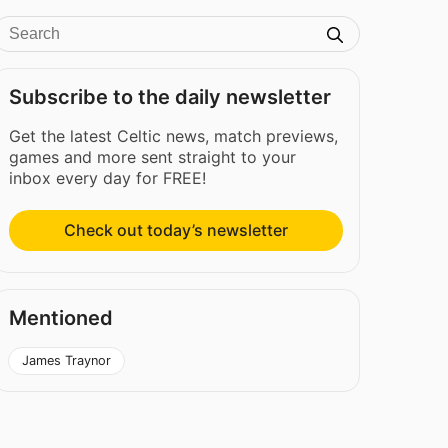
Subscribe to the daily newsletter
Get the latest Celtic news, match previews,
games and more sent straight to your
inbox every day for FREE!
Check out today’s newsletter
Mentioned
James Traynor