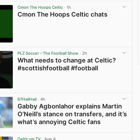
Cmon The Hoops Celtic
· 1h
Cmon The Hoops Celtic chats
View post in new tab
PLZ Soccer – The Football Show
· 2h
What needs to change at Celtic?
#scottishfootball #football
View post in new tab
67HailHail
· 4h
Gabby Agbonlahor explains Martin
O’Neill’s stance on transfers, and it’s
what’s annoying Celtic fans
View post in new tab
Celtic on TV
· Aug 4