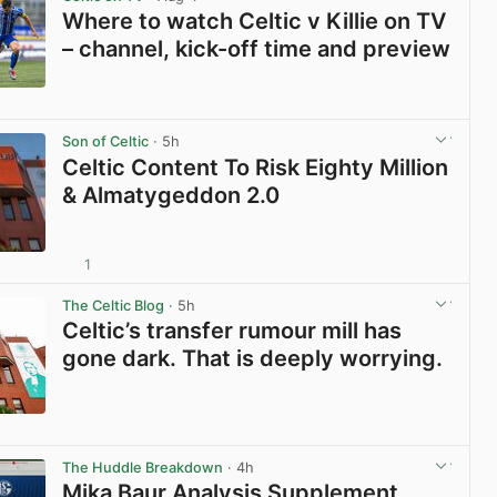
Where to watch Celtic v Killie on TV
– channel, kick-off time and preview
View post in new tab
Son of Celtic
· 5h
Celtic Content To Risk Eighty Million
& Almatygeddon 2.0
1
View post in new tab
The Celtic Blog
· 5h
Celtic’s transfer rumour mill has
gone dark. That is deeply worrying.
View post in new tab
The Huddle Breakdown
· 4h
Mika Baur Analysis Supplement