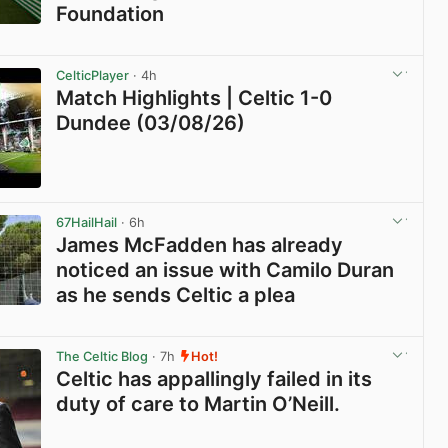
Foundation
View post in new tab
CelticPlayer
· 4h
Match Highlights | Celtic 1-0
Dundee (03/08/26)
View post in new tab
67HailHail
· 6h
James McFadden has already
noticed an issue with Camilo Duran
as he sends Celtic a plea
View post in new tab
The Celtic Blog
· 7h
Hot!
Celtic has appallingly failed in its
duty of care to Martin O’Neill.