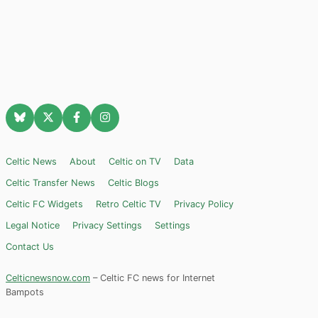
Celtic News
About
Celtic on TV
Data
Celtic Transfer News
Celtic Blogs
Celtic FC Widgets
Retro Celtic TV
Privacy Policy
Legal Notice
Privacy Settings
Settings
Contact Us
Celticnewsnow.com
– Celtic FC news for Internet
Bampots