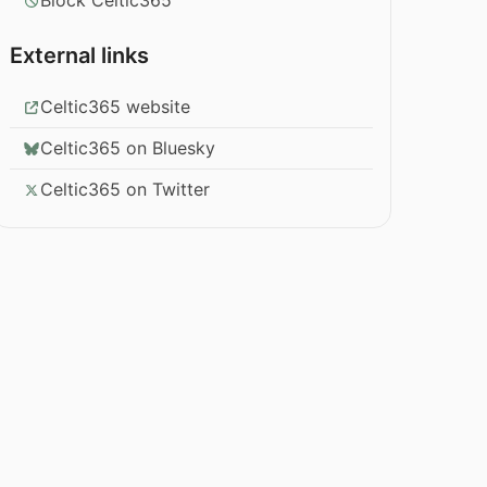
Block Celtic365
External links
Celtic365 website
Celtic365 on Bluesky
Celtic365 on Twitter