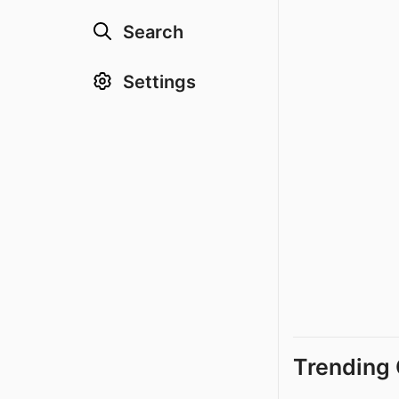
Search
Settings
Trending 