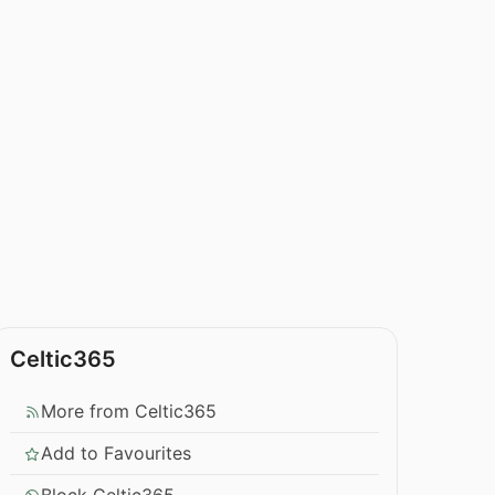
Celtic365
More from Celtic365
Add to Favourites