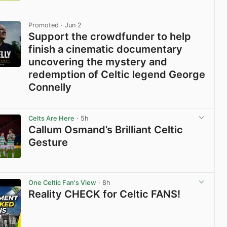
View post in new tab
Promoted
· Jun 2
Support the crowdfunder to help
finish a cinematic documentary
uncovering the mystery and
redemption of Celtic legend George
Connelly
View post in new tab
Celts Are Here
· 5h
Callum Osmand’s Brilliant Celtic
Gesture
View post in new tab
One Celtic Fan's View
· 8h
Reality CHECK for Celtic FANS!