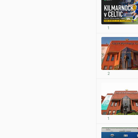
1
2
1