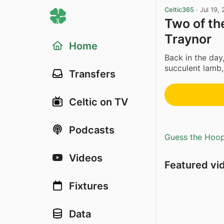
Celtic365
·
Jul 19,
Two of th
Traynor
Home
Back in the day,
succulent lamb
Transfers
Celtic on TV
Podcasts
Guess the Hoopl
Videos
Featured vi
Fixtures
Data