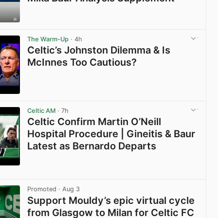
View post in new tab
The Warm-Up
· 4h
Celtic’s Johnston Dilemma & Is
McInnes Too Cautious?
View post in new tab
Celtic AM
· 7h
Celtic Confirm Martin O’Neill
Hospital Procedure | Gineitis & Baur
Latest as Bernardo Departs
View post in new tab
Promoted
· Aug 3
Support Mouldy’s epic virtual cycle
from Glasgow to Milan for Celtic FC