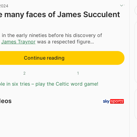
 2024
e many faces of James Succulent
 in the early nineties before his discovery of
,
James Traynor
was a respected figure...
Continue reading
2
1
e in six tries – play the Celtic word game!
deos