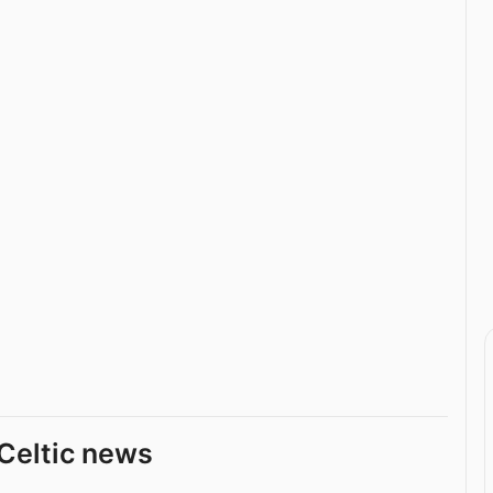
Celtic news