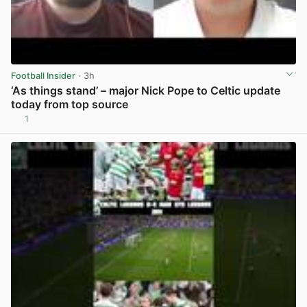
Football Insider
· 3h
‘As things stand’ – major Nick Pope to Celtic update
today from top source
1
View post in new tab