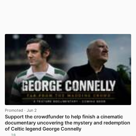
Promoted
· Jun 2
Support the crowdfunder to help finish a cinematic
documentary uncovering the mystery and redemption
of Celtic legend George Connelly
28