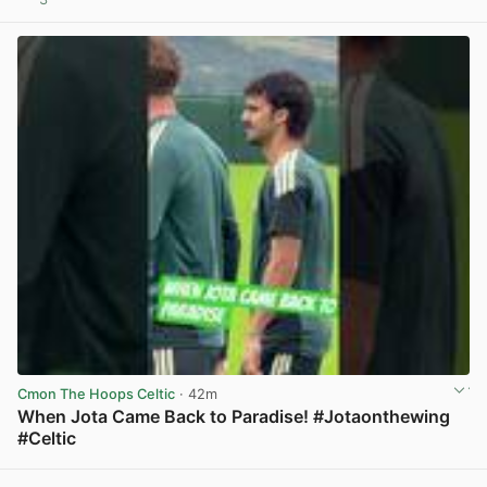
View post in new tab
Cmon The Hoops Celtic
· 42m
When Jota Came Back to Paradise! #Jotaonthewing
#Celtic
View post in new tab