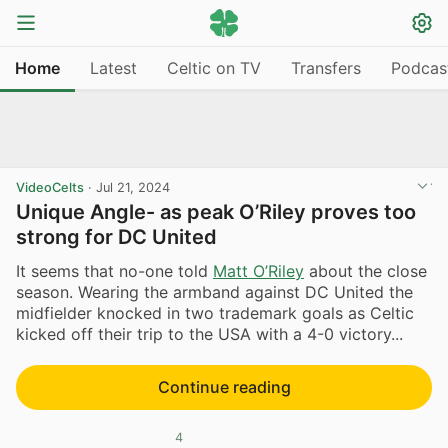
Home
Latest
Celtic on TV
Transfers
Podcas
VideoCelts
·
Jul 21, 2024
Unique Angle- as peak O’Riley proves too
strong for DC United
It seems that no-one told
Matt O’Riley
about the close
season. Wearing the armband against DC United the
midfielder knocked in two trademark goals as Celtic
kicked off their trip to the USA with a 4-0 victory...
Continue reading
4