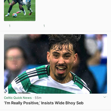
1
1
View post in new tab
Celtic Quick News
· 55m
‘I’m Really Positive,’ Insists Wide Bhoy Seb
View post in new tab