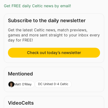
Get FREE daily Celtic news by email!
Subscribe to the daily newsletter
Get the latest Celtic news, match previews,
games and more sent straight to your inbox every
day for FREE!
Check out today’s newsletter
Mentioned
DC United 0-4 Celtic
Matt O’Riley
VideoCelts