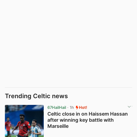
Trending Celtic news
67HailHail
· 1h
Hot!
Celtic close in on Haissem Hassan
after winning key battle with
Marseille