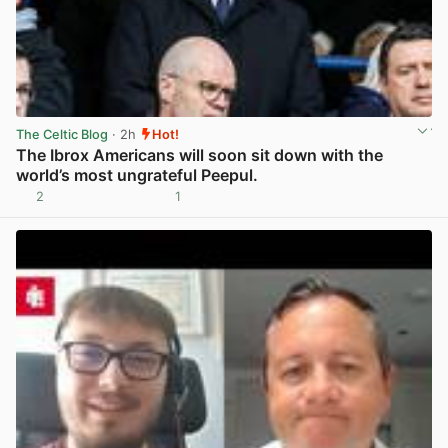
The Celtic Blog
· 2h
Hot!
The Ibrox Americans will soon sit down with the
world’s most ungrateful Peepul.
2
1
View post in new tab