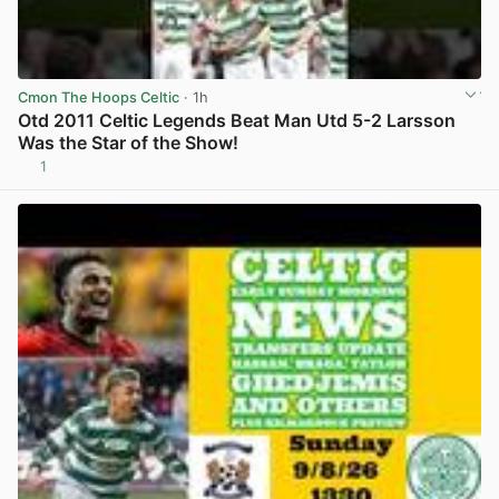
Cmon The Hoops Celtic
· 1h
Otd 2011 Celtic Legends Beat Man Utd 5-2 Larsson
Was the Star of the Show!
1
View post in new tab