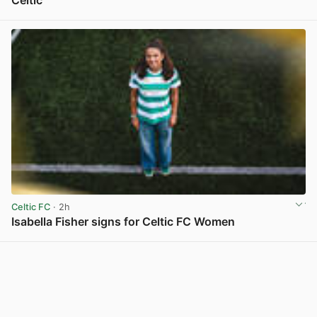
Celtic
View post in new tab
Celtic FC
· 2h
Isabella Fisher signs for Celtic FC Women
View post in new tab