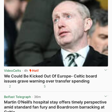
VideoCelts
· 4h
Hot!
We Could Be Kicked Out Of Europe- Celtic board
issues grave warning over transfer spending
2
5
View post in new tab
Belfast Telegraph
· 36m
Martin O’Neill’s hospital stay offers timely perspective
amid standard fan fury and Boardroom barracking at