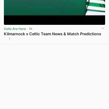
Celts Are Here
· 1h
Kilmarnock v Celtic Team News & Match Predictions
1
View post in new tab