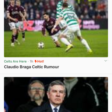
Celts Are Here
· 1h
Hot!
Claudio Braga Celtic Rumour
View post in new tab