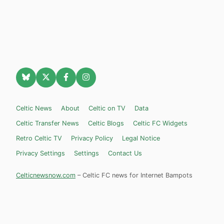
Celtic News
About
Celtic on TV
Data
Celtic Transfer News
Celtic Blogs
Celtic FC Widgets
Retro Celtic TV
Privacy Policy
Legal Notice
Privacy Settings
Settings
Contact Us
Celticnewsnow.com
– Celtic FC news for Internet Bampots