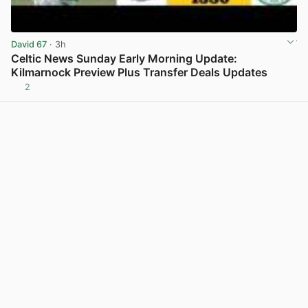
David 67
· 3h
Celtic News Sunday Early Morning Update:
Kilmarnock Preview Plus Transfer Deals Updates
2
View post in new tab