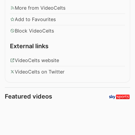
More from VideoCelts
Add to Favourites
Block VideoCelts
External links
VideoCelts website
VideoCelts on Twitter
Featured videos