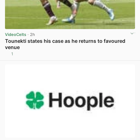
VideoCelts
· 2h
Tounekti states his case as he returns to favoured
venue
1
View post in new tab