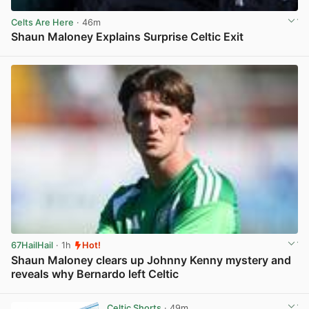
Celts Are Here
· 46m
Shaun Maloney Explains Surprise Celtic Exit
View post in new tab
67HailHail
· 1h
Hot!
Shaun Maloney clears up Johnny Kenny mystery and
reveals why Bernardo left Celtic
View post in new tab
Celtic Shorts
· 49m