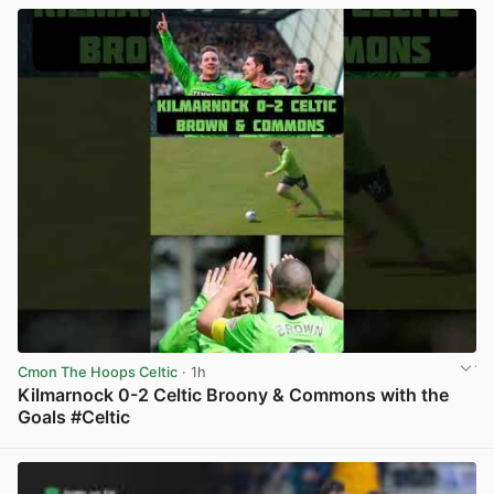
Cmon The Hoops Celtic
· 1h
Kilmarnock 0-2 Celtic Broony & Commons with the
Goals #Celtic
View post in new tab