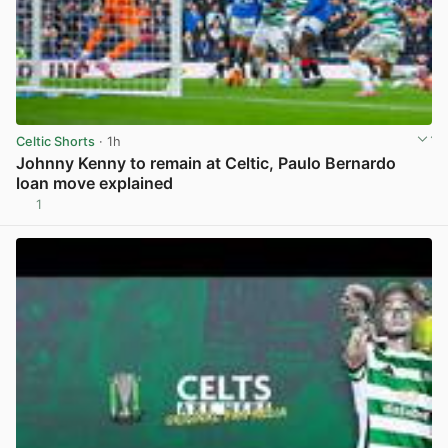
Celtic Shorts
· 1h
Johnny Kenny to remain at Celtic, Paulo Bernardo
loan move explained
1
View post in new tab