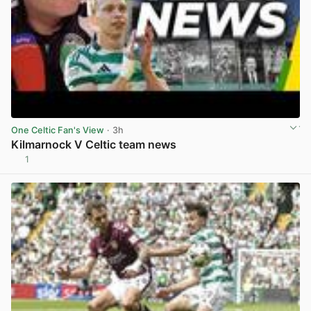
One Celtic Fan's View
· 3h
Kilmarnock V Celtic team news
1
View post in new tab