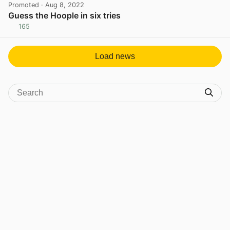
Promoted
· Aug 8, 2022
Guess the Hoople in six tries
165
View post in new tab
Load news