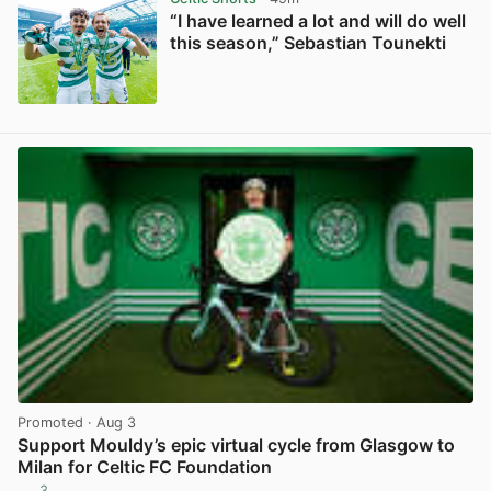
“I have learned a lot and will do well
this season,” Sebastian Tounekti
View post in new tab
Promoted
· Aug 3
Support Mouldy’s epic virtual cycle from Glasgow to
Milan for Celtic FC Foundation
3