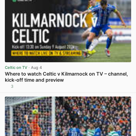
Celtic on TV
· Aug 4
Where to watch Celtic v Kilmarnock on TV – channel,
kick-off time and preview
3
View post in new tab