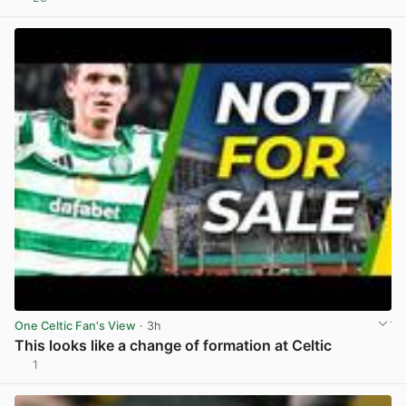
View post in new tab
One Celtic Fan's View
· 3h
This looks like a change of formation at Celtic
1
View post in new tab