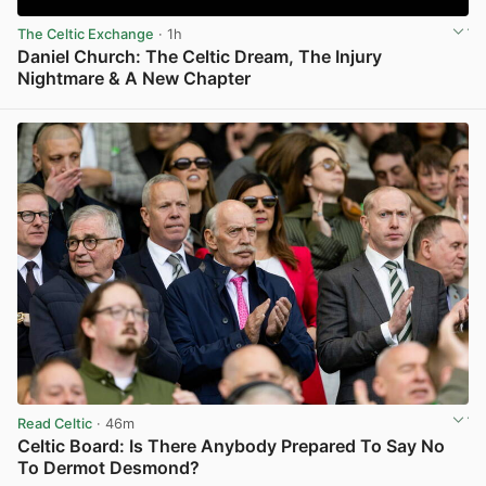
The Celtic Exchange
· 1h
Daniel Church: The Celtic Dream, The Injury
Nightmare & A New Chapter
View post in new tab
Read Celtic
· 46m
Celtic Board: Is There Anybody Prepared To Say No
To Dermot Desmond?