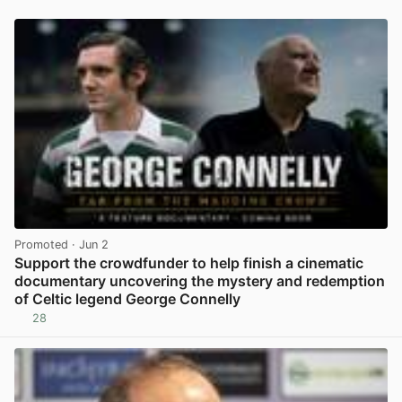
Promoted
· Jun 2
Support the crowdfunder to help finish a cinematic
documentary uncovering the mystery and redemption
of Celtic legend George Connelly
28
View post in new tab