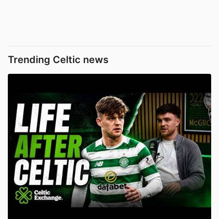
Trending Celtic news