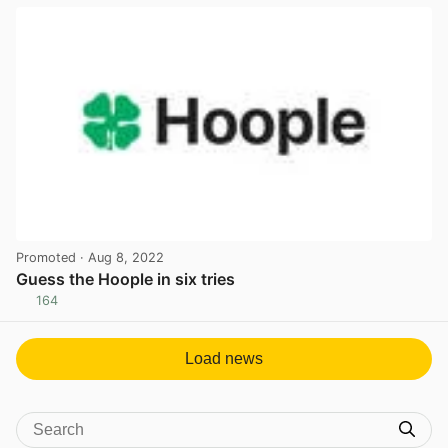
Promoted
· Aug 8, 2022
Guess the Hoople in six tries
164
View post in new tab
Load news