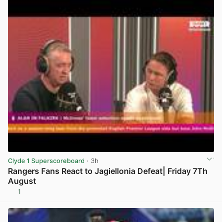
Clyde 1 Superscoreboard
· 3h
Rangers Fans React to Jagiellonia Defeat| Friday 7Th
August
1
View post in new tab