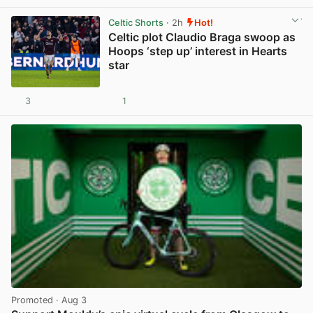
Celtic Shorts
· 2h
Hot!
Celtic plot Claudio Braga swoop as
Hoops ‘step up’ interest in Hearts
star
3
1
View post in new tab
Promoted
· Aug 3