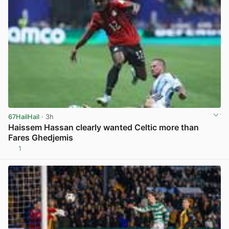
67HailHail
· 3h
Haissem Hassan clearly wanted Celtic more than
Fares Ghedjemis
1
View post in new tab