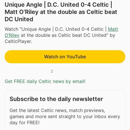
Unique Angle | D.C. United 0-4 Celtic |
Matt O’Riley at the double as Celtic beat
DC United
Watch “Unique Angle | D.C. United 0-4 Celtic |
Matt
O’Riley
at the double as Celtic beat DC United” by
CelticPlayer.
Watch on YouTube
2
Get FREE daily Celtic news by email!
Subscribe to the daily newsletter
Get the latest Celtic news, match previews,
games and more sent straight to your inbox every
day for FREE!