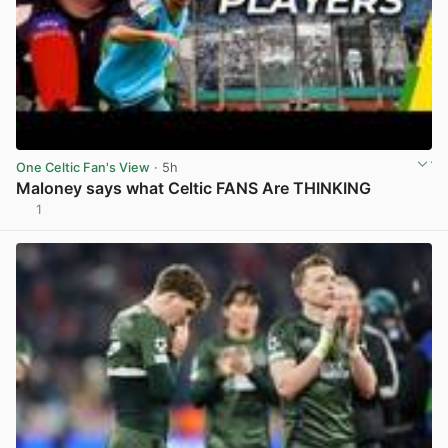
One Celtic Fan's View
· 5h
Maloney says what Celtic FANS Are THINKING
1
View post in new tab