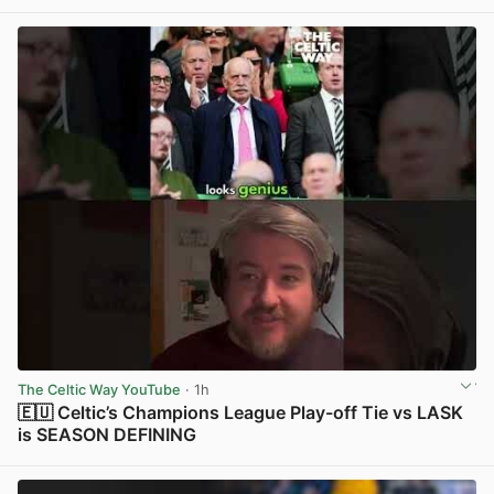
View post in new tab
The Celtic Way YouTube
· 1h
🇪🇺 Celtic’s Champions League Play-off Tie vs LASK
is SEASON DEFINING
View post in new tab