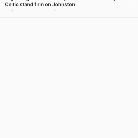
Celtic stand firm on Johnston
1
1
View post in new tab