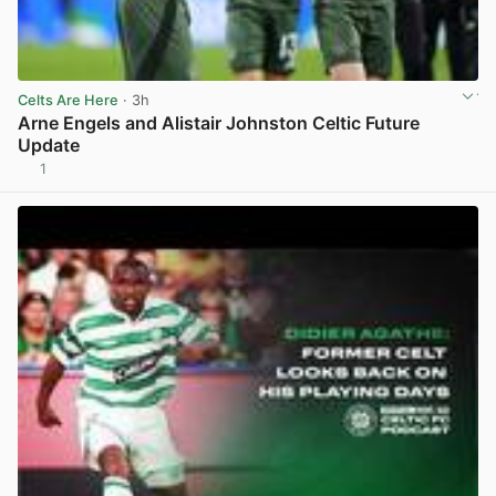
Celts Are Here
· 3h
Arne Engels and Alistair Johnston Celtic Future
Update
1
View post in new tab