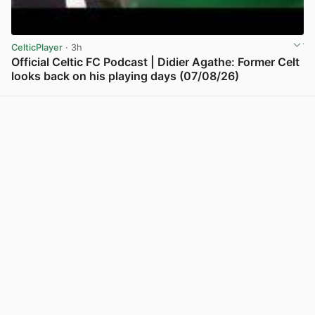
CelticPlayer
· 3h
Official Celtic FC Podcast | Didier Agathe: Former Celt
looks back on his playing days (07/08/26)
View post in new tab