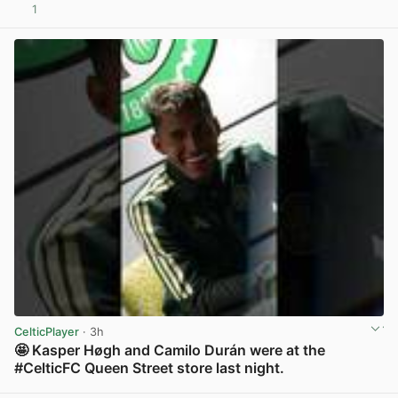
1
View post in new tab
CelticPlayer
· 3h
🤩 Kasper Høgh and Camilo Durán were at the
#CelticFC Queen Street store last night.
View post in new tab