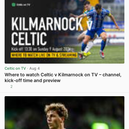
Celtic on TV
· Aug 4
Where to watch Celtic v Kilmarnock on TV – channel,
kick-off time and preview
2
View post in new tab