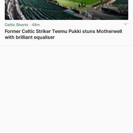
Celtic Shorts
· 48m
Former Celtic Striker Teemu Pukki stuns Motherwell
with brilliant equaliser
View post in new tab