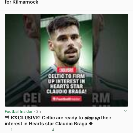
for Kilmarnock
View post in new tab
Football Insider
· 2h
🚨 𝐄𝐗𝐂𝐋𝐔𝐒𝐈𝐕𝐄! Celtic are ready to 𝙨𝙩𝙚𝙥 𝙪𝙥 their
interest in Hearts star Claudio Braga 🍀
1
4
View post in new tab