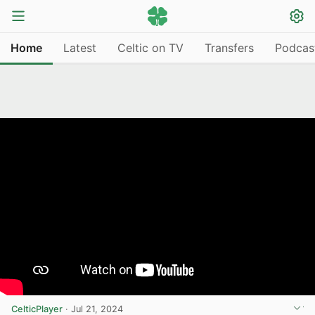
Home
Latest
Celtic on TV
Transfers
Podcas
CelticPlayer
·
Jul 21, 2024