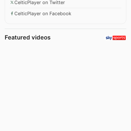
CelticPlayer on Twitter
CelticPlayer on Facebook
Featured videos