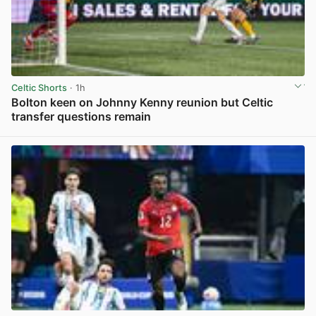
Celtic Shorts
· 1h
Bolton keen on Johnny Kenny reunion but Celtic
transfer questions remain
View post in new tab