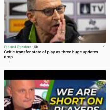
Football Transfers
· 5h
Celtic transfer state of play as three huge updates
drop
1
View post in new tab