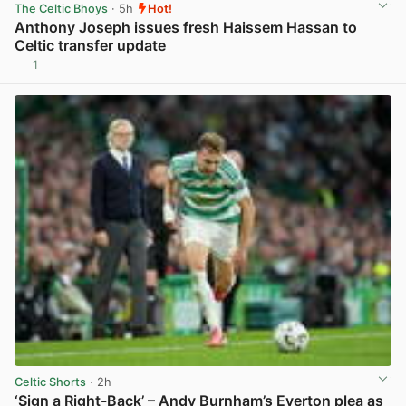
The Celtic Bhoys
· 5h
Hot!
Anthony Joseph issues fresh Haissem Hassan to
Celtic transfer update
1
View post in new tab
Celtic Shorts
· 2h
‘Sign a Right-Back’ – Andy Burnham’s Everton plea as