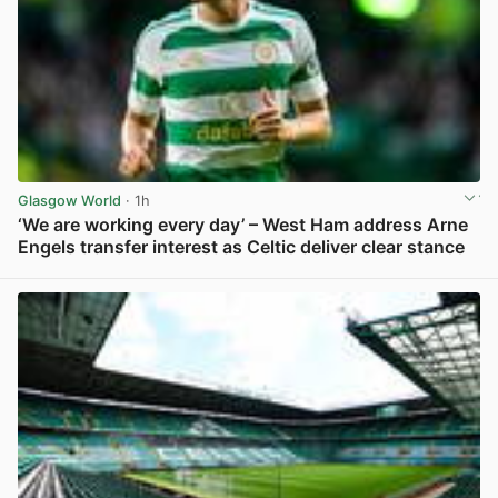
Glasgow World
· 1h
‘We are working every day’ – West Ham address Arne
Engels transfer interest as Celtic deliver clear stance
View post in new tab