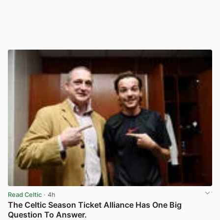
Read Celtic
· 4h
The Celtic Season Ticket Alliance Has One Big
Question To Answer.