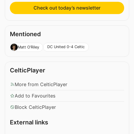
Check out today’s newsletter
Mentioned
DC United 0-4 Celtic
Matt O’Riley
CelticPlayer
More from CelticPlayer
Add to Favourites
Block CelticPlayer
External links