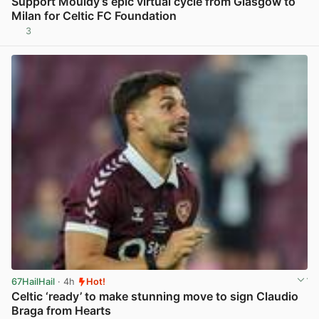
Support Mouldy’s epic virtual cycle from Glasgow to
Milan for Celtic FC Foundation
3
View post in new tab
67HailHail
· 4h
Hot!
Celtic ‘ready’ to make stunning move to sign Claudio
Braga from Hearts