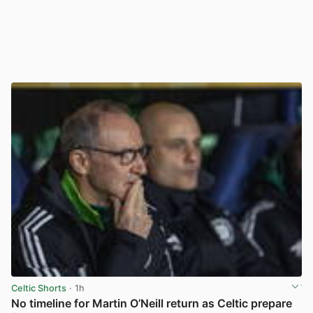
Celtic Shorts
· 1h
No timeline for Martin O’Neill return as Celtic prepare