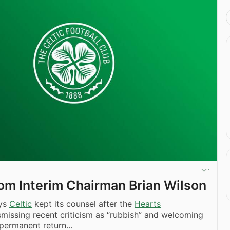
om Interim Chairman Brian Wilson
ays
Celtic
kept its counsel after the
Hearts
smissing recent criticism as “rubbish” and welcoming
 permanent return...