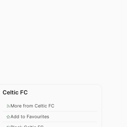
Celtic FC
More from Celtic FC
Add to Favourites