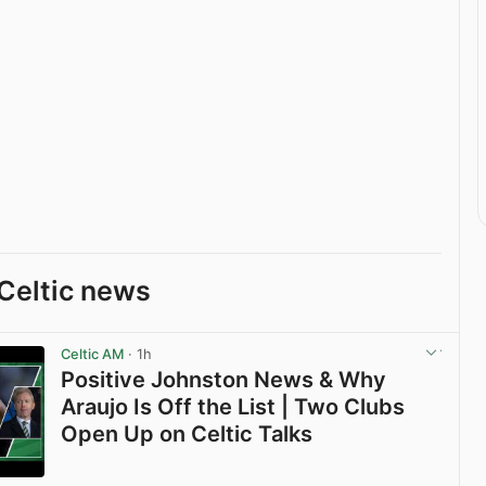
Celtic news
Celtic AM
· 1h
Positive Johnston News & Why
Araujo Is Off the List | Two Clubs
Open Up on Celtic Talks