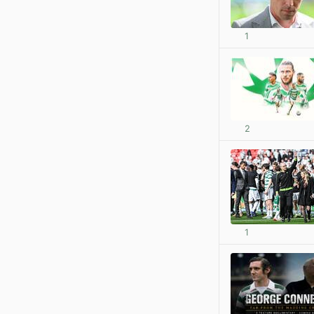
1
2
1