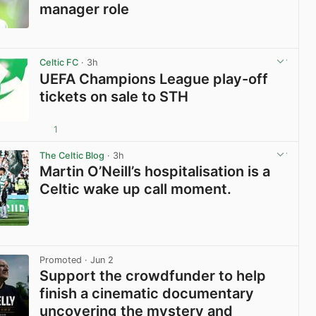
manager role
View post in new tab
Celtic FC
· 3h
UEFA Champions League play-off
tickets on sale to STH
1
View post in new tab
The Celtic Blog
· 3h
Martin O’Neill’s hospitalisation is a
Celtic wake up call moment.
View post in new tab
Promoted
· Jun 2
Support the crowdfunder to help
finish a cinematic documentary
uncovering the mystery and