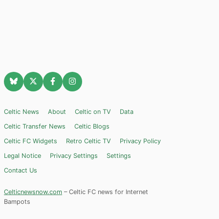
Celtic News
About
Celtic on TV
Data
Celtic Transfer News
Celtic Blogs
Celtic FC Widgets
Retro Celtic TV
Privacy Policy
Legal Notice
Privacy Settings
Settings
Contact Us
Celticnewsnow.com
– Celtic FC news for Internet
Bampots