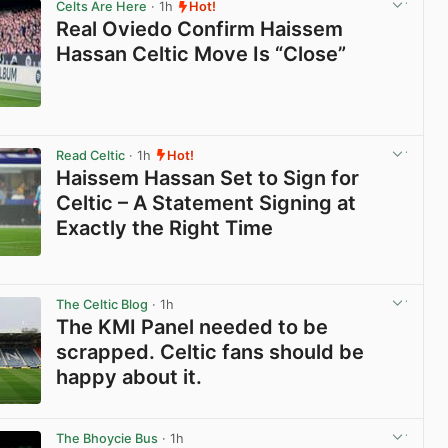
Celts Are Here
· 1h
Hot!
Real Oviedo Confirm Haissem
Hassan Celtic Move Is “Close”
View post in new tab
Read Celtic
· 1h
Hot!
Haissem Hassan Set to Sign for
Celtic – A Statement Signing at
Exactly the Right Time
View post in new tab
The Celtic Blog
· 1h
The KMI Panel needed to be
scrapped. Celtic fans should be
happy about it.
View post in new tab
The Bhoycie Bus
· 1h