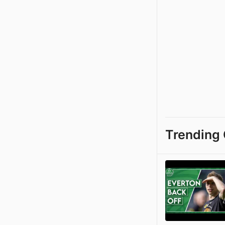
Trending 