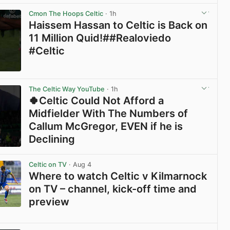
View post in new tab
Cmon The Hoops Celtic
· 1h
Haissem Hassan to Celtic is Back on
11 Million Quid!##Realoviedo
#Celtic
View post in new tab
The Celtic Way YouTube
· 1h
🍀Celtic Could Not Afford a
Midfielder With The Numbers of
Callum McGregor, EVEN if he is
Declining
View post in new tab
Celtic on TV
· Aug 4
Where to watch Celtic v Kilmarnock
on TV – channel, kick-off time and
preview
View post in new tab