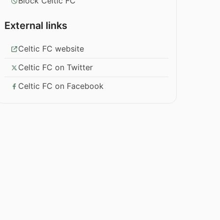
Block Celtic FC
External links
Celtic FC website
Celtic FC on Twitter
Celtic FC on Facebook