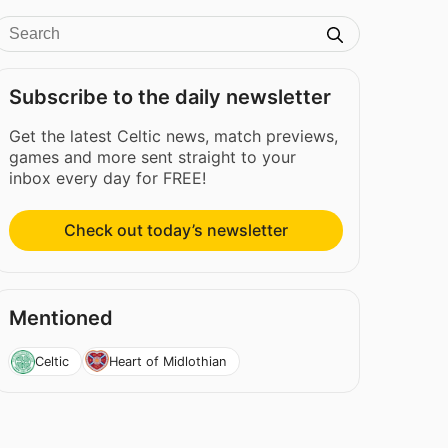
Subscribe to the daily newsletter
Get the latest Celtic news, match previews,
games and more sent straight to your
inbox every day for FREE!
Check out today’s newsletter
Mentioned
Celtic
Heart of Midlothian