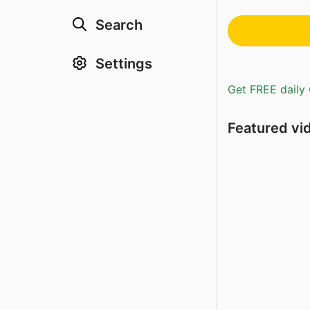
Search
Settings
Get FREE daily 
Featured vi