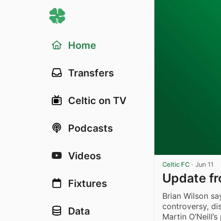
Home
Transfers
Celtic on TV
Podcasts
Videos
Celtic FC
·
Jun 11
Update fr
Fixtures
Brian Wilson s
controversy, di
Data
Martin O’Neill’s