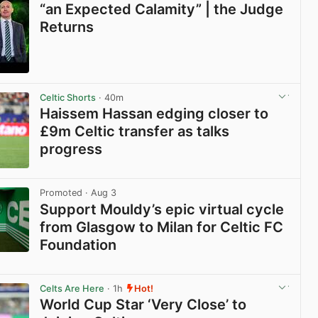
“an Expected Calamity” | the Judge
Returns
View post in new tab
Celtic Shorts
· 40m
Haissem Hassan edging closer to
£9m Celtic transfer as talks
progress
View post in new tab
Promoted
· Aug 3
Support Mouldy’s epic virtual cycle
from Glasgow to Milan for Celtic FC
Foundation
View post in new tab
Celts Are Here
· 1h
Hot!
World Cup Star ‘Very Close’ to