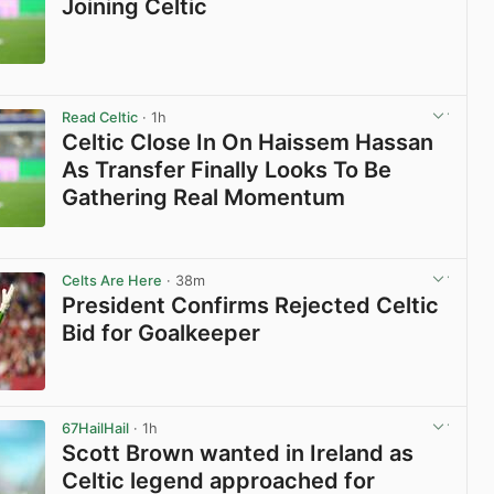
Joining Celtic
View post in new tab
Read Celtic
· 1h
Celtic Close In On Haissem Hassan
As Transfer Finally Looks To Be
Gathering Real Momentum
View post in new tab
Celts Are Here
· 38m
President Confirms Rejected Celtic
Bid for Goalkeeper
View post in new tab
67HailHail
· 1h
Scott Brown wanted in Ireland as
Celtic legend approached for