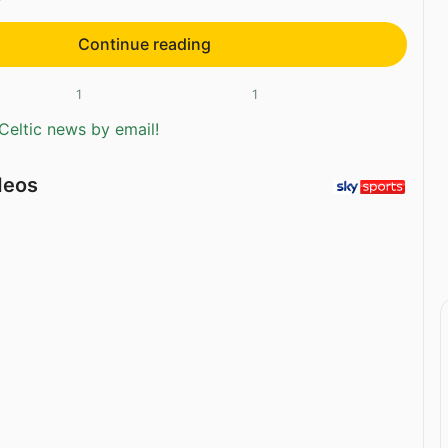
Continue reading
1
1
Celtic news by email!
deos