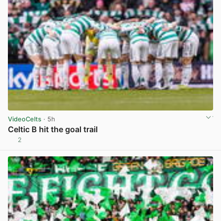
VideoCelts
· 5h
Celtic B hit the goal trail
2
View post in new tab