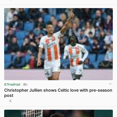
View post in new tab
67HailHail
· 8h
Christopher Jullien shows Celtic love with pre-season
post
6
View post in new tab