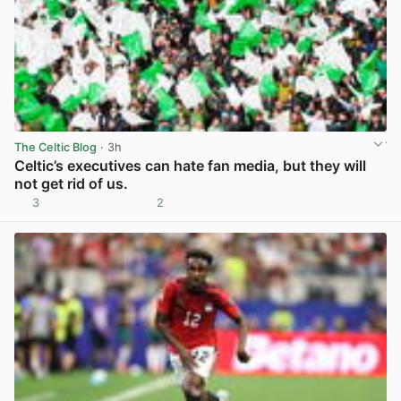
The Celtic Blog
· 3h
Celtic’s executives can hate fan media, but they will
not get rid of us.
3
2
View post in new tab