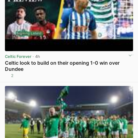
Celtic Forever
· 4h
Celtic look to build on their opening 1-0 win over
Dundee
2
View post in new tab