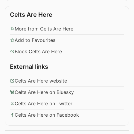
Celts Are Here
More from Celts Are Here
Add to Favourites
Block Celts Are Here
External links
Celts Are Here website
Celts Are Here on Bluesky
Celts Are Here on Twitter
Celts Are Here on Facebook