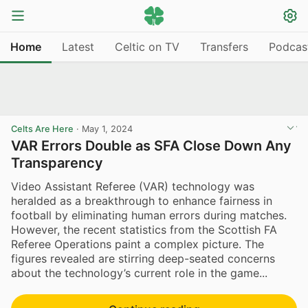
Home
Latest
Celtic on TV
Transfers
Podcas
Celts Are Here
·
May 1, 2024
VAR Errors Double as SFA Close Down Any
Transparency
Video Assistant Referee (VAR) technology was
heralded as a breakthrough to enhance fairness in
football by eliminating human errors during matches.
However, the recent statistics from the Scottish FA
Referee Operations paint a complex picture. The
figures revealed are stirring deep-seated concerns
about the technology’s current role in the game...