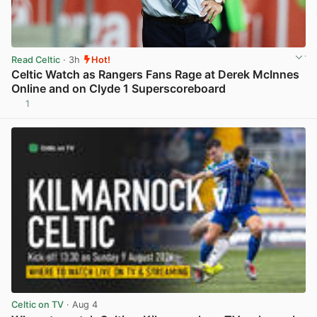
Read Celtic
· 3h
Hot!
Celtic Watch as Rangers Fans Rage at Derek McInnes
Online and on Clyde 1 Superscoreboard
1
View post in new tab
Celtic on TV
· Aug 4