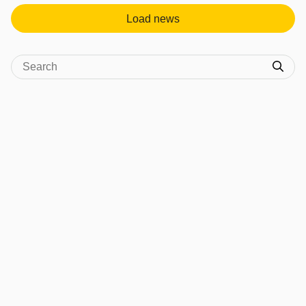
Load news