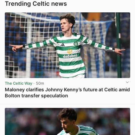
Trending Celtic news
The Celtic Way
· 50m
Maloney clarifies Johnny Kenny’s future at Celtic amid
Bolton transfer speculation
View post in new tab