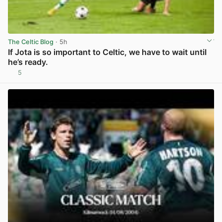
The Celtic Blog
· 5h
If Jota is so important to Celtic, we have to wait until
he’s ready.
5
View post in new tab