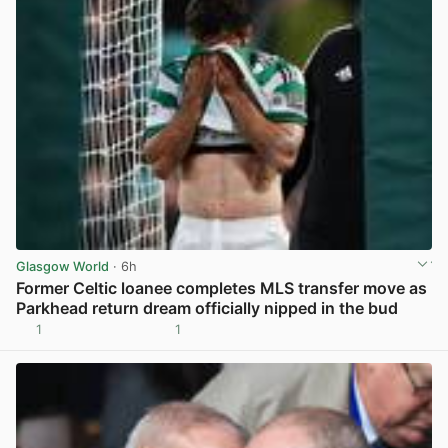
Glasgow World
· 6h
Former Celtic loanee completes MLS transfer move as
Parkhead return dream officially nipped in the bud
1
1
View post in new tab