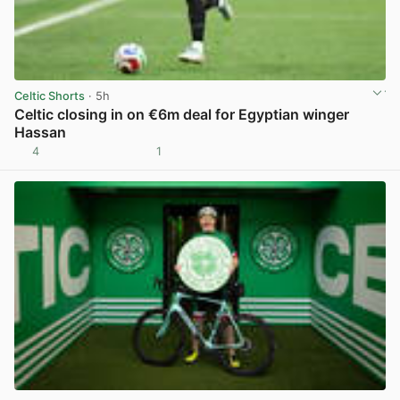
Celtic Shorts
· 5h
Celtic closing in on €6m deal for Egyptian winger
Hassan
4
1
View post in new tab