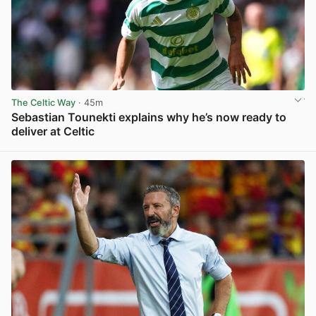
The Celtic Way
· 45m
Sebastian Tounekti explains why he’s now ready to
deliver at Celtic
View post in new tab