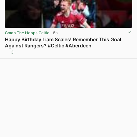
Cmon The Hoops Celtic
· 6h
Happy Birthday Liam Scales! Remember This Goal
Against Rangers? #Celtic #Aberdeen
3
View post in new tab