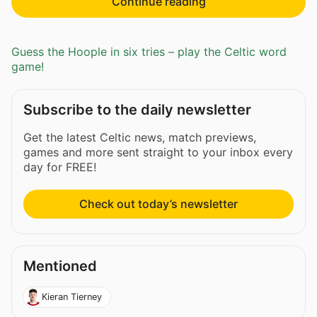
Continue reading
Guess the Hoople in six tries – play the Celtic word
game!
Subscribe to the daily newsletter
Get the latest Celtic news, match previews,
games and more sent straight to your inbox every
day for FREE!
Check out today’s newsletter
Mentioned
Kieran Tierney