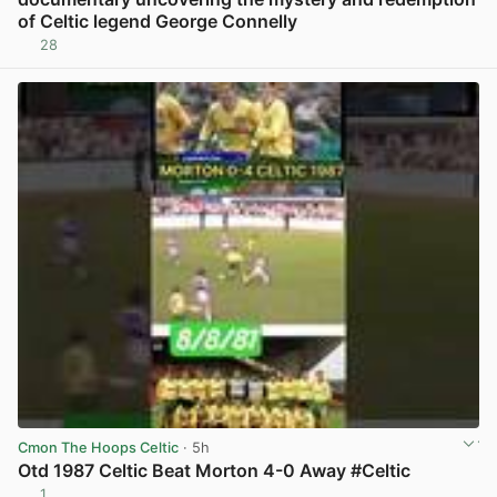
of Celtic legend George Connelly
28
View post in new tab
Cmon The Hoops Celtic
· 5h
Otd 1987 Celtic Beat Morton 4-0 Away #Celtic
1