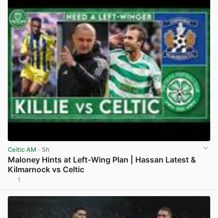
Celtic AM
· 5h
Maloney Hints at Left-Wing Plan | Hassan Latest &
Kilmarnock vs Celtic
1
View post in new tab