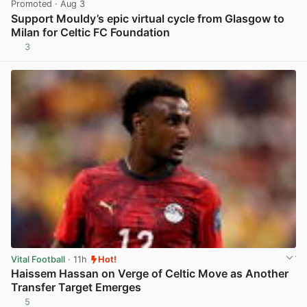
Promoted
· Aug 3
Support Mouldy’s epic virtual cycle from Glasgow to
Milan for Celtic FC Foundation
3
View post in new tab
Vital Football
· 11h
Hot!
Haissem Hassan on Verge of Celtic Move as Another
Transfer Target Emerges
5