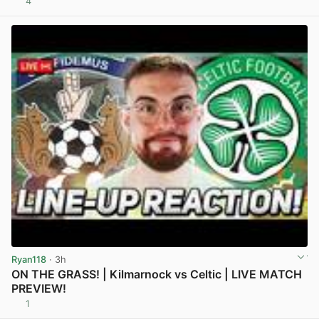
4
View post in new tab
Ryan118
· 3h
ON THE GRASS! | Kilmarnock vs Celtic | LIVE MATCH
PREVIEW!
1
View post in new tab