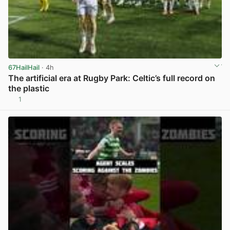
67HailHail
· 4h
The artificial era at Rugby Park: Celtic’s full record on
the plastic
1
View post in new tab