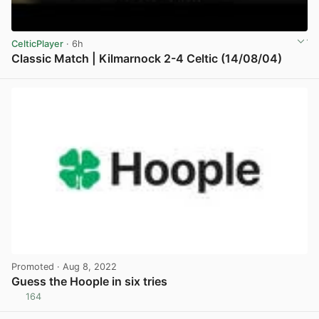
CelticPlayer
· 6h
Classic Match | Kilmarnock 2-4 Celtic (14/08/04)
View post in new tab
Promoted
· Aug 8, 2022
Guess the Hoople in six tries
164
View post in new tab