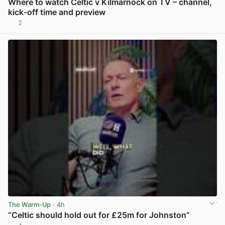
Where to watch Celtic v Kilmarnock on TV – channel,
kick-off time and preview
2
View post in new tab
The Warm-Up
· 4h
“Celtic should hold out for £25m for Johnston”