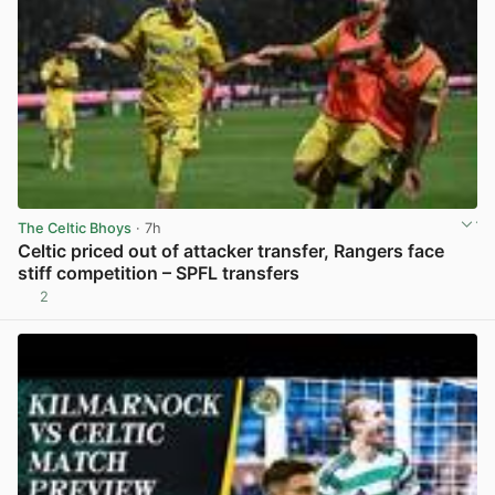
The Celtic Bhoys
· 7h
Celtic priced out of attacker transfer, Rangers face
stiff competition – SPFL transfers
2
View post in new tab