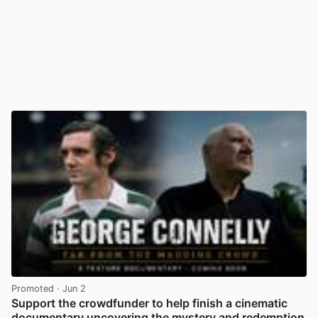
Promoted
· Jun 2
Support the crowdfunder to help finish a cinematic
documentary uncovering the mystery and redemption