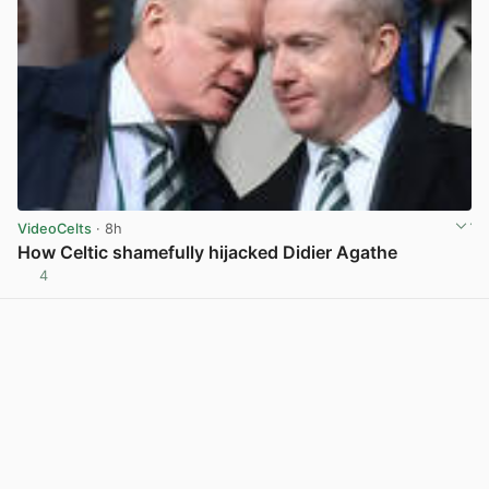
VideoCelts
· 8h
How Celtic shamefully hijacked Didier Agathe
4
View post in new tab