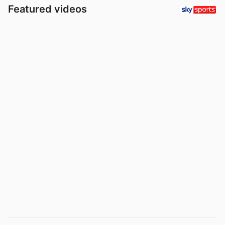
Featured videos