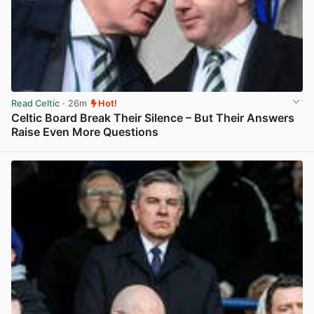
Read Celtic
· 26m
Hot!
Celtic Board Break Their Silence – But Their Answers
Raise Even More Questions
View post in new tab