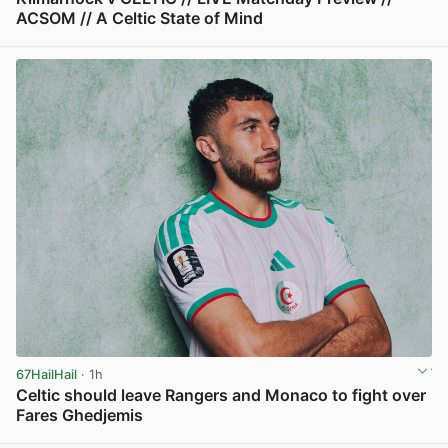
ACSOM // A Celtic State of Mind
View post in new tab
67HailHail
· 1h
Celtic should leave Rangers and Monaco to fight over
Fares Ghedjemis
View post in new tab