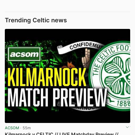
Trending Celtic news
ACSOM
· 55m
Kilmarnock v CELTIC // LIVE Matchday Preview //