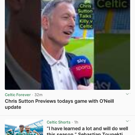
Celtic Forever
· 32m
Chris Sutton Previews todays game with O’Neill
update
View post in new tab
Celtic Shorts
· 1h
“I have learned a lot and will do well
this season,” Sebastian Tounekti