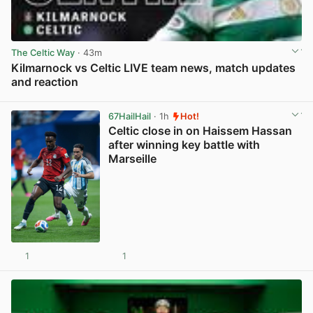
The Celtic Way
· 43m
Kilmarnock vs Celtic LIVE team news, match updates
and reaction
View post in new tab
67HailHail
· 1h
Hot!
Celtic close in on Haissem Hassan
after winning key battle with
Marseille
1
1
View post in new tab