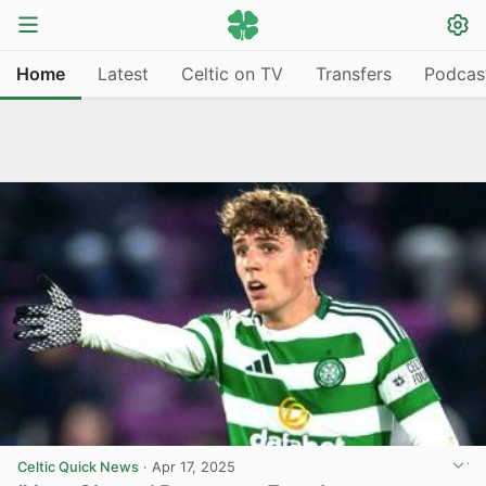
Home
Latest
Celtic on TV
Transfers
Podcas
Celtic Quick News
·
Apr 17, 2025