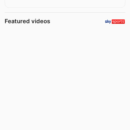
Featured videos