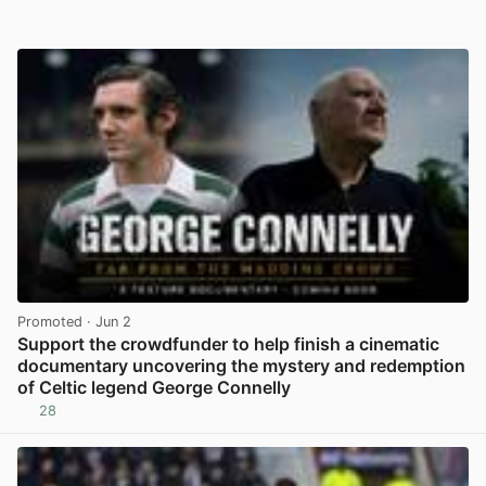
Promoted
· Jun 2
Support the crowdfunder to help finish a cinematic
documentary uncovering the mystery and redemption
of Celtic legend George Connelly
28
View post in new tab