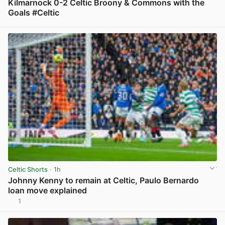
Kilmarnock 0-2 Celtic Broony & Commons with the
Goals #Celtic
View post in new tab
Celtic Shorts
· 1h
Johnny Kenny to remain at Celtic, Paulo Bernardo
loan move explained
1
View post in new tab