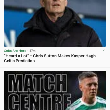
Celts Are Here
· 47m
“Heard a Lot” – Chris Sutton Makes Kasper Høgh
Celtic Prediction
View post in new tab