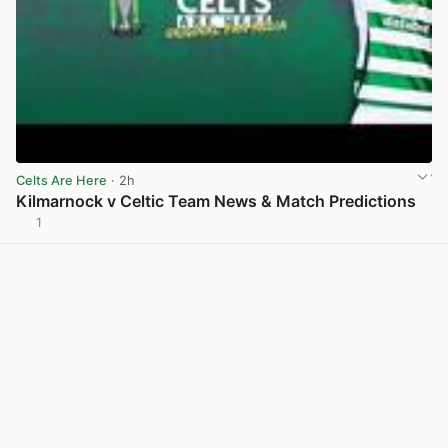
Celts Are Here
· 2h
Kilmarnock v Celtic Team News & Match Predictions
1
View post in new tab