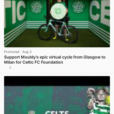
Promoted
· Aug 3
Support Mouldy’s epic virtual cycle from Glasgow to
Milan for Celtic FC Foundation
3
View post in new tab