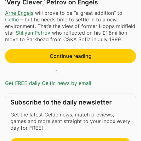
‘Very Clever,’ Petrov on Engels
Arne Engels
will prove to be “a great addition” to
Celtic
– but he needs time to settle in to a new
environment. That’s the view of former Hoops midfield
star
Stiliyan Petrov
who reflected on his £1.8million
move to Parkhead from CSKA Sofia in July 1999...
Continue reading
2
Get FREE daily Celtic news by email!
Subscribe to the daily newsletter
Get the latest Celtic news, match previews,
games and more sent straight to your inbox every
day for FREE!