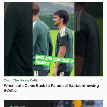
Cmon The Hoops Celtic
· 1h
When Jota Came Back to Paradise! #Jotaonthewing
#Celtic
View post in new tab