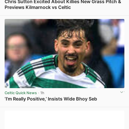
Chris Sutton Excited About Killies New Grass Pitch &
Previews Kilmarnock vs Celtic
View post in new tab
Celtic Quick News
· 1h
‘I’m Really Positive,’ Insists Wide Bhoy Seb
View post in new tab