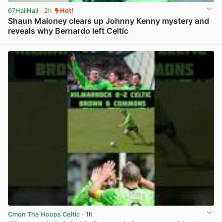
67HailHail
· 2h
Hot!
Shaun Maloney clears up Johnny Kenny mystery and
reveals why Bernardo left Celtic
View post in new tab
Cmon The Hoops Celtic
· 1h