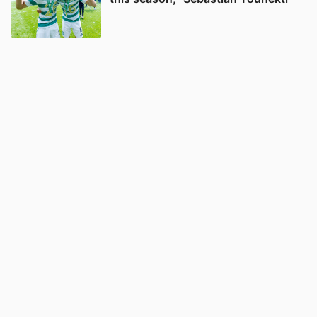
View post in new tab