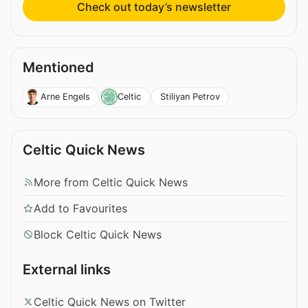
Check out today’s newsletter
Mentioned
Stiliyan Petrov
Arne Engels
Celtic
Celtic Quick News
More from Celtic Quick News
Add to Favourites
Block Celtic Quick News
External links
Celtic Quick News on Twitter