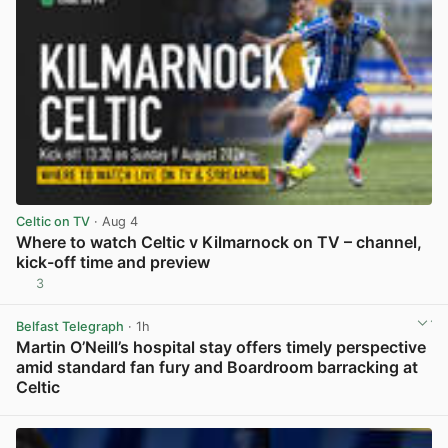
Celtic on TV
· Aug 4
Where to watch Celtic v Kilmarnock on TV – channel,
kick-off time and preview
3
View post in new tab
Belfast Telegraph
· 1h
Martin O’Neill’s hospital stay offers timely perspective
amid standard fan fury and Boardroom barracking at
Celtic
View post in new tab