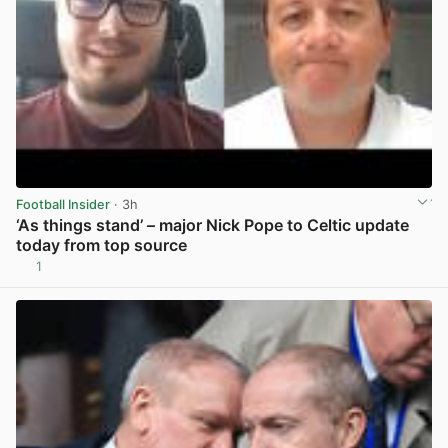
Football Insider
· 3h
‘As things stand’ – major Nick Pope to Celtic update
today from top source
1
View post in new tab