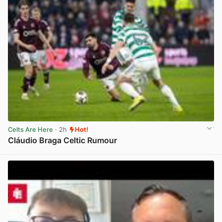
Celts Are Here
· 2h
Hot!
Cláudio Braga Celtic Rumour
View post in new tab