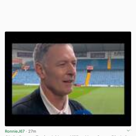
RonnieJ67
· 27m