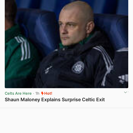
Celts Are Here
· 1h
Hot!
Shaun Maloney Explains Surprise Celtic Exit
View post in new tab