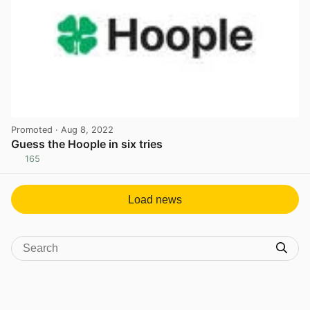
Promoted
· Aug 8, 2022
Guess the Hoople in six tries
165
View post in new tab
Load news