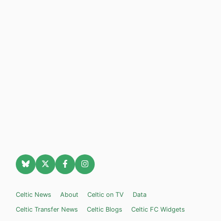
Celtic News
About
Celtic on TV
Data
Celtic Transfer News
Celtic Blogs
Celtic FC Widgets