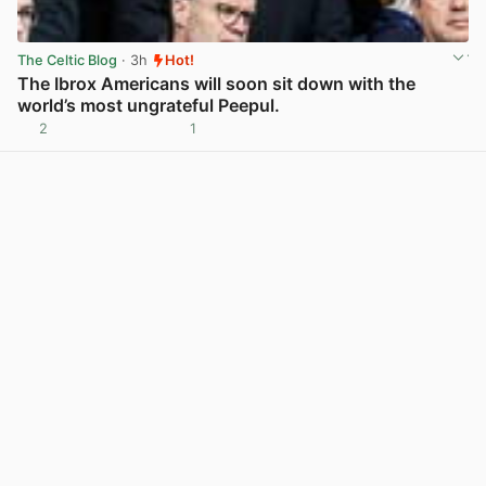
The Celtic Blog
· 3h
Hot!
The Ibrox Americans will soon sit down with the
world’s most ungrateful Peepul.
2
1
View post in new tab