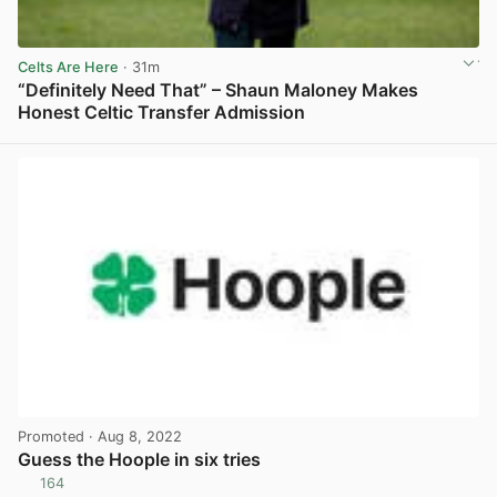
Celts Are Here
· 31m
“Definitely Need That” – Shaun Maloney Makes
Honest Celtic Transfer Admission
View post in new tab
Promoted
· Aug 8, 2022
Guess the Hoople in six tries
164
View post in new tab