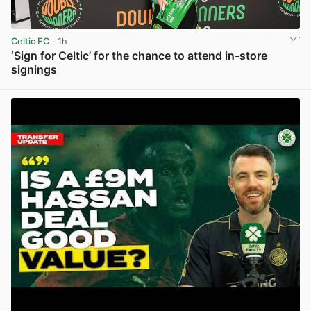
Celtic FC
· 1h
‘Sign for Celtic’ for the chance to attend in-store
signings
View post in new tab