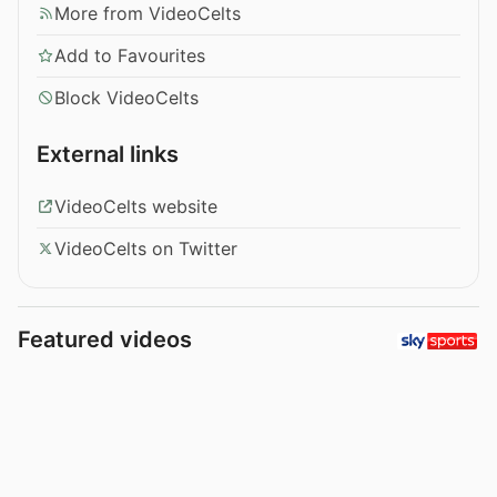
More from VideoCelts
Add to Favourites
Block VideoCelts
External links
VideoCelts website
VideoCelts on Twitter
Featured videos