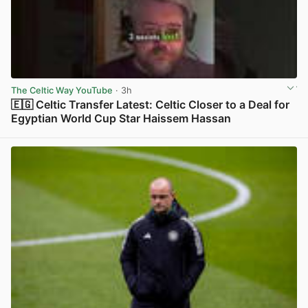
The Celtic Way YouTube
· 3h
🇪🇬 Celtic Transfer Latest: Celtic Closer to a Deal for
Egyptian World Cup Star Haissem Hassan
View post in new tab