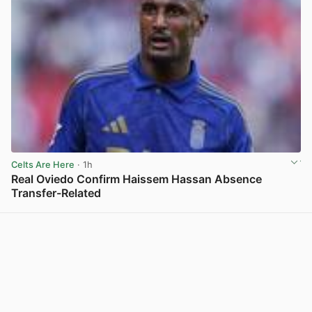
Celts Are Here
· 1h
Real Oviedo Confirm Haissem Hassan Absence
Transfer-Related
View post in new tab