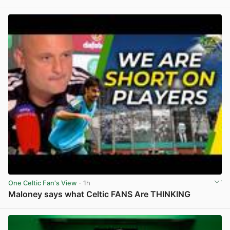
View post in new tab
One Celtic Fan's View
· 1h
Maloney says what Celtic FANS Are THINKING
View post in new tab