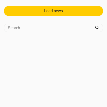
Load news