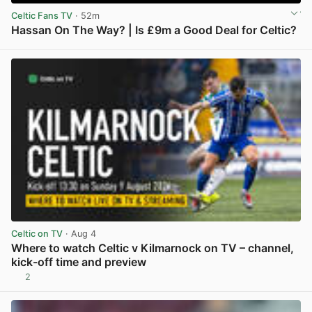
Celtic Fans TV
· 52m
Hassan On The Way? | Is £9m a Good Deal for Celtic?
View post in new tab
Celtic on TV
· Aug 4
Where to watch Celtic v Kilmarnock on TV – channel,
kick-off time and preview
2
View post in new tab