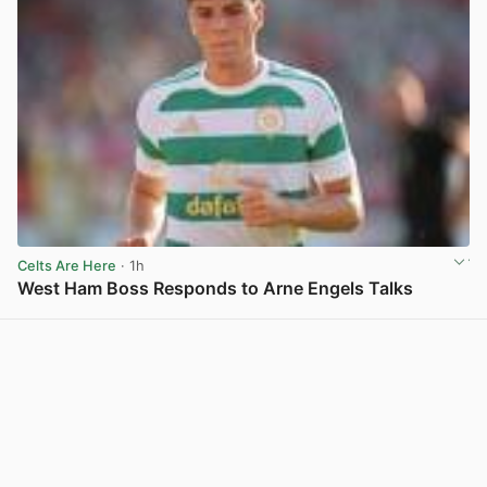
Celts Are Here
· 1h
West Ham Boss Responds to Arne Engels Talks
View post in new tab