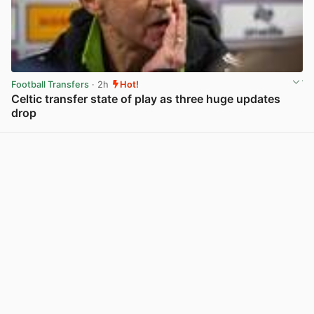
Football Transfers
· 2h
Hot!
Celtic transfer state of play as three huge updates
drop
View post in new tab