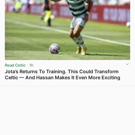
Read Celtic
· 1h
Jota’s Returns To Training. This Could Transform
Celtic — And Hassan Makes It Even More Exciting
View post in new tab