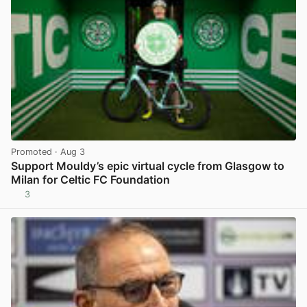
Promoted
· Aug 3
Support Mouldy’s epic virtual cycle from Glasgow to
Milan for Celtic FC Foundation
3
View post in new tab