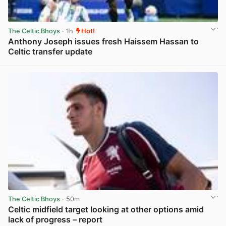
The Celtic Bhoys
· 1h
Hot!
Anthony Joseph issues fresh Haissem Hassan to
Celtic transfer update
View post in new tab
The Celtic Bhoys
· 50m
Celtic midfield target looking at other options amid
lack of progress – report