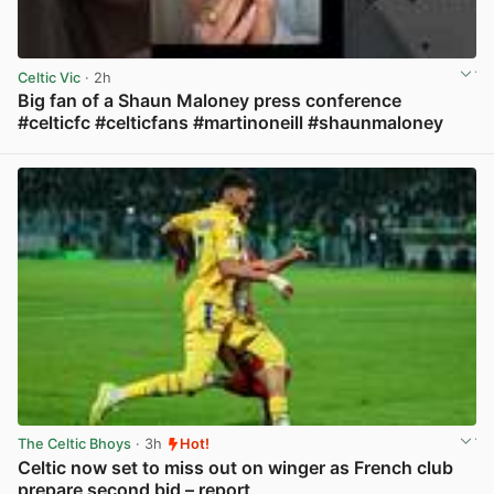
Celtic Vic
· 2h
Big fan of a Shaun Maloney press conference
#celticfc #celticfans #martinoneill #shaunmaloney
View post in new tab
The Celtic Bhoys
· 3h
Hot!
Celtic now set to miss out on winger as French club
prepare second bid – report