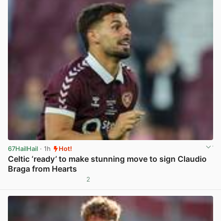
67HailHail
· 1h
Hot!
Celtic ‘ready’ to make stunning move to sign Claudio
Braga from Hearts
2
View post in new tab