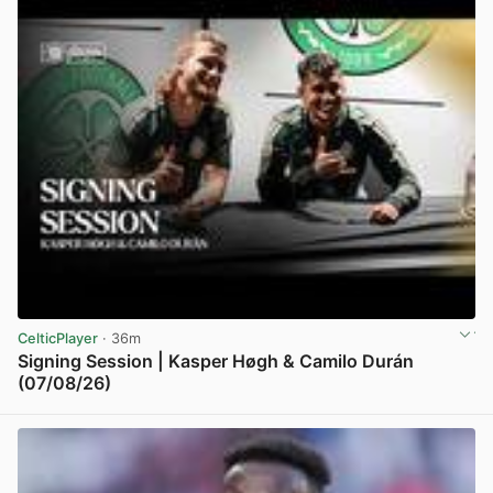
CelticPlayer
· 36m
Signing Session | Kasper Høgh & Camilo Durán
(07/08/26)
View post in new tab