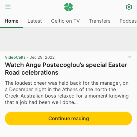
Home
Latest
Celtic on TV
Transfers
Podcas
VideoCelts
·
Dec 29, 2022
Watch Ange Postecoglou’s special Easter
Road celebrations
The loudest cheer was held back for the manager, on
a December night in the Athens of the north the
Greek-Australian boss relaxed for a moment knowing
that a job had been well done...
Continue reading