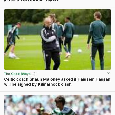
View post in new tab
The Celtic Bhoys
· 2h
Celtic coach Shaun Maloney asked if Haissem Hassan
will be signed by Kilmarnock clash
View post in new tab