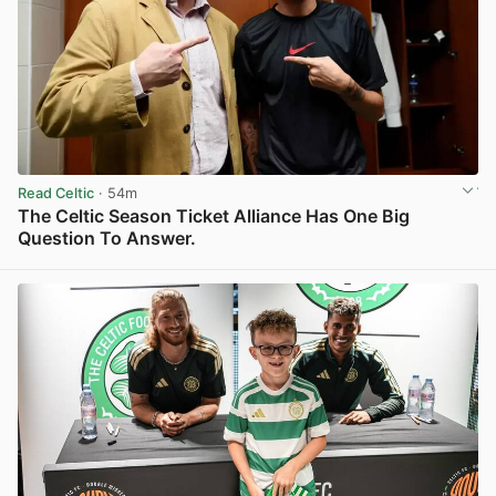
Read Celtic
· 54m
The Celtic Season Ticket Alliance Has One Big
Question To Answer.
View post in new tab