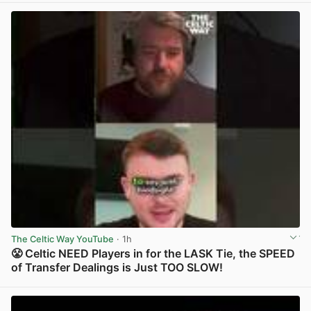
The Celtic Way YouTube
· 1h
😤 Celtic NEED Players in for the LASK Tie, the SPEED
of Transfer Dealings is Just TOO SLOW!
View post in new tab