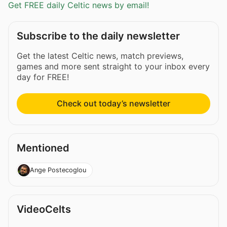
Get FREE daily Celtic news by email!
Subscribe to the daily newsletter
Get the latest Celtic news, match previews,
games and more sent straight to your inbox every
day for FREE!
Check out today’s newsletter
Mentioned
Ange Postecoglou
VideoCelts