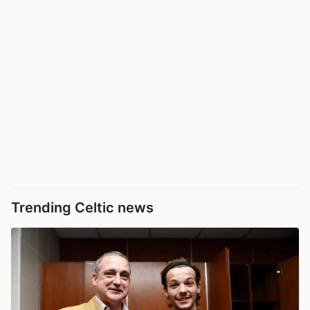
Trending Celtic news