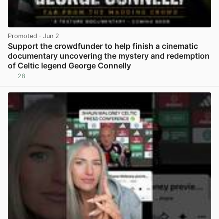
Promoted
· Jun 2
Support the crowdfunder to help finish a cinematic
documentary uncovering the mystery and redemption
of Celtic legend George Connelly
28
View post in new tab