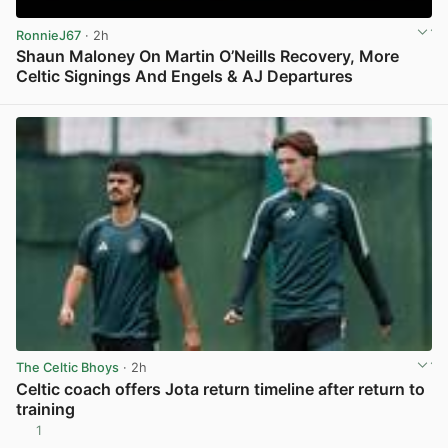
RonnieJ67
· 2h
Shaun Maloney On Martin O’Neills Recovery, More
Celtic Signings And Engels & AJ Departures
View post in new tab
The Celtic Bhoys
· 2h
Celtic coach offers Jota return timeline after return to
training
1
View post in new tab