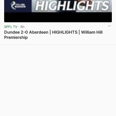
SPFL TV
· 6h
Dundee 2-0 Aberdeen | HIGHLIGHTS | William Hill
Premiership
View post in new tab