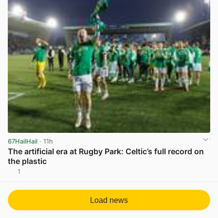
67HailHail
· 11h
The artificial era at Rugby Park: Celtic’s full record on
the plastic
1
View post in new tab
Load news