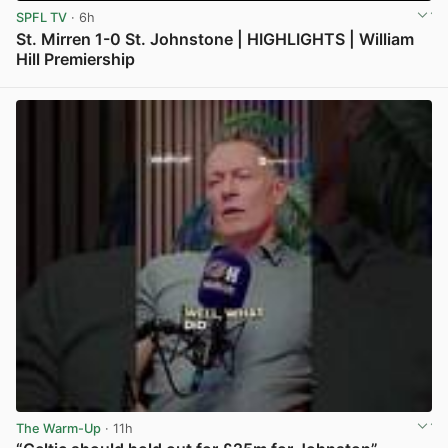
SPFL TV
· 6h
St. Mirren 1-0 St. Johnstone | HIGHLIGHTS | William
Hill Premiership
View post in new tab
The Warm-Up
· 11h