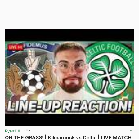
Ryan118
· 10h
ON THE GRASS! | Kilmarnock vs Celtic | LIVE MATCH