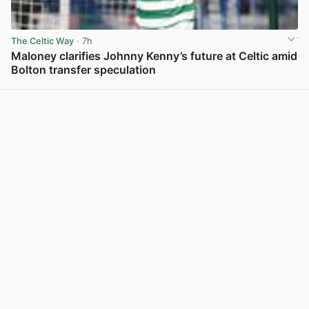
The Celtic Way
· 7h
Maloney clarifies Johnny Kenny’s future at Celtic amid
Bolton transfer speculation
View post in new tab