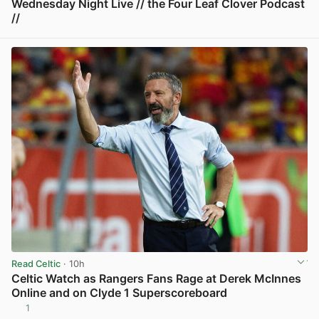
Wednesday Night Live // the Four Leaf Clover Podcast
//
View post in new tab
Read Celtic
· 10h
Celtic Watch as Rangers Fans Rage at Derek McInnes
Online and on Clyde 1 Superscoreboard
1
View post in new tab