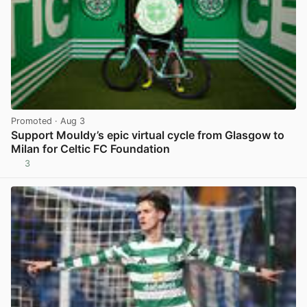
Promoted
· Aug 3
Support Mouldy’s epic virtual cycle from Glasgow to
Milan for Celtic FC Foundation
3
View post in new tab