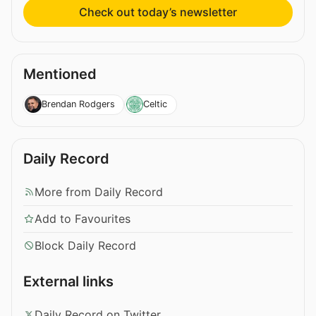
Check out today’s newsletter
Mentioned
Brendan Rodgers
Celtic
Daily Record
More from Daily Record
Add to Favourites
Block Daily Record
External links
Daily Record on Twitter