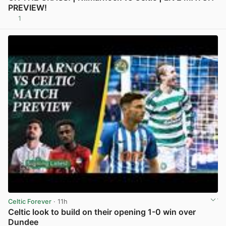
PREVIEW!
1
View post in new tab
Celtic Forever
· 11h
Celtic look to build on their opening 1-0 win over
Dundee