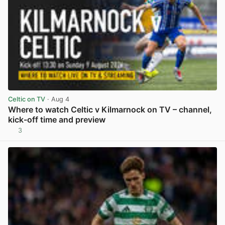
Celtic on TV
· Aug 4
Where to watch Celtic v Kilmarnock on TV – channel,
kick-off time and preview
3
View post in new tab