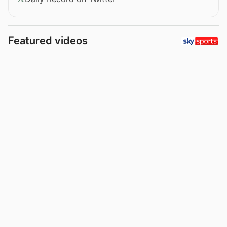
Featured videos