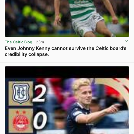
The Celtic Blog
· 23m
Even Johnny Kenny cannot survive the Celtic board’s
credibility collapse.
View post in new tab