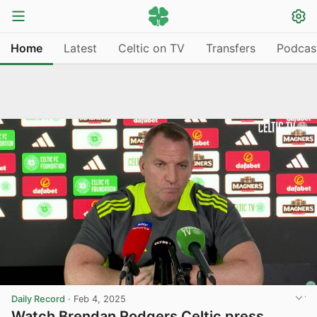
Home
Latest
Celtic on TV
Transfers
Podcas
Daily Record
·
Feb 4, 2025
Watch Brendan Rodgers Celtic press