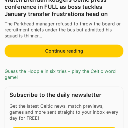
conference in FULL as boss tackles
January transfer frustrations head on
The Parkhead manager refused to throw the board or
recruitment chiefs under the bus but admitted his
squad is thinner...
Continue reading
Guess the Hoople in six tries – play the Celtic word
game!
Subscribe to the daily newsletter
Get the latest Celtic news, match previews,
games and more sent straight to your inbox every
day for FREE!