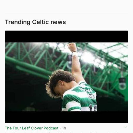
Trending Celtic news
The Four Leaf Clover Podcast
· 1h