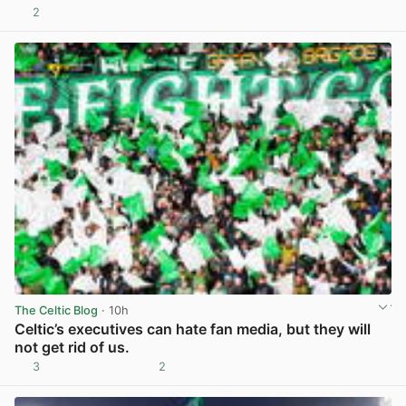
2
View post in new tab
The Celtic Blog
· 10h
Celtic’s executives can hate fan media, but they will
not get rid of us.
3
2
View post in new tab