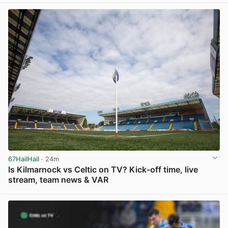
67HailHail
· 24m
Is Kilmarnock vs Celtic on TV? Kick-off time, live
stream, team news & VAR
View post in new tab