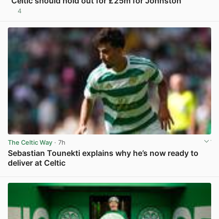
“Celtic should hold out for £25m for Johnston”
4
View post in new tab
The Celtic Way
· 7h
Sebastian Tounekti explains why he’s now ready to
deliver at Celtic
View post in new tab