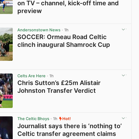
on TV – channel, kick-off time and
preview
View post in new tab
Andersonstown News
· 1h
SOCCER: Ormeau Road Celtic
clinch inaugural Shamrock Cup
View post in new tab
Celts Are Here
· 1h
Chris Sutton’s £25m Alistair
Johnston Transfer Verdict
View post in new tab
The Celtic Bhoys
· 1h
Hot!
Journalist says there is ‘nothing to’
Celtic transfer agreement claims