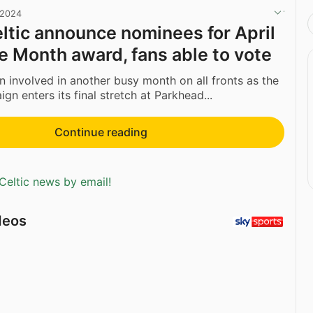
 2024
ltic announce nominees for April
he Month award, fans able to vote
n involved in another busy month on all fronts as the
n enters its final stretch at Parkhead...
Continue reading
Celtic news by email!
deos