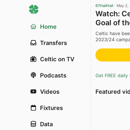
67HailHail
·
May 2,
Watch: Ce
Goal of t
Home
Celtic have bee
2023/24 campaig
Transfers
Celtic on TV
Podcasts
Get FREE daily 
Featured vi
Videos
Fixtures
Data