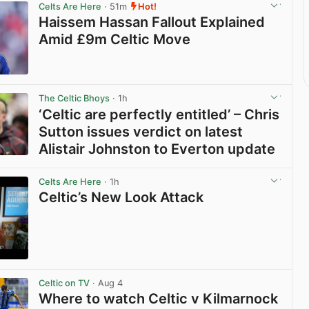
Celts Are Here
· 51m
Hot!
Haissem Hassan Fallout Explained
Amid £9m Celtic Move
View post in new tab
The Celtic Bhoys
· 1h
‘Celtic are perfectly entitled’ – Chris
Sutton issues verdict on latest
Alistair Johnston to Everton update
View post in new tab
Celts Are Here
· 1h
Celtic’s New Look Attack
View post in new tab
Celtic on TV
· Aug 4
Where to watch Celtic v Kilmarnock