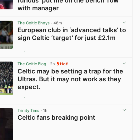
furious ‘put me on the bench’ row
with manager
View post in new tab
The Celtic Bhoys
· 46m
European club in ‘advanced talks’ to
sign Celtic ‘target’ for just £2.1m
1
View post in new tab
The Celtic Blog
· 2h
Hot!
Celtic may be setting a trap for the
Ultras. But it may not work as they
expect.
1
View post in new tab
Trinity Tims
· 1h
Celtic fans breaking point