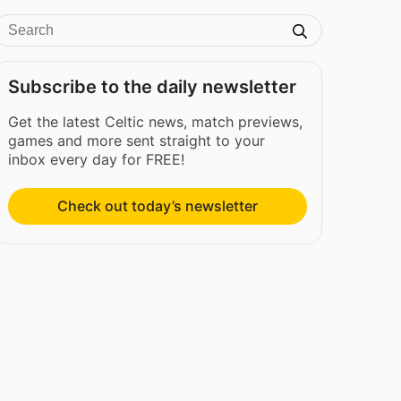
Subscribe to the daily newsletter
Get the latest Celtic news, match previews,
games and more sent straight to your
inbox every day for FREE!
Check out today’s newsletter