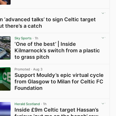
View post in new tab
n ‘advanced talks’ to sign Celtic target
ut there’s a catch
View post in new tab
Sky Sports
· 1h
‘One of the best’ | Inside
Kilmarnock’s switch from a plastic
to grass pitch
View post in new tab
Promoted
· Aug 3
Support Mouldy’s epic virtual cycle
from Glasgow to Milan for Celtic FC
Foundation
View post in new tab
Herald Scotland
· 1h
Inside £9m Celtic target Hassan’s