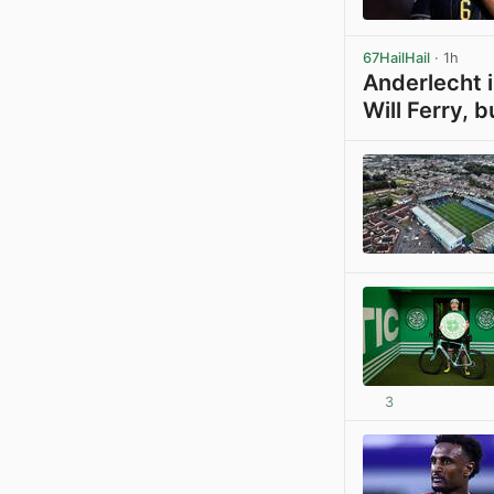
67HailHail
· 1h
Anderlecht i
Will Ferry, b
3