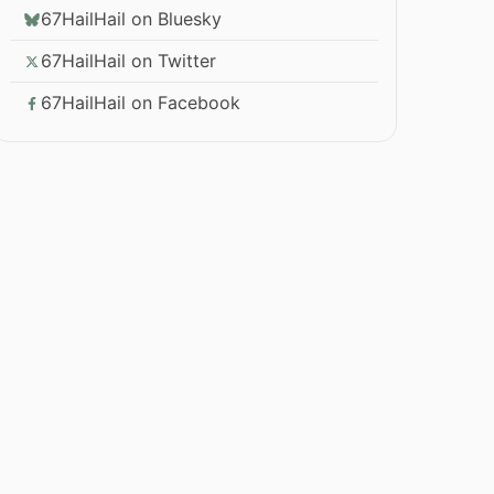
67HailHail on Bluesky
67HailHail on Twitter
67HailHail on Facebook