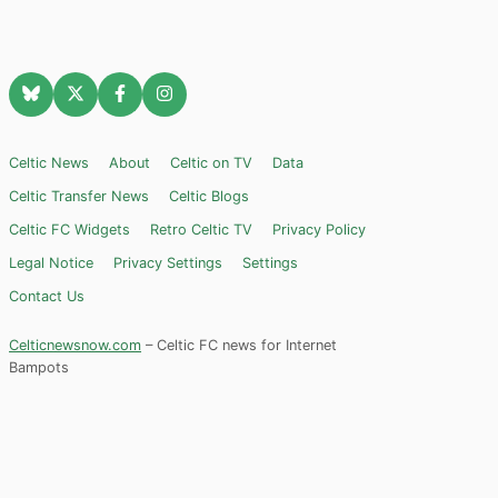
Celtic News
About
Celtic on TV
Data
Celtic Transfer News
Celtic Blogs
Celtic FC Widgets
Retro Celtic TV
Privacy Policy
Legal Notice
Privacy Settings
Settings
Contact Us
Celticnewsnow.com
– Celtic FC news for Internet
Bampots