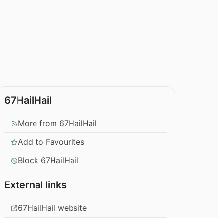
67HailHail
More from 67HailHail
Add to Favourites
Block 67HailHail
External links
67HailHail website