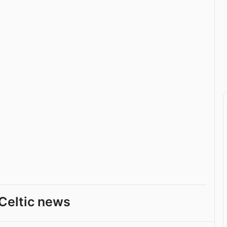
Celtic news