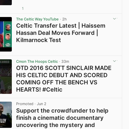
1
View post in new tab
The Celtic Way YouTube
· 2h
Celtic Transfer Latest | Haissem
Hassan Deal Moves Forward |
Kilmarnock Test
View post in new tab
Cmon The Hoops Celtic
· 33m
OTD 2016 SCOTT SINCLAIR MADE
HIS CELTIC DEBUT AND SCORED
COMING OFF THE BENCH VS
HEARTS! #Celtic
View post in new tab
Promoted
· Jun 2
Support the crowdfunder to help
finish a cinematic documentary
uncovering the mystery and