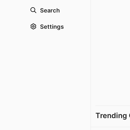
Search
Settings
Trending 