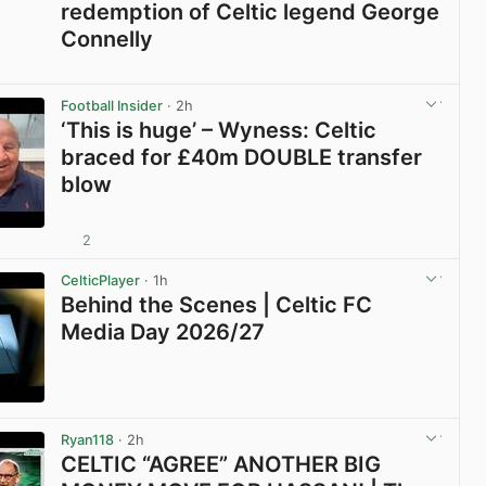
redemption of Celtic legend George
Connelly
View post in new tab
Football Insider
· 2h
‘This is huge’ – Wyness: Celtic
braced for £40m DOUBLE transfer
blow
2
View post in new tab
CelticPlayer
· 1h
Behind the Scenes | Celtic FC
Media Day 2026/27
View post in new tab
Ryan118
· 2h
CELTIC “AGREE” ANOTHER BIG