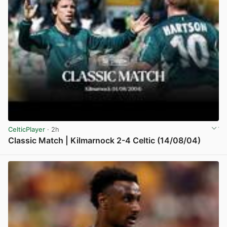
CelticPlayer
· 2h
Classic Match | Kilmarnock 2-4 Celtic (14/08/04)
View post in new tab