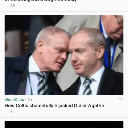
28
View post in new tab
VideoCelts
· 5h
How Celtic shamefully hijacked Didier Agathe
3
View post in new tab