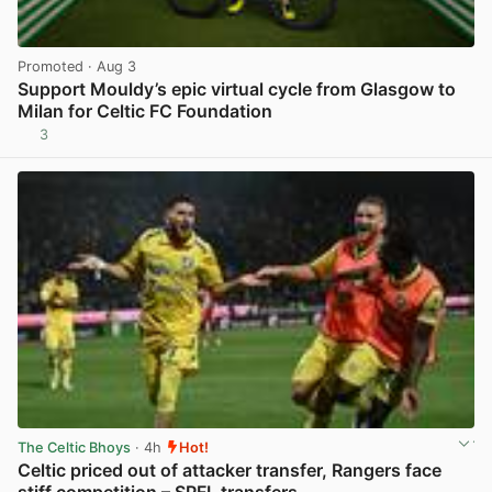
Promoted
· Aug 3
Support Mouldy’s epic virtual cycle from Glasgow to
Milan for Celtic FC Foundation
3
View post in new tab
The Celtic Bhoys
· 4h
Hot!
Celtic priced out of attacker transfer, Rangers face