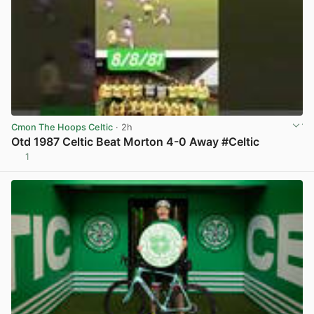
Cmon The Hoops Celtic
· 2h
Otd 1987 Celtic Beat Morton 4-0 Away #Celtic
1
View post in new tab