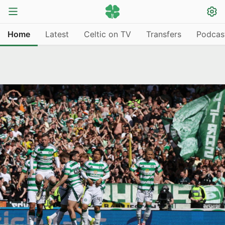
Home
Latest
Celtic on TV
Transfers
Podcas