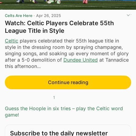
Celts Are Here
·
Apr 26, 2025
Watch: Celtic Players Celebrate 55th
League Title in Style
Celtic
players celebrated their 55th league title in
style in the dressing room by spraying champagne,
singing songs, and soaking up every moment of glory
after a 5-0 demolition of
Dundee United
at Tannadice
this afternoon...
Continue reading
1
Guess the Hoople in six tries – play the Celtic word
game!
Subscribe to the daily newsletter