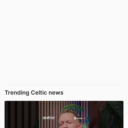
Trending Celtic news