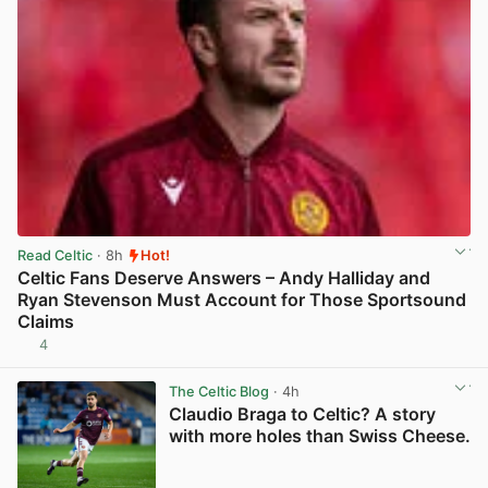
Read Celtic
· 8h
Hot!
Celtic Fans Deserve Answers – Andy Halliday and
Ryan Stevenson Must Account for Those Sportsound
Claims
4
View post in new tab
The Celtic Blog
· 4h
Claudio Braga to Celtic? A story
with more holes than Swiss Cheese.