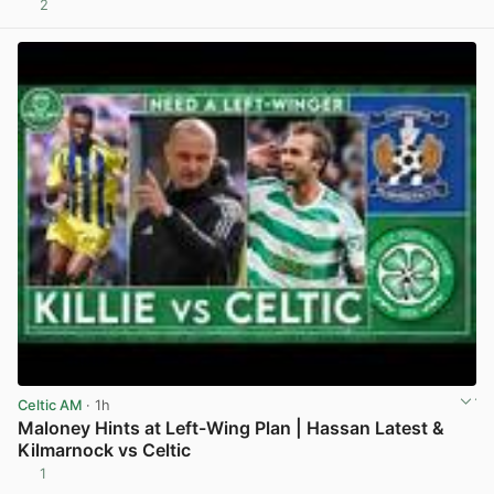
2
View post in new tab
Celtic AM
· 1h
Maloney Hints at Left-Wing Plan | Hassan Latest &
Kilmarnock vs Celtic
1
View post in new tab