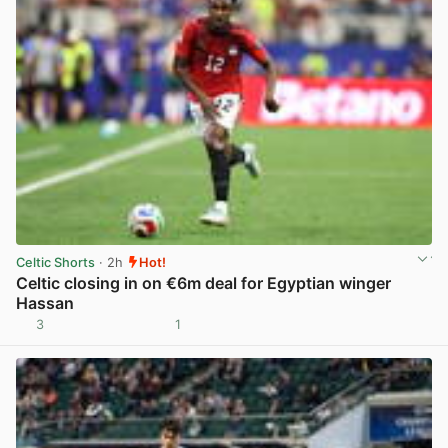
Celtic Shorts
· 2h
Hot!
Celtic closing in on €6m deal for Egyptian winger
Hassan
3
1
View post in new tab