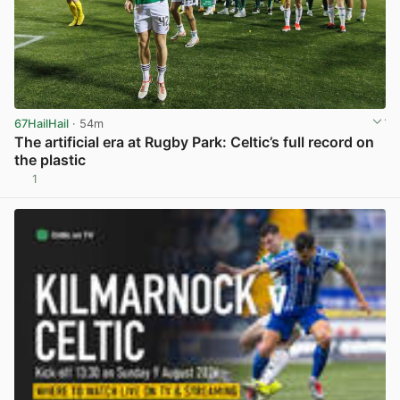
67HailHail
· 54m
The artificial era at Rugby Park: Celtic’s full record on
the plastic
1
View post in new tab