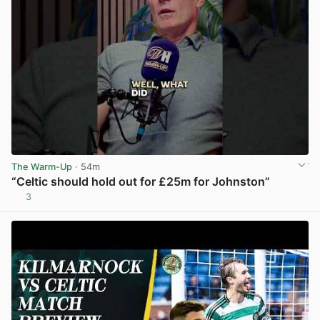
The Warm-Up
· 54m
“Celtic should hold out for £25m for Johnston”
3
View post in new tab