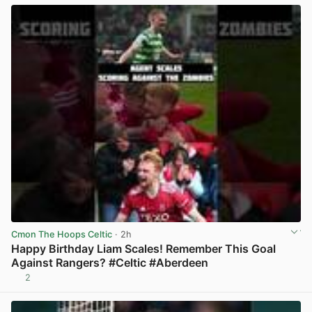
Cmon The Hoops Celtic
· 2h
Happy Birthday Liam Scales! Remember This Goal
Against Rangers? #Celtic #Aberdeen
2
View post in new tab