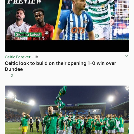
Celtic Forever
· 1h
Celtic look to build on their opening 1-0 win over
Dundee
2
View post in new tab