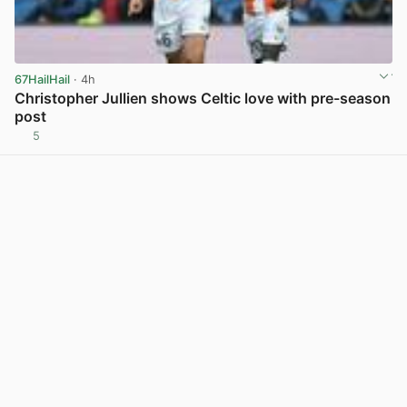
67HailHail
· 4h
Christopher Jullien shows Celtic love with pre-season
post
5
View post in new tab