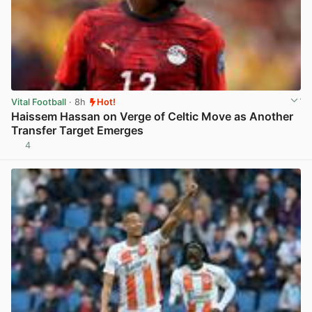
Vital Football
· 8h
Hot!
Haissem Hassan on Verge of Celtic Move as Another
Transfer Target Emerges
4
View post in new tab