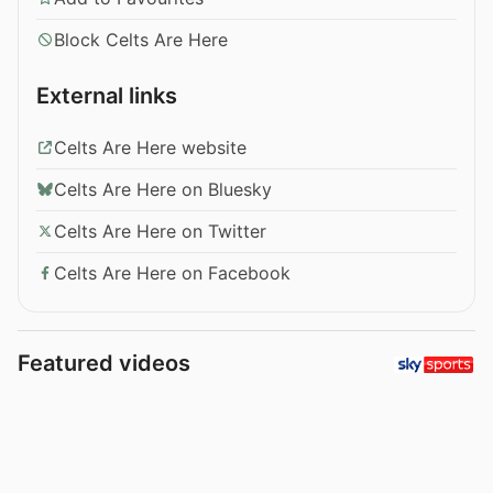
Block Celts Are Here
External links
Celts Are Here website
Celts Are Here on Bluesky
Celts Are Here on Twitter
Celts Are Here on Facebook
Featured videos