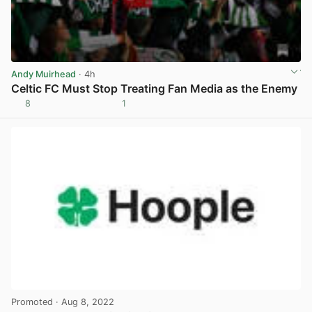
Andy Muirhead
· 4h
Celtic FC Must Stop Treating Fan Media as the Enemy
8
1
View post in new tab
Promoted
· Aug 8, 2022