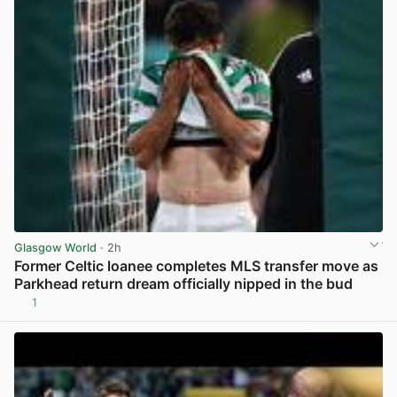
Glasgow World
· 2h
Former Celtic loanee completes MLS transfer move as
Parkhead return dream officially nipped in the bud
1
View post in new tab