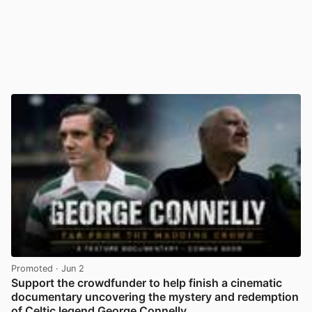
Promoted
· Jun 2
Support the crowdfunder to help finish a cinematic
documentary uncovering the mystery and redemption
of Celtic legend George Connelly