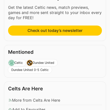
Get the latest Celtic news, match previews,
games and more sent straight to your inbox every
day for FREE!
Check out today’s newsletter
Mentioned
Celtic
Dundee United
Dundee United 0-5 Celtic
Celts Are Here
More from Celts Are Here
Add to Favourites