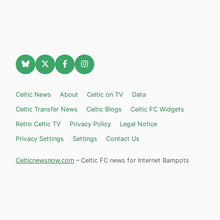
Celtic News
About
Celtic on TV
Data
Celtic Transfer News
Celtic Blogs
Celtic FC Widgets
Retro Celtic TV
Privacy Policy
Legal Notice
Privacy Settings
Settings
Contact Us
Celticnewsnow.com
– Celtic FC news for Internet Bampots