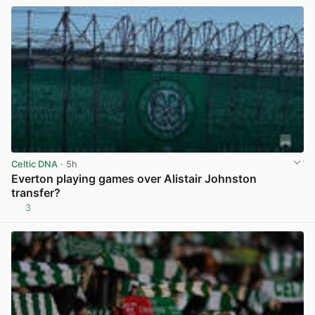
Celtic DNA
· 5h
Everton playing games over Alistair Johnston
transfer?
3
View post in new tab