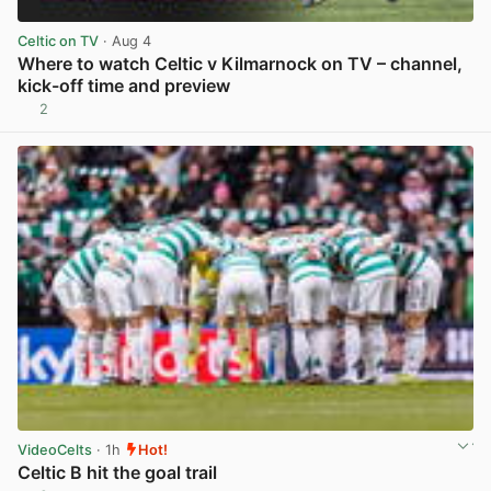
Celtic on TV
· Aug 4
Where to watch Celtic v Kilmarnock on TV – channel,
kick-off time and preview
2
View post in new tab
VideoCelts
· 1h
Hot!
Celtic B hit the goal trail