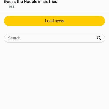
Guess the Hoople in six tries
164
View post in new tab
Load news