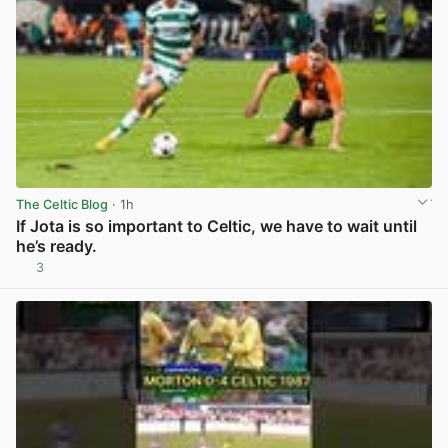
The Celtic Blog
· 1h
If Jota is so important to Celtic, we have to wait until
he’s ready.
3
View post in new tab