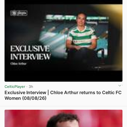
CelticPlayer
· 3h
Exclusive Interview | Chloe Arthur returns to Celtic FC
Women (08/08/26)
View post in new tab