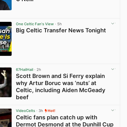
View post in new tab
One Celtic Fan's View
· 5h
Big Celtic Transfer News Tonight
View post in new tab
67HailHail
· 2h
Scott Brown and Si Ferry explain
why Artur Boruc was ‘nuts’ at
Celtic, including Aiden McGeady
beef
View post in new tab
VideoCelts
· 3h
Hot!
Celtic fans plan catch up with
Dermot Desmond at the Dunhill Cup