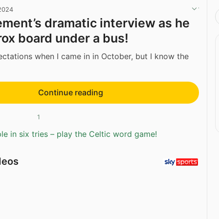
 2024
ment’s dramatic interview as he
rox board under a bus!
ectations when I came in in October, but I know the
Continue reading
1
e in six tries – play the Celtic word game!
deos