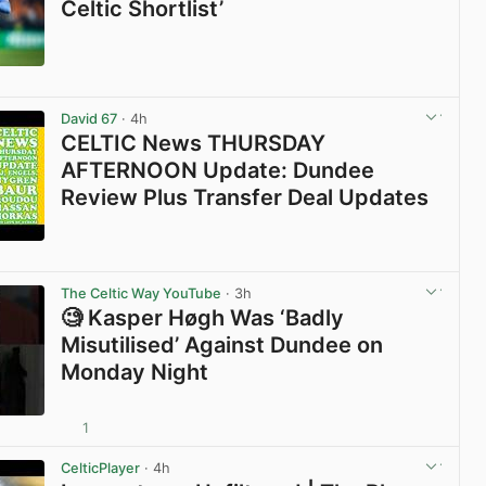
Celtic Shortlist’
View post in new tab
David 67
· 4h
CELTIC News THURSDAY
AFTERNOON Update: Dundee
Review Plus Transfer Deal Updates
View post in new tab
The Celtic Way YouTube
· 3h
🧐 Kasper Høgh Was ‘Badly
Misutilised’ Against Dundee on
Monday Night
1
View post in new tab
CelticPlayer
· 4h