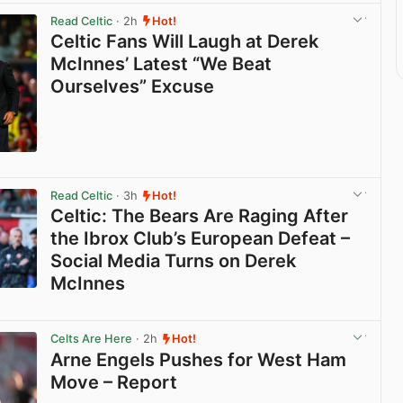
Read Celtic
· 2h
Hot!
Celtic Fans Will Laugh at Derek
McInnes’ Latest “We Beat
Ourselves” Excuse
View post in new tab
Read Celtic
· 3h
Hot!
Celtic: The Bears Are Raging After
the Ibrox Club’s European Defeat –
Social Media Turns on Derek
McInnes
View post in new tab
Celts Are Here
· 2h
Hot!
Arne Engels Pushes for West Ham
Move – Report