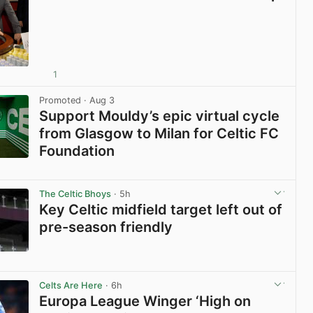
1
View post in new tab
Promoted
· Aug 3
Support Mouldy’s epic virtual cycle
from Glasgow to Milan for Celtic FC
Foundation
View post in new tab
The Celtic Bhoys
· 5h
Key Celtic midfield target left out of
pre-season friendly
View post in new tab
Celts Are Here
· 6h
Europa League Winger ‘High on