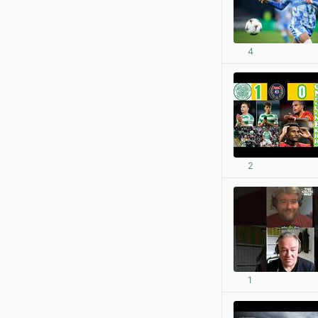
4
2
1