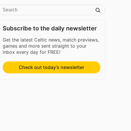
Subscribe to the daily newsletter
Get the latest Celtic news, match previews,
games and more sent straight to your
inbox every day for FREE!
Check out today’s newsletter