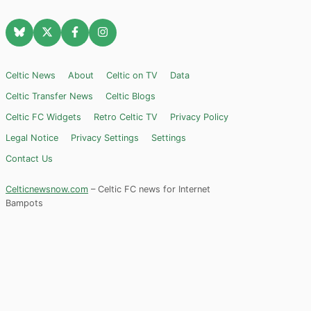
Celtic News
About
Celtic on TV
Data
Celtic Transfer News
Celtic Blogs
Celtic FC Widgets
Retro Celtic TV
Privacy Policy
Legal Notice
Privacy Settings
Settings
Contact Us
Celticnewsnow.com
– Celtic FC news for Internet
Bampots