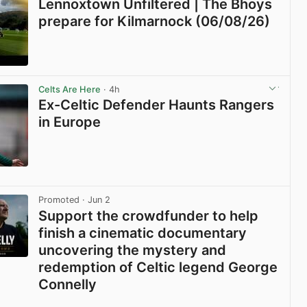
Lennoxtown Unfiltered | The Bhoys
prepare for Kilmarnock (06/08/26)
View post in new tab
Celts Are Here
· 4h
Ex-Celtic Defender Haunts Rangers
in Europe
View post in new tab
Promoted
· Jun 2
Support the crowdfunder to help
finish a cinematic documentary
uncovering the mystery and
redemption of Celtic legend George
Connelly
View post in new tab