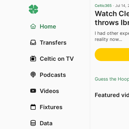
Celtic365
·
Jul 14,
Watch Cle
throws Ib
Home
I had other exp
reality now...
Transfers
Celtic on TV
Podcasts
Guess the Hoopl
Videos
Featured vi
Fixtures
Data