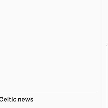
Celtic news