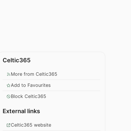
Celtic365
More from Celtic365
Add to Favourites
Block Celtic365
External links
Celtic365 website