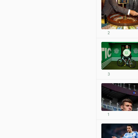
2
3
1