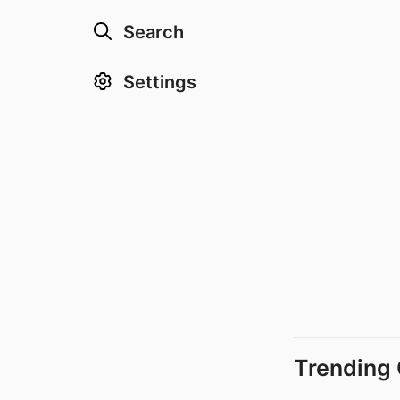
Search
Settings
Trending 