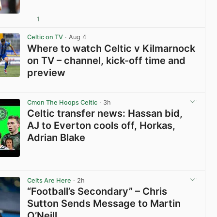
1
View post in new tab
Celtic on TV
· Aug 4
Where to watch Celtic v Kilmarnock
on TV – channel, kick-off time and
preview
View post in new tab
Cmon The Hoops Celtic
· 3h
Celtic transfer news: Hassan bid,
AJ to Everton cools off, Horkas,
Adrian Blake
View post in new tab
Celts Are Here
· 2h
“Football’s Secondary” – Chris
Sutton Sends Message to Martin
O’Neill