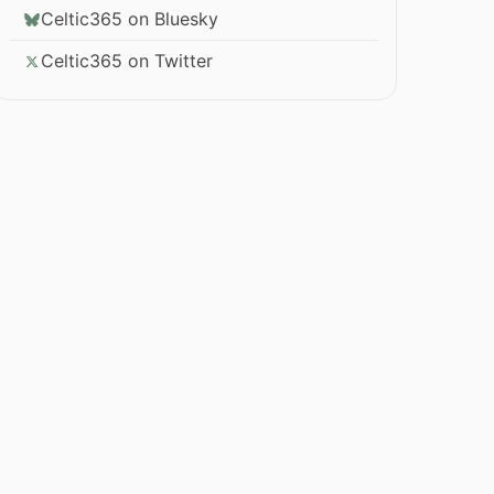
Celtic365 on Bluesky
Celtic365 on Twitter