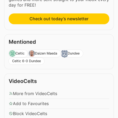
day for FREE!
Check out today’s newsletter
Mentioned
Celtic
Daizen Maeda
Dundee
Celtic 6-0 Dundee
VideoCelts
More from VideoCelts
Add to Favourites
Block VideoCelts