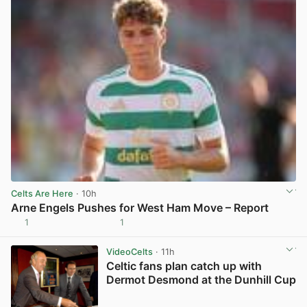
Celts Are Here
· 10h
Arne Engels Pushes for West Ham Move – Report
1
1
View post in new tab
VideoCelts
· 11h
Celtic fans plan catch up with
Dermot Desmond at the Dunhill Cup