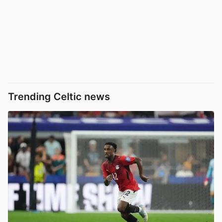
Trending Celtic news