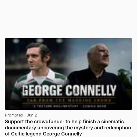
Promoted
· Jun 2
Support the crowdfunder to help finish a cinematic
documentary uncovering the mystery and redemption
of Celtic legend George Connelly