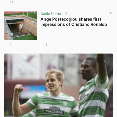
28
View post in new tab
Celtic Shorts
· 11h
Ange Postecoglou shares first
impressions of Cristiano Ronaldo
2
1
View post in new tab