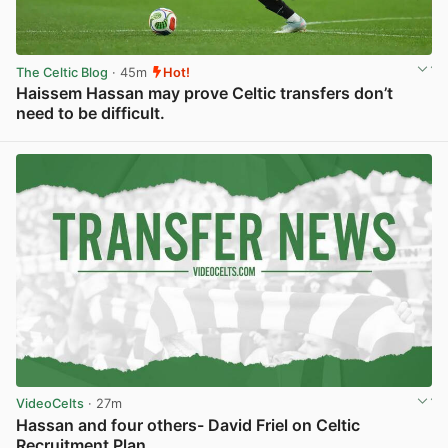
The Celtic Blog
· 45m
Hot!
Haissem Hassan may prove Celtic transfers don’t
need to be difficult.
View post in new tab
VideoCelts
· 27m
Hassan and four others- David Friel on Celtic
Recruitment Plan