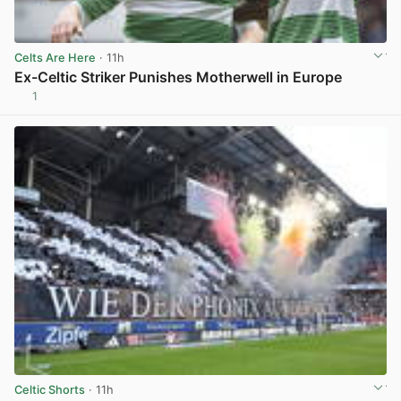
Celts Are Here
· 11h
Ex-Celtic Striker Punishes Motherwell in Europe
1
View post in new tab
Celtic Shorts
· 11h