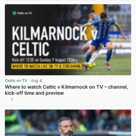
Celtic on TV
· Aug 4
Where to watch Celtic v Kilmarnock on TV – channel,
kick-off time and preview
2
View post in new tab