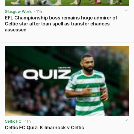
Glasgow World
· 11h
EFL Championship boss remains huge admirer of
Celtic star after loan spell as transfer chances
assessed
1
View post in new tab
Celtic FC
· 11h
Celtic FC Quiz: Kilmarnock v Celtic
1