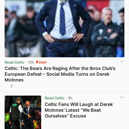
Read Celtic
· 10h
Hot!
Celtic: The Bears Are Raging After the Ibrox Club’s
European Defeat – Social Media Turns on Derek
McInnes
3
View post in new tab
Read Celtic
· 9h
Celtic Fans Will Laugh at Derek
McInnes’ Latest “We Beat
Ourselves” Excuse