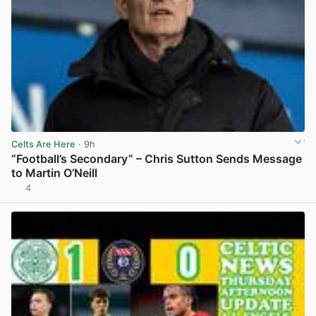
Celts Are Here
· 9h
“Football’s Secondary” – Chris Sutton Sends Message
to Martin O’Neill
4
View post in new tab