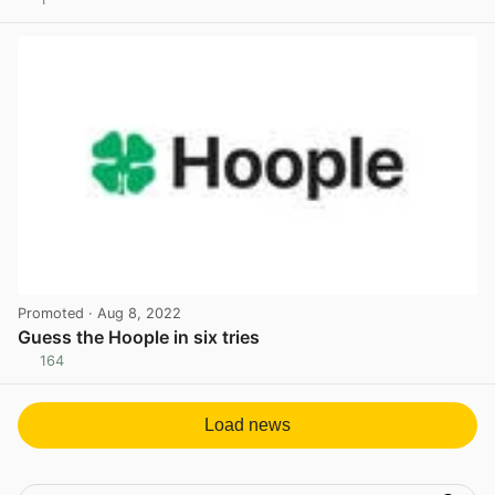
View post in new tab
Promoted
· Aug 8, 2022
Guess the Hoople in six tries
164
View post in new tab
Load news