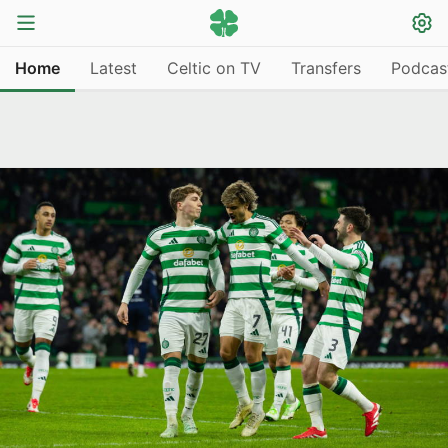
Home
Latest
Celtic on TV
Transfers
Podcas