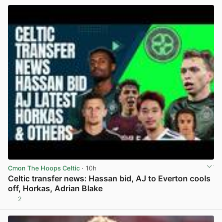
Cmon The Hoops Celtic
· 10h
Celtic transfer news: Hassan bid, AJ to Everton cools
off, Horkas, Adrian Blake
2
View post in new tab