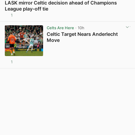
LASK mirror Celtic decision ahead of Champions
League play-off tie
1
View post in new tab
Celts Are Here
· 10h
Celtic Target Nears Anderlecht
Move
1
View post in new tab