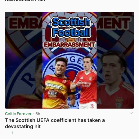
View post in new tab
Celtic Forever
· 6h
The Scottish UEFA coefficient has taken a
devastating hit
1
View post in new tab