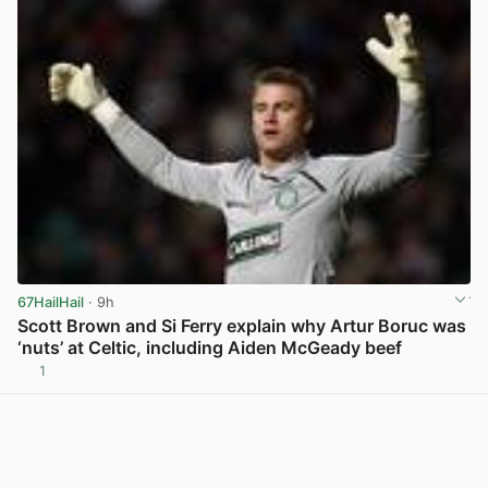
67HailHail
· 9h
Scott Brown and Si Ferry explain why Artur Boruc was
‘nuts’ at Celtic, including Aiden McGeady beef
1
View post in new tab