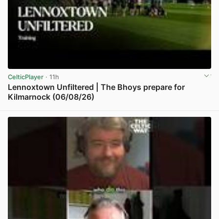
CelticPlayer
· 11h
Lennoxtown Unfiltered | The Bhoys prepare for
Kilmarnock (06/08/26)
View post in new tab