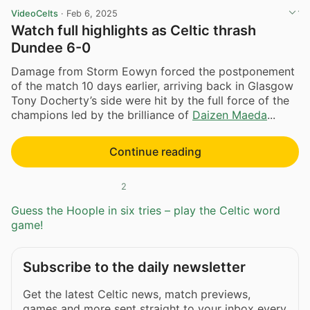
VideoCelts
·
Feb 6, 2025
Watch full highlights as Celtic thrash
Dundee 6-0
Damage from Storm Eowyn forced the postponement
of the match 10 days earlier, arriving back in Glasgow
Tony Docherty’s side were hit by the full force of the
champions led by the brilliance of
Daizen Maeda
...
Continue reading
2
Guess the Hoople in six tries – play the Celtic word
game!
Subscribe to the daily newsletter
Get the latest Celtic news, match previews,
games and more sent straight to your inbox every