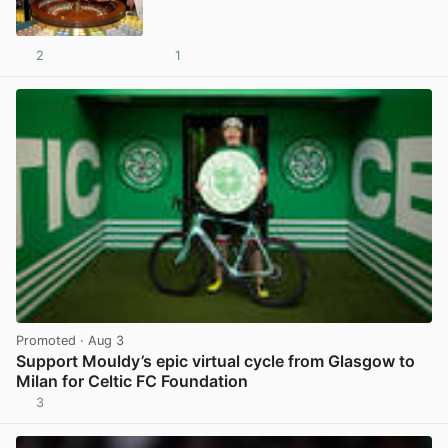
2
1
View post in new tab
Promoted
· Aug 3
Support Mouldy’s epic virtual cycle from Glasgow to
Milan for Celtic FC Foundation
3
View post in new tab