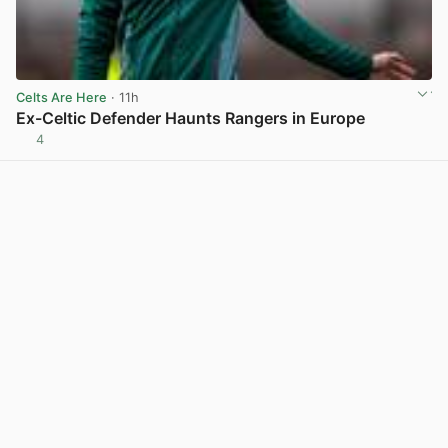
Celts Are Here
· 11h
Ex-Celtic Defender Haunts Rangers in Europe
4
View post in new tab