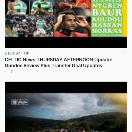
David 67
· 11h
CELTIC News THURSDAY AFTERNOON Update:
Dundee Review Plus Transfer Deal Updates
2
View post in new tab