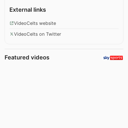
External links
VideoCelts website
VideoCelts on Twitter
Featured videos