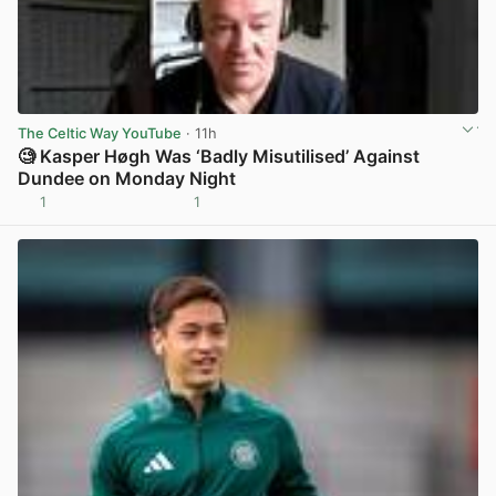
The Celtic Way YouTube
· 11h
🧐 Kasper Høgh Was ‘Badly Misutilised’ Against
Dundee on Monday Night
1
1
View post in new tab