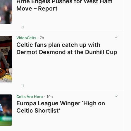
Arne Engels Pushes for West Ham
Move – Report
1
View post in new tab
VideoCelts
· 7h
Celtic fans plan catch up with
Dermot Desmond at the Dunhill Cup
1
View post in new tab
Celts Are Here
· 10h
Europa League Winger ‘High on
Celtic Shortlist’