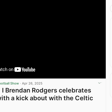
ootball Show
·
Apr 26, 2025
I Brendan Rodgers celebrates
with a kick about with the Celtic