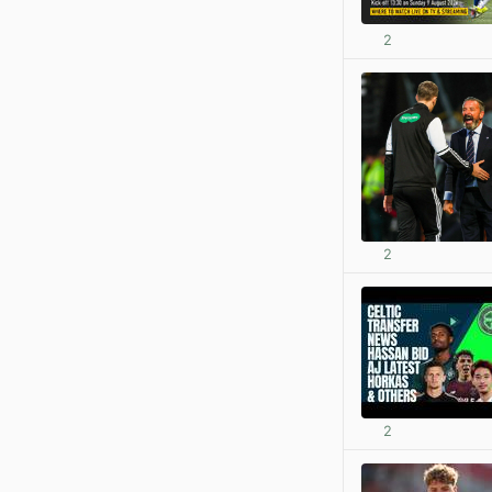
2
2
2