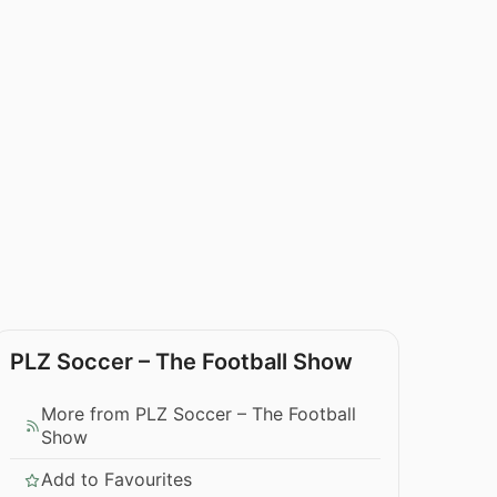
PLZ Soccer – The Football Show
More from PLZ Soccer – The Football
Show
Add to Favourites