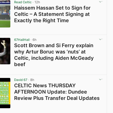
Read Celtic
· 12h
Haissem Hassan Set to Sign for
Celtic – A Statement Signing at
Exactly the Right Time
View post in new tab
67HailHail
· 6h
Scott Brown and Si Ferry explain
why Artur Boruc was ‘nuts’ at
Celtic, including Aiden McGeady
beef
View post in new tab
David 67
· 8h
CELTIC News THURSDAY
AFTERNOON Update: Dundee
Review Plus Transfer Deal Updates