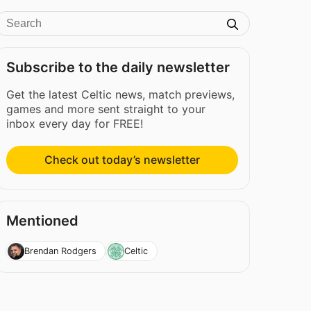
Subscribe to the daily newsletter
Get the latest Celtic news, match previews,
games and more sent straight to your
inbox every day for FREE!
Check out today’s newsletter
Mentioned
Brendan Rodgers
Celtic