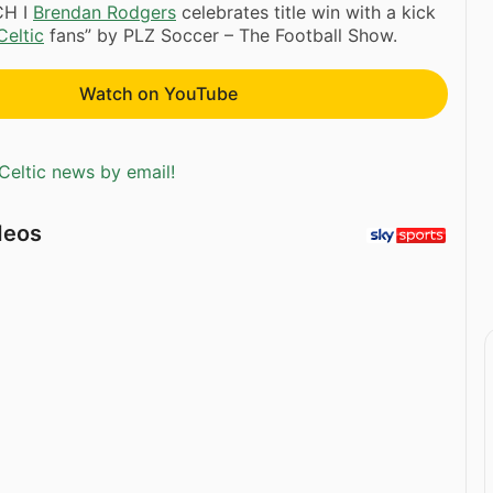
CH I
Brendan Rodgers
celebrates title win with a kick
Celtic
fans” by PLZ Soccer – The Football Show.
Watch on YouTube
Celtic news by email!
deos