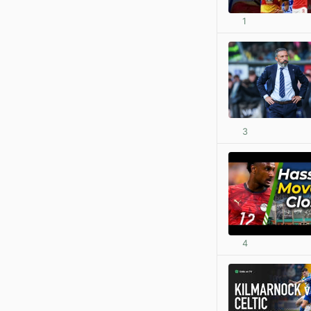
1
3
4