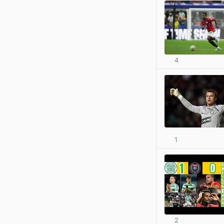
4
1
2