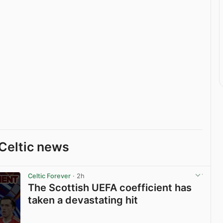
Celtic news
Celtic Forever
· 2h
The Scottish UEFA coefficient has
taken a devastating hit