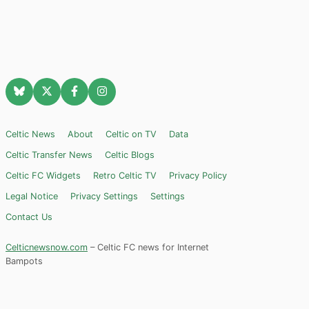
Celtic News
About
Celtic on TV
Data
Celtic Transfer News
Celtic Blogs
Celtic FC Widgets
Retro Celtic TV
Privacy Policy
Legal Notice
Privacy Settings
Settings
Contact Us
Celticnewsnow.com
– Celtic FC news for Internet
Bampots