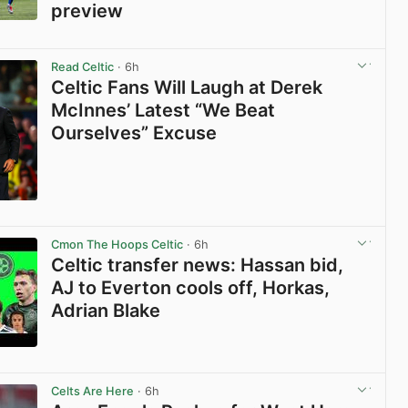
preview
View post in new tab
Read Celtic
· 6h
Celtic Fans Will Laugh at Derek
McInnes’ Latest “We Beat
Ourselves” Excuse
View post in new tab
Cmon The Hoops Celtic
· 6h
Celtic transfer news: Hassan bid,
AJ to Everton cools off, Horkas,
Adrian Blake
View post in new tab
Celts Are Here
· 6h