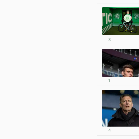
3
1
4