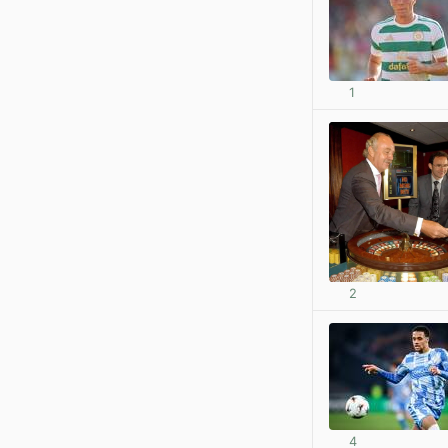
1
2
4