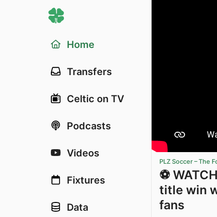
Home
Transfers
Celtic on TV
Podcasts
Videos
PLZ Soccer – The F
⚽️ WATCH 
Fixtures
title win 
fans
Data