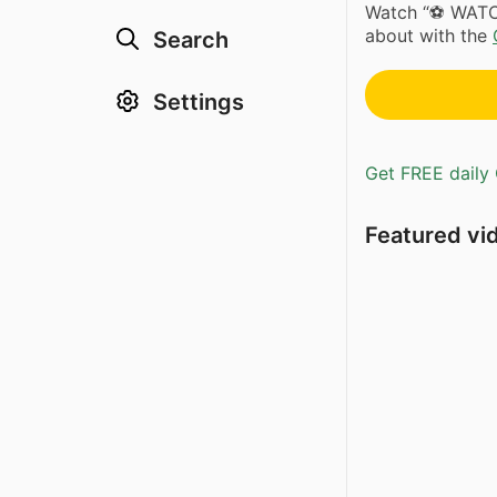
Watch “⚽️ WAT
about with the
Search
Settings
Get FREE daily 
Featured vi