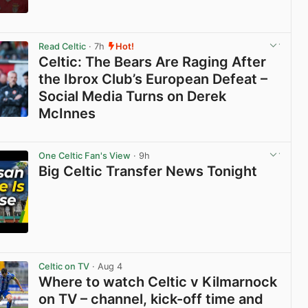
View post in new tab
Read Celtic
· 7h
Hot!
Celtic: The Bears Are Raging After
the Ibrox Club’s European Defeat –
Social Media Turns on Derek
McInnes
View post in new tab
One Celtic Fan's View
· 9h
Big Celtic Transfer News Tonight
View post in new tab
Celtic on TV
· Aug 4
Where to watch Celtic v Kilmarnock
on TV – channel, kick-off time and