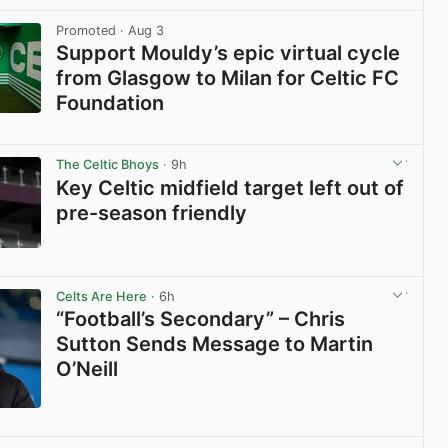
View post in new tab
Promoted
· Aug 3
Support Mouldy’s epic virtual cycle
from Glasgow to Milan for Celtic FC
Foundation
View post in new tab
The Celtic Bhoys
· 9h
Key Celtic midfield target left out of
pre-season friendly
View post in new tab
Celts Are Here
· 6h
“Football’s Secondary” – Chris
Sutton Sends Message to Martin
O’Neill
View post in new tab