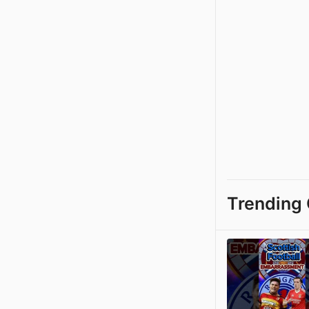
Trending 