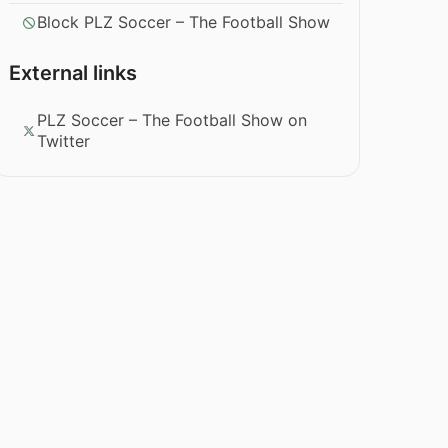
Block PLZ Soccer – The Football Show
External links
PLZ Soccer – The Football Show on
Twitter