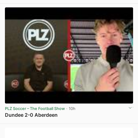
View post in new tab
PLZ Soccer – The Football Show
· 10h
Dundee 2-0 Aberdeen
View post in new tab