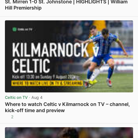
St. Mirren 1-0 St. Johnstone | HIGHLIGHTS | William
Hill Premiership
View post in new tab
Celtic on TV
· Aug 4
Where to watch Celtic v Kilmarnock on TV – channel,
kick-off time and preview
2
View post in new tab