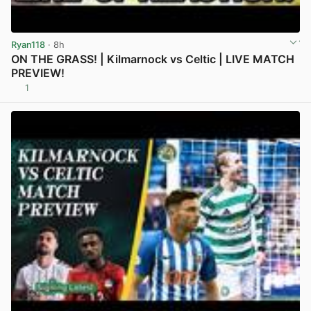
Ryan118
· 8h
ON THE GRASS! | Kilmarnock vs Celtic | LIVE MATCH
PREVIEW!
1
View post in new tab