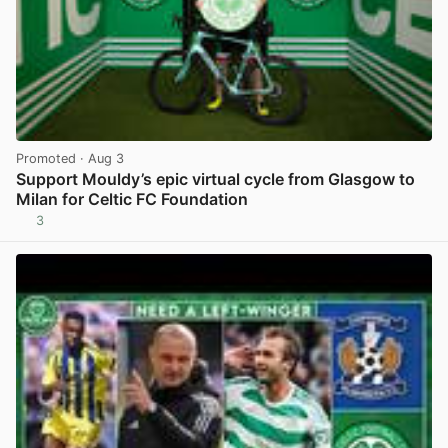
Promoted
· Aug 3
Support Mouldy’s epic virtual cycle from Glasgow to
Milan for Celtic FC Foundation
3
View post in new tab