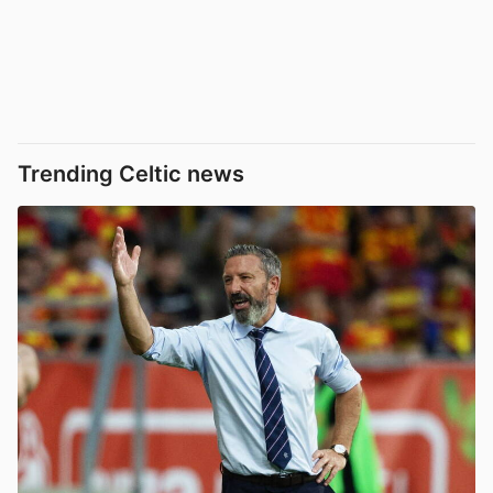
Trending Celtic news