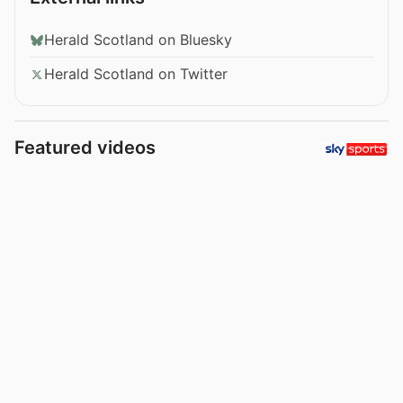
Herald Scotland on Bluesky
Herald Scotland on Twitter
Featured videos