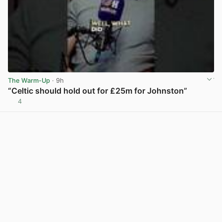
The Warm-Up
· 9h
“Celtic should hold out for £25m for Johnston”
4
View post in new tab