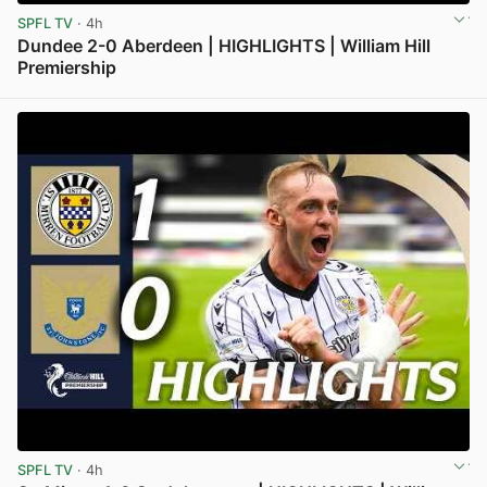
SPFL TV
· 4h
Dundee 2-0 Aberdeen | HIGHLIGHTS | William Hill
Premiership
View post in new tab
SPFL TV
· 4h