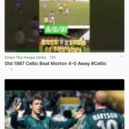
Cmon The Hoops Celtic
· 10h
Otd 1987 Celtic Beat Morton 4-0 Away #Celtic
1
View post in new tab