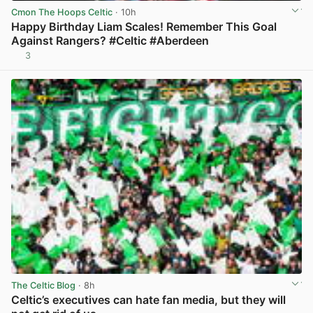
Cmon The Hoops Celtic
· 10h
Happy Birthday Liam Scales! Remember This Goal
Against Rangers? #Celtic #Aberdeen
3
View post in new tab
The Celtic Blog
· 8h
Celtic’s executives can hate fan media, but they will