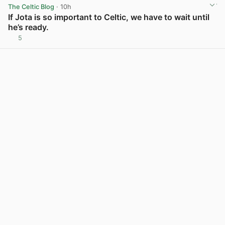
The Celtic Blog
· 10h
If Jota is so important to Celtic, we have to wait until
he’s ready.
5
View post in new tab