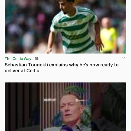
The Celtic Way
· 5h
Sebastian Tounekti explains why he’s now ready to
deliver at Celtic
View post in new tab