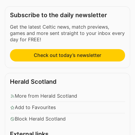
Subscribe to the daily newsletter
Get the latest Celtic news, match previews,
games and more sent straight to your inbox every
day for FREE!
Check out today’s newsletter
Herald Scotland
More from Herald Scotland
Add to Favourites
Block Herald Scotland
External links