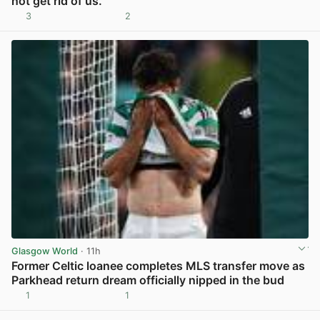
not get rid of us.
3
2
View post in new tab
Glasgow World
· 11h
Former Celtic loanee completes MLS transfer move as
Parkhead return dream officially nipped in the bud
1
1
View post in new tab