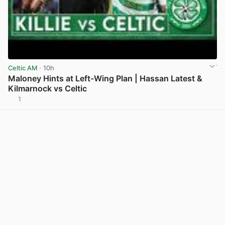
Celtic AM
· 10h
Maloney Hints at Left-Wing Plan | Hassan Latest &
Kilmarnock vs Celtic
1
View post in new tab