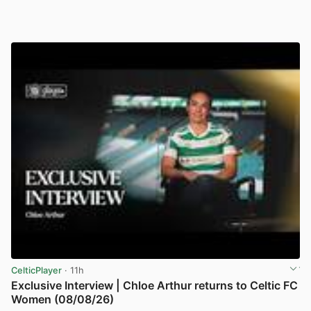
CelticPlayer
· 11h
Exclusive Interview | Chloe Arthur returns to Celtic FC
Women (08/08/26)