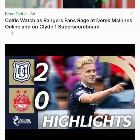
Read Celtic
· 8h
Celtic Watch as Rangers Fans Rage at Derek McInnes
Online and on Clyde 1 Superscoreboard
1
View post in new tab