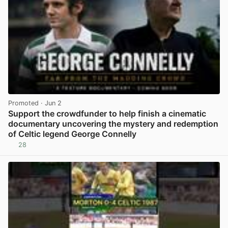
Promoted
· Jun 2
Support the crowdfunder to help finish a cinematic
documentary uncovering the mystery and redemption
of Celtic legend George Connelly
28
View post in new tab