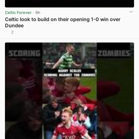
Celtic Forever
· 9h
Celtic look to build on their opening 1-0 win over
Dundee
2
View post in new tab