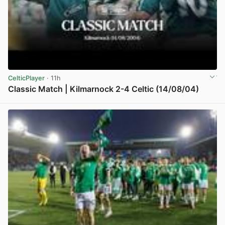
CelticPlayer
· 11h
Classic Match | Kilmarnock 2-4 Celtic (14/08/04)
View post in new tab