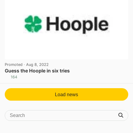
Promoted
· Aug 8, 2022
Guess the Hoople in six tries
164
View post in new tab
Load news