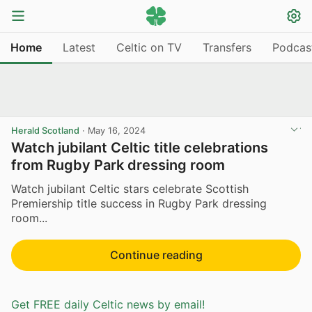
Home
Latest
Celtic on TV
Transfers
Podcas
Herald Scotland
·
May 16, 2024
Watch jubilant Celtic title celebrations
from Rugby Park dressing room
Watch jubilant Celtic stars celebrate Scottish
Premiership title success in Rugby Park dressing
room...
Continue reading
Get FREE daily Celtic news by email!