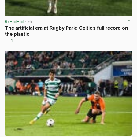
67HailHail
· 9h
The artificial era at Rugby Park: Celtic’s full record on
the plastic
1
View post in new tab