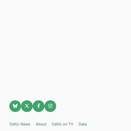
Celtic News
About
Celtic on TV
Data