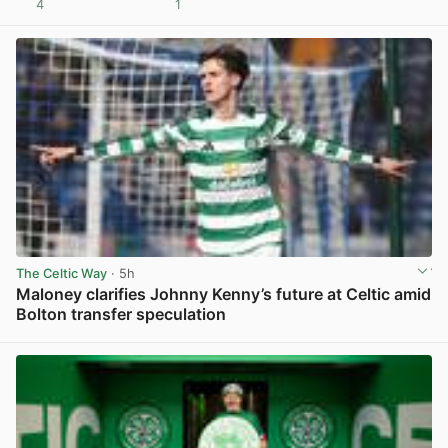
4
1
View post in new tab
The Celtic Way
· 5h
Maloney clarifies Johnny Kenny’s future at Celtic amid
Bolton transfer speculation
View post in new tab