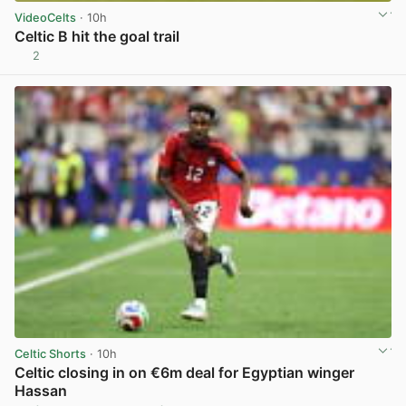
VideoCelts
· 10h
Celtic B hit the goal trail
2
View post in new tab
Celtic Shorts
· 10h
Celtic closing in on €6m deal for Egyptian winger
Hassan