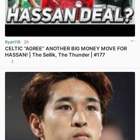
Ryan118
· 2h
CELTIC “AGREE” ANOTHER BIG MONEY MOVE FOR
HASSAN! | The Sellik, The Thunder | #177
2
View post in new tab