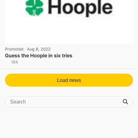
Promoted
· Aug 8, 2022
Guess the Hoople in six tries
164
View post in new tab
Load news