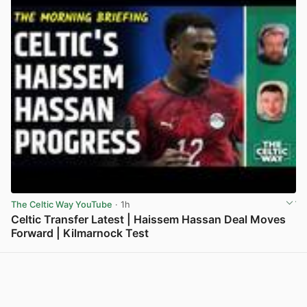
The Celtic Way YouTube
· 1h
Celtic Transfer Latest | Haissem Hassan Deal Moves
Forward | Kilmarnock Test
View post in new tab