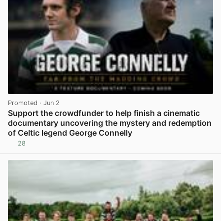
Promoted
· Jun 2
Support the crowdfunder to help finish a cinematic
documentary uncovering the mystery and redemption
of Celtic legend George Connelly
28
View post in new tab