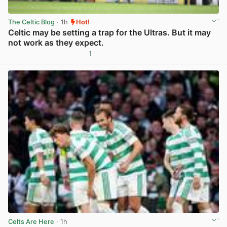
The Celtic Blog
· 1h
Hot!
Celtic may be setting a trap for the Ultras. But it may
not work as they expect.
1
View post in new tab
Celts Are Here
· 1h