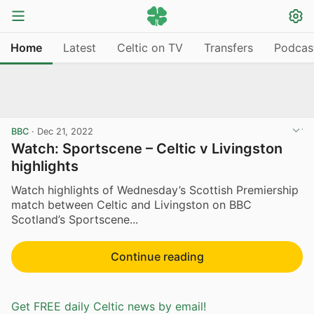
Home
Latest
Celtic on TV
Transfers
Podcas
BBC
·
Dec 21, 2022
Watch: Sportscene – Celtic v Livingston
highlights
Watch highlights of Wednesday’s Scottish Premiership
match between Celtic and Livingston on BBC
Scotland’s Sportscene...
Continue reading
Get FREE daily Celtic news by email!