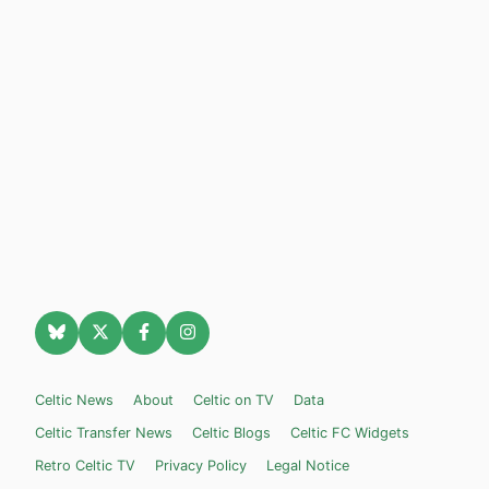
Celtic News
About
Celtic on TV
Data
Celtic Transfer News
Celtic Blogs
Celtic FC Widgets
Retro Celtic TV
Privacy Policy
Legal Notice