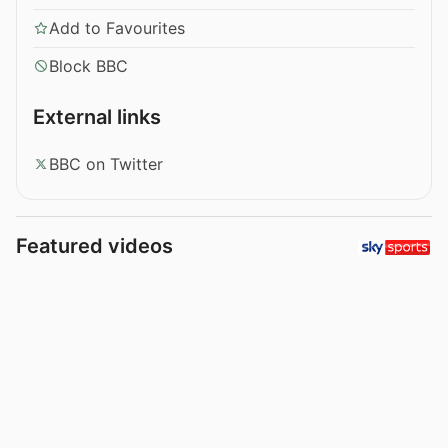
Add to Favourites
Block BBC
External links
BBC on Twitter
Featured videos