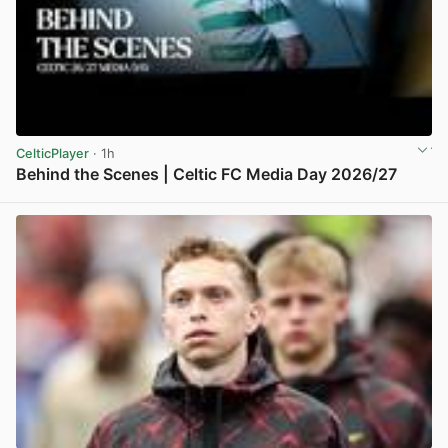
CelticPlayer
· 1h
Behind the Scenes | Celtic FC Media Day 2026/27
View post in new tab