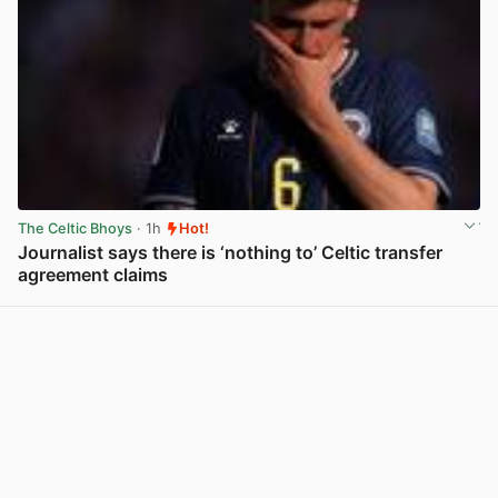
The Celtic Bhoys
· 1h
Hot!
Journalist says there is ‘nothing to’ Celtic transfer
agreement claims
View post in new tab