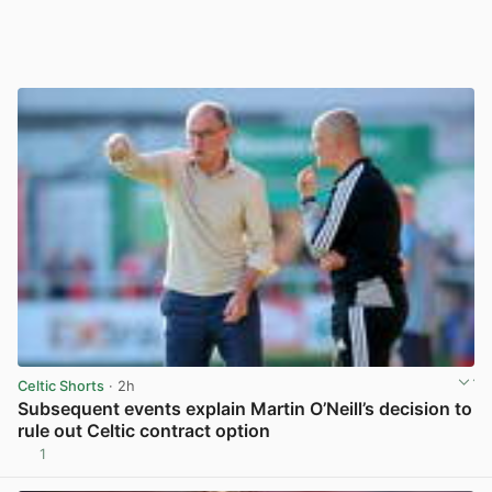
Celtic Shorts
· 2h
Subsequent events explain Martin O’Neill’s decision to
rule out Celtic contract option
1
View post in new tab