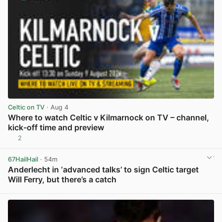
Celtic on TV
· Aug 4
Where to watch Celtic v Kilmarnock on TV – channel,
kick-off time and preview
2
View post in new tab
67HailHail
· 54m
Anderlecht in ‘advanced talks’ to sign Celtic target
Will Ferry, but there’s a catch
View post in new tab