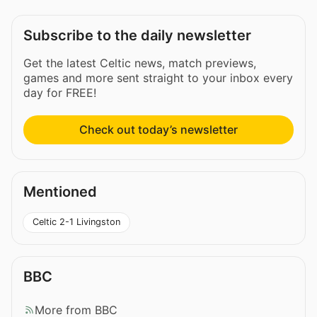
Subscribe to the daily newsletter
Get the latest Celtic news, match previews,
games and more sent straight to your inbox every
day for FREE!
Check out today’s newsletter
Mentioned
Celtic 2-1 Livingston
BBC
More from BBC