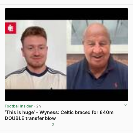
View post in new tab
Football Insider
· 2h
‘This is huge’ – Wyness: Celtic braced for £40m
DOUBLE transfer blow
2
View post in new tab