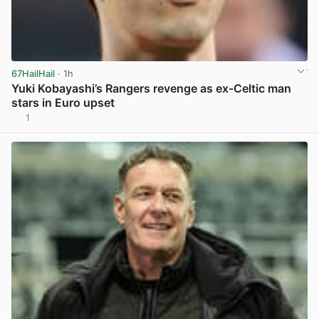
67HailHail
· 1h
Yuki Kobayashi’s Rangers revenge as ex-Celtic man
stars in Euro upset
1
View post in new tab