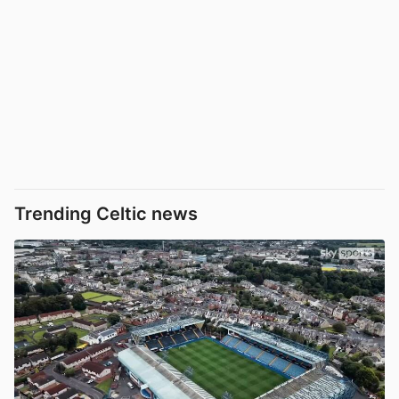
Trending Celtic news