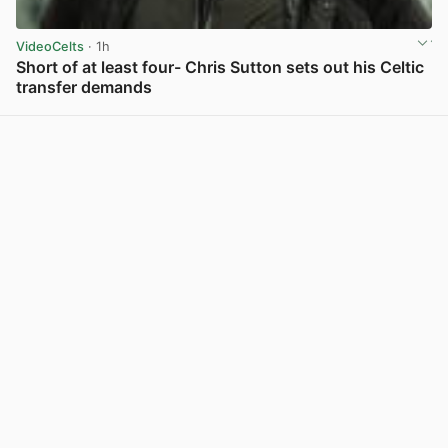
VideoCelts
· 1h
Short of at least four- Chris Sutton sets out his Celtic
transfer demands
View post in new tab