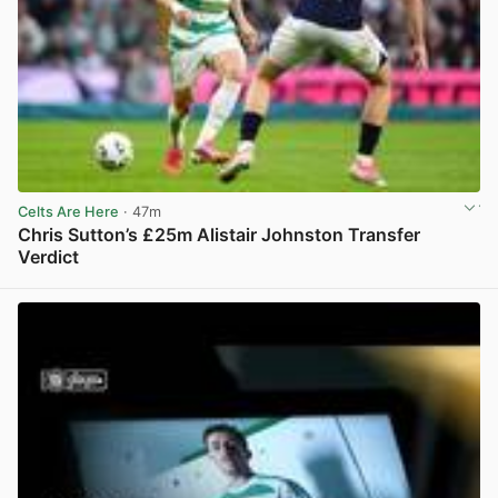
Celts Are Here
· 47m
Chris Sutton’s £25m Alistair Johnston Transfer
Verdict
View post in new tab