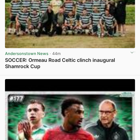
Andersonstown News
· 44m
SOCCER: Ormeau Road Celtic clinch inaugural
Shamrock Cup
View post in new tab