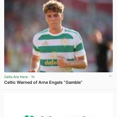
Celts Are Here
· 1h
Celtic Warned of Arne Engels “Gamble”
View post in new tab