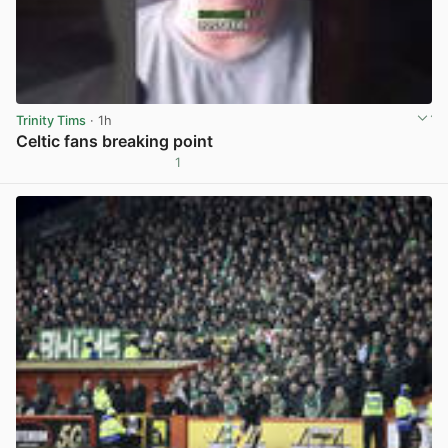
Trinity Tims
· 1h
Celtic fans breaking point
1
View post in new tab