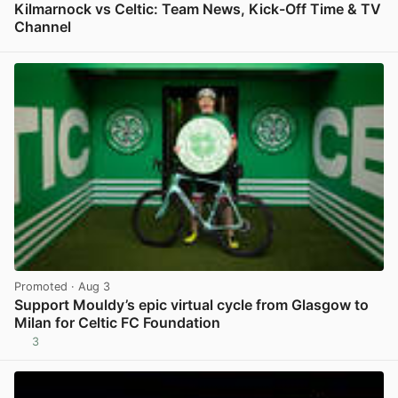
Kilmarnock vs Celtic: Team News, Kick-Off Time & TV
Channel
View post in new tab
Promoted
· Aug 3
Support Mouldy’s epic virtual cycle from Glasgow to
Milan for Celtic FC Foundation
3
View post in new tab