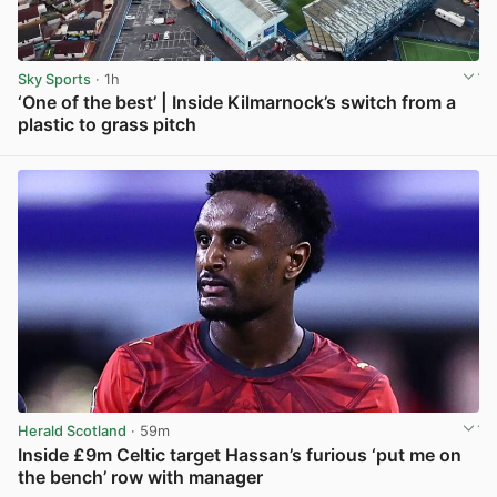
Sky Sports
· 1h
‘One of the best’ | Inside Kilmarnock’s switch from a
plastic to grass pitch
View post in new tab
Herald Scotland
· 59m
Inside £9m Celtic target Hassan’s furious ‘put me on
the bench’ row with manager