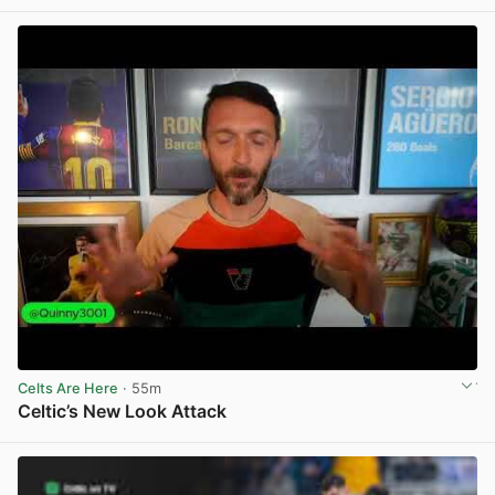
View post in new tab
Celts Are Here
· 55m
Celtic’s New Look Attack
View post in new tab