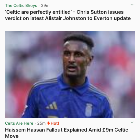
The Celtic Bhoys
· 39m
‘Celtic are perfectly entitled’ – Chris Sutton issues
verdict on latest Alistair Johnston to Everton update
View post in new tab
Celts Are Here
· 25m
Hot!
Haissem Hassan Fallout Explained Amid £9m Celtic
Move