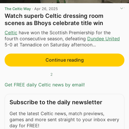
The Celtic Way
·
Apr 26, 2025
Watch superb Celtic dressing room
scenes as Bhoys celebrate title win
Celtic
have won the Scottish Premiership for the
fourth consecutive season, defeating
Dundee United
5-0 at Tannadice on Saturday afternoon...
Continue reading
2
Get FREE daily Celtic news by email!
Subscribe to the daily newsletter
Get the latest Celtic news, match previews,
games and more sent straight to your inbox every
day for FREE!