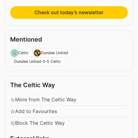
Check out today’s newsletter
Mentioned
Celtic
Dundee United
Dundee United 0-5 Celtic
The Celtic Way
More from The Celtic Way
Add to Favourites
Block The Celtic Way