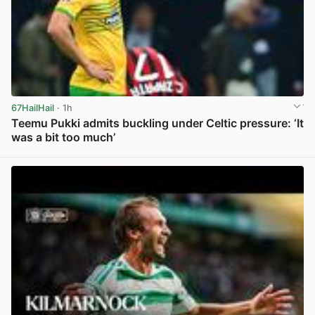
67HailHail
· 1h
Teemu Pukki admits buckling under Celtic pressure: ‘It
was a bit too much’
View post in new tab