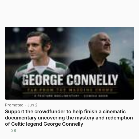
Promoted
· Jun 2
Support the crowdfunder to help finish a cinematic
documentary uncovering the mystery and redemption
of Celtic legend George Connelly
28
View post in new tab