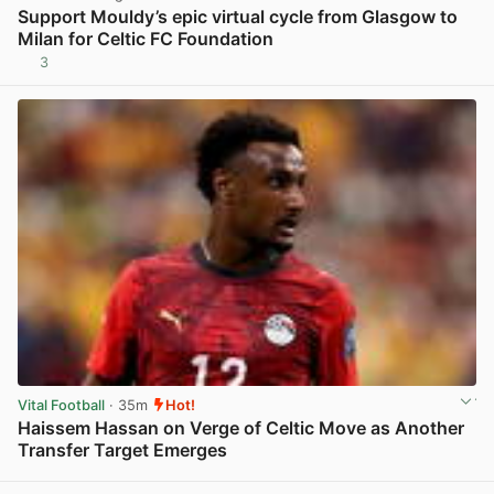
Support Mouldy’s epic virtual cycle from Glasgow to
Milan for Celtic FC Foundation
3
View post in new tab
Vital Football
· 35m
Hot!
Haissem Hassan on Verge of Celtic Move as Another
Transfer Target Emerges
View post in new tab