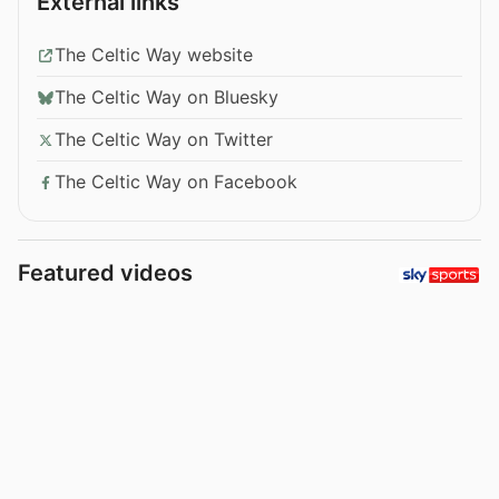
External links
The Celtic Way website
The Celtic Way on Bluesky
The Celtic Way on Twitter
The Celtic Way on Facebook
Featured videos