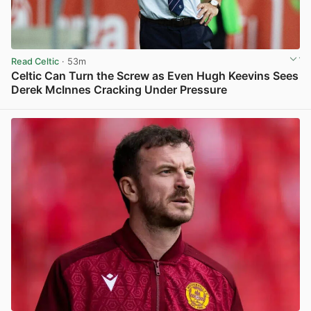
Read Celtic
· 53m
Celtic Can Turn the Screw as Even Hugh Keevins Sees
Derek McInnes Cracking Under Pressure
View post in new tab