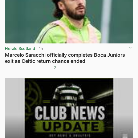
Herald Scotland
· 1h
Marcelo Saracchi officially completes Boca Juniors
exit as Celtic return chance ended
2
View post in new tab