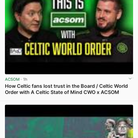
ACSOM
· 1h
How Celtic fans lost trust in the Board / Celtic World
Order with A Celtic State of Mind CWO x ACSOM
View post in new tab