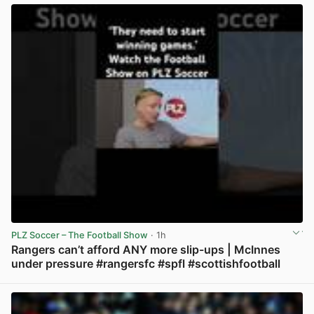
PLZ Soccer – The Football Show
· 1h
Rangers can’t afford ANY more slip-ups | McInnes
under pressure #rangersfc #spfl #scottishfootball
View post in new tab