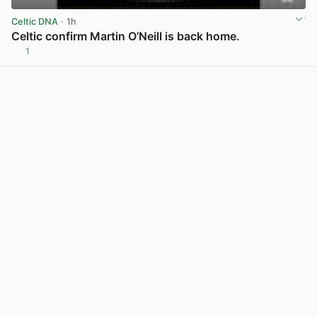
Celtic DNA
· 1h
Celtic confirm Martin O’Neill is back home.
1
View post in new tab