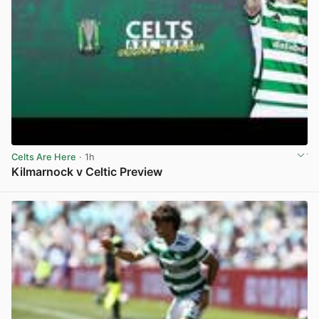
Celts Are Here
· 1h
Kilmarnock v Celtic Preview
View post in new tab