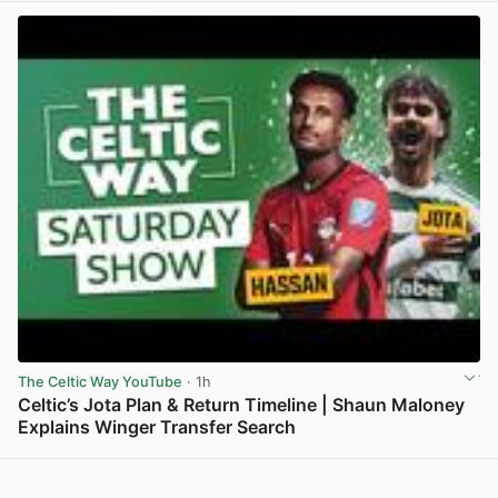
The Celtic Way YouTube
· 1h
Celtic’s Jota Plan & Return Timeline | Shaun Maloney
Explains Winger Transfer Search
View post in new tab