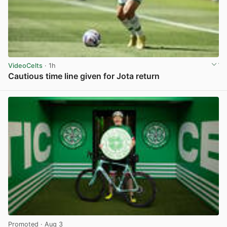
VideoCelts
· 1h
Cautious time line given for Jota return
View post in new tab
Promoted
· Aug 3