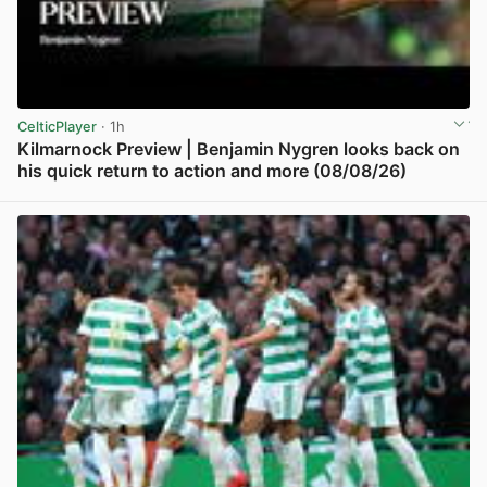
CelticPlayer
· 1h
Kilmarnock Preview | Benjamin Nygren looks back on
his quick return to action and more (08/08/26)
View post in new tab