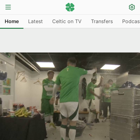
Home
Latest
Celtic on TV
Transfers
Podcas