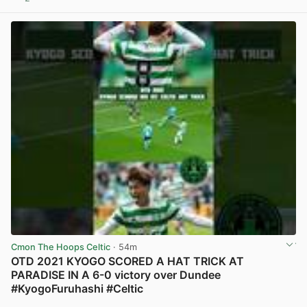
View post in new tab
Cmon The Hoops Celtic
· 54m
OTD 2021 KYOGO SCORED A HAT TRICK AT
PARADISE IN A 6-0 victory over Dundee
#KyogoFuruhashi #Celtic
View post in new tab