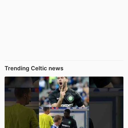
Trending Celtic news