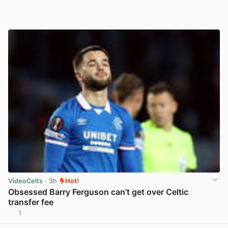
VideoCelts
· 3h
Hot!
Obsessed Barry Ferguson can’t get over Celtic
transfer fee
1
View post in new tab