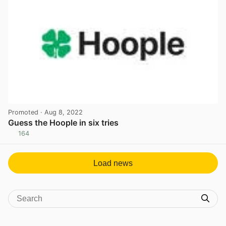
Promoted
· Aug 8, 2022
Guess the Hoople in six tries
164
View post in new tab
Load news