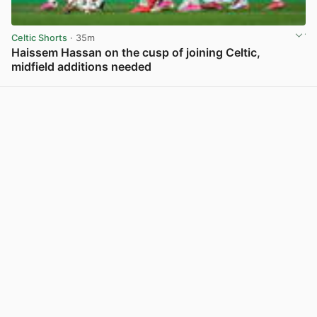
Celtic Shorts
· 35m
Haissem Hassan on the cusp of joining Celtic,
midfield additions needed
View post in new tab