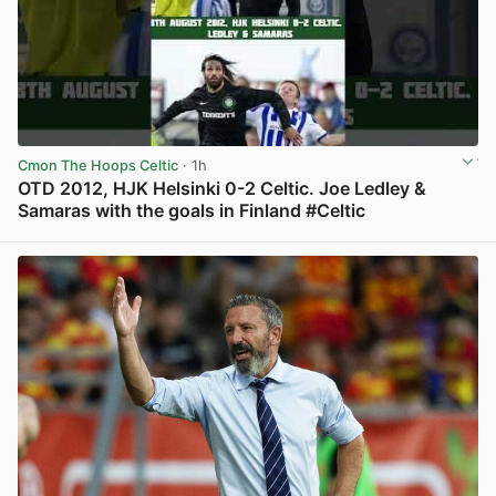
Cmon The Hoops Celtic
· 1h
OTD 2012, HJK Helsinki 0-2 Celtic. Joe Ledley &
Samaras with the goals in Finland #Celtic
View post in new tab