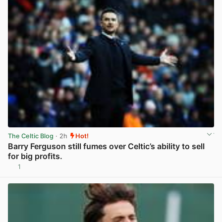
The Celtic Blog
· 2h
Hot!
Barry Ferguson still fumes over Celtic’s ability to sell
for big profits.
1
View post in new tab