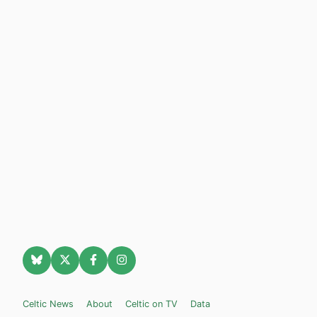
Celtic News
About
Celtic on TV
Data