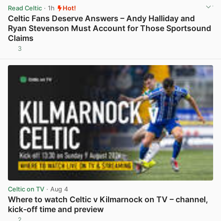
Read Celtic
· 1h
Hot!
Celtic Fans Deserve Answers – Andy Halliday and
Ryan Stevenson Must Account for Those Sportsound
Claims
3
View post in new tab
Celtic on TV
· Aug 4
Where to watch Celtic v Kilmarnock on TV – channel,
kick-off time and preview
2