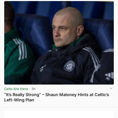
Celts Are Here
· 3h
“It’s Really Strong” – Shaun Maloney Hints at Celtic’s
Left-Wing Plan
View post in new tab