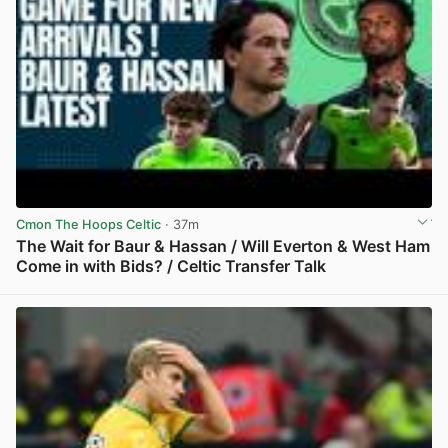
Cmon The Hoops Celtic
· 37m
The Wait for Baur & Hassan / Will Everton & West Ham
Come in with Bids? / Celtic Transfer Talk
View post in new tab