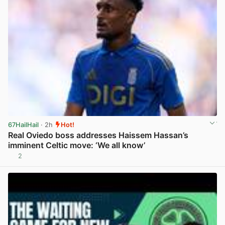
67HailHail
· 2h
Hot!
Real Oviedo boss addresses Haissem Hassan’s
imminent Celtic move: ‘We all know’
2
View post in new tab