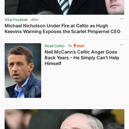
Vital Football
· 49m
Michael Nicholson Under Fire at Celtic as Hugh
Keevins Warning Exposes the Scarlet Pimpernel CEO
View post in new tab
Read Celtic
· 1h
Hot!
Neil McCann’s Celtic Anger Goes
Back Years – He Simply Can’t Help
Himself
View post in new tab