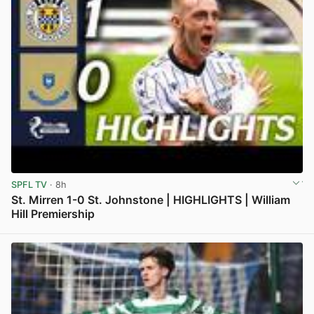
SPFL TV
· 8h
St. Mirren 1-0 St. Johnstone | HIGHLIGHTS | William
Hill Premiership
View post in new tab