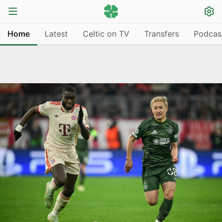
Home
Latest
Celtic on TV
Transfers
Podcas