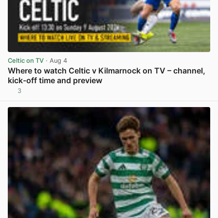
Celtic on TV
· Aug 4
Where to watch Celtic v Kilmarnock on TV – channel,
kick-off time and preview
3
View post in new tab