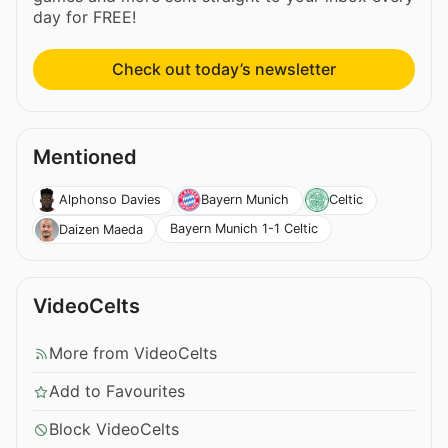
day for FREE!
Check out today’s newsletter
Mentioned
Alphonso Davies
Bayern Munich
Celtic
Bayern Munich 1-1 Celtic
Daizen Maeda
VideoCelts
More from VideoCelts
Add to Favourites
Block VideoCelts