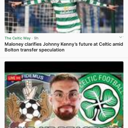
The Celtic Way
· 9h
Maloney clarifies Johnny Kenny’s future at Celtic amid
Bolton transfer speculation
View post in new tab