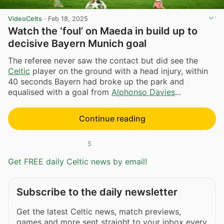
VideoCelts
·
Feb 18, 2025
Watch the ‘foul’ on Maeda in build up to
decisive Bayern Munich goal
The referee never saw the contact but did see the
Celtic
player on the ground with a head injury, within
40 seconds Bayern had broke up the park and
equalised with a goal from
Alphonso Davies
...
Continue reading
5
Get FREE daily Celtic news by email!
Subscribe to the daily newsletter
Get the latest Celtic news, match previews,
games and more sent straight to your inbox every