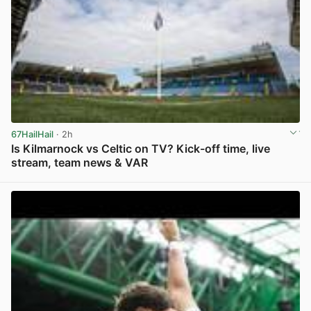
67HailHail
· 2h
Is Kilmarnock vs Celtic on TV? Kick-off time, live
stream, team news & VAR
View post in new tab