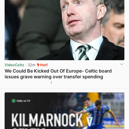
VideoCelts
· 32m
Hot!
We Could Be Kicked Out Of Europe- Celtic board
issues grave warning over transfer spending
1
View post in new tab