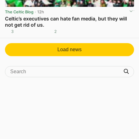
The Celtic Blog
· 12h
Celtic’s executives can hate fan media, but they will
not get rid of us.
3
2
View post in new tab
Load news