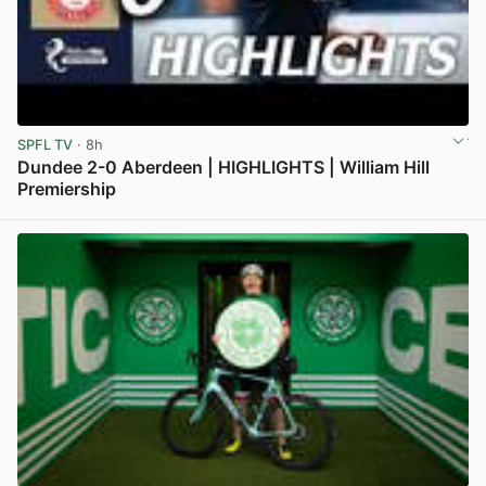
SPFL TV
· 8h
Dundee 2-0 Aberdeen | HIGHLIGHTS | William Hill
Premiership
View post in new tab