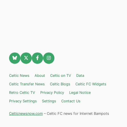
Celtic News
About
Celtic on TV
Data
Celtic Transfer News
Celtic Blogs
Celtic FC Widgets
Retro Celtic TV
Privacy Policy
Legal Notice
Privacy Settings
Settings
Contact Us
Celticnewsnow.com
– Celtic FC news for Internet Bampots