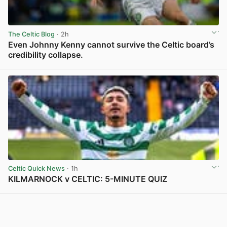
The Celtic Blog
· 2h
Even Johnny Kenny cannot survive the Celtic board’s
credibility collapse.
View post in new tab
Celtic Quick News
· 1h
KILMARNOCK v CELTIC: 5-MINUTE QUIZ
View post in new tab