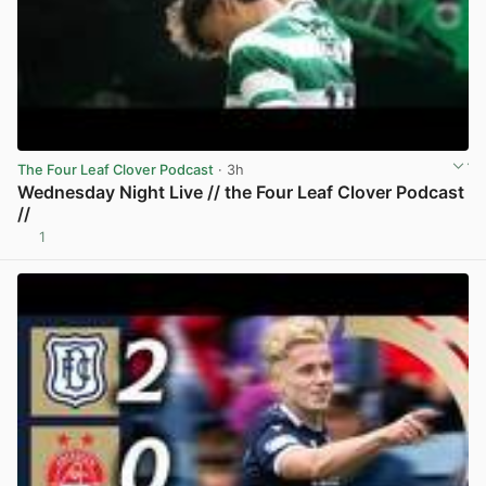
The Four Leaf Clover Podcast
· 3h
Wednesday Night Live // the Four Leaf Clover Podcast
//
1
View post in new tab