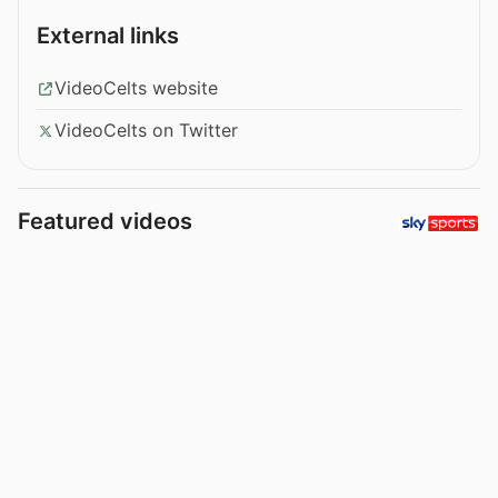
External links
VideoCelts website
VideoCelts on Twitter
Featured videos