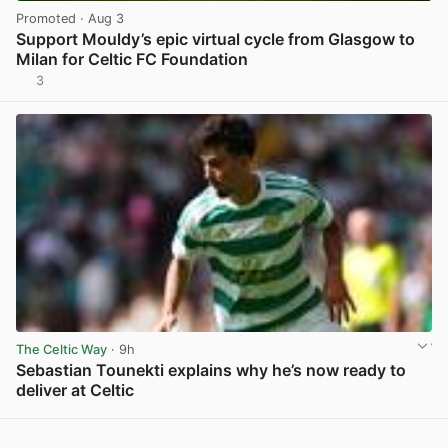
Promoted
· Aug 3
Support Mouldy’s epic virtual cycle from Glasgow to
Milan for Celtic FC Foundation
3
View post in new tab
The Celtic Way
· 9h
Sebastian Tounekti explains why he’s now ready to
deliver at Celtic
View post in new tab