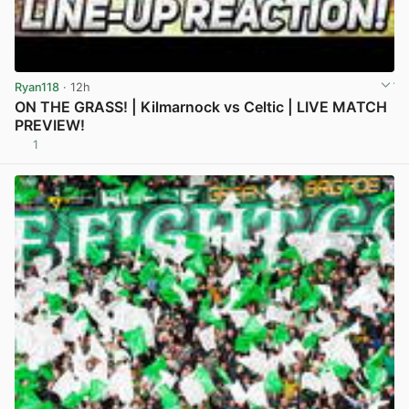
Ryan118
· 12h
ON THE GRASS! | Kilmarnock vs Celtic | LIVE MATCH
PREVIEW!
1
View post in new tab