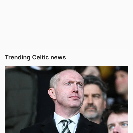
Trending Celtic news