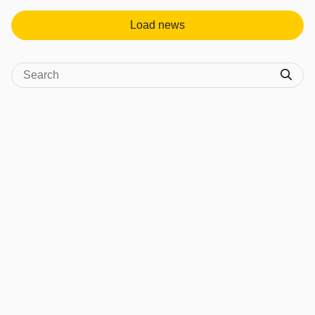
Load news