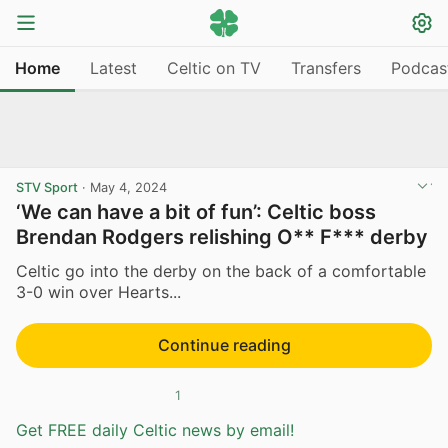
Home
Latest
Celtic on TV
Transfers
Podcas
STV Sport
·
May 4, 2024
‘We can have a bit of fun’: Celtic boss
Brendan Rodgers relishing O** F*** derby
Celtic go into the derby on the back of a comfortable
3-0 win over Hearts...
Continue reading
1
Get FREE daily Celtic news by email!