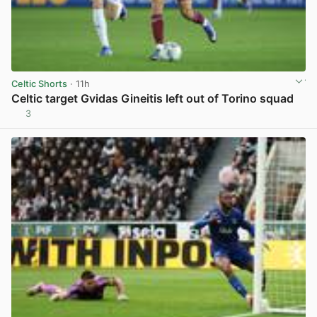
Celtic Shorts
· 11h
Celtic target Gvidas Gineitis left out of Torino squad
3
View post in new tab