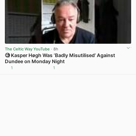
The Celtic Way YouTube
· 8h
🧐 Kasper Høgh Was ‘Badly Misutilised’ Against
Dundee on Monday Night
1
1
View post in new tab