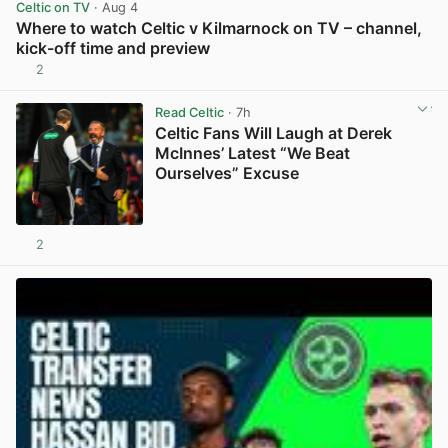
Celtic on TV
· Aug 4
Where to watch Celtic v Kilmarnock on TV – channel,
kick-off time and preview
2
View post in new tab
Read Celtic
· 7h
Celtic Fans Will Laugh at Derek
McInnes’ Latest “We Beat
Ourselves” Excuse
2
View post in new tab