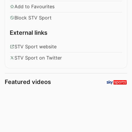
Add to Favourites
Block STV Sport
External links
STV Sport website
STV Sport on Twitter
Featured videos