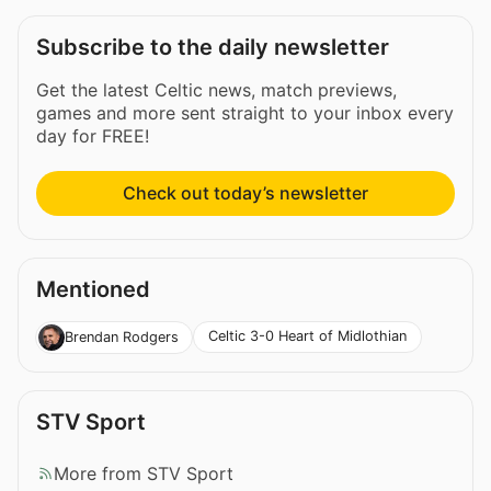
Subscribe to the daily newsletter
Get the latest Celtic news, match previews,
games and more sent straight to your inbox every
day for FREE!
Check out today’s newsletter
Mentioned
Celtic 3-0 Heart of Midlothian
Brendan Rodgers
STV Sport
More from STV Sport