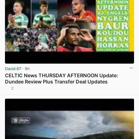
David 67
· 9h
CELTIC News THURSDAY AFTERNOON Update:
Dundee Review Plus Transfer Deal Updates
2
View post in new tab