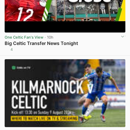
One Celtic Fan's View
· 10h
Big Celtic Transfer News Tonight
4
View post in new tab