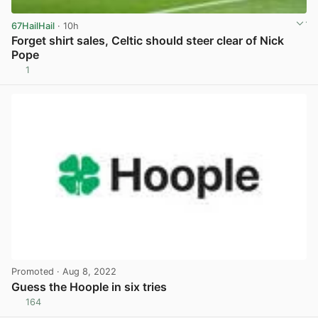
67HailHail
· 10h
Forget shirt sales, Celtic should steer clear of Nick
Pope
1
View post in new tab
Promoted
· Aug 8, 2022
Guess the Hoople in six tries
164
View post in new tab