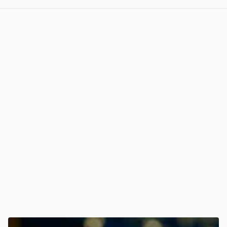
View post in new tab