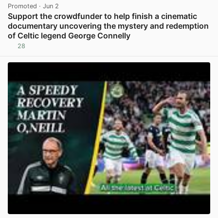
Promoted
· Jun 2
Support the crowdfunder to help finish a cinematic
documentary uncovering the mystery and redemption
of Celtic legend George Connelly
28
View post in new tab