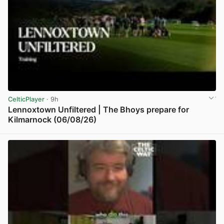
CelticPlayer
· 9h
Lennoxtown Unfiltered | The Bhoys prepare for
Kilmarnock (06/08/26)
View post in new tab