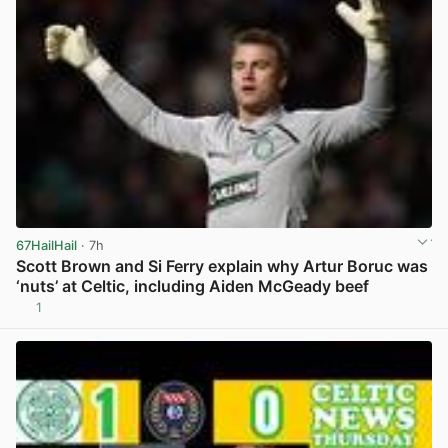
67HailHail
· 7h
Scott Brown and Si Ferry explain why Artur Boruc was
‘nuts’ at Celtic, including Aiden McGeady beef
1
View post in new tab