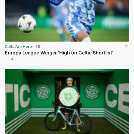
Celts Are Here
· 11h
Europa League Winger ‘High on Celtic Shortlist’
4
View post in new tab