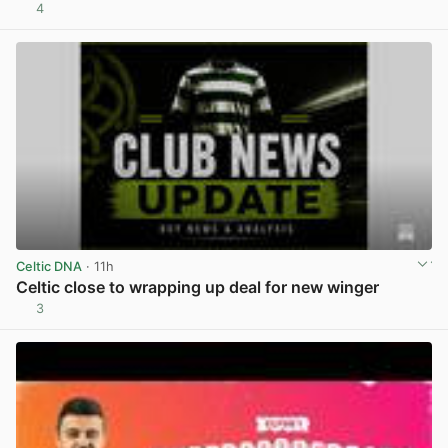
4
View post in new tab
Celtic DNA
· 11h
Celtic close to wrapping up deal for new winger
3
View post in new tab