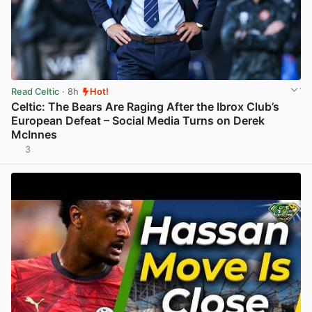
Read Celtic
· 8h
Hot!
Celtic: The Bears Are Raging After the Ibrox Club’s
European Defeat – Social Media Turns on Derek
McInnes
3
View post in new tab