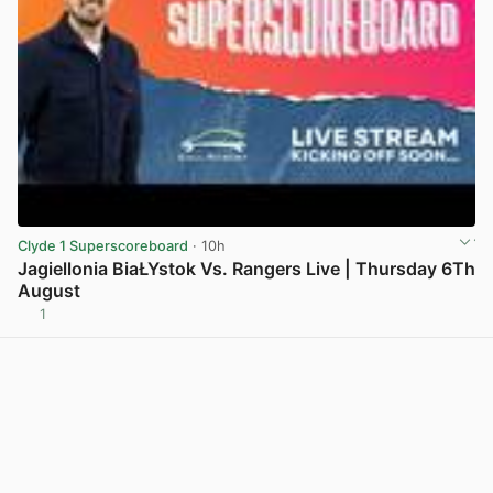
Clyde 1 Superscoreboard
· 10h
Jagiellonia BiaŁYstok Vs. Rangers Live | Thursday 6Th
August
1
View post in new tab