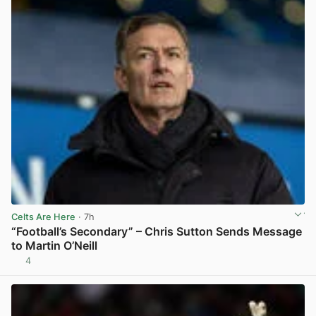
Celts Are Here
· 7h
“Football’s Secondary” – Chris Sutton Sends Message
to Martin O’Neill
4
View post in new tab