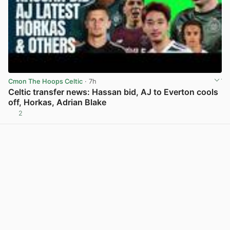
Cmon The Hoops Celtic
· 7h
Celtic transfer news: Hassan bid, AJ to Everton cools
off, Horkas, Adrian Blake
2
View post in new tab