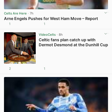
Celts Are Here
· 7h
Arne Engels Pushes for West Ham Move – Report
1
1
View post in new tab
VideoCelts
· 8h
Celtic fans plan catch up with
Dermot Desmond at the Dunhill Cup
2
1
View post in new tab