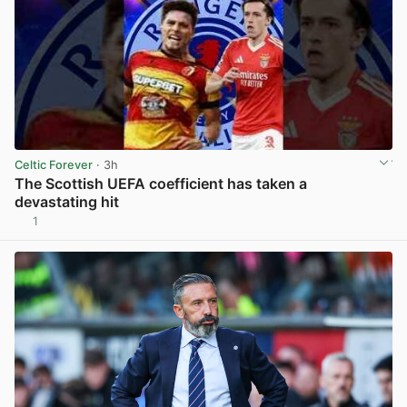
Celtic Forever
· 3h
The Scottish UEFA coefficient has taken a
devastating hit
1
View post in new tab