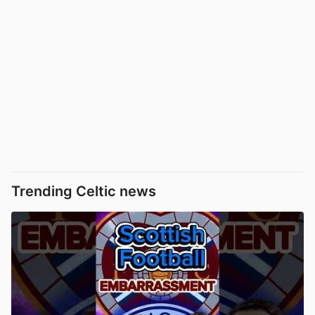
Trending Celtic news