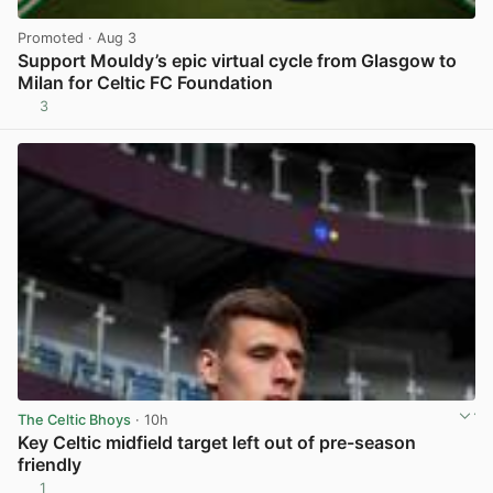
Promoted
· Aug 3
Support Mouldy’s epic virtual cycle from Glasgow to
Milan for Celtic FC Foundation
3
View post in new tab
The Celtic Bhoys
· 10h
Key Celtic midfield target left out of pre-season
friendly
1