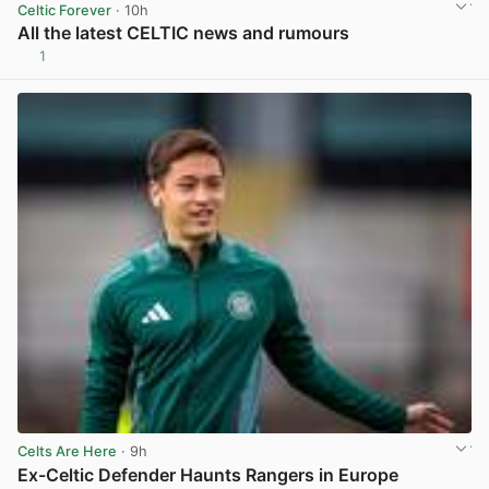
Celtic Forever
· 10h
All the latest CELTIC news and rumours
1
View post in new tab
Celts Are Here
· 9h
Ex-Celtic Defender Haunts Rangers in Europe