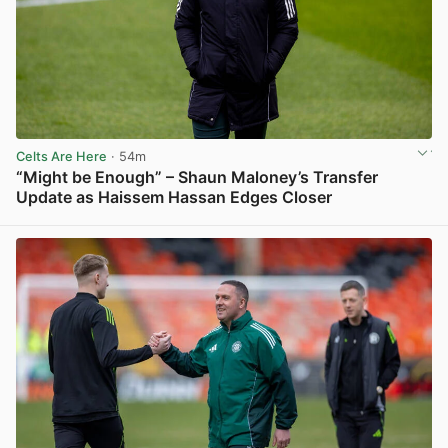
Celts Are Here
· 54m
“Might be Enough” – Shaun Maloney’s Transfer
Update as Haissem Hassan Edges Closer
View post in new tab