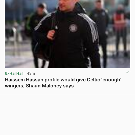
67HailHail
· 43m
Haissem Hassan profile would give Celtic ‘enough’
wingers, Shaun Maloney says
View post in new tab