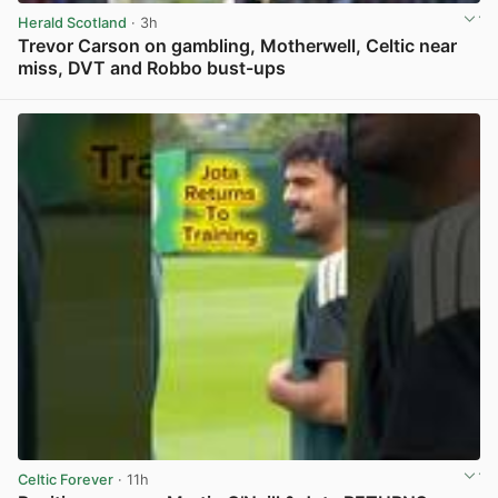
Herald Scotland
· 3h
Trevor Carson on gambling, Motherwell, Celtic near
miss, DVT and Robbo bust-ups
View post in new tab
Celtic Forever
· 11h