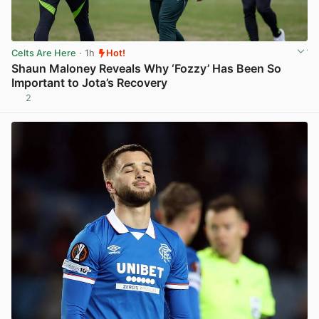
Celts Are Here
· 1h
Hot!
Shaun Maloney Reveals Why ‘Fozzy’ Has Been So
Important to Jota’s Recovery
2
View post in new tab