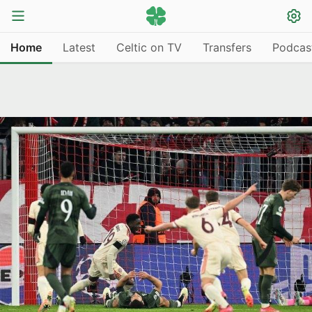
Home
Latest
Celtic on TV
Transfers
Podcas