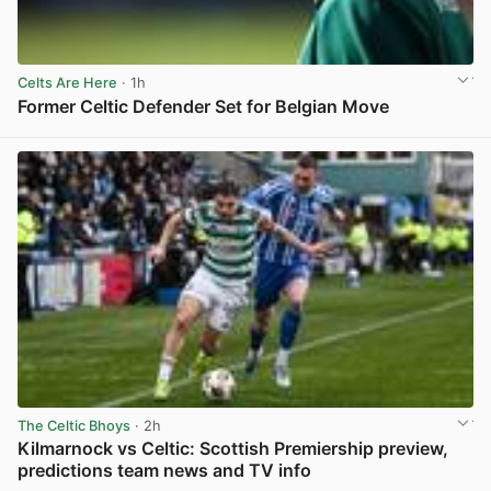
Celts Are Here
· 1h
Former Celtic Defender Set for Belgian Move
View post in new tab
The Celtic Bhoys
· 2h
Kilmarnock vs Celtic: Scottish Premiership preview,
predictions team news and TV info