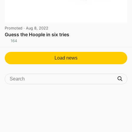
Promoted
· Aug 8, 2022
Guess the Hoople in six tries
164
View post in new tab
Load news