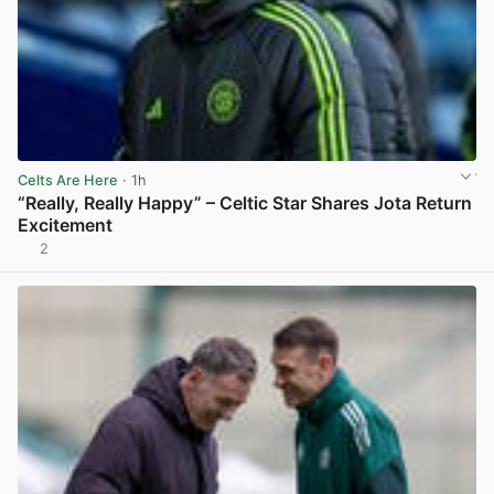
Celts Are Here
· 1h
“Really, Really Happy” – Celtic Star Shares Jota Return
Excitement
2
View post in new tab