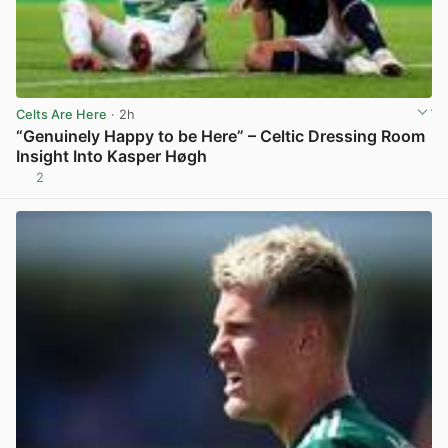
Celts Are Here
· 2h
“Genuinely Happy to be Here” – Celtic Dressing Room
Insight Into Kasper Høgh
2
View post in new tab