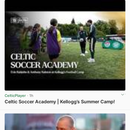
CelticPlayer
· 1h
Celtic Soccer Academy | Kellogg’s Summer Camp!
View post in new tab