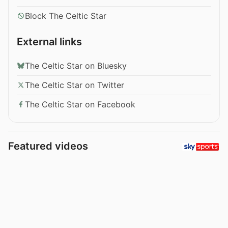
Block The Celtic Star
External links
The Celtic Star on Bluesky
The Celtic Star on Twitter
The Celtic Star on Facebook
Featured videos