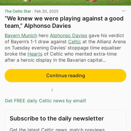
The Celtic Star
·
Feb 20, 2025
“We knew we were playing against a good
team,” Alphonso Davies
Bayern Munich
hero
Alphonso Davies
gave his verdict
of Bayern’s 1-1 draw against
Celtic
at the Allianz Arena
on Tuesday evening Davies’ stoppage time equaliser
broke the
Hearts
of Celtic who merited extra-time
after a heroic display in the Bavarian capital...
Continue reading
1
Get FREE daily Celtic news by email!
Subscribe to the daily newsletter
Get the latest Celtic news, match previews,