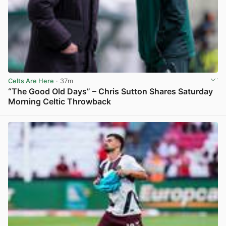
Celts Are Here
· 37m
“The Good Old Days” – Chris Sutton Shares Saturday
Morning Celtic Throwback
View post in new tab