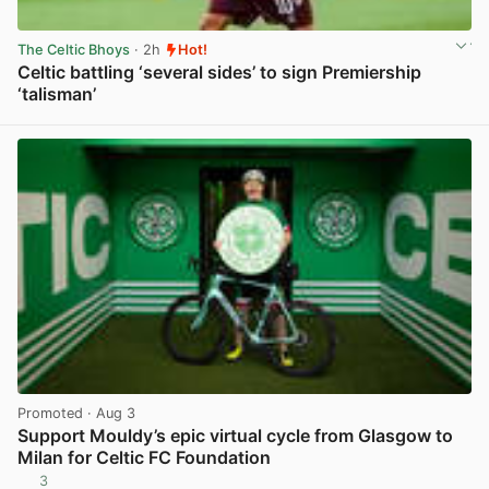
The Celtic Bhoys
· 2h
Hot!
Celtic battling ‘several sides’ to sign Premiership
‘talisman’
View post in new tab
Promoted
· Aug 3
Support Mouldy’s epic virtual cycle from Glasgow to
Milan for Celtic FC Foundation
3
View post in new tab