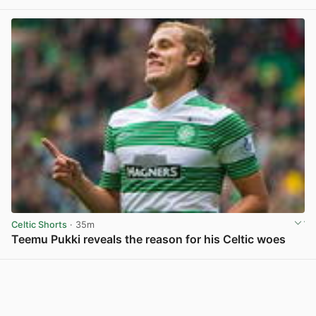
Celtic Shorts
· 35m
Teemu Pukki reveals the reason for his Celtic woes
View post in new tab