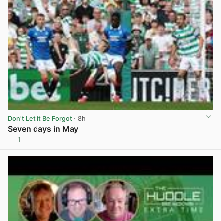
Don't Let it Be Forgot
· 8h
Seven days in May
1
View post in new tab