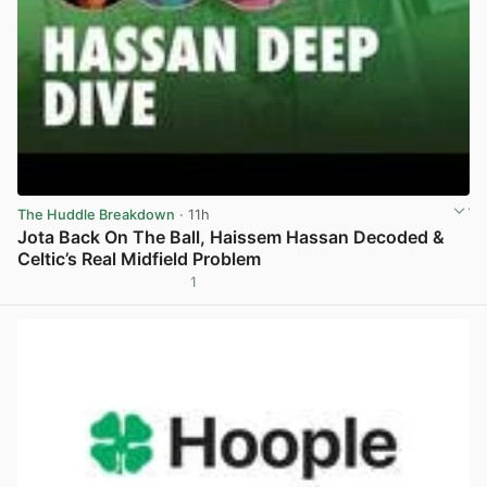
The Huddle Breakdown
· 11h
Jota Back On The Ball, Haissem Hassan Decoded &
Celtic’s Real Midfield Problem
1
View post in new tab