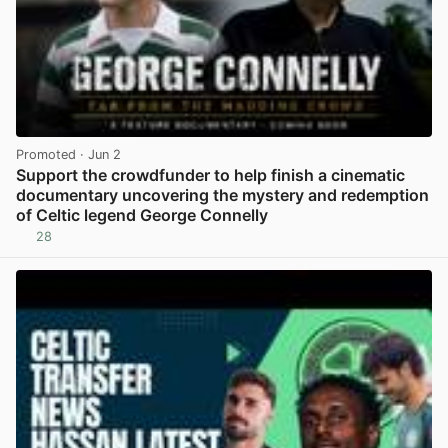
Promoted
· Jun 2
Support the crowdfunder to help finish a cinematic
documentary uncovering the mystery and redemption
of Celtic legend George Connelly
28
View post in new tab