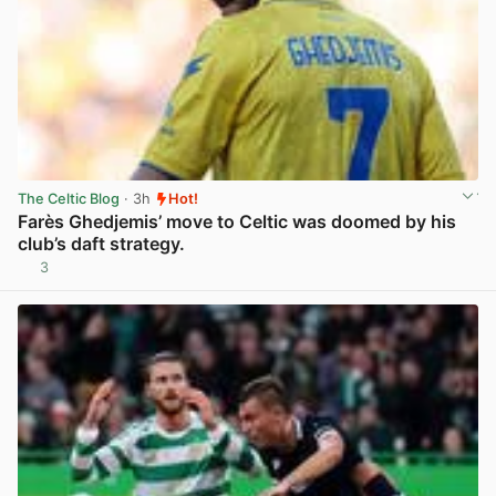
The Celtic Blog
· 3h
Hot!
Farès Ghedjemis’ move to Celtic was doomed by his
club’s daft strategy.
3
View post in new tab