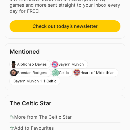
games and more sent straight to your inbox every
day for FREE!
Check out today’s newsletter
Mentioned
Alphonso Davies
Bayern Munich
Brendan Rodgers
Celtic
Heart of Midlothian
Bayern Munich 1-1 Celtic
The Celtic Star
More from The Celtic Star
Add to Favourites