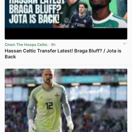
Cmon The Hoops Celtic
· 9h
Hassan Celtic Transfer Latest! Braga Bluff? / Jota is
Back
View post in new tab