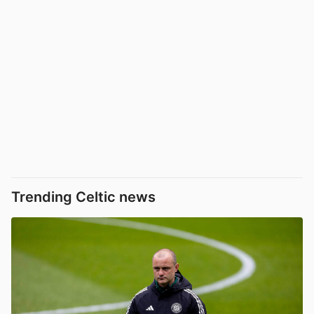
Trending Celtic news