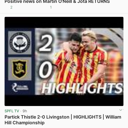
Positive news on Martin O’Neill & Jota RETURNS
2
1
View post in new tab
SPFL TV
· 9h
Partick Thistle 2-0 Livingston | HIGHLIGHTS | William
Hill Championship