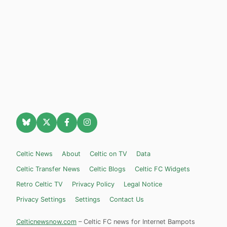
Celtic News
About
Celtic on TV
Data
Celtic Transfer News
Celtic Blogs
Celtic FC Widgets
Retro Celtic TV
Privacy Policy
Legal Notice
Privacy Settings
Settings
Contact Us
Celticnewsnow.com
– Celtic FC news for Internet Bampots