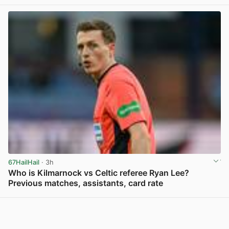
View post in new tab
67HailHail
· 3h
Who is Kilmarnock vs Celtic referee Ryan Lee?
Previous matches, assistants, card rate
View post in new tab