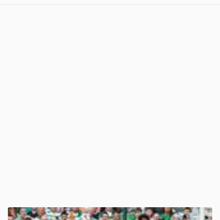
View post in new tab