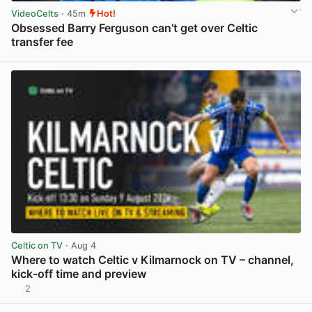
VideoCelts
· 45m
Hot!
Obsessed Barry Ferguson can’t get over Celtic
transfer fee
View post in new tab
Celtic on TV
· Aug 4
Where to watch Celtic v Kilmarnock on TV – channel,
kick-off time and preview
2
View post in new tab