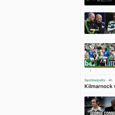
1
Sentinelcelts
· 4h
Kilmarnock 