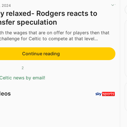
, 2024
ly relaxed- Rodgers reacts to
nsfer speculation
th the wages that are on offer for players then that
challenge for Celtic to compete at that level...
Continue reading
2
Celtic news by email!
deos