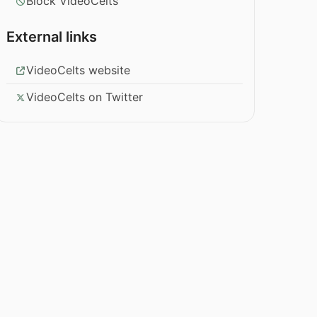
Block VideoCelts
External links
VideoCelts website
VideoCelts on Twitter