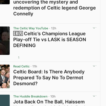
uncovering the mystery and
redemption of Celtic legend George
Connelly
View post in new tab
The Celtic Way YouTube
· 12h
🇪🇺 Celtic’s Champions League
Play-off Tie vs LASK is SEASON
DEFINING
1
View post in new tab
Read Celtic
· 11h
Celtic Board: Is There Anybody
Prepared To Say No To Dermot
Desmond?
View post in new tab
The Huddle Breakdown
· 10h
Jota Back On The Ball, Haissem