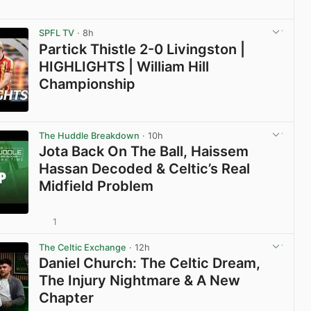
View post in new tab
SPFL TV
· 8h
Partick Thistle 2-0 Livingston |
HIGHLIGHTS | William Hill
Championship
View post in new tab
The Huddle Breakdown
· 10h
Jota Back On The Ball, Haissem
Hassan Decoded & Celtic’s Real
Midfield Problem
1
View post in new tab
The Celtic Exchange
· 12h
Daniel Church: The Celtic Dream,
The Injury Nightmare & A New
Chapter