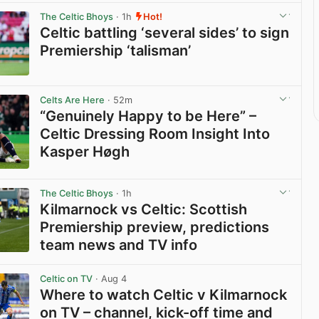
The Celtic Bhoys
· 1h
Hot!
Celtic battling ‘several sides’ to sign
Premiership ‘talisman’
View post in new tab
Celts Are Here
· 52m
“Genuinely Happy to be Here” –
Celtic Dressing Room Insight Into
Kasper Høgh
View post in new tab
The Celtic Bhoys
· 1h
Kilmarnock vs Celtic: Scottish
Premiership preview, predictions
team news and TV info
View post in new tab
Celtic on TV
· Aug 4
Where to watch Celtic v Kilmarnock
on TV – channel, kick-off time and