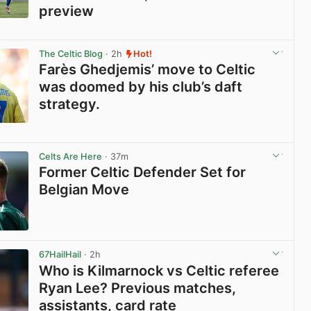
preview
View post in new tab
The Celtic Blog
· 2h
Hot!
Farès Ghedjemis’ move to Celtic
was doomed by his club’s daft
strategy.
View post in new tab
Celts Are Here
· 37m
Former Celtic Defender Set for
Belgian Move
View post in new tab
67HailHail
· 2h
Who is Kilmarnock vs Celtic referee
Ryan Lee? Previous matches,
assistants, card rate