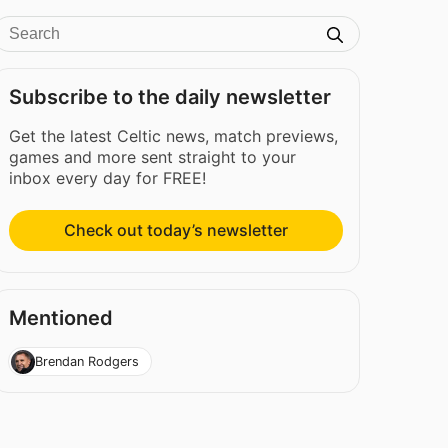
Subscribe to the daily newsletter
Get the latest Celtic news, match previews,
games and more sent straight to your
inbox every day for FREE!
Check out today’s newsletter
Mentioned
Brendan Rodgers