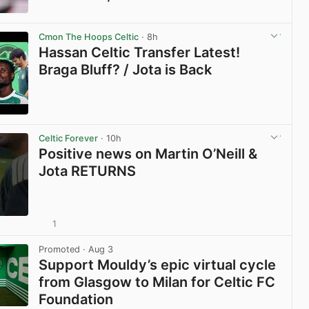
View post in new tab
Cmon The Hoops Celtic
· 8h
Hassan Celtic Transfer Latest!
Braga Bluff? / Jota is Back
View post in new tab
Celtic Forever
· 10h
Positive news on Martin O’Neill &
Jota RETURNS
1
View post in new tab
Promoted
· Aug 3
Support Mouldy’s epic virtual cycle
from Glasgow to Milan for Celtic FC
Foundation