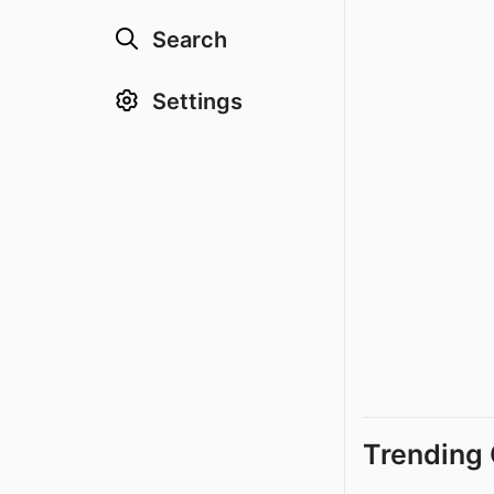
Search
Settings
Trending 