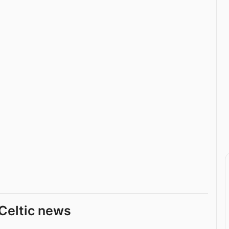
Celtic news