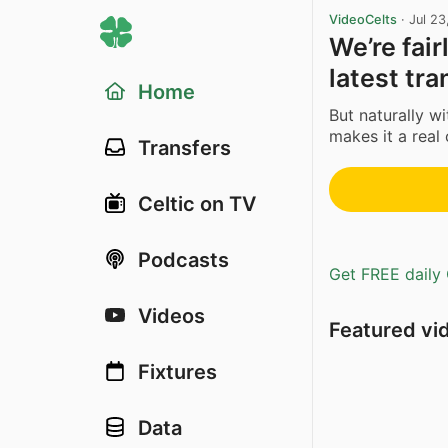
VideoCelts
·
Jul 23
We’re fair
latest tra
Home
But naturally wi
makes it a real 
Transfers
Celtic on TV
Podcasts
Get FREE daily 
Videos
Featured vi
Fixtures
Data