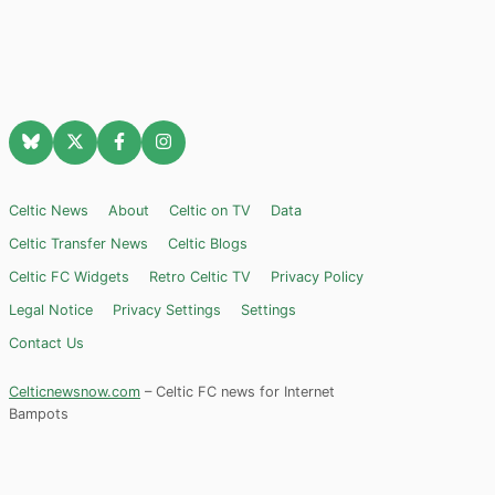
Celtic News
About
Celtic on TV
Data
Celtic Transfer News
Celtic Blogs
Celtic FC Widgets
Retro Celtic TV
Privacy Policy
Legal Notice
Privacy Settings
Settings
Contact Us
Celticnewsnow.com
– Celtic FC news for Internet
Bampots