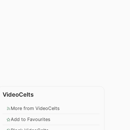
VideoCelts
More from VideoCelts
Add to Favourites