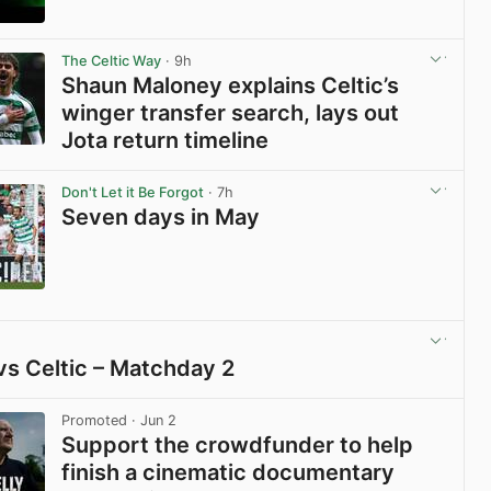
View post in new tab
The Celtic Way
· 9h
Shaun Maloney explains Celtic’s
winger transfer search, lays out
Jota return timeline
View post in new tab
Don't Let it Be Forgot
· 7h
Seven days in May
View post in new tab
vs Celtic – Matchday 2
View post in new tab
Promoted
· Jun 2
Support the crowdfunder to help
finish a cinematic documentary