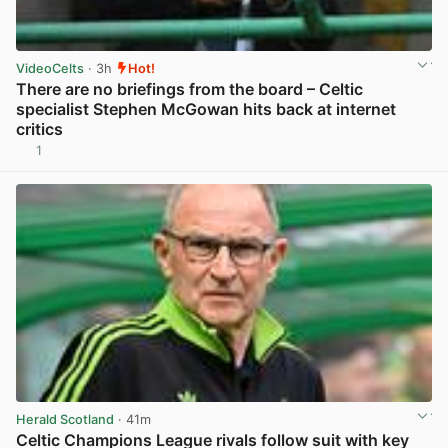
VideoCelts
· 3h
Hot!
There are no briefings from the board – Celtic
specialist Stephen McGowan hits back at internet
critics
1
View post in new tab
Herald Scotland
· 41m
Celtic Champions League rivals follow suit with key