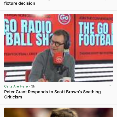
fixture decision
View post in new tab
Celts Are Here
· 3h
Peter Grant Responds to Scott Brown’s Scathing
Criticism
View post in new tab