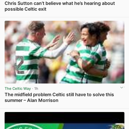
Chris Sutton can’t believe what he’s hearing about
possible Celtic exit
View post in new tab
The Celtic Way
· 1h
The midfield problem Celtic still have to solve this
summer – Alan Morrison
View post in new tab