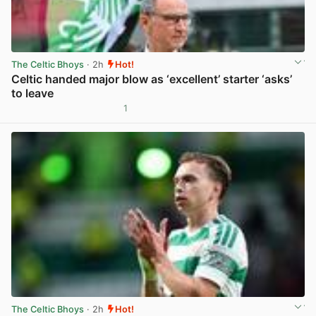
The Celtic Bhoys
· 2h
Hot!
Celtic handed major blow as ‘excellent’ starter ‘asks’
to leave
1
View post in new tab
The Celtic Bhoys
· 2h
Hot!