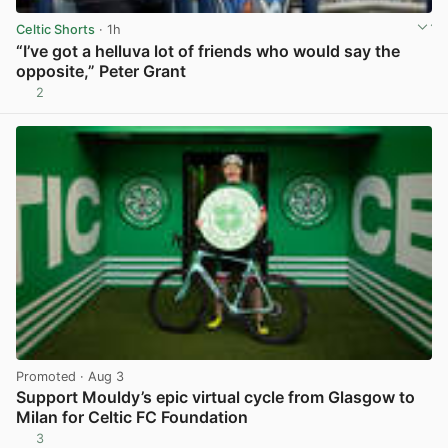
Celtic Shorts
· 1h
“I’ve got a helluva lot of friends who would say the
opposite,” Peter Grant
2
View post in new tab
Promoted
· Aug 3
Support Mouldy’s epic virtual cycle from Glasgow to
Milan for Celtic FC Foundation
3
View post in new tab