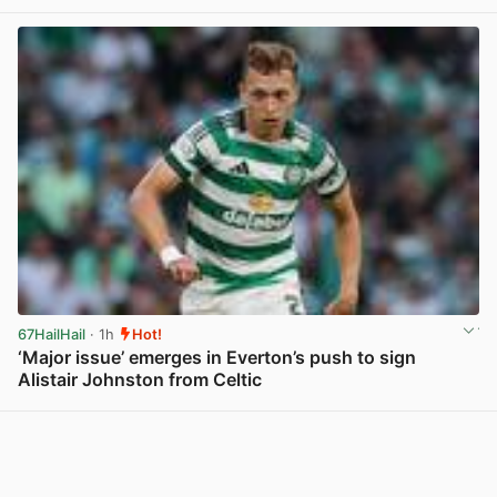
67HailHail
· 1h
Hot!
‘Major issue’ emerges in Everton’s push to sign
Alistair Johnston from Celtic
View post in new tab