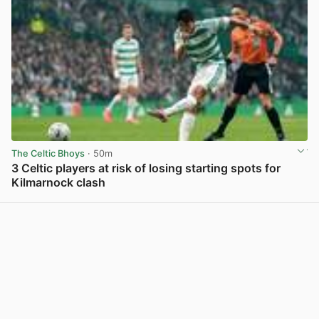
The Celtic Bhoys
· 50m
3 Celtic players at risk of losing starting spots for
Kilmarnock clash
View post in new tab