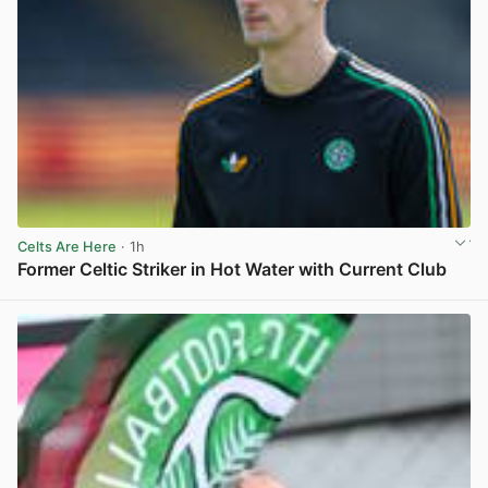
Celts Are Here
· 1h
Former Celtic Striker in Hot Water with Current Club
View post in new tab