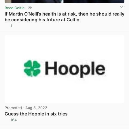
Read Celtic
· 2h
If Martin O’Neill’s health is at risk, then he should really
be considering his future at Celtic
1
View post in new tab
Promoted
· Aug 8, 2022
Guess the Hoople in six tries
164
View post in new tab