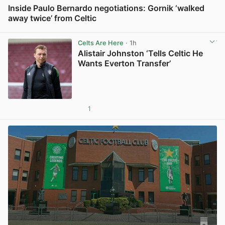
Inside Paulo Bernardo negotiations: Gornik ‘walked
away twice’ from Celtic
View post in new tab
Celts Are Here
· 1h
Alistair Johnston ‘Tells Celtic He
Wants Everton Transfer’
1
View post in new tab