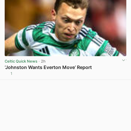
Celtic Quick News
· 2h
‘Johnston Wants Everton Move’ Report
1
View post in new tab