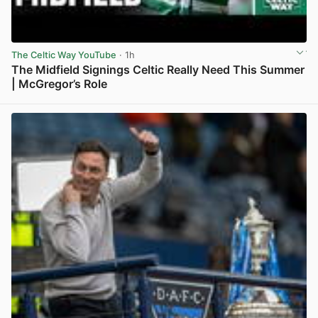
The Celtic Way YouTube
· 1h
The Midfield Signings Celtic Really Need This Summer
| McGregor’s Role
View post in new tab