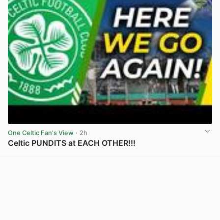
One Celtic Fan's View
· 2h
Celtic PUNDITS at EACH OTHER!!!
View post in new tab