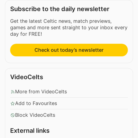
Subscribe to the daily newsletter
Get the latest Celtic news, match previews,
games and more sent straight to your inbox every
day for FREE!
Check out today’s newsletter
VideoCelts
More from VideoCelts
Add to Favourites
Block VideoCelts
External links