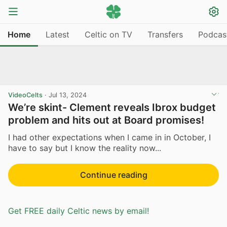
Home
Latest
Celtic on TV
Transfers
Podcas
VideoCelts
·
Jul 13, 2024
We’re skint- Clement reveals Ibrox budget
problem and hits out at Board promises!
I had other expectations when I came in in October, I
have to say but I know the reality now...
Continue reading
Get FREE daily Celtic news by email!