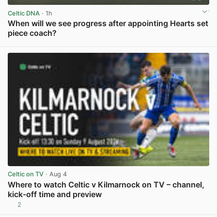
Celtic DNA
· 1h
When will we see progress after appointing Hearts set
piece coach?
View post in new tab
Celtic on TV
· Aug 4
Where to watch Celtic v Kilmarnock on TV – channel,
kick-off time and preview
2
View post in new tab