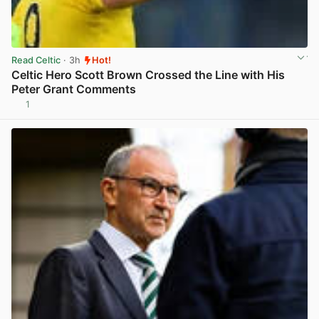
Read Celtic
· 3h
Hot!
Celtic Hero Scott Brown Crossed the Line with His
Peter Grant Comments
1
View post in new tab