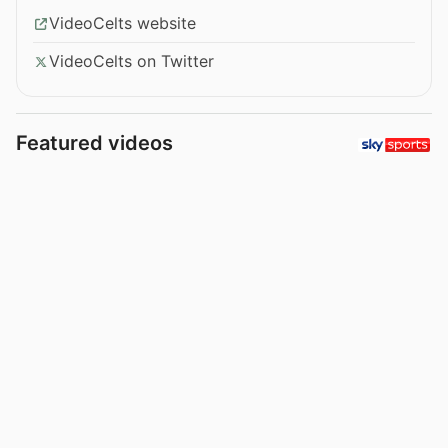
VideoCelts website
VideoCelts on Twitter
Featured videos