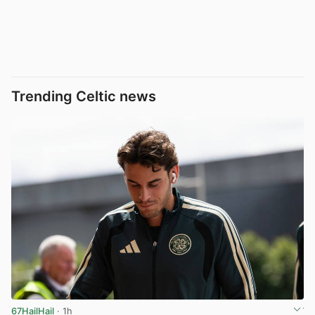
Trending Celtic news
67HailHail
· 1h