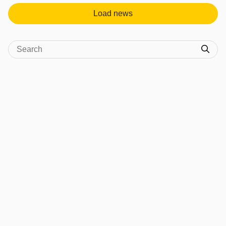
Load news