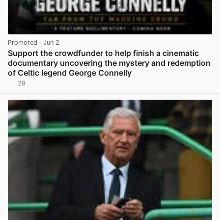
Promoted
· Jun 2
Support the crowdfunder to help finish a cinematic
documentary uncovering the mystery and redemption
of Celtic legend George Connelly
28
View post in new tab