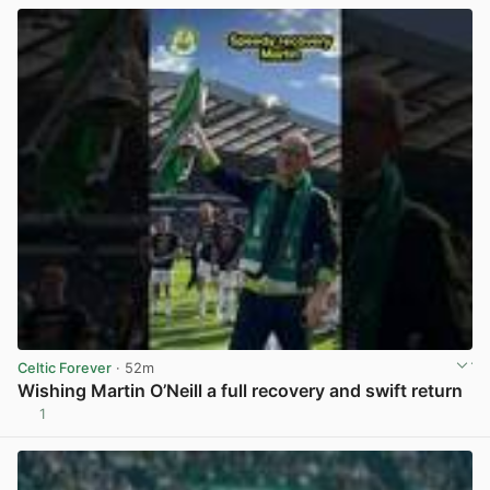
Celtic Forever
· 52m
Wishing Martin O’Neill a full recovery and swift return
1
View post in new tab