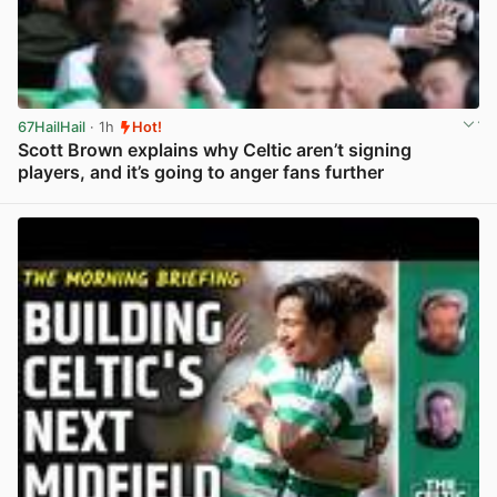
67HailHail
· 1h
Hot!
Scott Brown explains why Celtic aren’t signing
players, and it’s going to anger fans further
View post in new tab