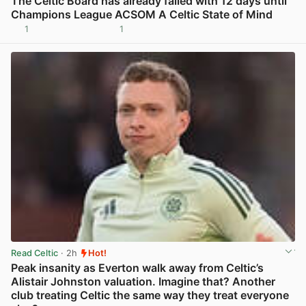
The Celtic Board has already failed with 12 days until
Champions League ACSOM A Celtic State of Mind
1
1
View post in new tab
Read Celtic
· 2h
Hot!
Peak insanity as Everton walk away from Celtic’s
Alistair Johnston valuation. Imagine that? Another
club treating Celtic the same way they treat everyone