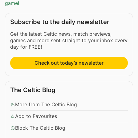
game!
Subscribe to the daily newsletter
Get the latest Celtic news, match previews,
games and more sent straight to your inbox every
day for FREE!
Check out today’s newsletter
The Celtic Blog
More from The Celtic Blog
Add to Favourites
Block The Celtic Blog