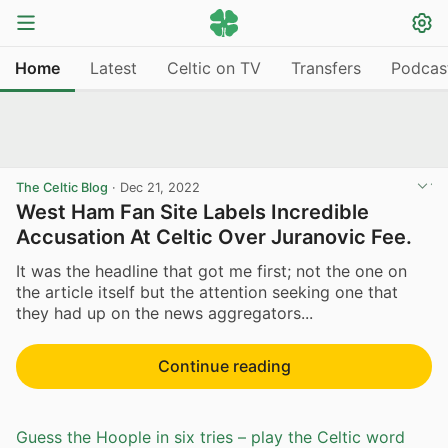
Home
Latest
Celtic on TV
Transfers
Podcas
The Celtic Blog
·
Dec 21, 2022
West Ham Fan Site Labels Incredible
Accusation At Celtic Over Juranovic Fee.
It was the headline that got me first; not the one on
the article itself but the attention seeking one that
they had up on the news aggregators...
Continue reading
Guess the Hoople in six tries – play the Celtic word