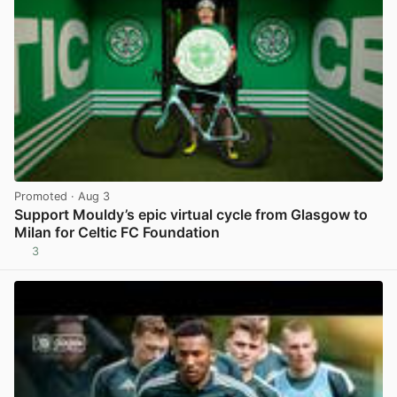
Promoted
· Aug 3
Support Mouldy’s epic virtual cycle from Glasgow to
Milan for Celtic FC Foundation
3
View post in new tab