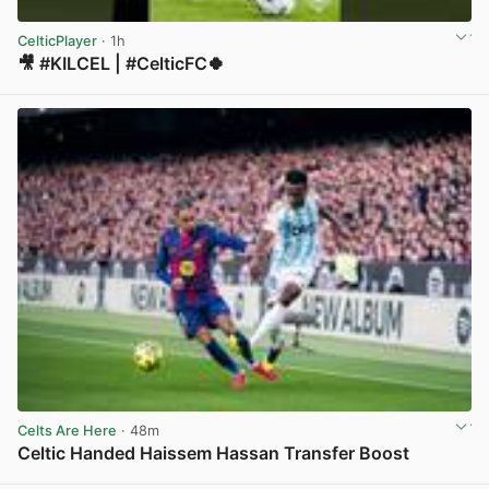
CelticPlayer
· 1h
🎥 #KILCEL | #CelticFC🍀
View post in new tab
Celts Are Here
· 48m
Celtic Handed Haissem Hassan Transfer Boost
View post in new tab