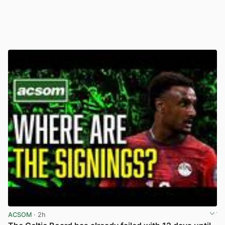
ACSOM
· 2h