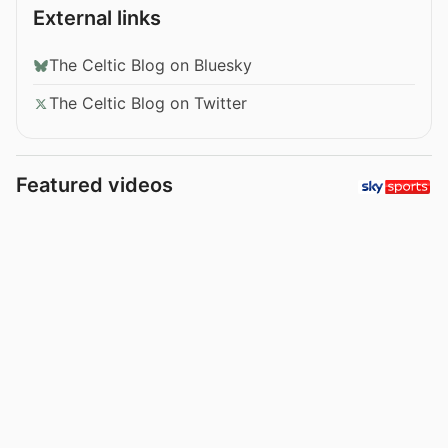
External links
The Celtic Blog on Bluesky
The Celtic Blog on Twitter
Featured videos