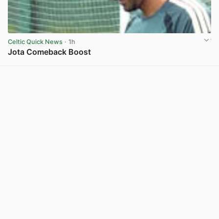
Celtic Quick News
· 1h
Jota Comeback Boost
View post in new tab