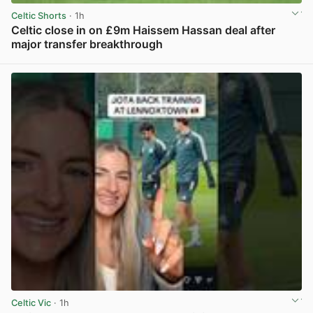
Celtic Shorts
· 1h
Celtic close in on £9m Haissem Hassan deal after
major transfer breakthrough
View post in new tab
Celtic Vic
· 1h