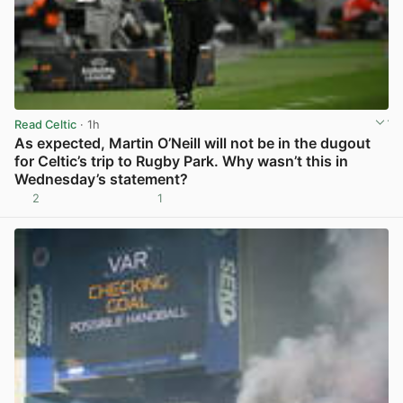
Read Celtic
· 1h
As expected, Martin O’Neill will not be in the dugout
for Celtic’s trip to Rugby Park. Why wasn’t this in
Wednesday’s statement?
2
1
View post in new tab