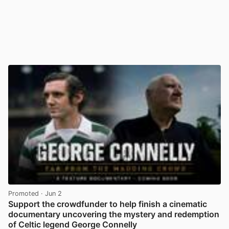
Promoted
· Jun 2
Support the crowdfunder to help finish a cinematic
documentary uncovering the mystery and redemption
of Celtic legend George Connelly