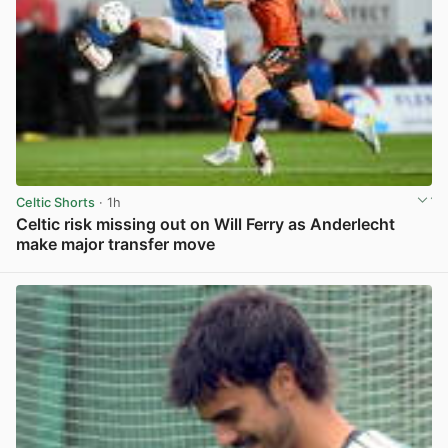
Celtic Shorts
· 1h
Celtic risk missing out on Will Ferry as Anderlecht
make major transfer move
View post in new tab