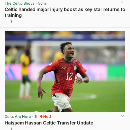
The Celtic Bhoys
· 56m
Celtic handed major injury boost as key star returns to
training
1
View post in new tab
Celts Are Here
· 1h
Hot!
Haissem Hassan Celtic Transfer Update
1