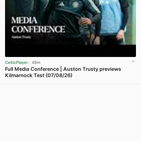
CelticPlayer
· 49m
Full Media Conference | Auston Trusty previews
Kilmarnock Test (07/08/26)
View post in new tab