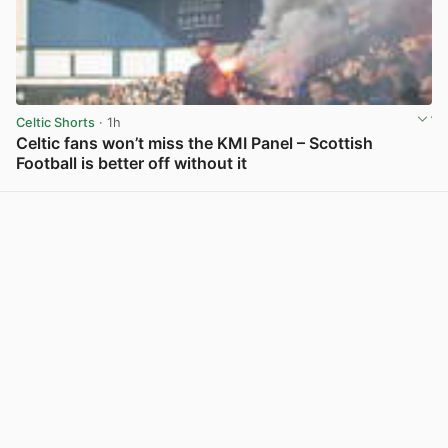
Celtic Shorts
· 1h
Celtic fans won’t miss the KMI Panel – Scottish
Football is better off without it
View post in new tab