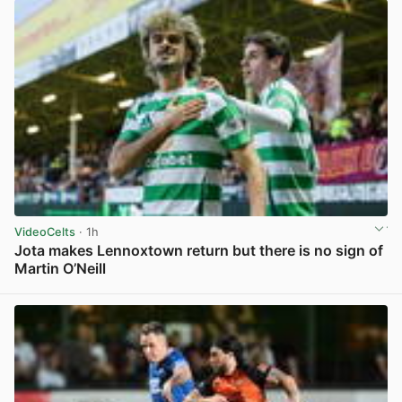
VideoCelts
· 1h
Jota makes Lennoxtown return but there is no sign of
Martin O’Neill
View post in new tab