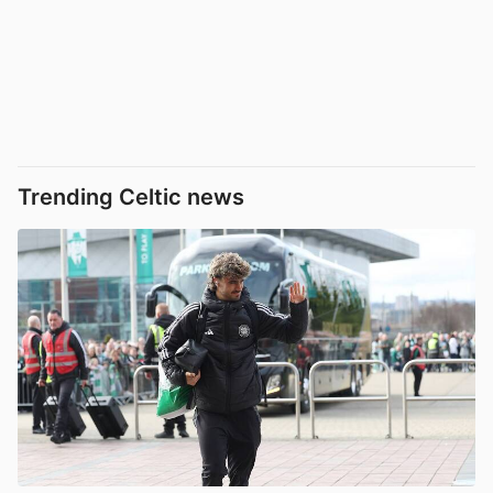
Trending Celtic news