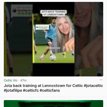
Celtic Vic
· 47m
Jota back training at Lennoxtown for Celtic #jotaceltic
#jotafilipe #celticfc #celticfans
View post in new tab