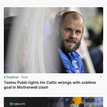
View post in new tab
67HailHail
· 55m
Teemu Pukki rights his Celtic wrongs with sublime
goal in Motherwell clash
View post in new tab