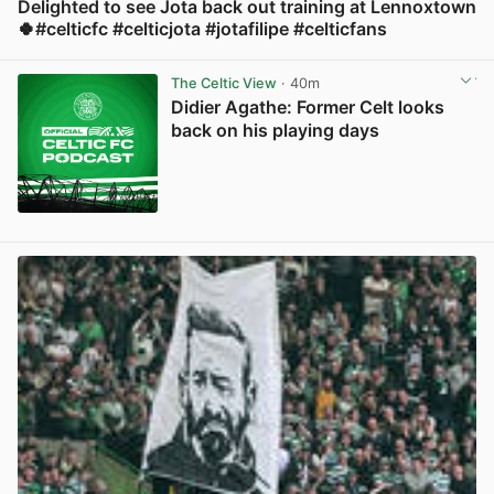
Delighted to see Jota back out training at Lennoxtown
🍀#celticfc #celticjota #jotafilipe #celticfans
View post in new tab
The Celtic View
· 40m
Didier Agathe: Former Celt looks
back on his playing days