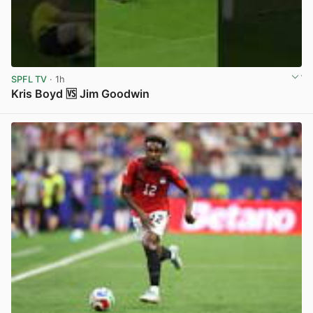
SPFL TV
· 1h
Kris Boyd 🆚 Jim Goodwin
View post in new tab