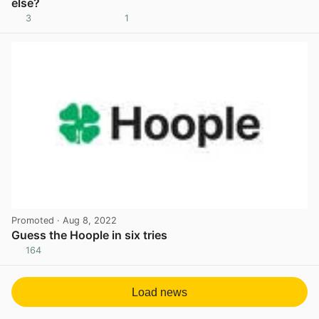
else?
3
1
View post in new tab
Promoted
· Aug 8, 2022
Guess the Hoople in six tries
164
View post in new tab
Load news