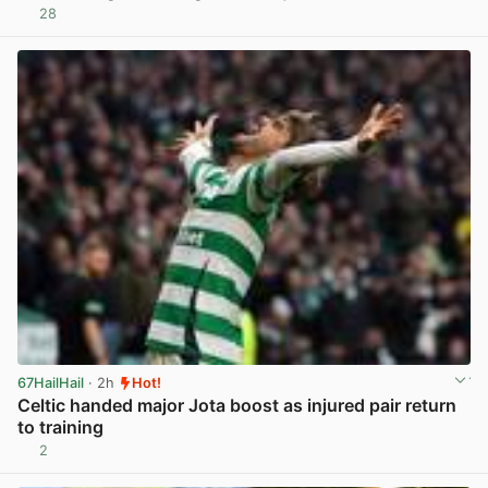
28
View post in new tab
67HailHail
· 2h
Hot!
Celtic handed major Jota boost as injured pair return
to training
2
View post in new tab