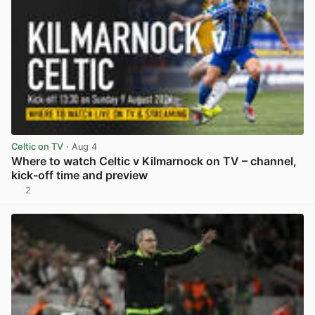
Celtic on TV
· Aug 4
Where to watch Celtic v Kilmarnock on TV – channel,
kick-off time and preview
2
View post in new tab