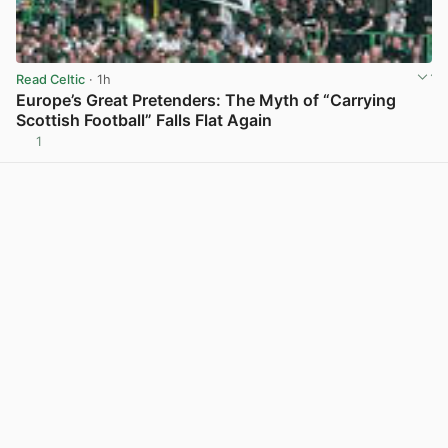
Read Celtic
· 1h
Europe’s Great Pretenders: The Myth of “Carrying
Scottish Football” Falls Flat Again
1
View post in new tab