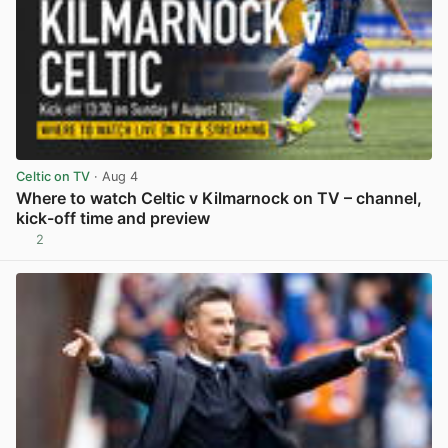
Celtic on TV
· Aug 4
Where to watch Celtic v Kilmarnock on TV – channel,
kick-off time and preview
2
View post in new tab