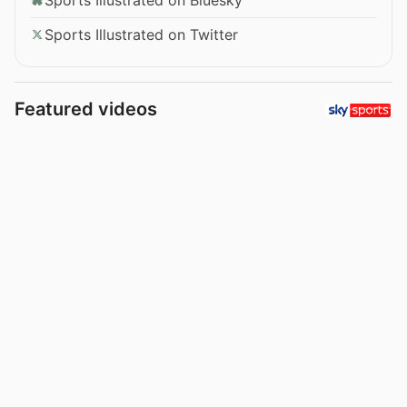
Sports Illustrated on Twitter
Featured videos