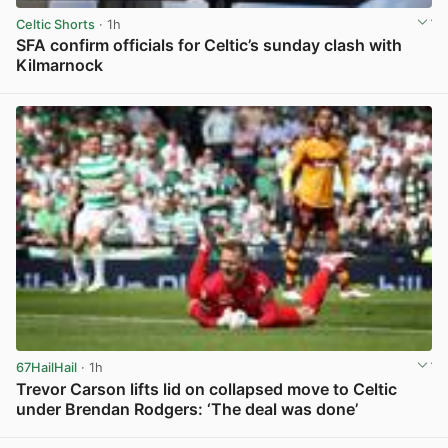
Celtic Shorts
· 1h
SFA confirm officials for Celtic’s sunday clash with
Kilmarnock
View post in new tab
67HailHail
· 1h
Trevor Carson lifts lid on collapsed move to Celtic
under Brendan Rodgers: ‘The deal was done’
View post in new tab