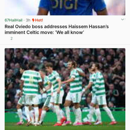
67HailHail
· 3h
Hot!
Real Oviedo boss addresses Haissem Hassan’s
imminent Celtic move: ‘We all know’
2
View post in new tab