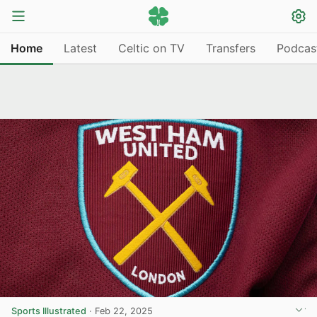
Home
Latest
Celtic on TV
Transfers
Podcas
Sports Illustrated
·
Feb 22, 2025