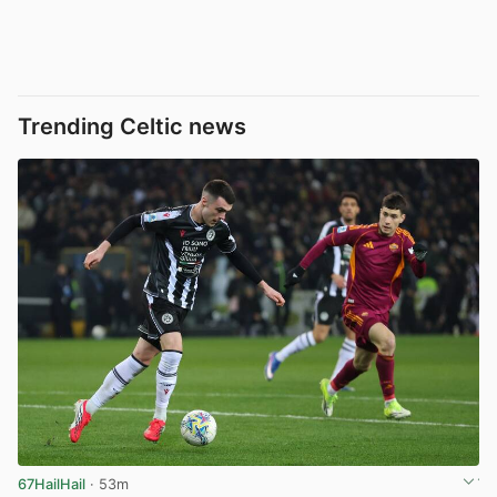
Trending Celtic news
67HailHail
· 53m