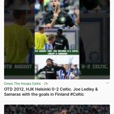
Cmon The Hoops Celtic
· 2h
OTD 2012, HJK Helsinki 0-2 Celtic. Joe Ledley &
Samaras with the goals in Finland #Celtic
View post in new tab