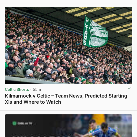
View post in new tab
Celtic Shorts
· 55m
Kilmarnock v Celtic – Team News, Predicted Starting
XIs and Where to Watch
View post in new tab