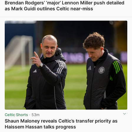
Brendan Rodgers’ ‘major’ Lennon Miller push detailed
as Mark Guidi outlines Celtic near-miss
View post in new tab
Celtic Shorts
· 53m
Shaun Maloney reveals Celtic’s transfer priority as
Haissem Hassan talks progress