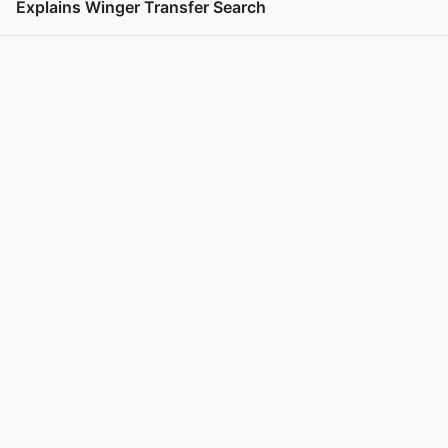
Explains Winger Transfer Search
View post in new tab