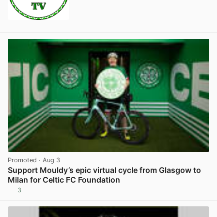
Promoted
· Aug 3
Support Mouldy’s epic virtual cycle from Glasgow to
Milan for Celtic FC Foundation
3
View post in new tab