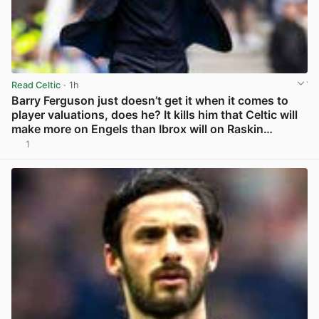
Read Celtic
· 1h
Barry Ferguson just doesn’t get it when it comes to
player valuations, does he? It kills him that Celtic will
make more on Engels than Ibrox will on Raskin…
1
View post in new tab