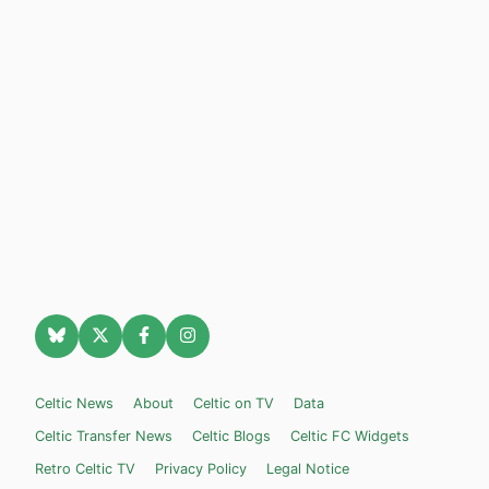
Celtic News
About
Celtic on TV
Data
Celtic Transfer News
Celtic Blogs
Celtic FC Widgets
Retro Celtic TV
Privacy Policy
Legal Notice