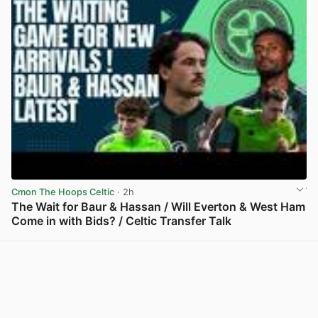
Cmon The Hoops Celtic
· 2h
The Wait for Baur & Hassan / Will Everton & West Ham
Come in with Bids? / Celtic Transfer Talk
View post in new tab