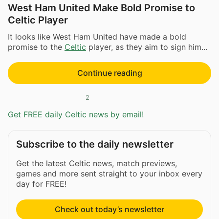
West Ham United Make Bold Promise to
Celtic Player
It looks like West Ham United have made a bold
promise to the
Celtic
player, as they aim to sign him...
Continue reading
2
Get FREE daily Celtic news by email!
Subscribe to the daily newsletter
Get the latest Celtic news, match previews,
games and more sent straight to your inbox every
day for FREE!
Check out today’s newsletter