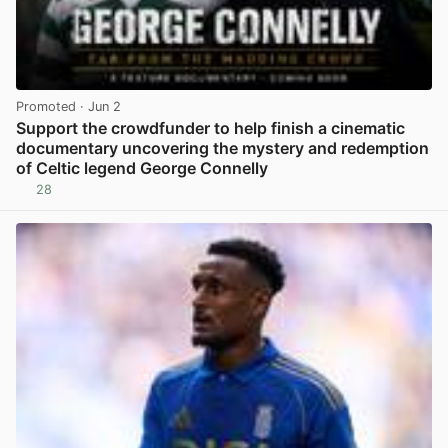
Promoted
· Jun 2
Support the crowdfunder to help finish a cinematic
documentary uncovering the mystery and redemption
of Celtic legend George Connelly
28
View post in new tab