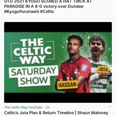
OTD 2021 KYOGO SCORED A HAT TRICK AT
PARADISE IN A 6-0 victory over Dundee
#KyogoFuruhashi #Celtic
View post in new tab
The Celtic Way YouTube
· 2h
Celtic’s Jota Plan & Return Timeline | Shaun Maloney