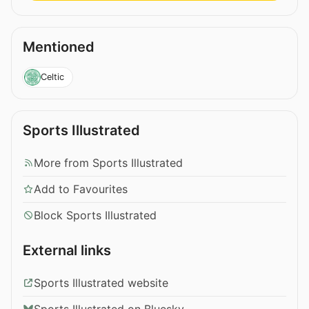
Mentioned
Celtic
Sports Illustrated
More from Sports Illustrated
Add to Favourites
Block Sports Illustrated
External links
Sports Illustrated website
Sports Illustrated on Bluesky