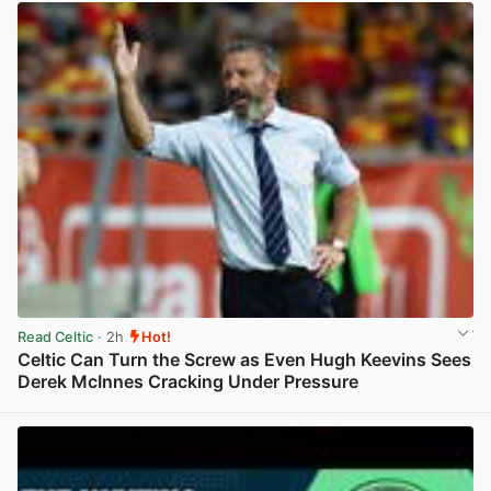
Read Celtic
· 2h
Hot!
Celtic Can Turn the Screw as Even Hugh Keevins Sees
Derek McInnes Cracking Under Pressure
View post in new tab