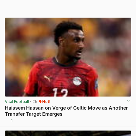
Vital Football
· 2h
Hot!
Haissem Hassan on Verge of Celtic Move as Another
Transfer Target Emerges
1
View post in new tab