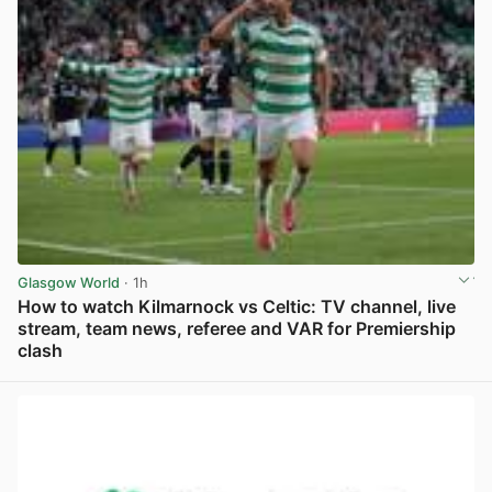
Glasgow World
· 1h
How to watch Kilmarnock vs Celtic: TV channel, live
stream, team news, referee and VAR for Premiership
clash
View post in new tab