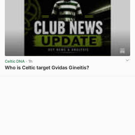
Celtic DNA
· 1h
Who is Celtic target Gvidas Gineitis?
View post in new tab