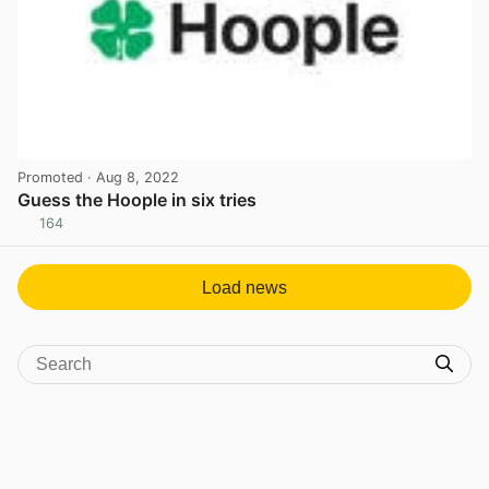
Promoted
· Aug 8, 2022
Guess the Hoople in six tries
164
View post in new tab
Load news