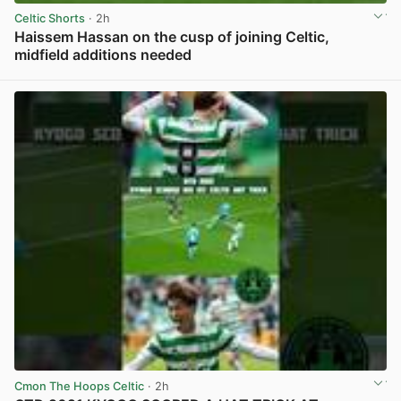
Celtic Shorts
· 2h
Haissem Hassan on the cusp of joining Celtic,
midfield additions needed
View post in new tab
Cmon The Hoops Celtic
· 2h