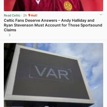
Read Celtic
· 2h
Hot!
Celtic Fans Deserve Answers – Andy Halliday and
Ryan Stevenson Must Account for Those Sportsound
Claims
3
View post in new tab