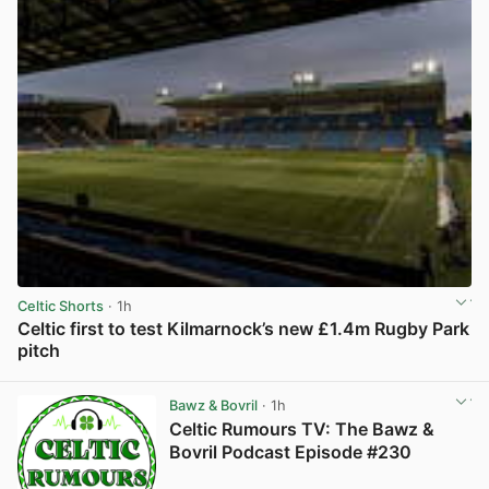
Celtic Shorts
· 1h
Celtic first to test Kilmarnock’s new £1.4m Rugby Park
pitch
View post in new tab
Bawz & Bovril
· 1h
Celtic Rumours TV: The Bawz &
Bovril Podcast Episode #230