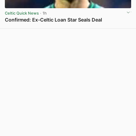
Celtic Quick News
· 1h
Confirmed: Ex-Celtic Loan Star Seals Deal
View post in new tab