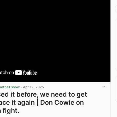
ootball Show
·
Apr 12, 2025
ced it before, we need to get
ace it again | Don Cowie on
 fight.