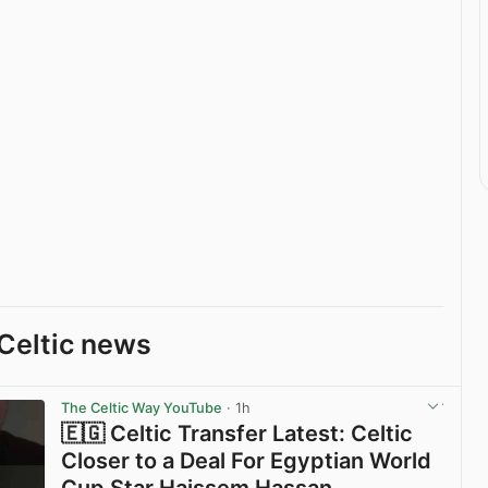
Celtic news
The Celtic Way YouTube
· 1h
🇪🇬 Celtic Transfer Latest: Celtic
Closer to a Deal For Egyptian World
Cup Star Haissem Hassan