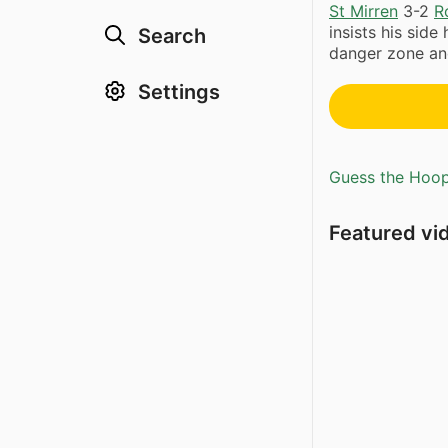
St Mirren
3-2
R
insists his side
Search
danger zone an
Settings
Guess the Hoopl
Featured vi