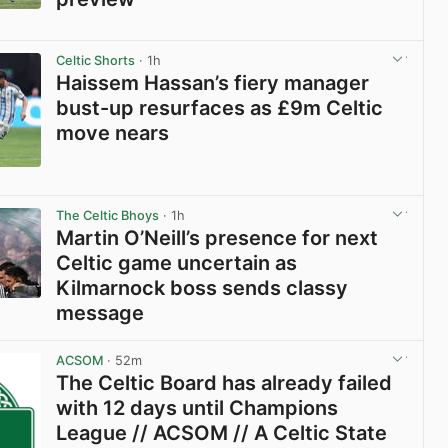
View post in new tab
Celtic Shorts
· 1h
Haissem Hassan’s fiery manager
bust-up resurfaces as £9m Celtic
move nears
View post in new tab
The Celtic Bhoys
· 1h
Martin O’Neill’s presence for next
Celtic game uncertain as
Kilmarnock boss sends classy
message
View post in new tab
ACSOM
· 52m
The Celtic Board has already failed
with 12 days until Champions
League // ACSOM // A Celtic State