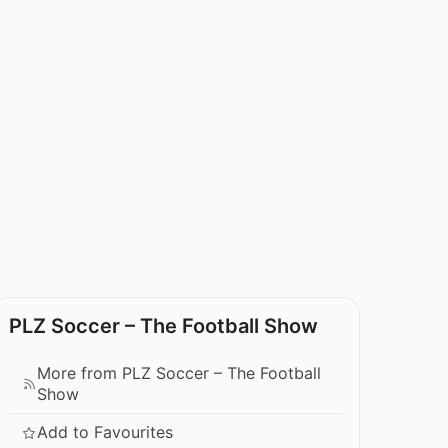
PLZ Soccer – The Football Show
More from PLZ Soccer – The Football
Show
Add to Favourites