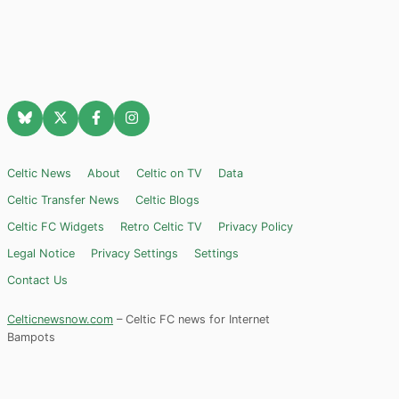
Celtic News
About
Celtic on TV
Data
Celtic Transfer News
Celtic Blogs
Celtic FC Widgets
Retro Celtic TV
Privacy Policy
Legal Notice
Privacy Settings
Settings
Contact Us
Celticnewsnow.com
– Celtic FC news for Internet
Bampots