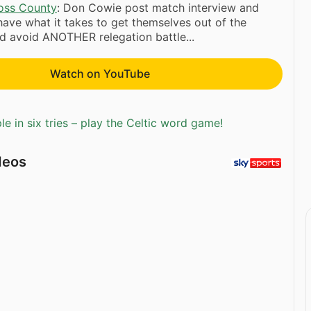
oss County
: Don Cowie post match interview and
 have what it takes to get themselves out of the
d avoid ANOTHER relegation battle...
Watch on YouTube
e in six tries – play the Celtic word game!
deos