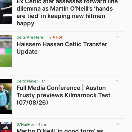
Ex Celtic star assesses forward line
dilemma as Martin O’Neill’s ‘hands
are tied’ in keeping new hitmen
happy
View post in new tab
Celts Are Here
· 1h
Hot!
Haissem Hassan Celtic Transfer
Update
View post in new tab
CelticPlayer
· 1h
Full Media Conference | Auston
Trusty previews Kilmarnock Test
(07/08/26)
View post in new tab
67HailHail
· 45m
Martin O’Neill ‘in good form’ as