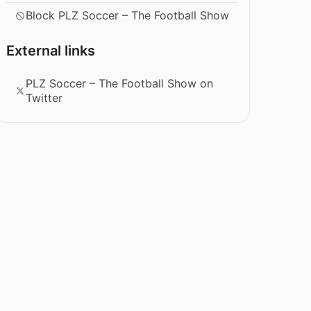
Block PLZ Soccer – The Football Show
External links
PLZ Soccer – The Football Show on
Twitter