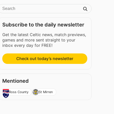
Subscribe to the daily newsletter
Get the latest Celtic news, match previews,
games and more sent straight to your
inbox every day for FREE!
Check out today’s newsletter
Mentioned
Ross County
St Mirren