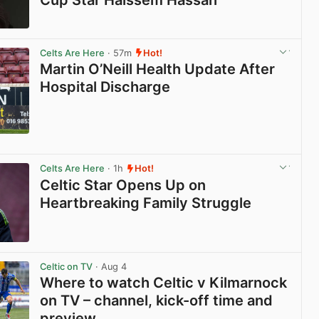
View post in new tab
Celts Are Here
· 57m
Hot!
Martin O’Neill Health Update After
Hospital Discharge
View post in new tab
Celts Are Here
· 1h
Hot!
Celtic Star Opens Up on
Heartbreaking Family Struggle
View post in new tab
Celtic on TV
· Aug 4
Where to watch Celtic v Kilmarnock
on TV – channel, kick-off time and
preview