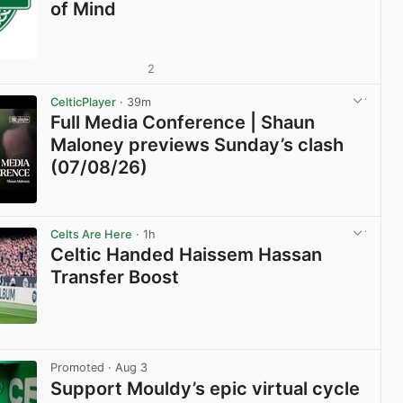
of Mind
2
CelticPlayer
· 39m
Full Media Conference | Shaun
Maloney previews Sunday’s clash
(07/08/26)
View post in new tab
Celts Are Here
· 1h
Celtic Handed Haissem Hassan
Transfer Boost
View post in new tab
Promoted
· Aug 3
Support Mouldy’s epic virtual cycle