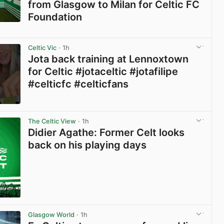
from Glasgow to Milan for Celtic FC
Foundation
View post in new tab
Celtic Vic
· 1h
Jota back training at Lennoxtown
for Celtic #jotaceltic #jotafilipe
#celticfc #celticfans
View post in new tab
The Celtic View
· 1h
Didier Agathe: Former Celt looks
back on his playing days
Glasgow World
· 1h