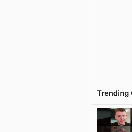
Trending 