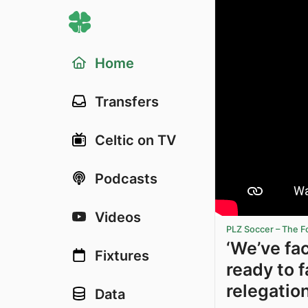
Home
Transfers
Celtic on TV
Podcasts
Videos
PLZ Soccer – The F
‘We’ve fa
Fixtures
ready to f
relegation
Data