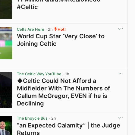
#Celtic
View post in new tab
Celts Are Here
· 2h
Hot!
World Cup Star ‘Very Close’ to
Joining Celtic
View post in new tab
The Celtic Way YouTube
· 1h
🍀Celtic Could Not Afford a
Midfielder With The Numbers of
Callum McGregor, EVEN if he is
Declining
View post in new tab
The Bhoycie Bus
· 2h
“an Expected Calamity” | the Judge
Returns