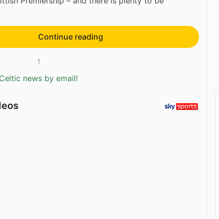
ottish Premiership – and there is plenty to be
Continue reading
1
Celtic news by email!
deos