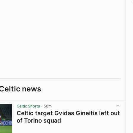
Celtic news
Celtic Shorts
· 58m
Celtic target Gvidas Gineitis left out
of Torino squad