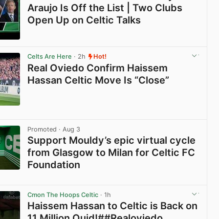
Araujo Is Off the List | Two Clubs
Open Up on Celtic Talks
View post in new tab
Celts Are Here
· 2h
Hot!
Real Oviedo Confirm Haissem
Hassan Celtic Move Is “Close”
View post in new tab
Promoted
· Aug 3
Support Mouldy’s epic virtual cycle
from Glasgow to Milan for Celtic FC
Foundation
View post in new tab
Cmon The Hoops Celtic
· 1h
Haissem Hassan to Celtic is Back on
11 Million Quid!##Realoviedo