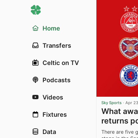
Home
Transfers
Celtic on TV
Podcasts
Videos
Sky Sports
·
Apr 23
What awai
Fixtures
returns p
Data
There are five 