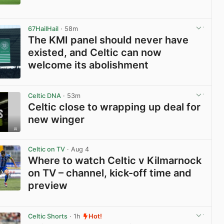
View post in new tab
67HailHail
· 58m
The KMI panel should never have
existed, and Celtic can now
welcome its abolishment
View post in new tab
Celtic DNA
· 53m
Celtic close to wrapping up deal for
new winger
View post in new tab
Celtic on TV
· Aug 4
Where to watch Celtic v Kilmarnock
on TV – channel, kick-off time and
preview
View post in new tab
Celtic Shorts
· 1h
Hot!