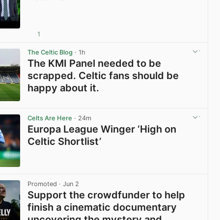
1
View post in new tab
The Celtic Blog
· 1h
The KMI Panel needed to be
scrapped. Celtic fans should be
happy about it.
View post in new tab
Celts Are Here
· 24m
Europa League Winger ‘High on
Celtic Shortlist’
View post in new tab
Promoted
· Jun 2
Support the crowdfunder to help
finish a cinematic documentary
uncovering the mystery and