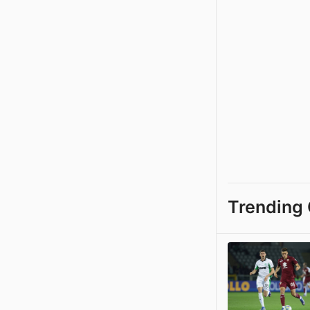
Trending 