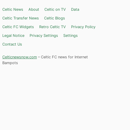
Celtic News
About
Celtic on TV
Data
Celtic Transfer News
Celtic Blogs
Celtic FC Widgets
Retro Celtic TV
Privacy Policy
Legal Notice
Privacy Settings
Settings
Contact Us
Celticnewsnow.com
– Celtic FC news for Internet
Bampots