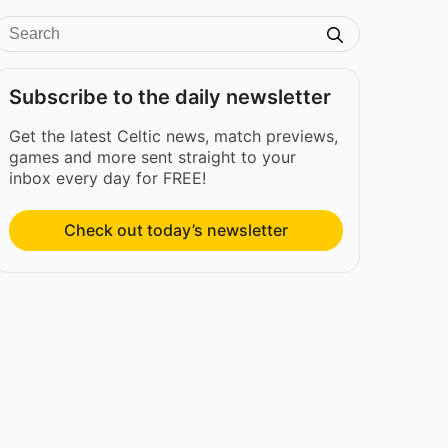
Subscribe to the daily newsletter
Get the latest Celtic news, match previews,
games and more sent straight to your
inbox every day for FREE!
Check out today’s newsletter