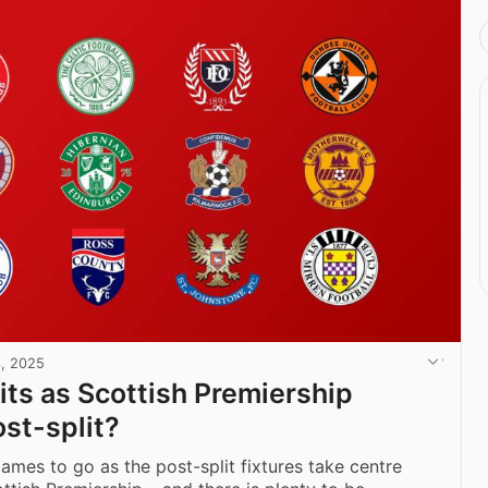
, 2025
ts as Scottish Premiership
ost-split?
games to go as the post-split fixtures take centre