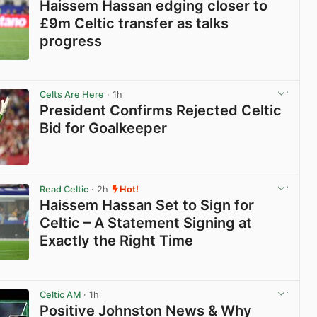
Haissem Hassan edging closer to
£9m Celtic transfer as talks
progress
View post in new tab
Celts Are Here
· 1h
President Confirms Rejected Celtic
Bid for Goalkeeper
View post in new tab
Read Celtic
· 2h
Hot!
Haissem Hassan Set to Sign for
Celtic – A Statement Signing at
Exactly the Right Time
View post in new tab
Celtic AM
· 1h
Positive Johnston News & Why