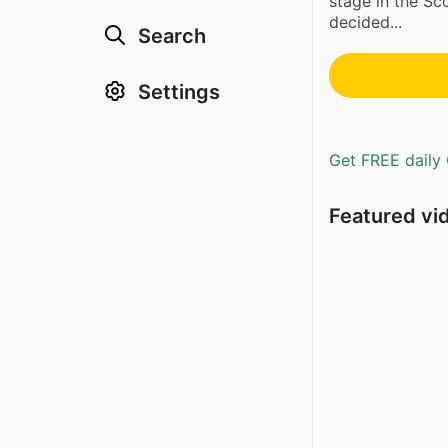
stage in the Sc
decided...
Search
Settings
Get FREE daily 
Featured vi