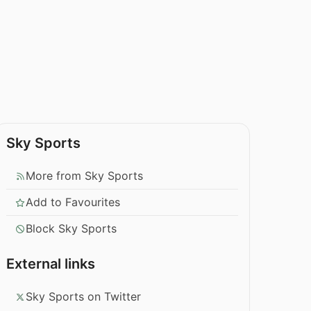
Sky Sports
More from Sky Sports
Add to Favourites
Block Sky Sports
External links
Sky Sports on Twitter