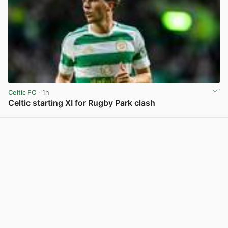
Celtic FC
· 1h
Celtic starting XI for Rugby Park clash
View post in new tab