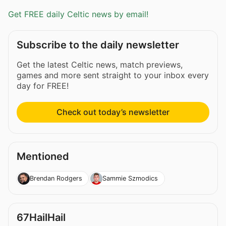
Get FREE daily Celtic news by email!
Subscribe to the daily newsletter
Get the latest Celtic news, match previews,
games and more sent straight to your inbox every
day for FREE!
Check out today’s newsletter
Mentioned
Brendan Rodgers
Sammie Szmodics
67HailHail