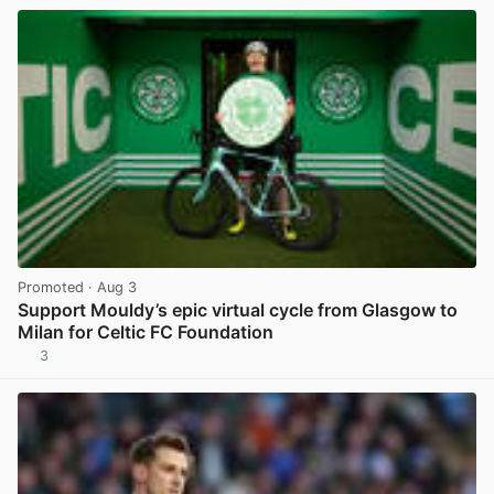
Promoted
· Aug 3
Support Mouldy’s epic virtual cycle from Glasgow to
Milan for Celtic FC Foundation
3
View post in new tab