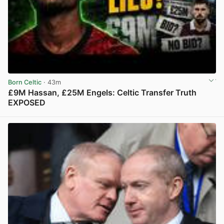
Born Celtic
· 43m
£9M Hassan, £25M Engels: Celtic Transfer Truth
EXPOSED
View post in new tab