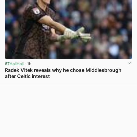
67HailHail
· 1h
Radek Vitek reveals why he chose Middlesbrough
after Celtic interest
View post in new tab