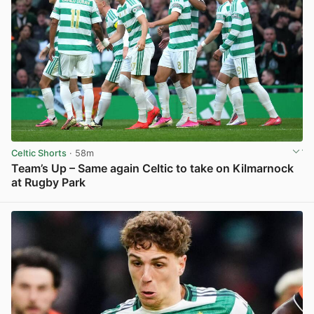
Celtic Shorts
· 58m
Team’s Up – Same again Celtic to take on Kilmarnock
at Rugby Park
View post in new tab