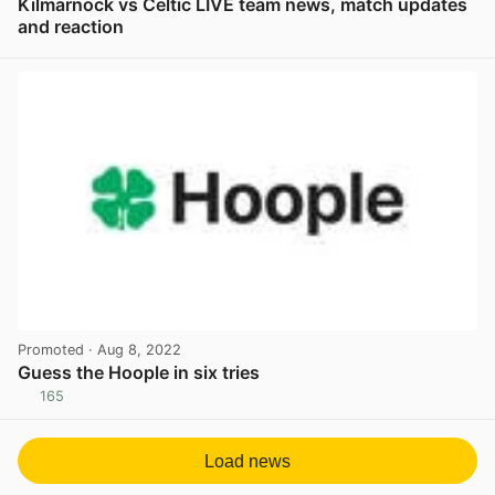
Kilmarnock vs Celtic LIVE team news, match updates
and reaction
View post in new tab
Promoted
· Aug 8, 2022
Guess the Hoople in six tries
165
View post in new tab
Load news