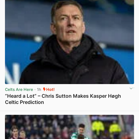
Celts Are Here
· 1h
Hot!
“Heard a Lot” – Chris Sutton Makes Kasper Høgh
Celtic Prediction
View post in new tab