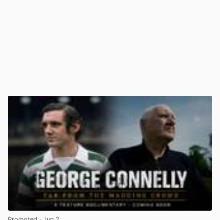
Promoted
· Jun 2