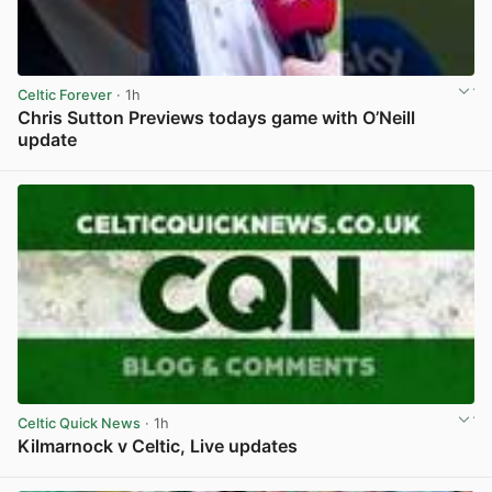
Celtic Forever
· 1h
Chris Sutton Previews todays game with O’Neill
update
View post in new tab
Celtic Quick News
· 1h
Kilmarnock v Celtic, Live updates
View post in new tab