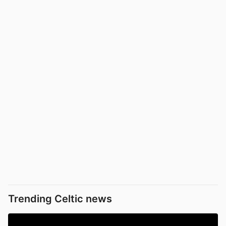
Trending Celtic news