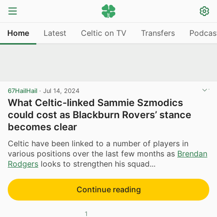
Home
Latest
Celtic on TV
Transfers
Podcas
67HailHail
·
Jul 14, 2024
What Celtic-linked Sammie Szmodics
could cost as Blackburn Rovers’ stance
becomes clear
Celtic have been linked to a number of players in
various positions over the last few months as
Brendan
Rodgers
looks to strengthen his squad...
Continue reading
1