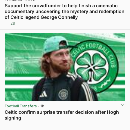
Support the crowdfunder to help finish a cinematic
documentary uncovering the mystery and redemption
of Celtic legend George Connelly
28
View post in new tab
Football Transfers
· 1h
Celtic confirm surprise transfer decision after Hogh
signing
View post in new tab