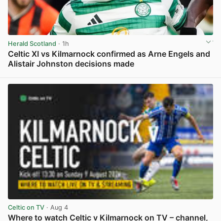
Herald Scotland
· 1h
Celtic XI vs Kilmarnock confirmed as Arne Engels and
Alistair Johnston decisions made
View post in new tab
Celtic on TV
· Aug 4
Where to watch Celtic v Kilmarnock on TV – channel,