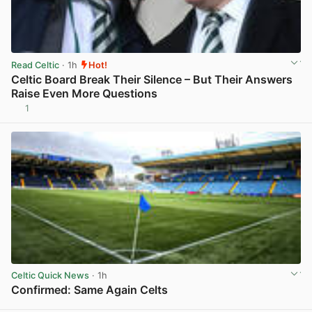
Read Celtic
· 1h
Hot!
Celtic Board Break Their Silence – But Their Answers
Raise Even More Questions
1
View post in new tab
Celtic Quick News
· 1h
Confirmed: Same Again Celts
View post in new tab