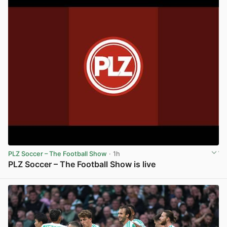
PLZ Soccer – The Football Show
· 1h
PLZ Soccer – The Football Show is live
View post in new tab