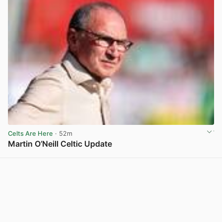
Celts Are Here
· 52m
Martin O’Neill Celtic Update
View post in new tab