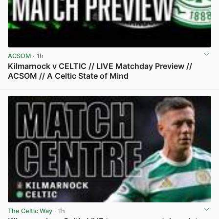
ACSOM
· 1h
Kilmarnock v CELTIC // LIVE Matchday Preview //
ACSOM // A Celtic State of Mind
View post in new tab
The Celtic Way
· 1h