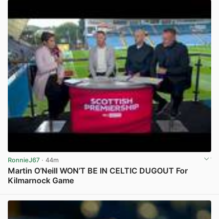
RonnieJ67
· 44m
Martin O’Neill WON’T BE IN CELTIC DUGOUT For
Kilmarnock Game
View post in new tab