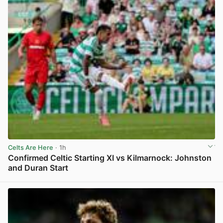
Celts Are Here
· 1h
Confirmed Celtic Starting XI vs Kilmarnock: Johnston
and Duran Start
View post in new tab