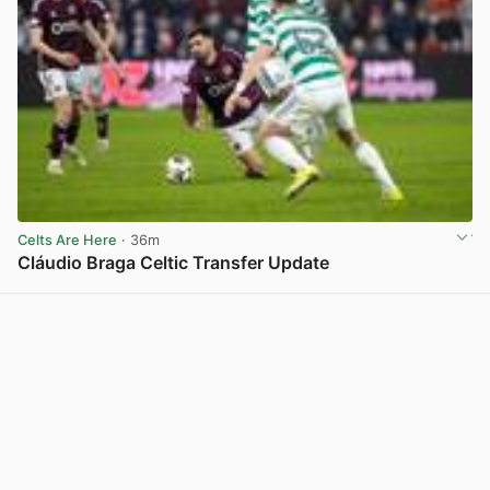
Celts Are Here
· 36m
Cláudio Braga Celtic Transfer Update
View post in new tab