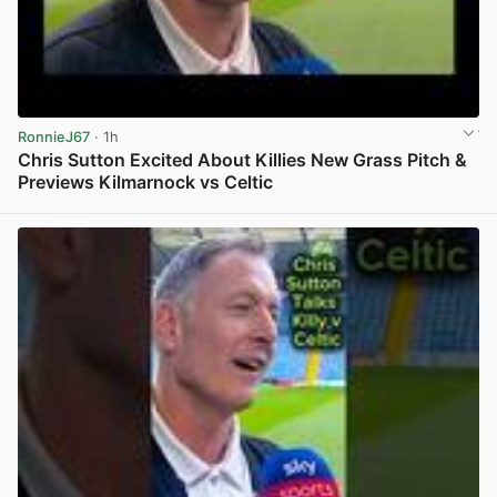
RonnieJ67
· 1h
Chris Sutton Excited About Killies New Grass Pitch &
Previews Kilmarnock vs Celtic
View post in new tab