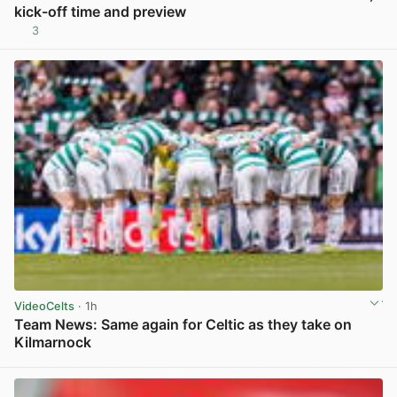
kick-off time and preview
3
View post in new tab
VideoCelts
· 1h
Team News: Same again for Celtic as they take on
Kilmarnock
View post in new tab