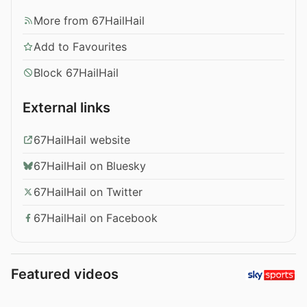
More from 67HailHail
Add to Favourites
Block 67HailHail
External links
67HailHail website
67HailHail on Bluesky
67HailHail on Twitter
67HailHail on Facebook
Featured videos